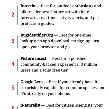
Insectio
— Best for outdoor enthusiasts and
hikers; deepest feature set with hike
forecasts, real-time activity alerts, and pet
protection guides.
BugIdentifier.Org
— Best for one-time
lookups; no app download, no sign-up, just
open your browser and go.
Picture Insect
— Best for a polished,
community-backed experience; 3 million
users and a solid free tier.
Google Lens
— Best if you already have it;
surprisingly capable for common species, and
it's already on your phone.
iNaturalist
— Best for citizen scientists; your