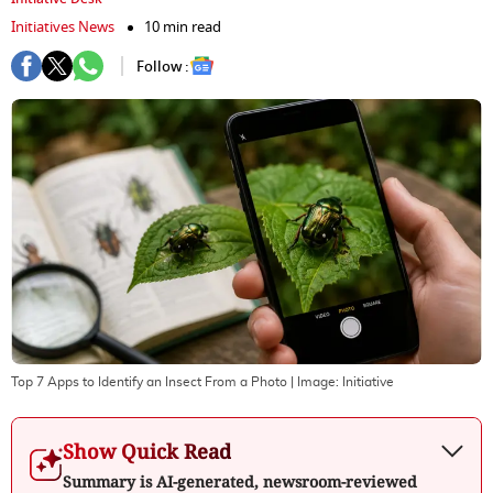
Initiatives News
10 min read
Follow :
Top 7 Apps to Identify an Insect From a Photo
| Image:
Initiative
Show Quick Read
Summary is AI-generated, newsroom-reviewed