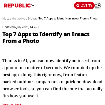
LIVE TV
News
/
Initiatives News
/
Top 7 Apps to Identify an Insect From a Photo
Updated 6 July 2026, 14:26 IST
Top 7 Apps to Identify an Insect
From a Photo
Thanks to AI, you can now identify an insect from
a photo in a matter of seconds. We rounded up the
best apps doing this right now, from feature-
packed outdoor companions to quick no-download
browser tools, so you can find the one that actually
fits how you use it.
Initiative Desk