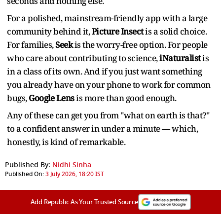
seconds and nothing else.
For a polished, mainstream-friendly app with a large
community behind it,
Picture Insect
is a solid choice.
For families,
Seek
is the worry-free option. For people
who care about contributing to science,
iNaturalist
is
in a class of its own. And if you just want something
you already have on your phone to work for common
bugs,
Google Lens
is more than good enough.
Any of these can get you from "what on earth is that?"
to a confident answer in under a minute — which,
honestly, is kind of remarkable.
Published By:
Nidhi Sinha
Published On:
3 July 2026, 18:20 IST
Add Republic As Your Trusted Source