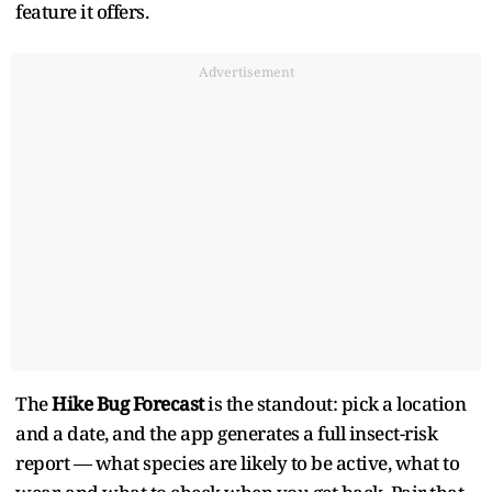
feature it offers.
Advertisement
The
Hike Bug Forecast
is the standout: pick a location
and a date, and the app generates a full insect-risk
report — what species are likely to be active, what to