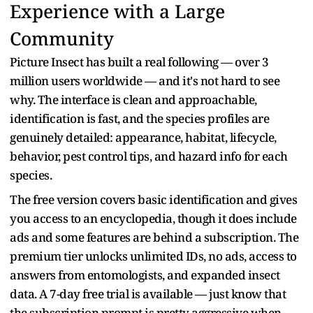
Experience with a Large
Community
Picture Insect has built a real following — over 3
million users worldwide — and it's not hard to see
why. The interface is clean and approachable,
identification is fast, and the species profiles are
genuinely detailed: appearance, habitat, lifecycle,
behavior, pest control tips, and hazard info for each
species.
The free version covers basic identification and gives
you access to an encyclopedia, though it does include
ads and some features are behind a subscription. The
premium tier unlocks unlimited IDs, no ads, access to
answers from entomologists, and expanded insect
data. A 7-day free trial is available — just know that
the subscription prompt is pretty aggressive when