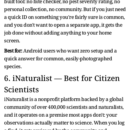
built tool: no bite checker, no pest severity rating, no
personal collection, no community. But if you just need
a quick ID on something you're fairly sure is common,
and you don't want to open a separate app, it gets the
job done without adding anything to your home
screen.
Best for:
Android users who want zero setup and a
quick answer for common, easily-photographed
species.
6.
iNaturalist — Best for Citizen
Scientists
iNaturalist is a nonprofit platform backed by a global
community of over 400,000 scientists and naturalists,
and it operates on a premise most apps don't: your
observations actually matter to science. When you log