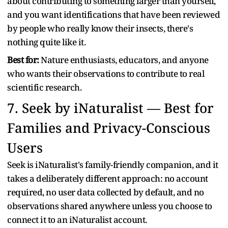
about contributing to something larger than yourself,
and you want identifications that have been reviewed
by people who really know their insects, there's
nothing quite like it.
Best for:
Nature enthusiasts, educators, and anyone
who wants their observations to contribute to real
scientific research.
7. Seek by iNaturalist — Best for
Families and Privacy-Conscious
Users
Seek is iNaturalist's family-friendly companion, and it
takes a deliberately different approach: no account
required, no user data collected by default, and no
observations shared anywhere unless you choose to
connect it to an iNaturalist account.