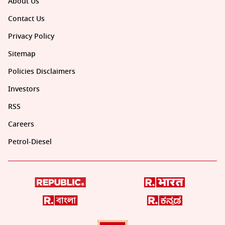
About Us
Contact Us
Privacy Policy
Sitemap
Policies Disclaimers
Investors
RSS
Careers
Petrol-Diesel