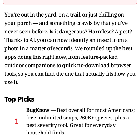
You're out in the yard, on a trail, or just chilling on
your porch — and something crawls by that you've
never seen before. Is it dangerous? Harmless? A pest?
Thanks to AI, you can now identify an insect from a
photo in a matter of seconds. We rounded up the best
apps doing this right now, from feature-packed
outdoor companions to quick no-download browser
tools, so you can find the one that actually fits how you
use it.
Top Picks
BugKnow
— Best overall for most Americans;
free, unlimited snaps, 260K+ species, plus a
pest severity tool. Great for everyday
household finds.