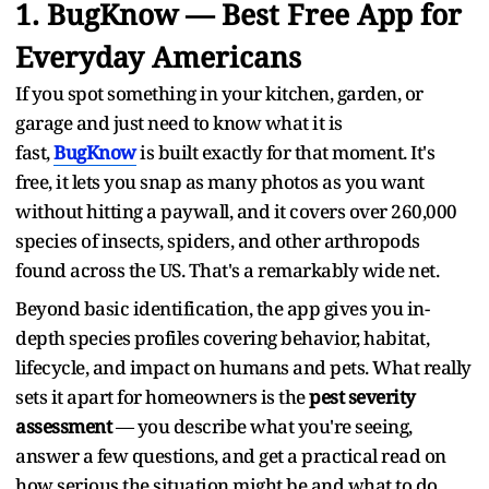
1. BugKnow — Best Free App for
Everyday Americans
If you spot something in your kitchen, garden, or
garage and just need to know what it is
fast,
BugKnow
is built exactly for that moment. It's
free, it lets you snap as many photos as you want
without hitting a paywall, and it covers over 260,000
species of insects, spiders, and other arthropods
found across the US. That's a remarkably wide net.
Beyond basic identification, the app gives you in-
depth species profiles covering behavior, habitat,
lifecycle, and impact on humans and pets. What really
sets it apart for homeowners is the
pest severity
assessment
— you describe what you're seeing,
answer a few questions, and get a practical read on
how serious the situation might be and what to do