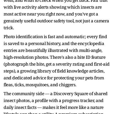
wear, and what to check when you get back. Pair that
with live activity alerts showing which insects are
most active near you right now, and you've got a
genuinely useful outdoor safety tool, not just a camera
trick.
Photo identification is fast and automatic; every find
is saved to a personal history, and the encyclopedia
entries are beautifully illustrated with multi-angle,
high-resolution photos. There's also a bite ID feature
(photograph the bite, get a severity rating and first-aid
steps), a growing library of field knowledge articles,
and dedicated advice for protecting your pets from
fleas, ticks, mosquitoes, and chiggers.
The community side — a Discovery Square of shared
insect photos, a profile with a progress tracker, and
daily insect facts — makes it feel more like a nature