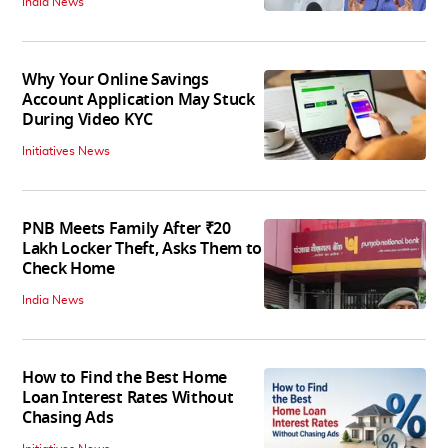
India News
Why Your Online Savings
Account Application May Stuck
During Video KYC
Initiatives News
PNB Meets Family After ₹20
Lakh Locker Theft, Asks Them to
Check Home
India News
How to Find the Best Home
Loan Interest Rates Without
Chasing Ads