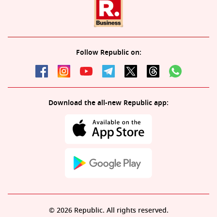
Follow Republic on:
Download the all-new Republic app:
© 2026 Republic. All rights reserved.