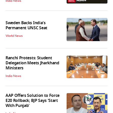
India News
Sweden Backs India's
Permanent UNSC Seat
World News
Ranchi Protests: Student
Delegation Meets Jharkhand
Ministers
India News
AAP Offers Solution to Force
E20 Rollback; BJP Says 'Start
With Punjab'