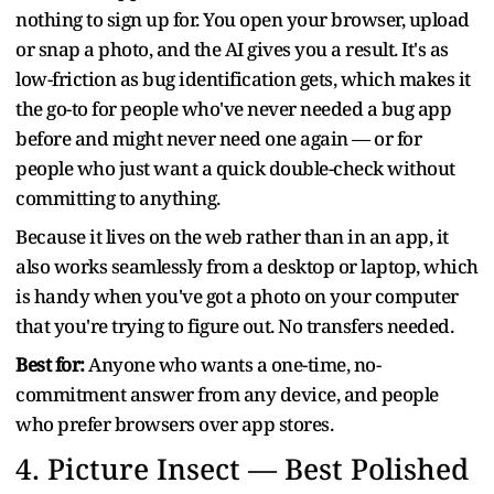
nothing to sign up for. You open your browser, upload
or snap a photo, and the AI gives you a result. It's as
low-friction as bug identification gets, which makes it
the go-to for people who've never needed a bug app
before and might never need one again — or for
people who just want a quick double-check without
committing to anything.
Because it lives on the web rather than in an app, it
also works seamlessly from a desktop or laptop, which
is handy when you've got a photo on your computer
that you're trying to figure out. No transfers needed.
Best for:
Anyone who wants a one-time, no-
commitment answer from any device, and people
who prefer browsers over app stores.
4.
Picture Insect — Best Polished