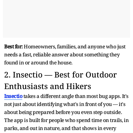
Best for:
Homeowners, families, and anyone who just
needs a fast, reliable answer about something they
found in or around the house.
2.
Insectio — Best for Outdoor
Enthusiasts and Hikers
Insectio
takes a different angle than most bug apps. It's
not just about identifying what's in front of you — it's
about being prepared before you even step outside.
The app is built for people who spend time on trails, in
parks, and out in nature, and that shows in every