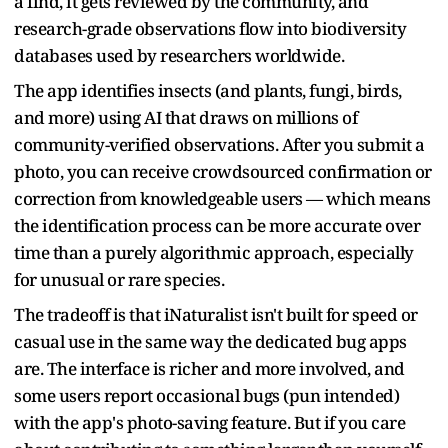
a find, it gets reviewed by the community, and
research-grade observations flow into biodiversity
databases used by researchers worldwide.
The app identifies insects (and plants, fungi, birds,
and more) using AI that draws on millions of
community-verified observations. After you submit a
photo, you can receive crowdsourced confirmation or
correction from knowledgeable users — which means
the identification process can be more accurate over
time than a purely algorithmic approach, especially
for unusual or rare species.
The tradeoff is that iNaturalist isn't built for speed or
casual use in the same way the dedicated bug apps
are. The interface is richer and more involved, and
some users report occasional bugs (pun intended)
with the app's photo-saving feature. But if you care