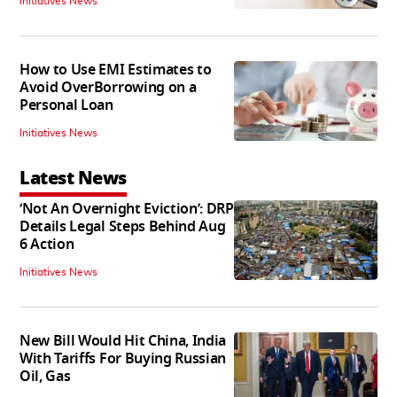
Initiatives News
How to Use EMI Estimates to
Avoid OverBorrowing on a
Personal Loan
Initiatives News
Latest News
‘Not An Overnight Eviction’: DRP
Details Legal Steps Behind Aug
6 Action
Initiatives News
New Bill Would Hit China, India
With Tariffs For Buying Russian
Oil, Gas