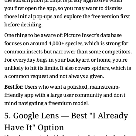
you first open the app, so you may want to dismiss
those initial pop-ups and explore the free version first
before deciding.
One thing to be aware of: Picture Insect's database
focuses on around 4,000+ species, which is strong for
common insects but narrower than some competitors.
For everyday bugs in your backyard or home, you're
unlikely to hit its limits. It also covers spiders, which is
a common request and not always a given.
Best for:
Users who want a polished, mainstream-
friendly app with a large user community and don't
mind navigating a freemium model.
5.
Google Lens — Best "I Already
Have It" Option