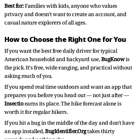
Best for:
Families with kids, anyone who values
privacy and doesn't want to create an account, and
casual nature explorers of all ages.
How to Choose the Right One for You
If you want the best free daily driver for typical
American household and backyard use,
BugKnow
is
the pick. It's free, wide-ranging, and practical without
asking much of you.
If you spend real time outdoors and want an app that
prepares you before you head out — not just after —
Insectio
earns its place. The hike forecast alone is
worth it for regular hikers.
If you hit a bug in the middle of the day and don't have
an app installed,
BugIdentifier.Org
takes thirty