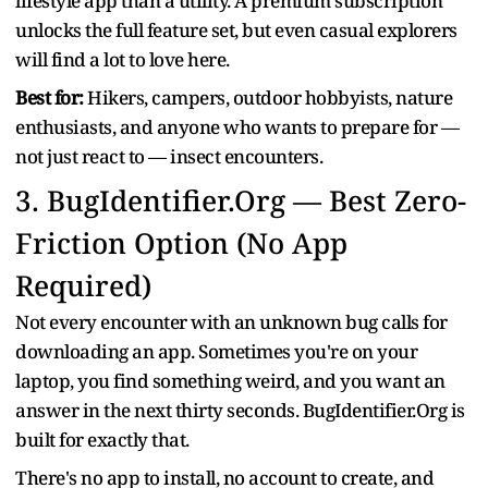
lifestyle app than a utility. A premium subscription
unlocks the full feature set, but even casual explorers
will find a lot to love here.
Best for:
Hikers, campers, outdoor hobbyists, nature
enthusiasts, and anyone who wants to prepare for —
not just react to — insect encounters.
3.
BugIdentifier.Org — Best Zero-
Friction Option (No App
Required)
Not every encounter with an unknown bug calls for
downloading an app. Sometimes you're on your
laptop, you find something weird, and you want an
answer in the next thirty seconds. BugIdentifier.Org is
built for exactly that.
There's no app to install, no account to create, and