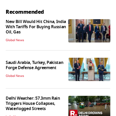
Recommended
New Bill Would Hit China, India
With Tariffs For Buying Russian
Oil, Gas
Global News
Saudi Arabia, Turkey, Pakistan
Forge Defense Agreement
Global News
Delhi Weather: 57.3mm Rain
Triggers House Collapses,
Waterlogged Streets