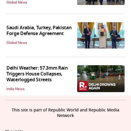
Global News
Saudi Arabia, Turkey, Pakistan
Forge Defense Agreement
Global News
Delhi Weather: 57.3mm Rain
Triggers House Collapses,
Waterlogged Streets
India News
This site is part of Republic World and Republic Media
Network