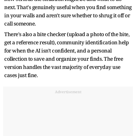
next. That's genuinely useful when you find something
in your walls and aren't sure whether to shrug it off or
call someone.
There's also a bite checker (upload a photo of the bite,
get a reference result), community identification help
for when the AI isn't confident, and a personal
collection to save and organize your finds. The free
version handles the vast majority of everyday use
cases just fine.
Advertisement