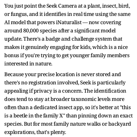
You just point the Seek Camera at a plant, insect, bird,
or fungus, and it identifies in real time using the same
AI model that powers iNaturalist — now covering
around 80,000 species after a significant model
update. There's a badge and challenge system that
makes it genuinely engaging for kids, which is a nice
bonus if you're trying to get younger family members
interested in nature.
Because your precise location is never stored and
there's no registration involved, Seek is particularly
appealing if privacy is a concern. The identification
does tend to stay at broader taxonomic levels more
often than a dedicated insect app, so it's better at "this
is a beetle in the family X" than pinning down an exact
species. But for most family nature walks or backyard
explorations, that's plenty.