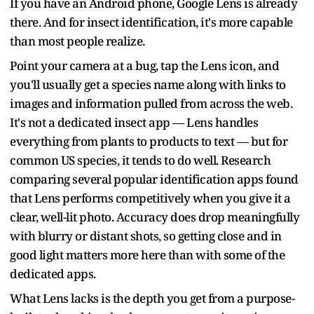
If you have an Android phone, Google Lens is already
there. And for insect identification, it's more capable
than most people realize.
Point your camera at a bug, tap the Lens icon, and
you'll usually get a species name along with links to
images and information pulled from across the web.
It's not a dedicated insect app — Lens handles
everything from plants to products to text — but for
common US species, it tends to do well. Research
comparing several popular identification apps found
that Lens performs competitively when you give it a
clear, well-lit photo. Accuracy does drop meaningfully
with blurry or distant shots, so getting close and in
good light matters more here than with some of the
dedicated apps.
What Lens lacks is the depth you get from a purpose-