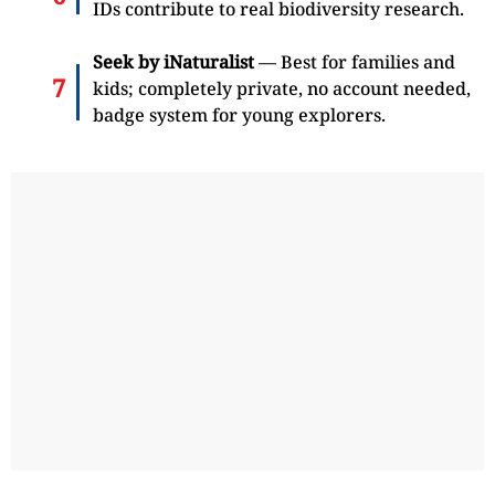
IDs contribute to real biodiversity research.
Seek by iNaturalist
— Best for families and
kids; completely private, no account needed,
badge system for young explorers.