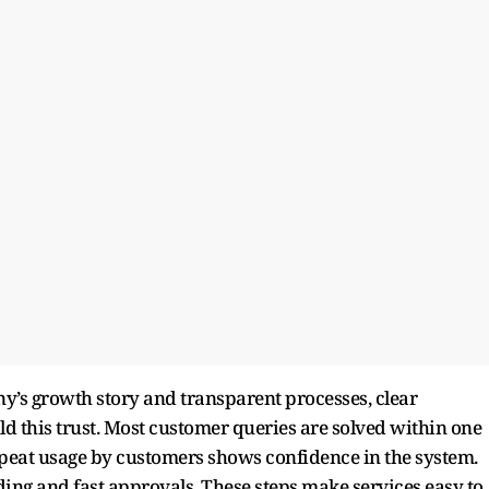
ny’s growth story and transparent processes, clear
 this trust. Most customer queries are solved within one
epeat usage by customers shows confidence in the system.
ng and fast approvals. These steps make services easy to