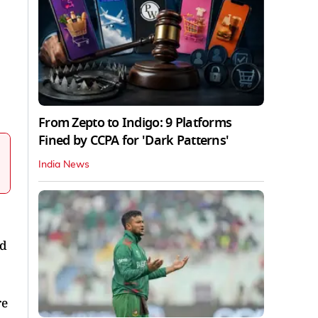
From Zepto to Indigo: 9 Platforms
Fined by CCPA for 'Dark Patterns'
India News
nd
re