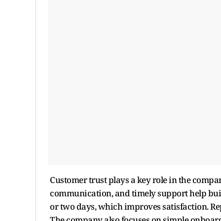
Customer trust plays a key role in the compa
communication, and timely support help build
or two days, which improves satisfaction. R
The company also focuses on simple onboardi