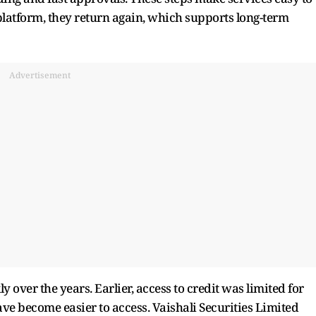
latform, they return again, which supports long-term
Advertisement
y over the years. Earlier, access to credit was limited for
ve become easier to access. Vaishali Securities Limited