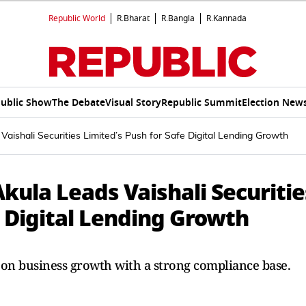
Republic World
R.Bharat
R.Bangla
R.Kannada
ublic Show
The Debate
Visual Story
Republic Summit
Election New
ishali Securities Limited’s Push for Safe Digital Lending Growth
ula Leads Vaishali Securitie
e Digital Lending Growth
is on business growth with a strong compliance base.