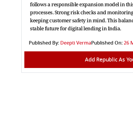
follows a responsible expansion model in this
processes. Strong risk checks and monitoring
keeping customer safety in mind. This bala
stable future for digital lending in India.
Published By:
Deepti Verma
Published On:
26 M
Add Republic As Yo