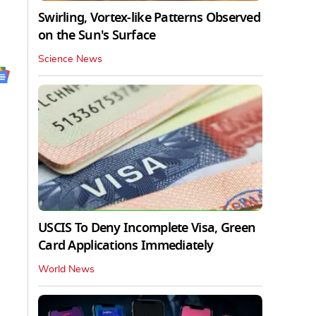
Swirling, Vortex-like Patterns Observed
on the Sun's Surface
Science News
USCIS To Deny Incomplete Visa, Green
Card Applications Immediately
World News