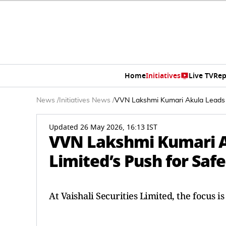
Home
Initiatives
Live TV
Rep
News
/
Initiatives News
/
VVN Lakshmi Kumari Akula Leads Va
Updated 26 May 2026, 16:13 IST
VVN Lakshmi Kumari Ak
Limited’s Push for Saf
At Vaishali Securities Limited, the focus 