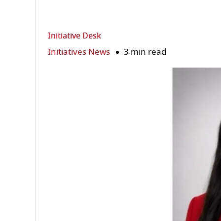
Initiative Desk
Initiatives News
3 min read