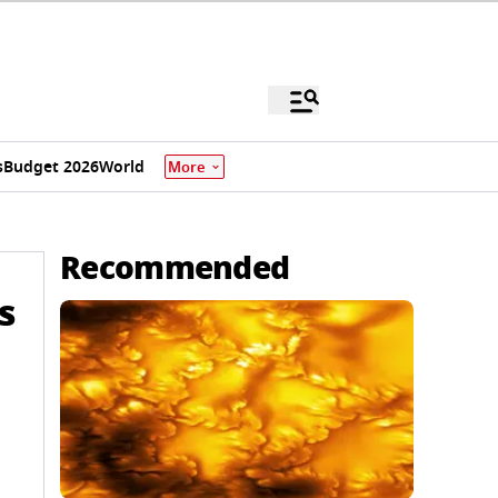
s
Budget 2026
World
More
Recommended
s