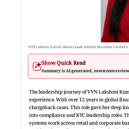
VVN Lakshmi Kumari Akula Leads Vaishali Securities Limited’s 
Show Quick Read
Summary is AI-generated, newsroom-revie
The leadership journey of VVN Lakshmi Kumar
experience. With over 12 years in global fina
chargeback cases. This role gave her deep k
into compliance and KYC leadership roles. T
systems work across retail and corporate ba