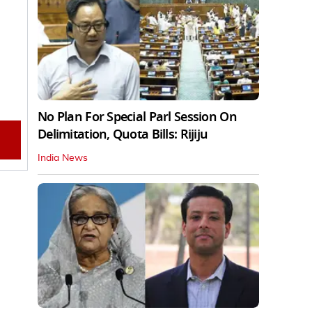
No Plan For Special Parl Session On
Delimitation, Quota Bills: Rijiju
India News