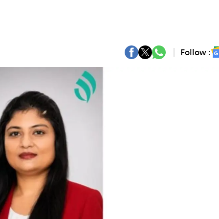
Follow :