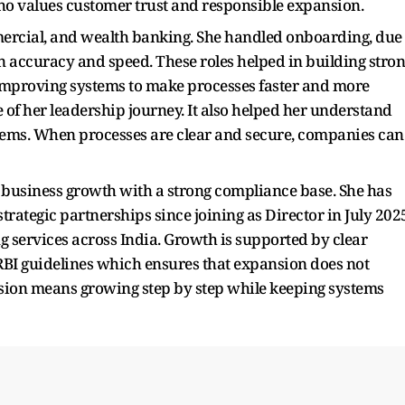
ho values customer trust and responsible expansion.
mercial, and wealth banking. She handled onboarding, due
n accuracy and speed. These roles helped in building stro
improving systems to make processes faster and more
 of her leadership journey. It also helped her understand
ems. When processes are clear and secure, companies can
on business growth with a strong compliance base. She has
rategic partnerships since joining as Director in July 202
 services across India. Growth is supported by clear
RBI guidelines which ensures that expansion does not
nsion means growing step by step while keeping systems