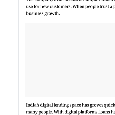
use for new customers. When people trust a p
business growth.
India’s digital lending space has grown quickl
many people. With digital platforms, loans ha