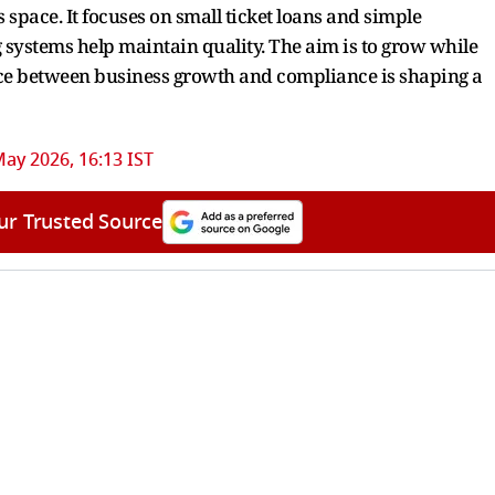
 space. It focuses on small ticket loans and simple
 systems help maintain quality. The aim is to grow while
nce between business growth and compliance is shaping a
ay 2026, 16:13 IST
ur Trusted Source