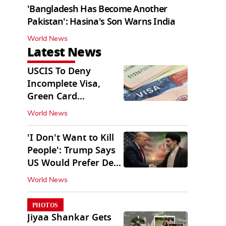
'Bangladesh Has Become Another
Pakistan': Hasina's Son Warns India
World News
Latest News
USCIS To Deny
Incomplete Visa,
Green Card
Applications
World News
Immediately
'I Don't Want to Kill
People': Trump Says
US Would Prefer Deal
With Iran
World News
PHOTOS
Jiyaa Shankar Gets