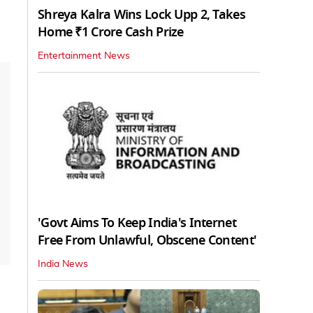
Shreya Kalra Wins Lock Upp 2, Takes
Home ₹1 Crore Cash Prize
Entertainment News
'Govt Aims To Keep India's Internet
Free From Unlawful, Obscene Content'
India News