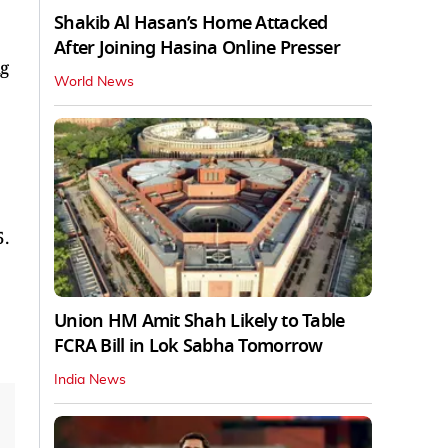
Shakib Al Hasan’s Home Attacked
After Joining Hasina Online Presser
ng
World News
5.
Union HM Amit Shah Likely to Table
FCRA Bill in Lok Sabha Tomorrow
India News