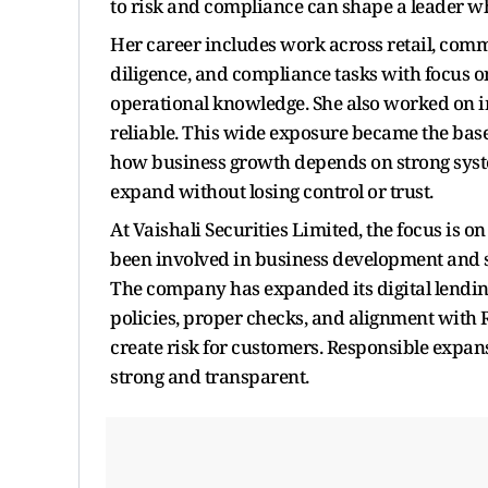
to risk and compliance can shape a leader w
Her career includes work across retail, com
diligence, and compliance tasks with focus o
operational knowledge. She also worked on 
reliable. This wide exposure became the base
how business growth depends on strong syst
expand without losing control or trust.
At Vaishali Securities Limited, the focus is 
been involved in business development and st
The company has expanded its digital lending
policies, proper checks, and alignment with 
create risk for customers. Responsible expa
strong and transparent.