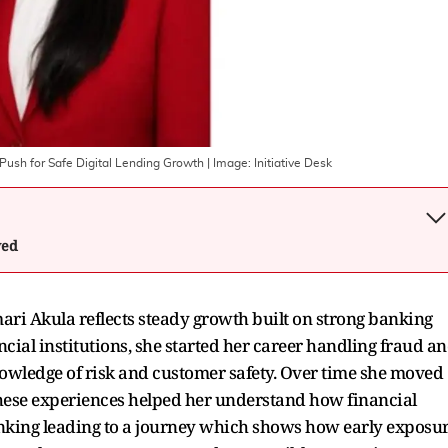
Push for Safe Digital Lending Growth
| Image:
Initiative Desk
wed
i Akula reflects steady growth built on strong banking
ncial institutions, she started her career handling fraud a
nowledge of risk and customer safety. Over time she moved
hese experiences helped her understand how financial
nking leading to a journey which shows how early exposu