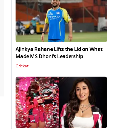
Ajinkya Rahane Lifts the Lid on What
Made MS Dhoni’s Leadership
Cricket