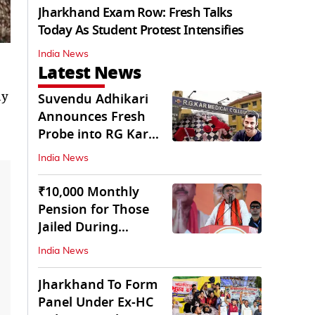
Jharkhand Exam Row: Fresh Talks
Today As Student Protest Intensifies
India News
Latest News
ay
Suvendu Adhikari
Announces Fresh
Probe into RG Kar
Doctor’s Rape-
India News
Murder
₹10,000 Monthly
Pension for Those
Jailed During
Emergency: Bengal
India News
CM
Jharkhand To Form
Panel Under Ex-HC