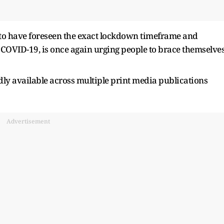
to have foreseen the exact lockdown timeframe and
COVID-19, is once again urging people to brace themselve
edly available across multiple print media publications
Advertisement