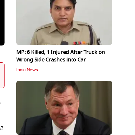
MP: 6 Killed, 1 Injured After Truck on
Wrong Side Crashes into Car
India News
h
n?