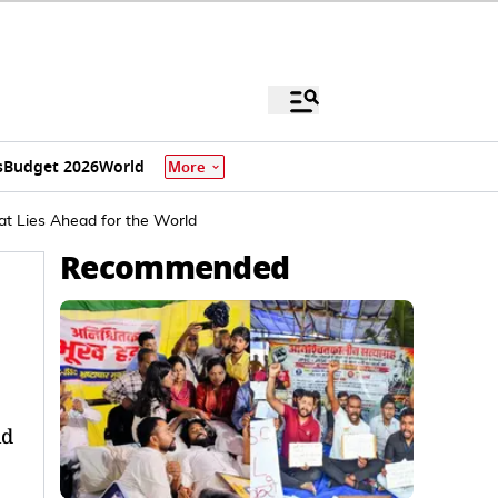
s
Budget 2026
World
More
t Lies Ahead for the World
Recommended
nd