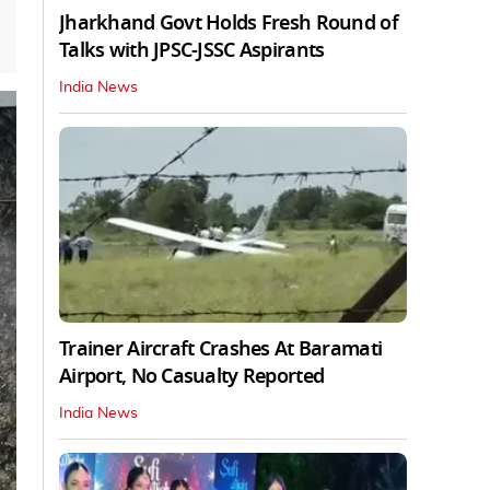
Jharkhand Govt Holds Fresh Round of
Talks with JPSC-JSSC Aspirants
India News
Trainer Aircraft Crashes At Baramati
Airport, No Casualty Reported
India News