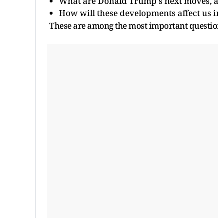
What are Donald Trump's next moves, a
How will these developments affect us i
These are among the most important questio