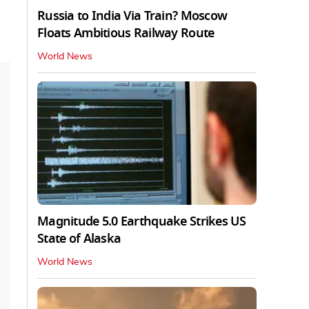
Russia to India Via Train? Moscow
Floats Ambitious Railway Route
World News
Magnitude 5.0 Earthquake Strikes US
State of Alaska
World News