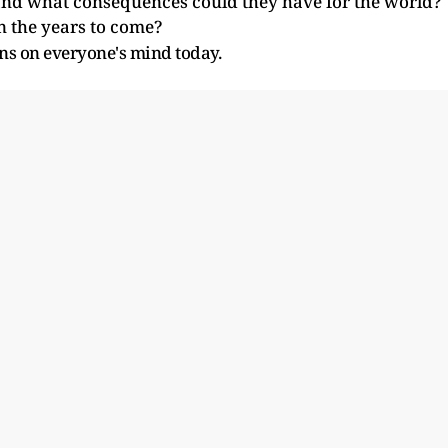
nd what consequences could they have for the world?
n the years to come?
ns on everyone's mind today.