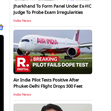
Jharkhand To Form Panel Under Ex-HC
Judge To Probe Exam Irregularities
India News
Air India Pilot Tests Positive After
Phuket-Delhi Flight Drops 300 Feet
India News