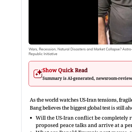
Wars, Recession, Natural Disasters and Market Collapse? Ast
Republic Initiative
Show Quick Read
Summary is AI-generated, newsroom-revie
As the world watches US-Iran tensions, fragi
Bang believes the biggest global test is still a
Will the US-Iran conflict be completely 
proposed peace talks and arrive at a pe