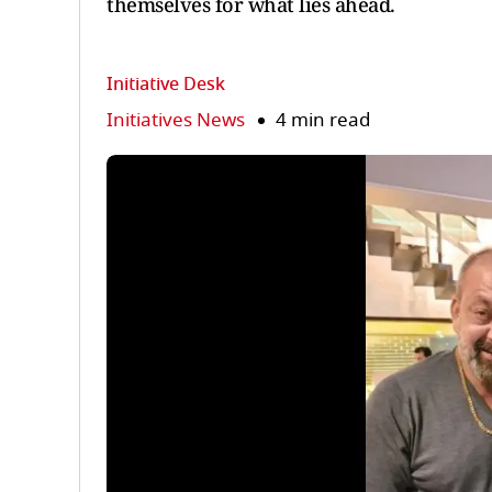
themselves for what lies ahead.
Initiative Desk
Initiatives News
4 min read