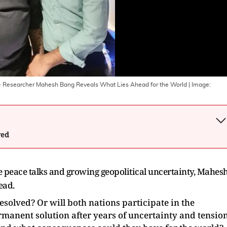
ro- Researcher Mahesh Bang Reveals What Lies Ahead for the World
| Image:
wed
le peace talks and growing geopolitical uncertainty, Mahes
head.
resolved? Or will both nations participate in the
rmanent solution after years of uncertainty and tensio