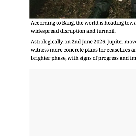
According to Bang, the world is heading towar
widespread disruption and turmoil.
Astrologically, on 2nd June 2026, Jupiter mov
witness more concrete plans for ceasefires a
brighter phase, with signs of progress and 