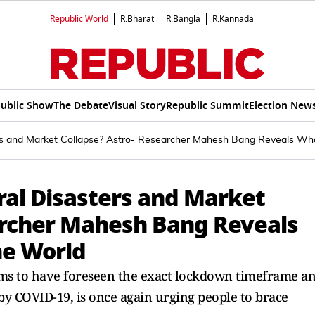
Republic World
R.Bharat
R.Bangla
R.Kannada
ublic Show
The Debate
Visual Story
Republic Summit
Election New
rs and Market Collapse? Astro- Researcher Mahesh Bang Reveals Wha
ral Disasters and Market
archer Mahesh Bang Reveals
he World
ms to have foreseen the exact lockdown timeframe a
y COVID-19, is once again urging people to brace