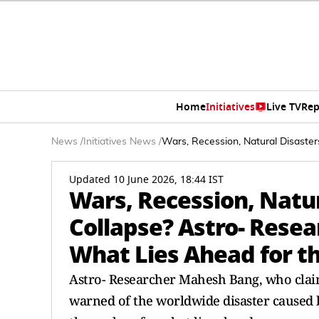
Home
Initiatives
Live TV
Rep
News
/
Initiatives News
/
Wars, Recession, Natural Disaste
Updated 10 June 2026, 18:44 IST
Wars, Recession, Natu
Collapse? Astro- Rese
What Lies Ahead for t
Astro- Researcher Mahesh Bang, who clai
warned of the worldwide disaster caused b