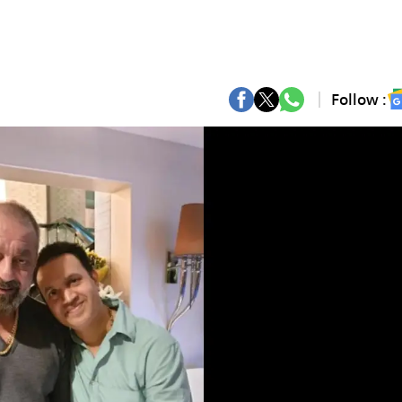
Follow :