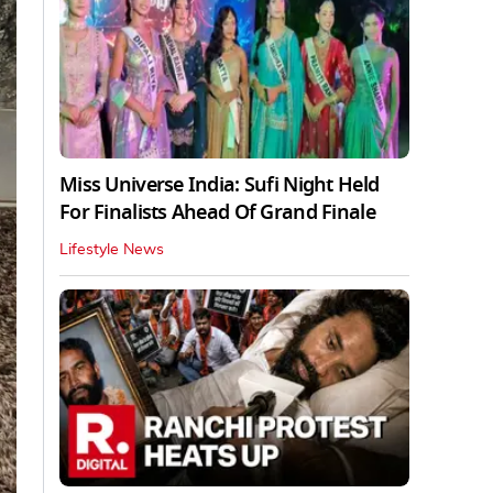
Miss Universe India: Sufi Night Held
For Finalists Ahead Of Grand Finale
Lifestyle News