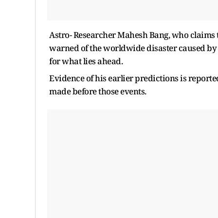
Astro- Researcher Mahesh Bang, who claims 
warned of the worldwide disaster caused by 
for what lies ahead.
Evidence of his earlier predictions is report
made before those events.