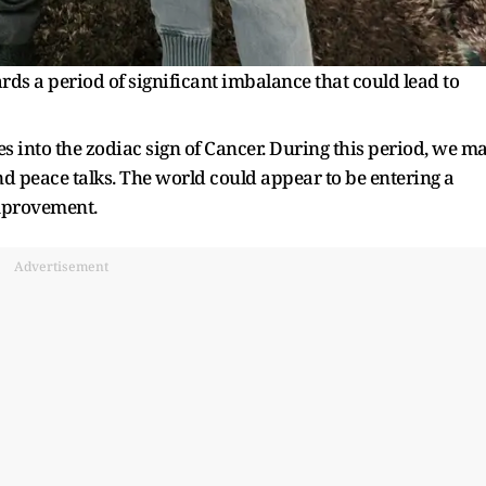
ds a period of significant imbalance that could lead to
es into the zodiac sign of Cancer. During this period, we m
nd peace talks. The world could appear to be entering a
improvement.
Advertisement