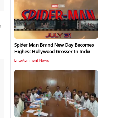
s
Spider Man Brand New Day Becomes
Highest Hollywood Grosser In India
Entertainment News