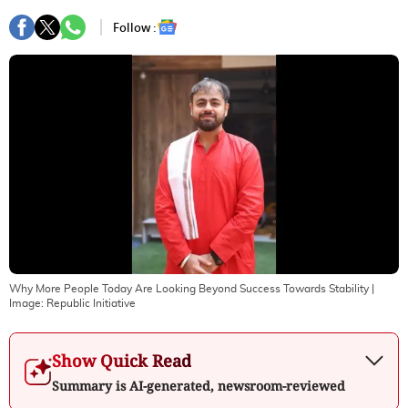
Follow :
Why More People Today Are Looking Beyond Success Towards Stability
|
Image:
Republic Initiative
Show Quick Read
Summary is AI-generated, newsroom-reviewed