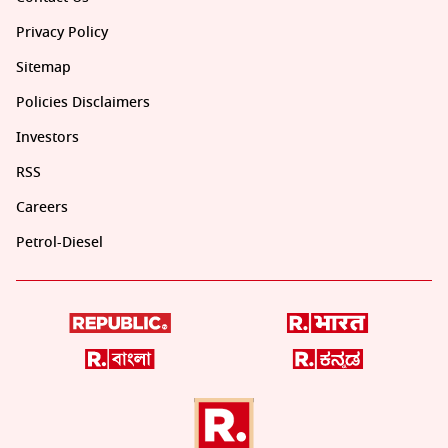
Privacy Policy
Sitemap
Policies Disclaimers
Investors
RSS
Careers
Petrol-Diesel