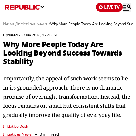
LIVE TV
News
/
Initiatives News
/
Why More People Today Are Looking Beyond Succes
Updated 23 May 2026, 17:48 IST
Why More People Today Are
Looking Beyond Success Towards
Stability
Importantly, the appeal of such work seems to lie
in its grounded approach. There is no dramatic
promise of overnight transformation. Instead, the
focus remains on small but consistent shifts that
gradually improve the quality of everyday life.
Initiative Desk
Initiatives News
3 min read