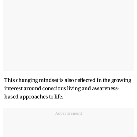
This changing mindset is also reflected in the growing
interest around conscious living and awareness-
based approaches to life.
Advertisement