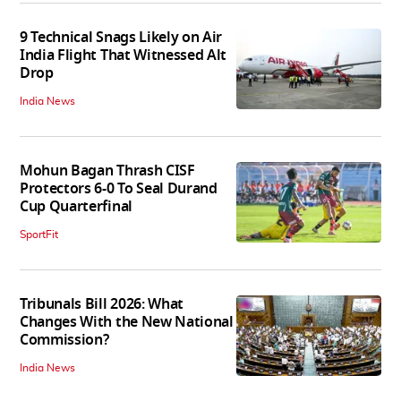
9 Technical Snags Likely on Air
India Flight That Witnessed Alt
Drop
India News
Mohun Bagan Thrash CISF
Protectors 6-0 To Seal Durand
Cup Quarterfinal
SportFit
Tribunals Bill 2026: What
Changes With the New National
Commission?
India News