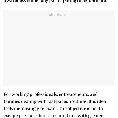
awareness while fully participating in modern life.
Advertisement
For working professionals, entrepreneurs, and
families dealing with fast-paced routines, this idea
feels increasingly relevant. The objective is not to
escape pressure, but to respond to it with greater