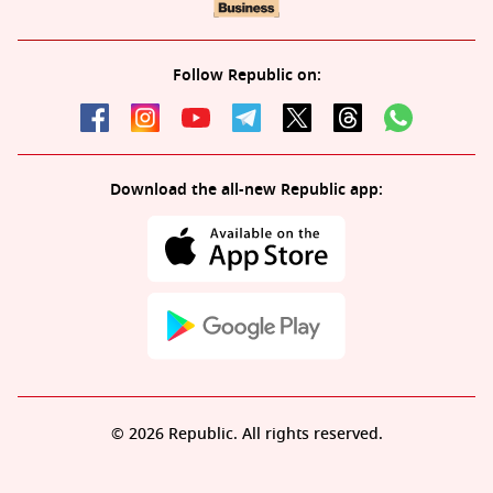
Follow Republic on:
Download the all-new Republic app:
© 2026 Republic. All rights reserved.