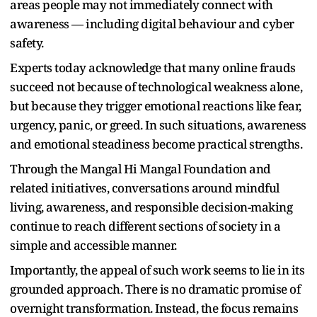
areas people may not immediately connect with
awareness — including digital behaviour and cyber
safety.
Experts today acknowledge that many online frauds
succeed not because of technological weakness alone,
but because they trigger emotional reactions like fear,
urgency, panic, or greed. In such situations, awareness
and emotional steadiness become practical strengths.
Through the Mangal Hi Mangal Foundation and
related initiatives, conversations around mindful
living, awareness, and responsible decision-making
continue to reach different sections of society in a
simple and accessible manner.
Importantly, the appeal of such work seems to lie in its
grounded approach. There is no dramatic promise of
overnight transformation. Instead, the focus remains