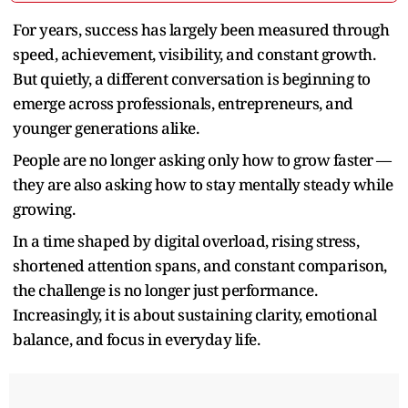
For years, success has largely been measured through
speed, achievement, visibility, and constant growth.
But quietly, a different conversation is beginning to
emerge across professionals, entrepreneurs, and
younger generations alike.
People are no longer asking only how to grow faster —
they are also asking how to stay mentally steady while
growing.
In a time shaped by digital overload, rising stress,
shortened attention spans, and constant comparison,
the challenge is no longer just performance.
Increasingly, it is about sustaining clarity, emotional
balance, and focus in everyday life.