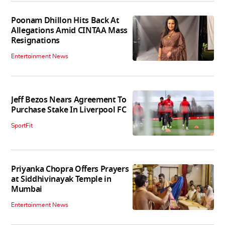
Poonam Dhillon Hits Back At
Allegations Amid CINTAA Mass
Resignations
Entertainment News
Jeff Bezos Nears Agreement To
Purchase Stake In Liverpool FC
SportFit
Priyanka Chopra Offers Prayers
at Siddhivinayak Temple in
Mumbai
Entertainment News