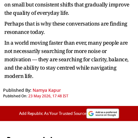
on small but consistent shifts that gradually improve
the quality of everyday life.
Perhaps that is why these conversations are finding
resonance today.
In a world moving faster than ever, many people are
not necessarily searching for more noise or
motivation — they are searching for clarity, balance,
and the ability to stay centred while navigating
modern life.
Published By:
Namya Kapur
Published On:
23 May 2026, 17:48 IST
Add Republic As Your Trusted Source