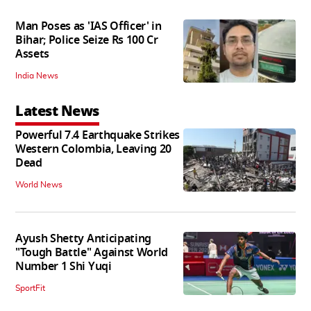
Man Poses as 'IAS Officer' in
Bihar; Police Seize Rs 100 Cr
Assets
India News
Latest News
Powerful 7.4 Earthquake Strikes
Western Colombia, Leaving 20
Dead
World News
Ayush Shetty Anticipating
"Tough Battle" Against World
Number 1 Shi Yuqi
SportFit