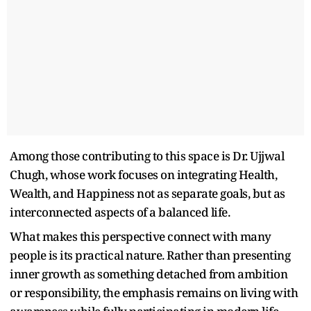
Among those contributing to this space is Dr. Ujjwal
Chugh, whose work focuses on integrating Health,
Wealth, and Happiness not as separate goals, but as
interconnected aspects of a balanced life.
What makes this perspective connect with many
people is its practical nature. Rather than presenting
inner growth as something detached from ambition
or responsibility, the emphasis remains on living with