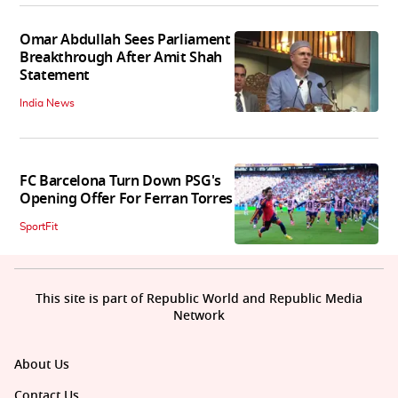
Omar Abdullah Sees Parliament
Breakthrough After Amit Shah
Statement
India News
FC Barcelona Turn Down PSG's
Opening Offer For Ferran Torres
SportFit
This site is part of Republic World and Republic Media
Network
About Us
Contact Us