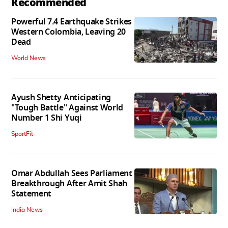
Recommended
Powerful 7.4 Earthquake Strikes
Western Colombia, Leaving 20
Dead
World News
Ayush Shetty Anticipating
"Tough Battle" Against World
Number 1 Shi Yuqi
SportFit
Omar Abdullah Sees Parliament
Breakthrough After Amit Shah
Statement
India News