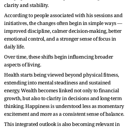
clarity and stability.
According to people associated with his sessions and
initiatives, the changes often begin in simple ways —
improved discipline, calmer decision-making, better
emotional control, and a stronger sense of focus in
daily life.
Over time, these shifts begin influencing broader
aspects of living.
Health starts being viewed beyond physical fitness,
extending into mental steadiness and sustained
energy. Wealth becomes linked not only to financial
growth, but also to clarity in decisions and long-term
thinking. Happiness is understood less as momentary
excitement and more as a consistent sense of balance.
This integrated outlook is also becoming relevant in