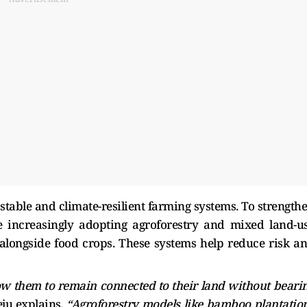
 stable and climate-resilient farming systems. To strength
e increasingly adopting agroforestry and mixed land-u
alongside food crops. These systems help reduce risk a
ow them to remain connected to their land without beari
ju explains.
“Agroforestry models like bamboo plantatio