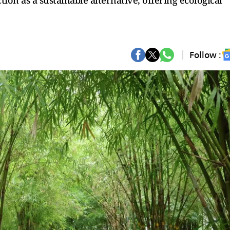
ion as a sustainable alternative, offering ecological
Follow :