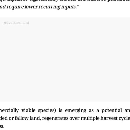
nd require lower recurring inputs.”
Advertisement
ercially viable species) is emerging as a potential a
ded or fallow land, regenerates over multiple harvest cycle
ps.