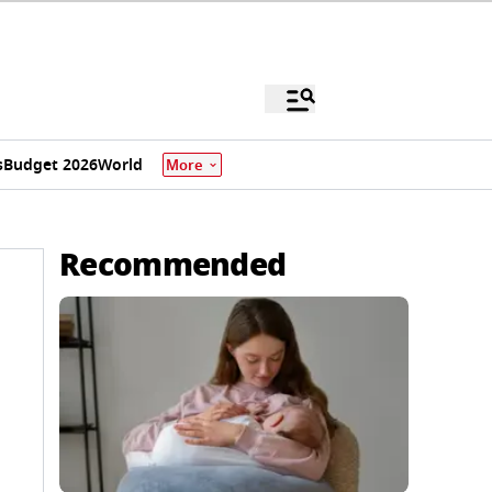
s
Budget 2026
World
More
Recommended