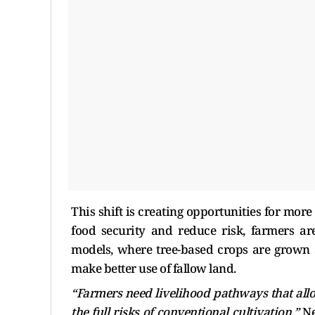
This shift is creating opportunities for more
food security and reduce risk, farmers ar
models, where tree-based crops are grown 
make better use of fallow land.
“Farmers need livelihood pathways that all
the full risks of conventional cultivation,”
Ne