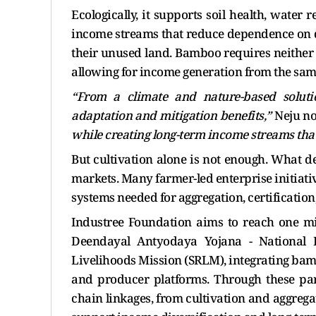
Ecologically, it supports soil health, water r
income streams that reduce dependence on d
their unused land. Bamboo requires neither 
allowing for income generation from the sam
“From a climate and nature-based solutio
adaptation and mitigation benefits,”
Neju no
while creating long-term income streams tha
But cultivation alone is not enough. What d
markets. Many farmer-led enterprise initiati
systems needed for aggregation, certificatio
Industree Foundation aims to reach one m
Deendayal Antyodaya Yojana - National 
Livelihoods Mission (SRLM), integrating bam
and producer platforms. Through these part
chain linkages, from cultivation and aggrega