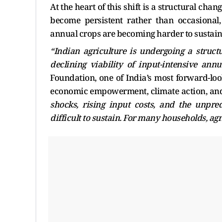
At the heart of this shift is a structural ch
become persistent rather than occasional,
annual crops are becoming harder to sustain,
“Indian agriculture is undergoing a structu
declining viability of input-intensive annu
Foundation, one of India’s most forward-loo
economic empowerment, climate action, and
shocks, rising input costs, and the unpred
difficult to sustain. For many households, agri