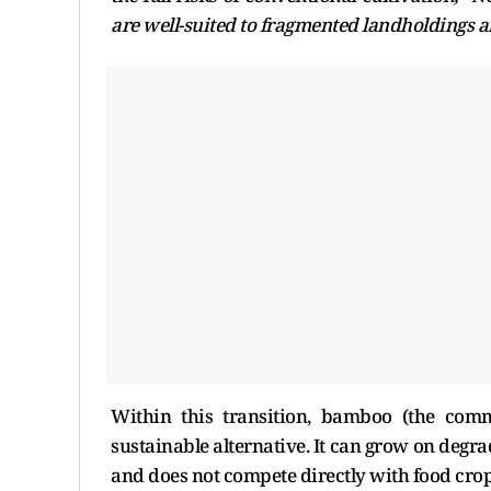
are well-suited to fragmented landholdings a
Within this transition, bamboo (the comm
sustainable alternative. It can grow on degra
and does not compete directly with food cro