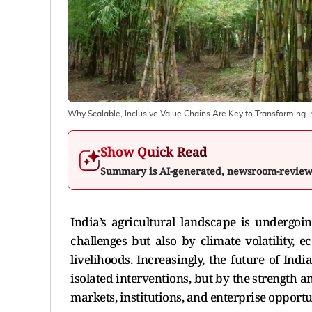
Why Scalable, Inclusive Value Chains Are Key to Transforming I
Show Quick Read
Summary is AI-generated, newsroom-revie
India’s agricultural landscape is undergoi
challenges but also by climate volatility, 
livelihoods. Increasingly, the future of Ind
isolated interventions, but by the strength a
markets, institutions, and enterprise opportu