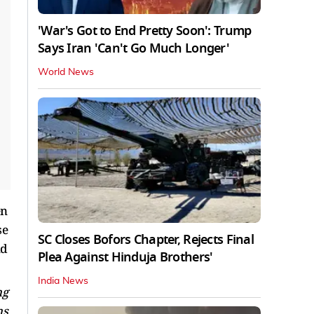
'War's Got to End Pretty Soon': Trump
Says Iran 'Can't Go Much Longer'
World News
en
se
SC Closes Bofors Chapter, Rejects Final
nd
Plea Against Hinduja Brothers'
India News
ng
ns