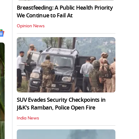
Breastfeeding: A Public Health Priority
We Continue to Fail At
Opinion News
SUV Evades Security Checkpoints in
J&K's Ramban, Police Open Fire
India News