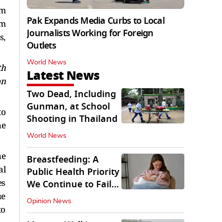
rm
Pak Expands Media Curbs to Local
om
Journalists Working for Foreign
s,
Outlets
World News
th
Latest News
on
Two Dead, Including
Gunman, at School
to
Shooting in Thailand
he
World News
he
Breastfeeding: A
al
Public Health Priority
es
We Continue to Fail
ue
At
Opinion News
to