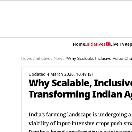
Home
Initiatives
Live TV
Rep
News
/
Initiatives News
/
Why Scalable, Inclusive Value Cha
Updated 4 March 2026, 10:49 IST
Why Scalable, Inclusiv
Transforming Indian A
India’s farming landscape is undergoing a s
viability of input-intensive crops push sm