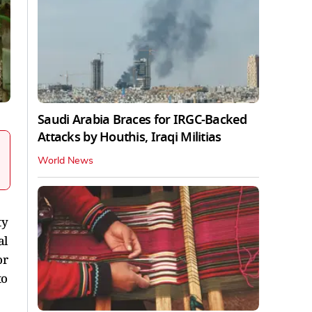
Saudi Arabia Braces for IRGC-Backed
Attacks by Houthis, Iraqi Militias
World News
ty
al
or
to