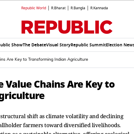
Republic World
R.Bharat
R.Bangla
R.Kannada
ublic Show
The Debate
Visual Story
Republic Summit
Election New
ins Are Key to Transforming Indian Agriculture
e Value Chains Are Key to
griculture
tructural shift as climate volatility and declining
allholder farmers toward diversified livelihoods.