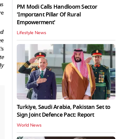
as
PM Modi Calls Handloom Sector
ve
'Important Pillar Of Rural
Empowerment'
nd
Lifestyle News
ee
’s
te
ly
Turkiye, Saudi Arabia, Pakistan Set to
Sign Joint Defence Pact: Report
World News