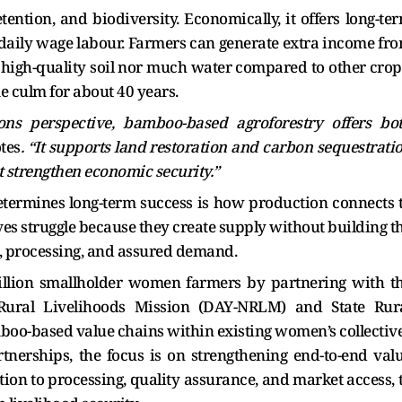
etention, and biodiversity. Economically, it offers long-te
aily wage labour. Farmers can generate extra income fr
high-quality soil nor much water compared to other crop
e culm for about 40 years.
ns perspective, bamboo-based agroforestry offers bo
tes
. “It supports land restoration and carbon sequestrati
t strengthen economic security.”
etermines long-term success is how production connects 
ves struggle because they create supply without building t
n, processing, and assured demand.
illion smallholder women farmers by partnering with t
Rural Livelihoods Mission (DAY-NRLM) and State Rur
boo-based value chains within existing women’s collectiv
nerships, the focus is on strengthening end-to-end val
tion to processing, quality assurance, and market access, 