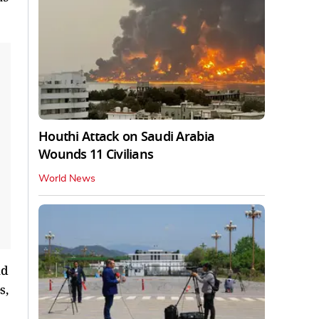
Houthi Attack on Saudi Arabia
Wounds 11 Civilians
World News
nd
s,