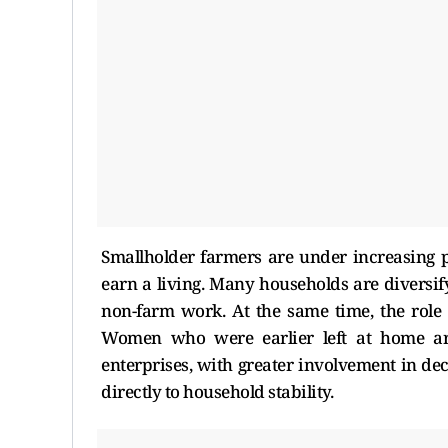
Smallholder farmers are under increasing p
earn a living. Many households are diversi
non-farm work. At the same time, the role
Women who were earlier left at home ar
enterprises, with greater involvement in de
directly to household stability.