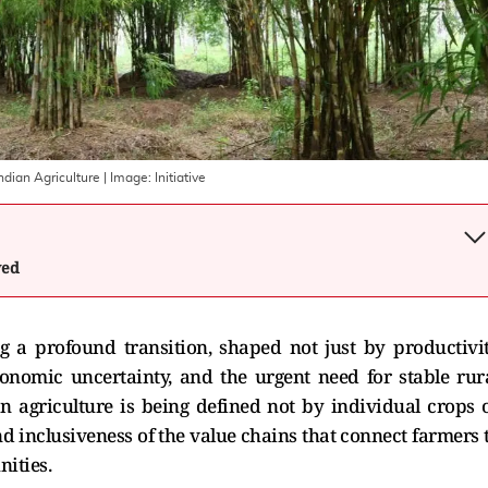
ndian Agriculture
| Image:
Initiative
wed
ng a profound transition, shaped not just by productivi
economic uncertainty, and the urgent need for stable rur
ian agriculture is being defined not by individual crops 
nd inclusiveness of the value chains that connect farmers 
nities.