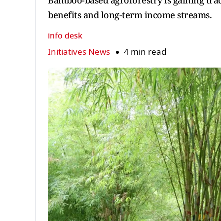
Bamboo-based agroforestry is gaining tract
benefits and long-term income streams.
info desk
Initiatives News
4 min read