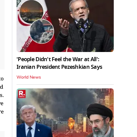
'People Didn't Feel the War at All':
Iranian President Pezeshkian Says
to
World News
nd
s.
ve
re