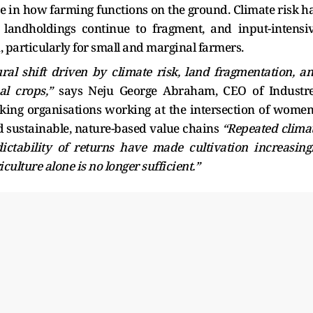
ange in how farming functions on the ground. Climate risk h
 landholdings continue to fragment, and input-intensi
 particularly for small and marginal farmers.
ral shift driven by climate risk, land fragmentation, a
al crops,”
says Neju George Abraham, CEO of Industr
king organisations working at the intersection of women
 sustainable, nature-based value chains
“Repeated clima
ictability of returns have made cultivation increasing
culture alone is no longer sufficient.”