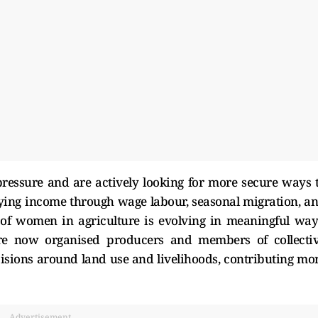
ressure and are actively looking for more secure ways 
fying income through wage labour, seasonal migration, a
 of women in agriculture is evolving in meaningful way
e now organised producers and members of collecti
cisions around land use and livelihoods, contributing mo
Advertisement