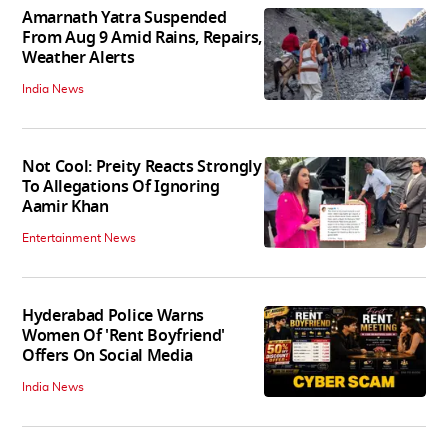
Amarnath Yatra Suspended
From Aug 9 Amid Rains, Repairs,
Weather Alerts
India News
Not Cool: Preity Reacts Strongly
To Allegations Of Ignoring
Aamir Khan
Entertainment News
Hyderabad Police Warns
Women Of 'Rent Boyfriend'
Offers On Social Media
India News