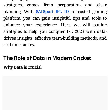
strategies, comes from preparation and clear
planning. With
SATSport IPL ID
, a trusted gaming
platform, you can gain insightful tips and tools to
enhance your experience. Here we will outline
strategies to help you conquer IPL 2025 with data-
driven insights, effective team-building methods, and
real-time tactics.
The Role of Data in Modern Cricket
Why Data is Crucial