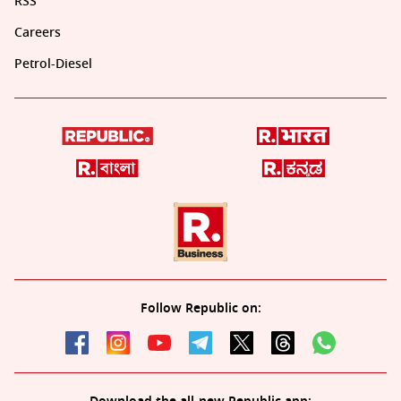
RSS
Careers
Petrol-Diesel
Follow Republic on: