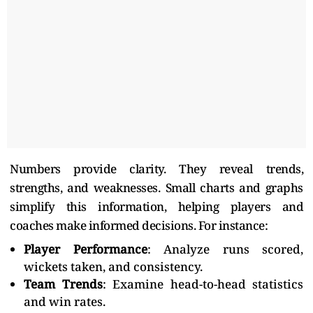
Numbers provide clarity. They reveal trends,
strengths, and weaknesses. Small charts and graphs
simplify this information, helping players and
coaches make informed decisions. For instance:
Player Performance
: Analyze runs scored,
wickets taken, and consistency.
Team Trends
: Examine head-to-head statistics
and win rates.