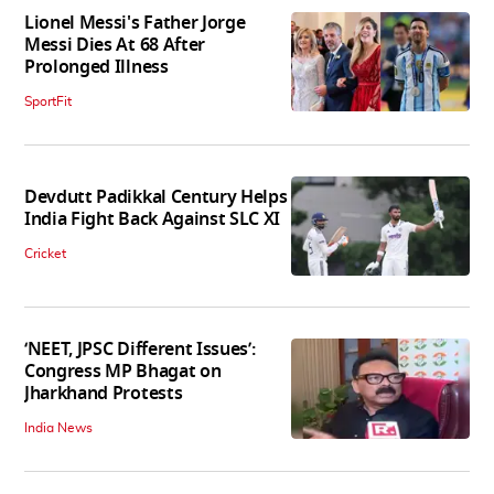
Lionel Messi's Father Jorge
Messi Dies At 68 After
Prolonged Illness
SportFit
Devdutt Padikkal Century Helps
India Fight Back Against SLC XI
Cricket
‘NEET, JPSC Different Issues’:
Congress MP Bhagat on
Jharkhand Protests
India News