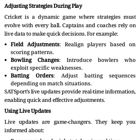
Adjusting Strategies During Play
Cricket is a dynamic game where strategies must
evolve with every ball. Captains and coaches rely on
live data to make quick decisions. For example:
Field Adjustments
: Realign players based on
scoring patterns.
Bowling Changes
: Introduce bowlers who
exploit specific weaknesses.
Batting Orders
: Adjust batting sequences
depending on match situations.
SATSport’s live updates provide real-time information,
enabling quick and effective adjustments.
Using Live Updates
Live updates are game-changers. They keep you
informed about: