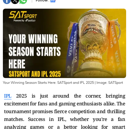
Follow :
Your Winning Season Starts Here: SATSport and IPL 2025
| Image:
SATSport
IPL
2025 is just around the corner, bringing
excitement for fans and gaming enthusiasts alike. The
tournament promises fierce competition and thrilling
matches. Success in IPL, whether you're a fan
analyzing games or a bettor looking for smart