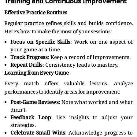
Training and Continuous Improvement
Effective Practice Routines
Regular practice refines skills and builds confidence.
Here’s how to make the most of your sessions:
Focus on Specific Skills
: Work on one aspect of
your game at a time.
Track Progress
: Keep a record of improvements.
Repeat Drills
: Consistency leads to mastery.
Learning from Every Game
Every match offers valuable lessons. Analyze
performances to identify areas for improvement:
Post-Game Reviews
: Note what worked and what
didn’t.
Feedback Loop
: Use insights to adjust your
strategies.
Celebrate Small Wins
: Acknowledge progress to