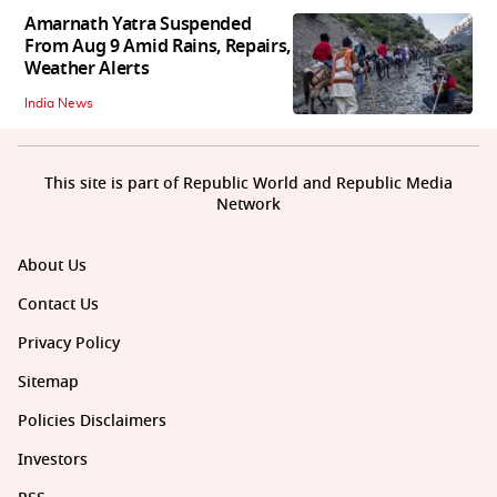
Amarnath Yatra Suspended
From Aug 9 Amid Rains, Repairs,
Weather Alerts
India News
This site is part of Republic World and Republic Media
Network
About Us
Contact Us
Privacy Policy
Sitemap
Policies Disclaimers
Investors