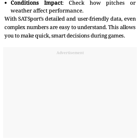
Conditions Impact
: Check how pitches or
weather affect performance.
With SATSport’s detailed and user-friendly data, even
complex numbers are easy to understand. This allows
you to make quick, smart decisions during games.
Advertisement