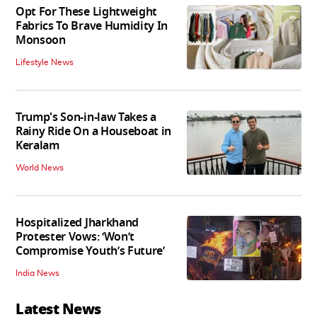
Opt For These Lightweight
Fabrics To Brave Humidity In
Monsoon
Lifestyle News
Trump's Son-in-law Takes a
Rainy Ride On a Houseboat in
Keralam
World News
Hospitalized Jharkhand
Protester Vows: ‘Won’t
Compromise Youth’s Future’
India News
Latest News