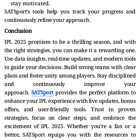
stay motivated.
SATSport’s tools help you track your progress and
continuously refine your approach.
Conclusion
IPL 2025 promises to be a thrilling season, and with
the right strategies, you can make it a rewarding one.
Use data insights, real-time updates, and modern tools
to guide your decisions. Build strong teams with clear
plans and foster unity among players. Stay disciplined
and continuously improve your
approach.
SATSport
provides the perfect platform to
enhance your IPL experience with live updates, bonus
offers, and user-friendly tools. Trust in proven
strategies, focus on clear steps, and embrace the
excitement of IPL 2025. Whether you're a fan or a
bettor, SATSport equips you with the resources to