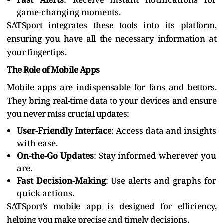
game-changing moments.
SATSport integrates these tools into its platform,
ensuring you have all the necessary information at
your fingertips.
The Role of Mobile Apps
Mobile apps are indispensable for fans and bettors.
They bring real-time data to your devices and ensure
you never miss crucial updates:
User-Friendly Interface
: Access data and insights
with ease.
On-the-Go Updates
: Stay informed wherever you
are.
Fast Decision-Making
: Use alerts and graphs for
quick actions.
SATSport’s mobile app is designed for efficiency,
helping you make precise and timely decisions.