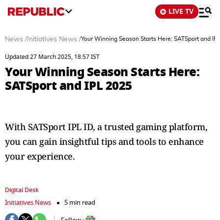
LIVE TV
News
/
Initiatives News
/
Your Winning Season Starts Here: SATSport and IP
Updated 27 March 2025, 18:57 IST
Your Winning Season Starts Here:
SATSport and IPL 2025
With SATSport IPL ID, a trusted gaming platform,
you can gain insightful tips and tools to enhance
your experience.
Digital Desk
Initiatives News
5 min read