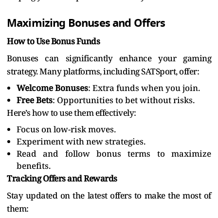
Maximizing Bonuses and Offers
How to Use Bonus Funds
Bonuses can significantly enhance your gaming
strategy. Many platforms, including SATSport, offer:
Welcome Bonuses
: Extra funds when you join.
Free Bets
: Opportunities to bet without risks.
Here’s how to use them effectively:
Focus on low-risk moves.
Experiment with new strategies.
Read and follow bonus terms to maximize
benefits.
Tracking Offers and Rewards
Stay updated on the latest offers to make the most of
them: