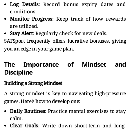
Log Details
: Record bonus expiry dates and
conditions.
Monitor Progress
: Keep track of how rewards
are utilized.
Stay Alert
: Regularly check for new deals.
SATSport frequently offers lucrative bonuses, giving
you an edge in your game plan.
The Importance of Mindset and
Discipline
Building a Strong Mindset
A strong mindset is key to navigating high-pressure
games. Here’s how to develop one:
Daily Routines
: Practice mental exercises to stay
calm.
Clear Goals
: Write down short-term and long-