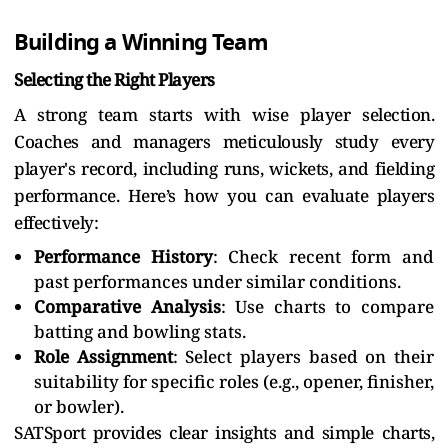
Building a Winning Team
Selecting the Right Players
A strong team starts with wise player selection.
Coaches and managers meticulously study every
player's record, including runs, wickets, and fielding
performance. Here’s how you can evaluate players
effectively:
Performance History
: Check recent form and
past performances under similar conditions.
Comparative Analysis
: Use charts to compare
batting and bowling stats.
Role Assignment
: Select players based on their
suitability for specific roles (e.g., opener, finisher,
or bowler).
SATSport provides clear insights and simple charts,