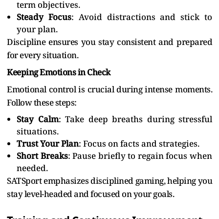
term objectives.
Steady Focus
: Avoid distractions and stick to
your plan.
Discipline ensures you stay consistent and prepared
for every situation.
Keeping Emotions in Check
Emotional control is crucial during intense moments.
Follow these steps:
Stay Calm
: Take deep breaths during stressful
situations.
Trust Your Plan
: Focus on facts and strategies.
Short Breaks
: Pause briefly to regain focus when
needed.
SATSport emphasizes disciplined gaming, helping you
stay level-headed and focused on your goals.