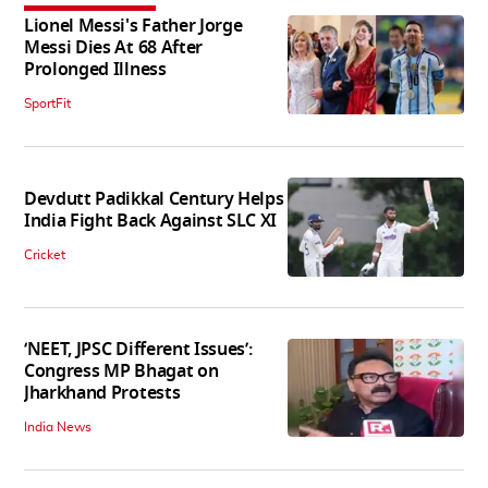
Lionel Messi's Father Jorge
Messi Dies At 68 After
Prolonged Illness
SportFit
Devdutt Padikkal Century Helps
India Fight Back Against SLC XI
Cricket
‘NEET, JPSC Different Issues’:
Congress MP Bhagat on
Jharkhand Protests
India News