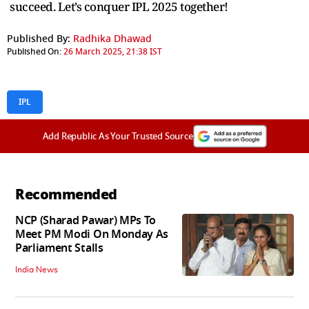
succeed. Let’s conquer IPL 2025 together!
Published By:
Radhika Dhawad
Published On:
26 March 2025, 21:38 IST
IPL
Add Republic As Your Trusted Source
Recommended
NCP (Sharad Pawar) MPs To
Meet PM Modi On Monday As
Parliament Stalls
India News