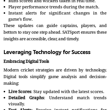
Runs scored and wickets taken in real time.
Player performance trends during the match.
Instant alerts for significant changes in the
game’s flow.
These updates can guide captains, players, and
bettors to stay one step ahead. SATSport ensures these
insights are accessible, clear, and timely.
Leveraging Technology for Success
Embracing Digital Tools
Modern cricket strategies are driven by technology.
Digital tools simplify game analysis and decision-
making:
Live Scores
: Stay updated with the latest scores.
Detailed Graphs
: Understand match trends
visually.
Fast Alerts
: Receive instant notifications for