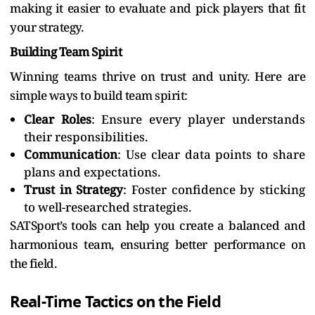
making it easier to evaluate and pick players that fit
your strategy.
Building Team Spirit
Winning teams thrive on trust and unity. Here are
simple ways to build team spirit:
Clear Roles
: Ensure every player understands
their responsibilities.
Communication
: Use clear data points to share
plans and expectations.
Trust in Strategy
: Foster confidence by sticking
to well-researched strategies.
SATSport’s tools can help you create a balanced and
harmonious team, ensuring better performance on
the field.
Real-Time Tactics on the Field