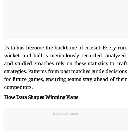
Data has become the backbone of cricket. Every run,
wicket, and ball is meticulously recorded, analyzed,
and studied. Coaches rely on these statistics to craft
strategies. Patterns from past matches guide decisions
for future games, ensuring teams stay ahead of their
competitors.
How Data Shapes Winning Plans
Advertisement