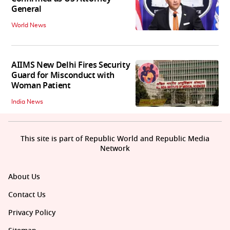
General
World News
AIIMS New Delhi Fires Security
Guard for Misconduct with
Woman Patient
India News
This site is part of Republic World and Republic Media
Network
About Us
Contact Us
Privacy Policy