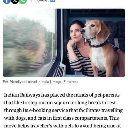
Follow :
Pet-friendly rail travel in India
| Image:
Pinterest
Indian Railways has placed the minds of pet-parents
that like to step-out on sojourn or long break to rest
through its e-booking service that facilitates travelling
with dogs, and cats in first class compartments. This
move helps traveller's with pets to avoid being que at