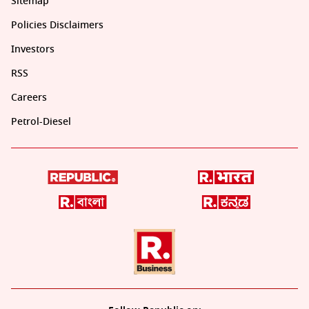
Sitemap
Policies Disclaimers
Investors
RSS
Careers
Petrol-Diesel