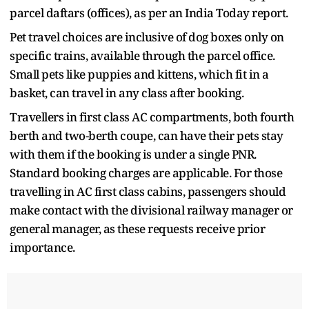
parcel daftars (offices), as per an India Today report.
Pet travel choices are inclusive of dog boxes only on
specific trains, available through the parcel office.
Small pets like puppies and kittens, which fit in a
basket, can travel in any class after booking.
Travellers in first class AC compartments, both fourth
berth and two-berth coupe, can have their pets stay
with them if the booking is under a single PNR.
Standard booking charges are applicable. For those
travelling in AC first class cabins, passengers should
make contact with the divisional railway manager or
general manager, as these requests receive prior
importance.