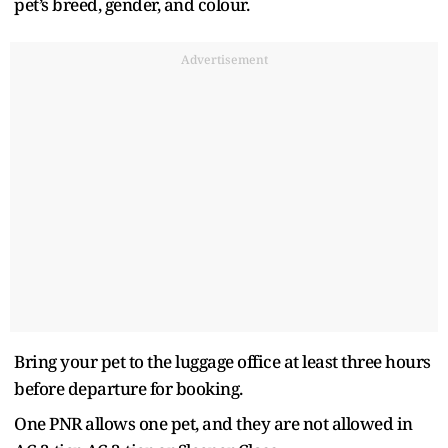
pet’s breed, gender, and colour.
Advertisement
Bring your pet to the luggage office at least three hours
before departure for booking.
One PNR allows one pet, and they are not allowed in