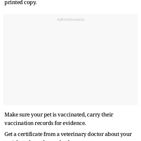
printed copy.
Advertisement
Make sure your pet is vaccinated, carry their
vaccination records for evidence.
Get a certificate from a veterinary doctor about your