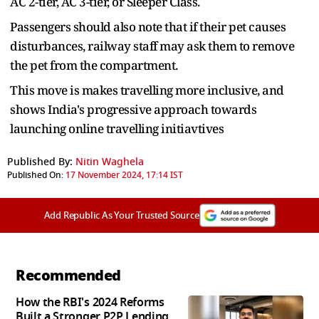
AC 2-tier, AC 3-tier, or Sleeper Class.
Passengers should also note that if their pet causes
disturbances, railway staff may ask them to remove
the pet from the compartment.
This move is makes travelling more inclusive, and
shows India's progressive approach towards
launching online travelling initiavtives
Published By:
Nitin Waghela
Published On:
17 November 2024, 17:14 IST
Add Republic As Your Trusted Source
Recommended
How the RBI's 2024 Reforms
Built a Stronger P2P Lending