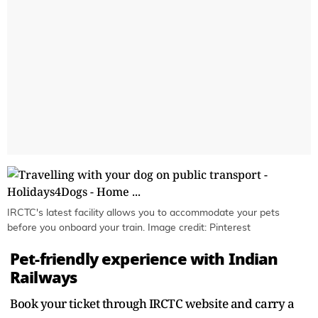
IRCTC's latest facility allows you to accommodate your pets
before you onboard your train. Image credit: Pinterest
Pet-friendly experience with Indian
Railways
Book your ticket through IRCTC website and carry a