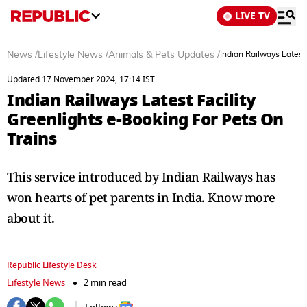
LIVE TV
News
/
Lifestyle News
/
Animals & Pets Updates
/
Indian Railways Latest
Updated 17 November 2024, 17:14 IST
Indian Railways Latest Facility
Greenlights e-Booking For Pets On
Trains
This service introduced by Indian Railways has
won hearts of pet parents in India. Know more
about it.
Republic Lifestyle Desk
Lifestyle News
2 min read