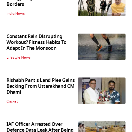
Borders
India News
Constant Rain Disrupting
Workout? Fitness Habits To
Adapt In The Monsoon
Lifestyle News
Rishabh Pant's Land Plea Gains
Backing From Uttarakhand CM
Dhami
Cricket
IAF Officer Arrested Over
Defence Data Leak After Being