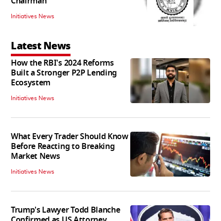
Chairman
Initiatives News
Latest News
How the RBI's 2024 Reforms
Built a Stronger P2P Lending
Ecosystem
Initiatives News
What Every Trader Should Know
Before Reacting to Breaking
Market News
Initiatives News
Trump's Lawyer Todd Blanche
Confirmed as US Attorney