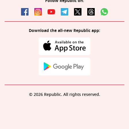
Follow Republic on:
Download the all-new Republic app:
© 2026 Republic. All rights reserved.