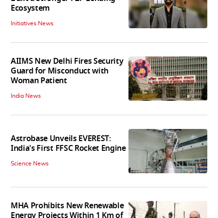
Ecosystem
Initiatives News
AIIMS New Delhi Fires Security
Guard for Misconduct with
Woman Patient
India News
Astrobase Unveils EVEREST:
India's First FFSC Rocket Engine
Science News
MHA Prohibits New Renewable
Energy Projects Within 1 Km of