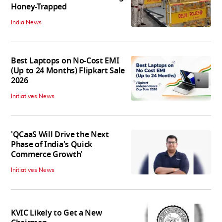
Honey-Trapped
India News
Best Laptops on No-Cost EMI
(Up to 24 Months) Flipkart Sale
2026
Initiatives News
'QCaaS Will Drive the Next
Phase of India's Quick
Commerce Growth'
Initiatives News
KVIC Likely to Get a New