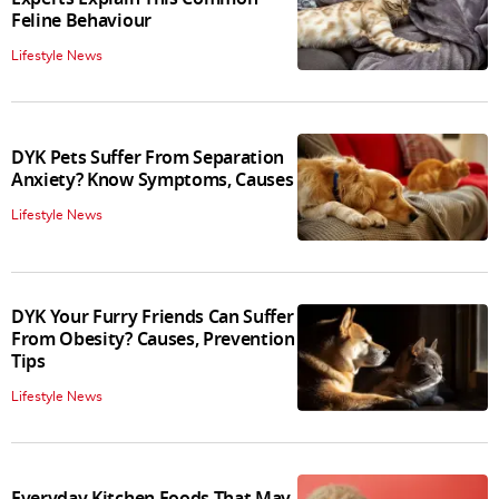
Feline Behaviour
Lifestyle News
DYK Pets Suffer From Separation
Anxiety? Know Symptoms, Causes
Lifestyle News
DYK Your Furry Friends Can Suffer
From Obesity? Causes, Prevention
Tips
Lifestyle News