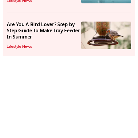
Lifestyle News
Are You A Bird Lover? Step-by-
Step Guide To Make Tray Feeder
In Summer
Lifestyle News
Are Butterflies At Risk Of
Extinction? New Research
Raises Doubts
Lifestyle News
Gir National Park: Spot Asiatic
Lions On Jungle Safari
Lifestyle News