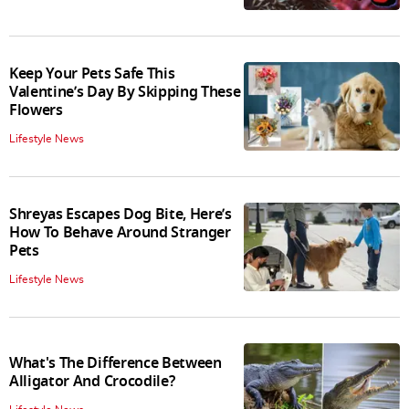
Keep Your Pets Safe This
Valentine’s Day By Skipping These
Flowers
Lifestyle News
Shreyas Escapes Dog Bite, Here’s
How To Behave Around Stranger
Pets
Lifestyle News
What's The Difference Between
Alligator And Crocodile?