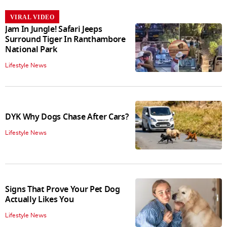
VIRAL VIDEO
Jam In Jungle! Safari Jeeps
Surround Tiger In Ranthambore
National Park
Lifestyle News
DYK Why Dogs Chase After Cars?
Lifestyle News
Signs That Prove Your Pet Dog
Actually Likes You
Lifestyle News