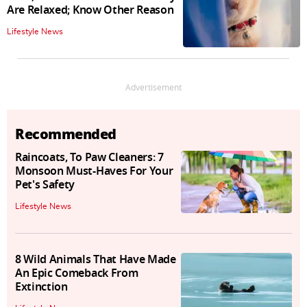
Are Relaxed; Know Other Reason
Lifestyle News
Advertisement
Recommended
Raincoats, To Paw Cleaners: 7
Monsoon Must-Haves For Your
Pet's Safety
Lifestyle News
8 Wild Animals That Have Made
An Epic Comeback From
Extinction