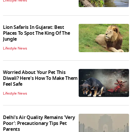
Lifestyle News
Lion Safaris In Gujarat: Best
Places To Spot The King Of The
Jungle
Lifestyle News
Worried About Your Pet This
Diwali? Here's How To Make Them
Feel Safe
Lifestyle News
Delhi's Air Quality Remains 'Very
Poor': Precautionary Tips Pet
Parents