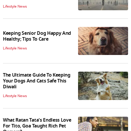
Lifestyle News
Keeping Senior Dog Happy And
Healthy; Tips To Care
Lifestyle News
The Ultimate Guide To Keeping
Your Dogs And Cats Safe This
Diwali
Lifestyle News
What Ratan Tata's Endless Love
For Tito, Goa Taught Rich Pet