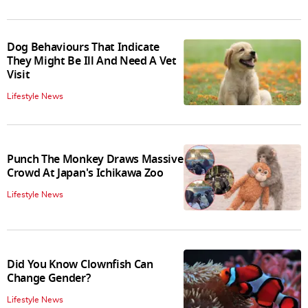
Dog Behaviours That Indicate
They Might Be Ill And Need A Vet
Visit
Lifestyle News
Punch The Monkey Draws Massive
Crowd At Japan's Ichikawa Zoo
Lifestyle News
Did You Know Clownfish Can
Change Gender?
Lifestyle News