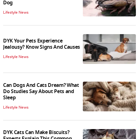
Dog
Lifestyle News
DYK Your Pets Experience
Jealousy? Know Signs And Causes
Lifestyle News
Can Dogs And Cats Dream? What
Do Studies Say About Pets and
Sleep
Lifestyle News
DYK Cats Can Make Biscuits?
Experts Explain This Common