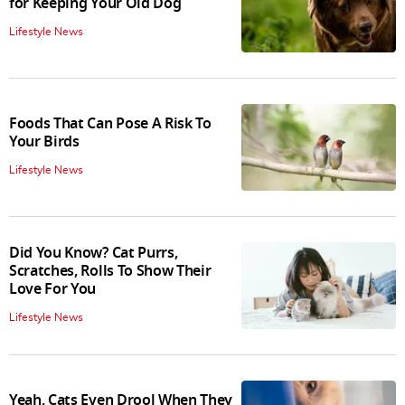
for Keeping Your Old Dog
Lifestyle News
Foods That Can Pose A Risk To
Your Birds
Lifestyle News
Did You Know? Cat Purrs,
Scratches, Rolls To Show Their
Love For You
Lifestyle News
Yeah, Cats Even Drool When They