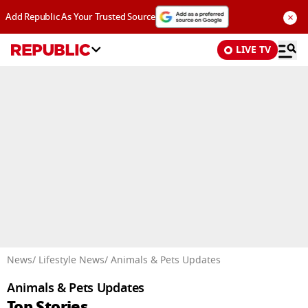
×
Add Republic As Your Trusted Source
LIVE TV
Advertisement
News
/ Lifestyle News
/ Animals & Pets Updates
Animals & Pets Updates
Top Stories