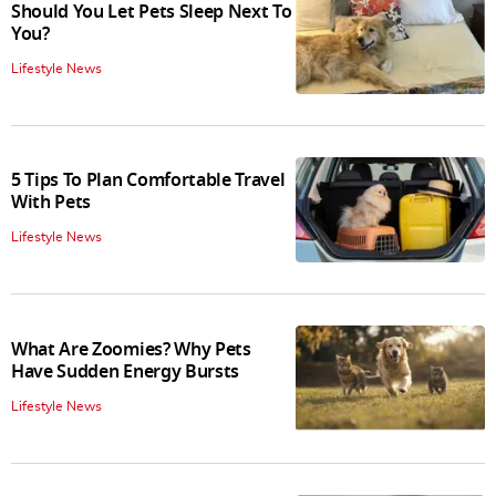
Should You Let Pets Sleep Next To
You?
Lifestyle News
5 Tips To Plan Comfortable Travel
With Pets
Lifestyle News
What Are Zoomies? Why Pets
Have Sudden Energy Bursts
Lifestyle News