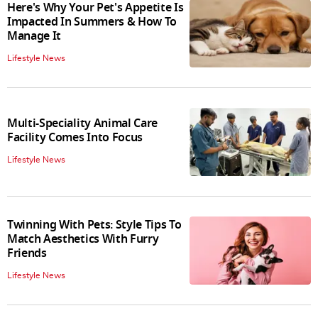
Here's Why Your Pet's Appetite Is
Impacted In Summers & How To
Manage It
Lifestyle News
Multi-Speciality Animal Care
Facility Comes Into Focus
Lifestyle News
Twinning With Pets: Style Tips To
Match Aesthetics With Furry
Friends
Lifestyle News