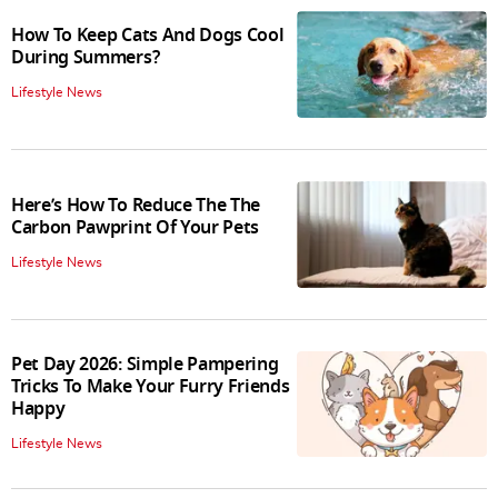
How To Keep Cats And Dogs Cool
During Summers?
Lifestyle News
Here’s How To Reduce The The
Carbon Pawprint Of Your Pets
Lifestyle News
Pet Day 2026: Simple Pampering
Tricks To Make Your Furry Friends
Happy
Lifestyle News