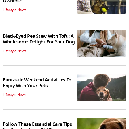
Owners?
Lifestyle News
Black-Eyed Pea Stew With Tofu: A
Wholesome Delight For Your Dog
Lifestyle News
Funtastic Weekend Activities To
Enjoy With Your Pets
Lifestyle News
Follow These Essential Care Tips