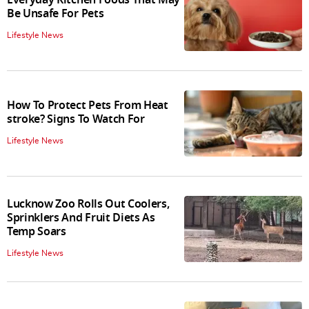
Everyday Kitchen Foods That May
Be Unsafe For Pets
Lifestyle News
How To Protect Pets From Heat
stroke? Signs To Watch For
Lifestyle News
Lucknow Zoo Rolls Out Coolers,
Sprinklers And Fruit Diets As
Temp Soars
Lifestyle News