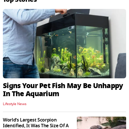
Signs Your Pet Fish May Be Unhappy
In The Aquarium
Lifestyle News
World’s Largest Scorpion
Identified, It Was The Size Of A