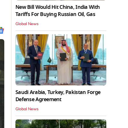
New Bill Would Hit China, India With
Tariffs For Buying Russian Oil, Gas
Global News
Saudi Arabia, Turkey, Pakistan Forge
Defense Agreement
Global News