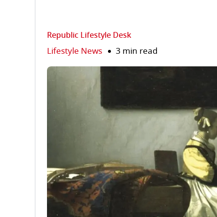
Republic Lifestyle Desk
Lifestyle News
3 min read