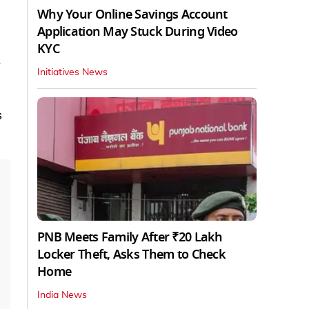
Why Your Online Savings Account
Application May Stuck During Video
KYC
n
Initiatives News
s
PNB Meets Family After ₹20 Lakh
Locker Theft, Asks Them to Check
Home
India News