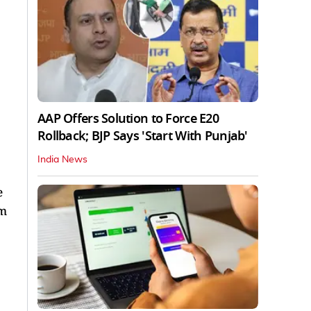
AAP Offers Solution to Force E20
Rollback; BJP Says 'Start With Punjab'
India News
e
rm