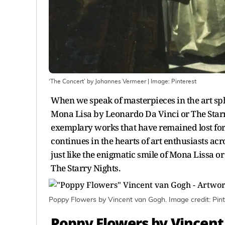
‘The Concert’ by Johannes Vermeer
| Image:
Pinterest
When we speak of masterpieces in the art sph
Mona Lisa by Leonardo Da Vinci or The Starr
exemplary works that have remained lost for
continues in the hearts of art enthusiasts ac
just like the enigmatic smile of Mona Lissa or
The Starry Nights.
Poppy Flowers by Vincent van Gogh. Image credit: Pint
Poppy Flowers by Vincen