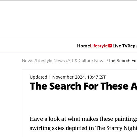
Home
Lifestyle
Live TV
Rep
News
/
Lifestyle News
/
Art & Culture News
/
The Search Fo
Updated 1 November 2024, 10:47 IST
The Search For These 
Have a look at what makes these paintings
swirling skies depicted in The Starry Nigh