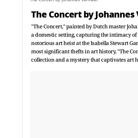
The Concert by Johannes Vermeer
The Concert by Johannes
"The Concert," painted by Dutch master Johan
a domestic setting, capturing the intimacy o
notorious art heist at the Isabella Stewart G
most significant thefts in art history, "The C
collection and a mystery that captivates art h