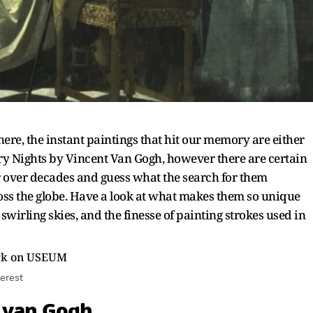
ere, the instant paintings that hit our memory are either
y Nights by Vincent Van Gogh, however there are certain
 over decades and guess what the search for them
ross the globe. Have a look at what makes them so unique
 swirling skies, and the finesse of painting strokes used in
erest
t van Gogh