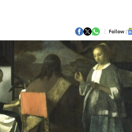
Follow :