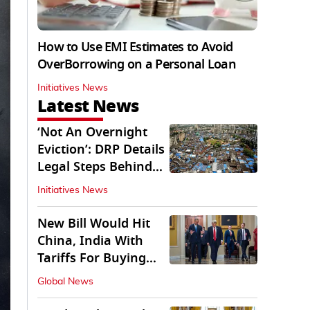
How to Use EMI Estimates to Avoid
OverBorrowing on a Personal Loan
Initiatives News
Latest News
‘Not An Overnight
Eviction’: DRP Details
Legal Steps Behind
Aug 6 Action
Initiatives News
New Bill Would Hit
China, India With
Tariffs For Buying
Russian Oil, Gas
Global News