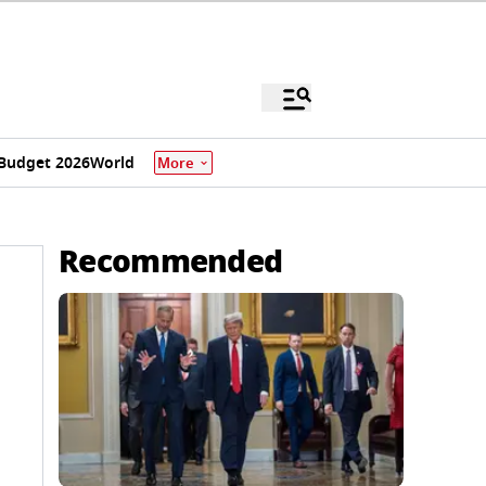
Budget 2026
World
More
Recommended