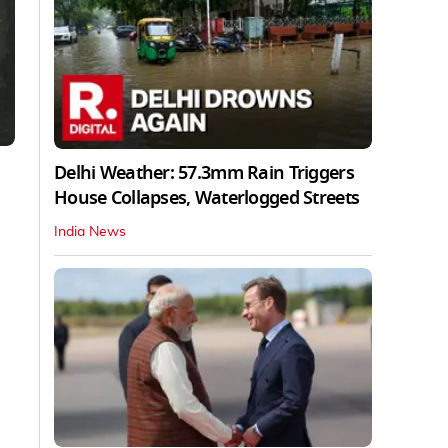
Delhi Weather: 57.3mm Rain Triggers
House Collapses, Waterlogged Streets
India News