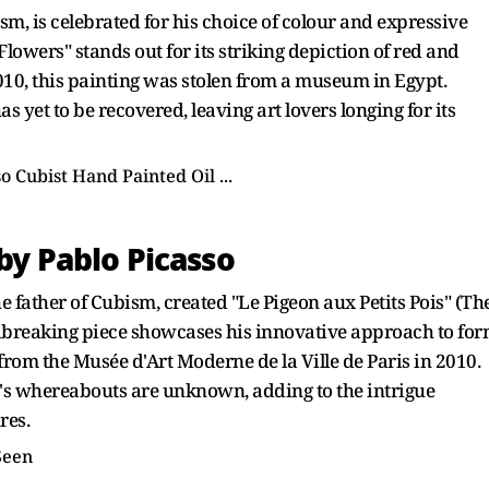
sm, is celebrated for his choice of colour and expressive
wers" stands out for its striking depiction of red and
10, this painting was stolen from a museum in Egypt.
s yet to be recovered, leaving art lovers longing for its
 by Pablo Picasso
e father of Cubism, created "Le Pigeon aux Petits Pois" (Th
dbreaking piece showcases his innovative approach to fo
 from the Musée d'Art Moderne de la Ville de Paris in 2010.
g's whereabouts are unknown, adding to the intrigue
res.