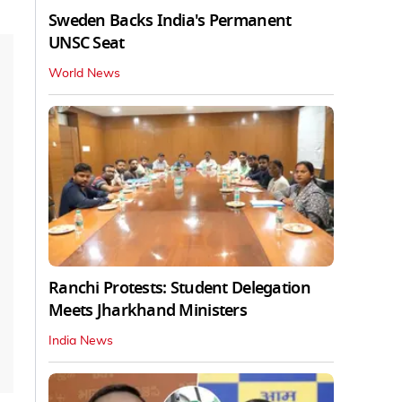
Sweden Backs India's Permanent
UNSC Seat
World News
Ranchi Protests: Student Delegation
Meets Jharkhand Ministers
India News