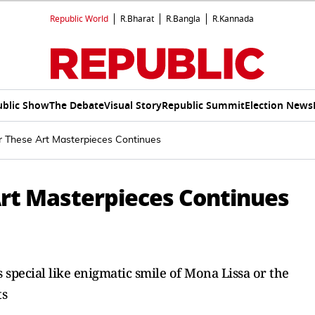
Republic World
R.Bharat
R.Bangla
R.Kannada
ublic Show
The Debate
Visual Story
Republic Summit
Election News
r These Art Masterpieces Continues
Art Masterpieces Continues
 special like enigmatic smile of Mona Lissa or the
ts