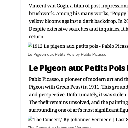
Vincent van Gogh, a titan of post-impressioni
brushwork. Among his many works, "Poppy Flo
yellow blooms against a dark backdrop. In 20
Despite extensive searches and inquiries, it ha
return.
Le Pigeon aux Petits Pois by Pablo Picasso
Le Pigeon aux Petits Pois
Pablo Picasso, a pioneer of modern art and th
Pigeon with Green Peas) in 1911. This groun
and perspective. Unfortunately, it was stolen
The theft remains unsolved, and the paintin
surrounding one of art's most significant figu