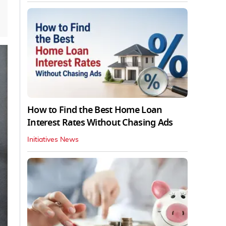
How to Find the Best Home Loan
Interest Rates Without Chasing Ads
Initiatives News