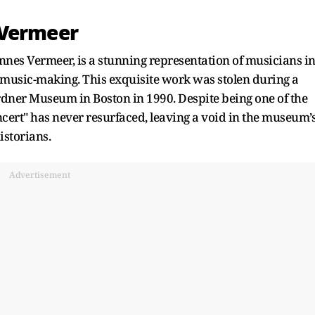
 Vermeer
nes Vermeer, is a stunning representation of musicians i
f music-making. This exquisite work was stolen during a
ardner Museum in Boston in 1990. Despite being one of the
oncert" has never resurfaced, leaving a void in the museum’
istorians.
Advertisement