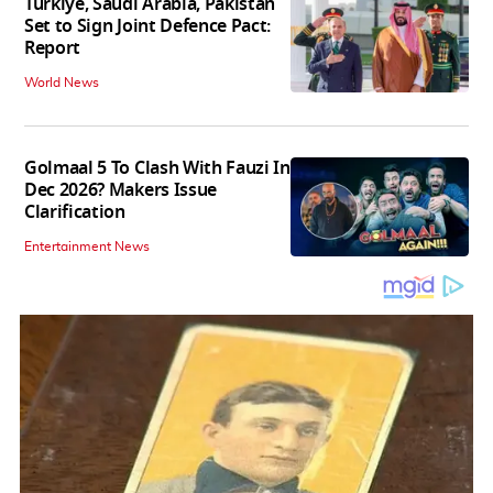
Turkiye, Saudi Arabia, Pakistan
Set to Sign Joint Defence Pact:
Report
World News
Golmaal 5 To Clash With Fauzi In
Dec 2026? Makers Issue
Clarification
Entertainment News