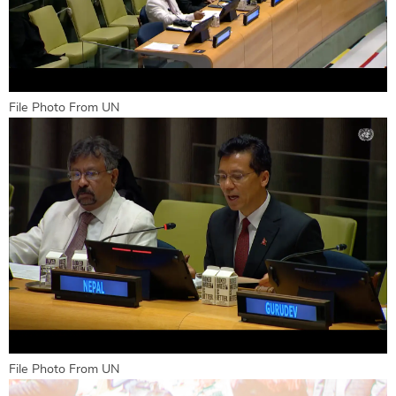
File Photo From UN
File Photo From UN