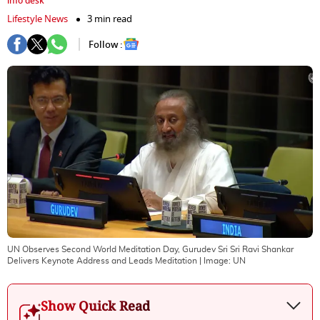
info desk
Lifestyle News
3 min read
Follow :
UN Observes Second World Meditation Day, Gurudev Sri Sri Ravi Shankar
Delivers Keynote Address and Leads Meditation
| Image:
UN
Show Quick Read