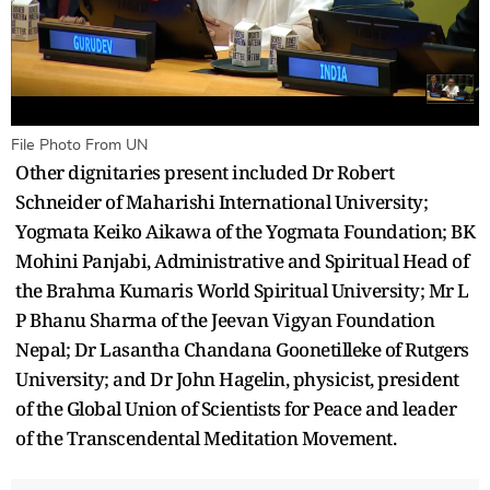
File Photo From UN
Other dignitaries present included Dr Robert
Schneider of Maharishi International University;
Yogmata Keiko Aikawa of the Yogmata Foundation; BK
Mohini Panjabi, Administrative and Spiritual Head of
the Brahma Kumaris World Spiritual University; Mr L
P Bhanu Sharma of the Jeevan Vigyan Foundation
Nepal; Dr Lasantha Chandana Goonetilleke of Rutgers
University; and Dr John Hagelin, physicist, president
of the Global Union of Scientists for Peace and leader
of the Transcendental Meditation Movement.