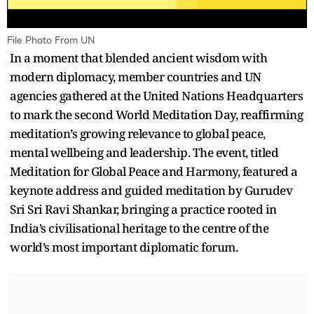
File Photo From UN
In a moment that blended ancient wisdom with
modern diplomacy, member countries and UN
agencies gathered at the United Nations Headquarters
to mark the second World Meditation Day, reaffirming
meditation’s growing relevance to global peace,
mental wellbeing and leadership. The event, titled
Meditation for Global Peace and Harmony, featured a
keynote address and guided meditation by Gurudev
Sri Sri Ravi Shankar, bringing a practice rooted in
India’s civilisational heritage to the centre of the
world’s most important diplomatic forum.