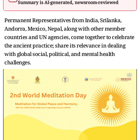
Summary is AI-generated, newsroom-reviewed
Permanent Representatives from India, Srilanka,
Andorra, Mexico, Nepal, along with other member
countries and UN agencies, come together to celebrate
the ancient practice; share its relevance in dealing
with global social, political, and mental health
challenges.