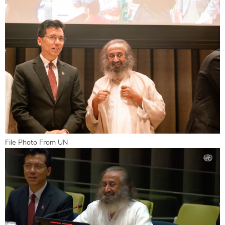
File Photo From UN