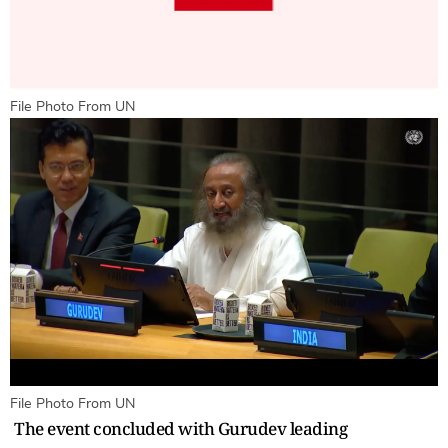
File Photo From UN
File Photo From UN
The event concluded with Gurudev leading