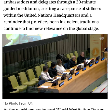
ambassadors and delegates through a 20-minute
guided meditation, creating a rare pause of stillness
within the United Nations Headquarters and a
reminder that practices born in ancient traditions
continue to find new relevance on the global stage.
File Photo From UN
As the world moves toward World Meditation Day on