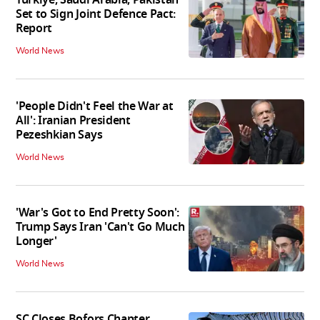
Turkiye, Saudi Arabia, Pakistan
Set to Sign Joint Defence Pact:
Report
World News
'People Didn't Feel the War at
All': Iranian President
Pezeshkian Says
World News
'War's Got to End Pretty Soon':
Trump Says Iran 'Can't Go Much
Longer'
World News
SC Closes Bofors Chapter,