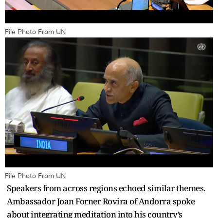
File Photo From UN
File Photo From UN
Speakers from across regions echoed similar themes.
Ambassador Joan Forner Rovira of Andorra spoke
about integrating meditation into his country’s