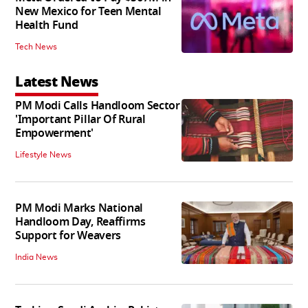
New Mexico for Teen Mental
Health Fund
Tech News
Latest News
PM Modi Calls Handloom Sector
'Important Pillar Of Rural
Empowerment'
Lifestyle News
PM Modi Marks National
Handloom Day, Reaffirms
Support for Weavers
India News