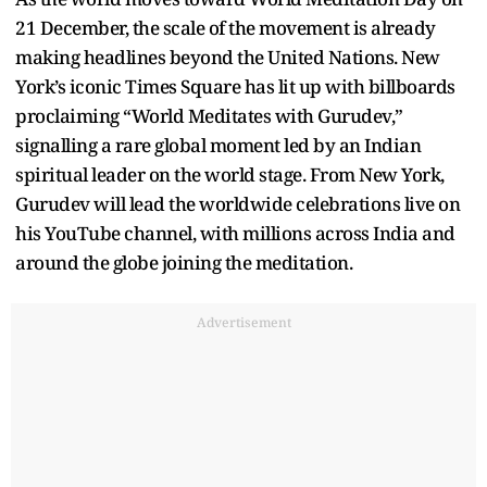
21 December, the scale of the movement is already
making headlines beyond the United Nations. New
York’s iconic Times Square has lit up with billboards
proclaiming “World Meditates with Gurudev,”
signalling a rare global moment led by an Indian
spiritual leader on the world stage. From New York,
Gurudev will lead the worldwide celebrations live on
his YouTube channel, with millions across India and
around the globe joining the meditation.
Advertisement