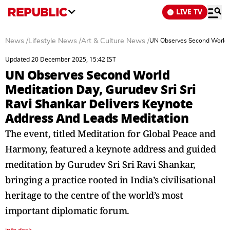
LIVE TV
News
/
Lifestyle News
/
Art & Culture News
/
UN Observes Second World M
Updated 20 December 2025, 15:42 IST
UN Observes Second World
Meditation Day, Gurudev Sri Sri
Ravi Shankar Delivers Keynote
Address And Leads Meditation
The event, titled Meditation for Global Peace and
Harmony, featured a keynote address and guided
meditation by Gurudev Sri Sri Ravi Shankar,
bringing a practice rooted in India’s civilisational
heritage to the centre of the world’s most
important diplomatic forum.