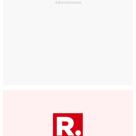
Advertisement