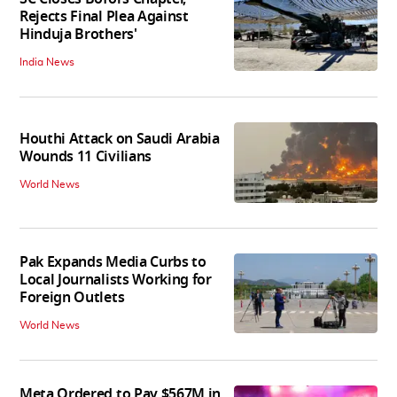
Rejects Final Plea Against
Hinduja Brothers'
India News
Houthi Attack on Saudi Arabia
Wounds 11 Civilians
World News
Pak Expands Media Curbs to
Local Journalists Working for
Foreign Outlets
World News
Meta Ordered to Pay $567M in