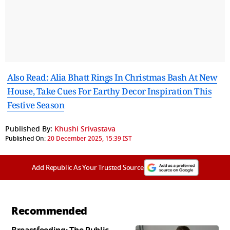
Also Read: Alia Bhatt Rings In Christmas Bash At New
House, Take Cues For Earthy Decor Inspiration This
Festive Season
Published By:
Khushi Srivastava
Published On:
20 December 2025, 15:39 IST
Add Republic As Your Trusted Source
Recommended