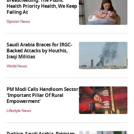
Breastfeeding: The Public
Health Priority Health, We Keep
Failing At
Opinion News
Saudi Arabia Braces for IRGC-
Backed Attacks by Houthis,
Iraqi Militias
World News
PM Modi Calls Handloom Sector
'Important Pillar Of Rural
Empowerment'
Lifestyle News