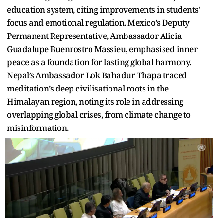
education system, citing improvements in students’
focus and emotional regulation. Mexico’s Deputy
Permanent Representative, Ambassador Alicia
Guadalupe Buenrostro Massieu, emphasised inner
peace as a foundation for lasting global harmony.
Nepal’s Ambassador Lok Bahadur Thapa traced
meditation’s deep civilisational roots in the
Himalayan region, noting its role in addressing
overlapping global crises, from climate change to
misinformation.