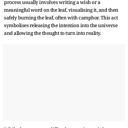
process usually involves writing a wish or a
meaningful word on the leaf, visualising it, and then
safely burning the leaf, often with camphor. This act
symbolises releasing the intention into the universe
and allowing the thought to turn into reality.