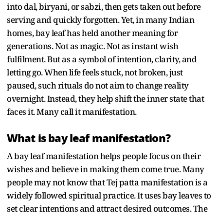
into dal, biryani, or sabzi, then gets taken out before
serving and quickly forgotten. Yet, in many Indian
homes, bay leaf has held another meaning for
generations. Not as magic. Not as instant wish
fulfilment. But as a symbol of intention, clarity, and
letting go. When life feels stuck, not broken, just
paused, such rituals do not aim to change reality
overnight. Instead, they help shift the inner state that
faces it. Many call it manifestation.
What is bay leaf manifestation?
A bay leaf manifestation helps people focus on their
wishes and believe in making them come true. Many
people may not know that Tej patta manifestation is a
widely followed spiritual practice. It uses bay leaves to
set clear intentions and attract desired outcomes. The