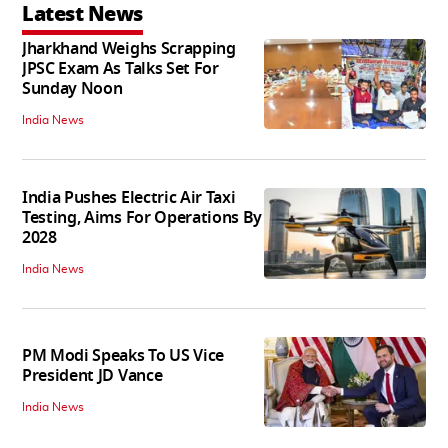
Latest News
Jharkhand Weighs Scrapping
JPSC Exam As Talks Set For
Sunday Noon
India News
India Pushes Electric Air Taxi
Testing, Aims For Operations By
2028
India News
PM Modi Speaks To US Vice
President JD Vance
India News