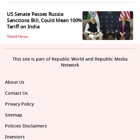
US Senate Passes Russia
Sanctions Bill, Could Mean 100%
Tariff on India
World News
This site is part of Republic World and Republic Media
Network
About Us
Contact Us
Privacy Policy
Sitemap
Policies Disclaimers
Investors