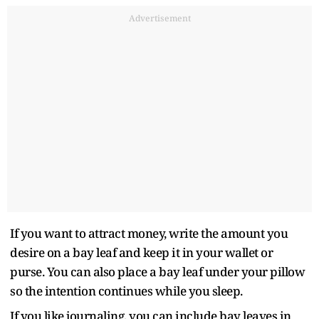
Advertisement
If you want to attract money, write the amount you
desire on a bay leaf and keep it in your wallet or
purse. You can also place a bay leaf under your pillow
so the intention continues while you sleep.
If you like journaling, you can include bay leaves in