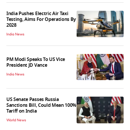
India Pushes Electric Air Taxi
Testing, Aims For Operations By
2028
India News
PM Modi Speaks To US Vice
President JD Vance
India News
US Senate Passes Russia
Sanctions Bill, Could Mean 100%
Tariff on India
World News