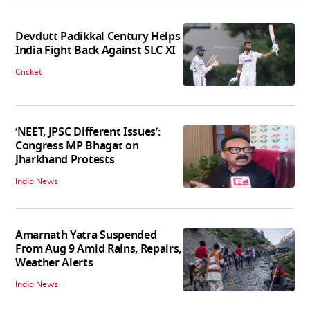
Devdutt Padikkal Century Helps
India Fight Back Against SLC XI
Cricket
‘NEET, JPSC Different Issues’:
Congress MP Bhagat on
Jharkhand Protests
India News
Amarnath Yatra Suspended
From Aug 9 Amid Rains, Repairs,
Weather Alerts
India News