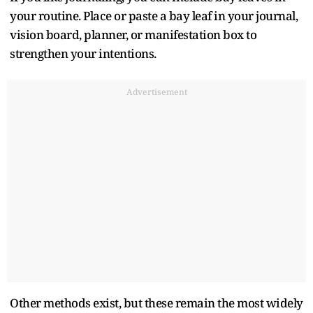
your routine. Place or paste a bay leaf in your journal,
vision board, planner, or manifestation box to
strengthen your intentions.
Advertisement
Other methods exist, but these remain the most widely