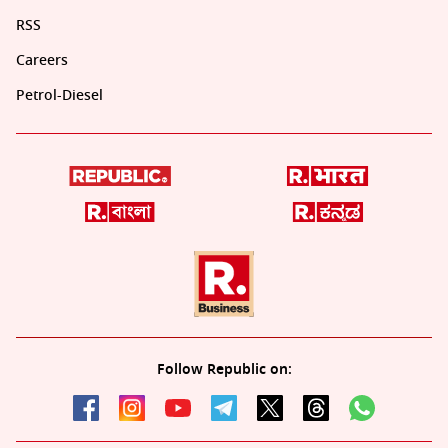
RSS
Careers
Petrol-Diesel
Follow Republic on: