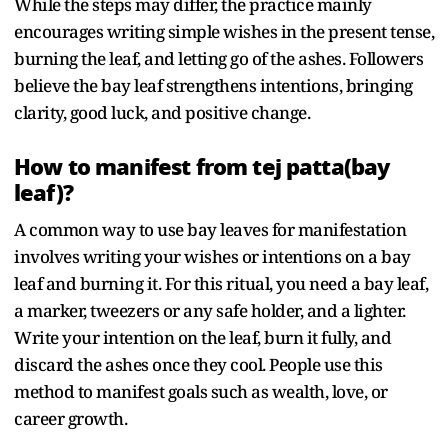
While the steps may differ, the practice mainly
encourages writing simple wishes in the present tense,
burning the leaf, and letting go of the ashes. Followers
believe the bay leaf strengthens intentions, bringing
clarity, good luck, and positive change.
How to manifest from tej patta(bay
leaf)?
A common way to use bay leaves for manifestation
involves writing your wishes or intentions on a bay
leaf and burning it. For this ritual, you need a bay leaf,
a marker, tweezers or any safe holder, and a lighter.
Write your intention on the leaf, burn it fully, and
discard the ashes once they cool. People use this
method to manifest goals such as wealth, love, or
career growth.