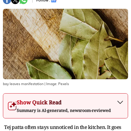
Follow :
bay leaves manifestation
| Image:
Pexels
Show Quick Read
Summary is AI-generated, newsroom-reviewed
Tej patta often stays unnoticed in the kitchen. It goes