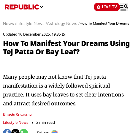
LIVE TV
News
/
Lifestyle News
/
Astrology News
/
How To Manifest Your Dreams Us
Updated 16 December 2025, 19:35 IST
How To Manifest Your Dreams Using
Tej Patta Or Bay Leaf?
Many people may not know that Tej patta
manifestation is a widely followed spiritual
practice. It uses bay leaves to set clear intentions
and attract desired outcomes.
Khushi Srivastava
Lifestyle News
2 min read