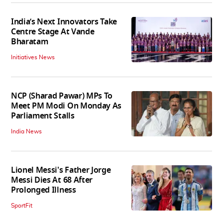
India’s Next Innovators Take
Centre Stage At Vande
Bharatam
Initiatives News
NCP (Sharad Pawar) MPs To
Meet PM Modi On Monday As
Parliament Stalls
India News
Lionel Messi's Father Jorge
Messi Dies At 68 After
Prolonged Illness
SportFit