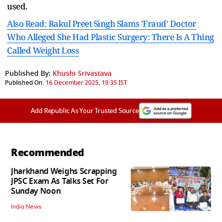
used.
Also Read: Rakul Preet Singh Slams 'Fraud' Doctor
Who Alleged She Had Plastic Surgery: There Is A Thing
Called Weight Loss
Published By:
Khushi Srivastava
Published On:
16 December 2025, 19:35 IST
Add Republic As Your Trusted Source
Recommended
Jharkhand Weighs Scrapping
JPSC Exam As Talks Set For
Sunday Noon
India News