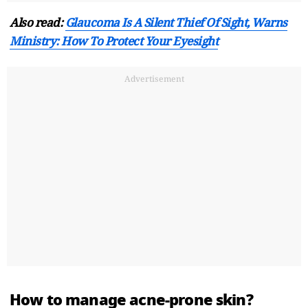
Also read:
Glaucoma Is A Silent Thief Of Sight, Warns
Ministry: How To Protect Your Eyesight
Advertisement
How to manage acne-prone skin?