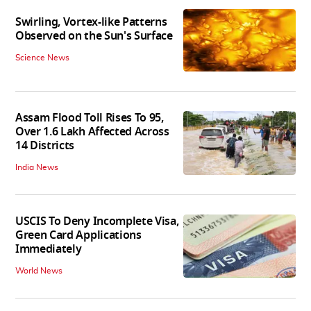
Swirling, Vortex-like Patterns
Observed on the Sun's Surface
Science News
Assam Flood Toll Rises To 95,
Over 1.6 Lakh Affected Across
14 Districts
India News
USCIS To Deny Incomplete Visa,
Green Card Applications
Immediately
World News