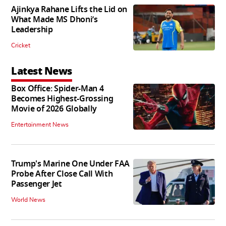
Ajinkya Rahane Lifts the Lid on
What Made MS Dhoni’s
Leadership
Cricket
Latest News
Box Office: Spider-Man 4
Becomes Highest-Grossing
Movie of 2026 Globally
Entertainment News
Trump's Marine One Under FAA
Probe After Close Call With
Passenger Jet
World News