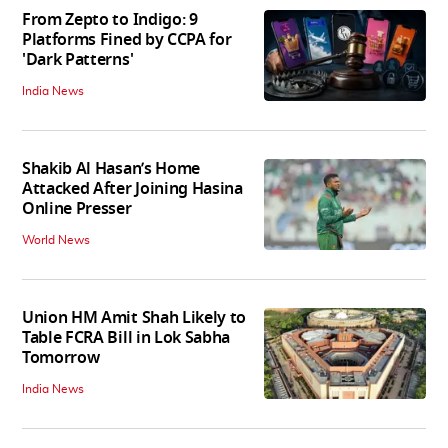
From Zepto to Indigo: 9
Platforms Fined by CCPA for
'Dark Patterns'
India News
Shakib Al Hasan’s Home
Attacked After Joining Hasina
Online Presser
World News
Union HM Amit Shah Likely to
Table FCRA Bill in Lok Sabha
Tomorrow
India News