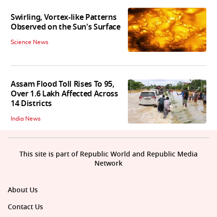
Swirling, Vortex-like Patterns
Observed on the Sun's Surface
Science News
Assam Flood Toll Rises To 95,
Over 1.6 Lakh Affected Across
14 Districts
India News