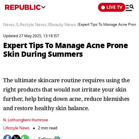
LIVE TV
News
/
Lifestyle News
/
Beauty News
/
Expert Tips To Manage Acne Prone
Updated 27 May 2025, 13:18 IST
Expert Tips To Manage Acne Prone
Skin During Summers
The ultimate skincare routine requires using the
right products that would not irritate your skin
further, help bring down acne, reduce blemishes
and restore healthy skin balance.
N. Lothungbeni Humtsoe
Lifestyle News
2 min read