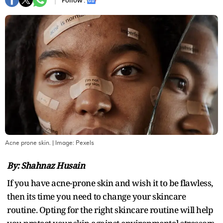
Follow :
Acne prone skin.
| Image:
Pexels
By: Shahnaz Husain
If you have acne-prone skin and wish it to be flawless,
then its time you need to change your skincare
routine. Opting for the right skincare routine will help