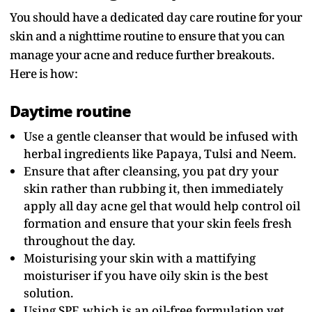
You should have a dedicated day care routine for your
skin and a nighttime routine to ensure that you can
manage your acne and reduce further breakouts.
Here is how:
Daytime routine
Use a gentle cleanser that would be infused with
herbal ingredients like Papaya, Tulsi and Neem.
Ensure that after cleansing, you pat dry your
skin rather than rubbing it, then immediately
apply all day acne gel that would help control oil
formation and ensure that your skin feels fresh
throughout the day.
Moisturising your skin with a mattifying
moisturiser if you have oily skin is the best
solution.
Using SPF, which is an oil-free formulation yet