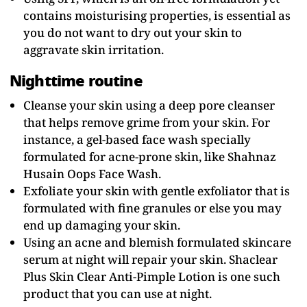
contains moisturising properties, is essential as
you do not want to dry out your skin to
aggravate skin irritation.
Nighttime routine
Cleanse your skin using a deep pore cleanser
that helps remove grime from your skin. For
instance, a gel-based face wash specially
formulated for acne-prone skin, like Shahnaz
Husain Oops Face Wash.
Exfoliate your skin with gentle exfoliator that is
formulated with fine granules or else you may
end up damaging your skin.
Using an acne and blemish formulated skincare
serum at night will repair your skin. Shaclear
Plus Skin Clear Anti-Pimple Lotion is one such
product that you can use at night.