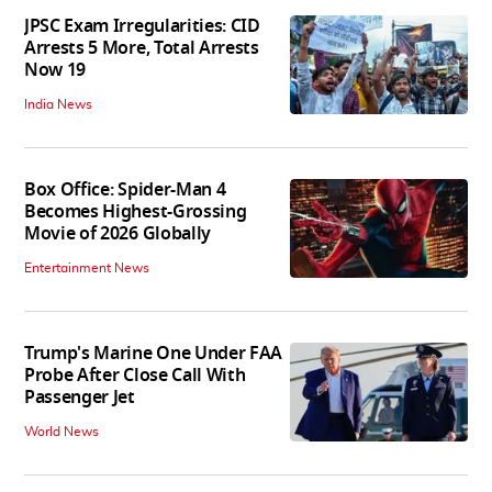
JPSC Exam Irregularities: CID
Arrests 5 More, Total Arrests
Now 19
India News
Box Office: Spider-Man 4
Becomes Highest-Grossing
Movie of 2026 Globally
Entertainment News
Trump's Marine One Under FAA
Probe After Close Call With
Passenger Jet
World News