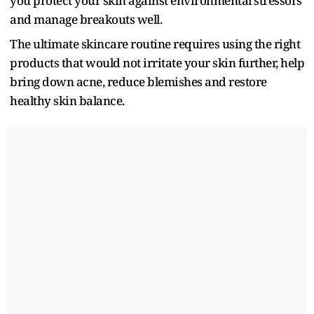
you protect your skin against environmental stressors
and manage breakouts well.
The ultimate skincare routine requires using the right
products that would not irritate your skin further, help
bring down acne, reduce blemishes and restore
healthy skin balance.