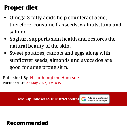
Proper diet
Omega-3 fatty acids help counteract acne;
therefore, consume flaxseeds, walnuts, tuna and
salmon.
Yoghurt supports skin health and restores the
natural beauty of the skin.
Sweet potatoes, carrots and eggs along with
sunflower seeds, almonds and avocados are
good for acne prone skin.
Published By:
N. Lothungbeni Humtsoe
Published On:
27 May 2025, 13:18 IST
Add Republic As Your Trusted Source
Recommended