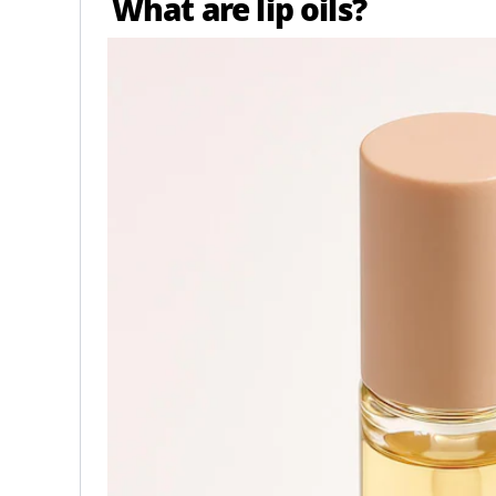
What are lip oils?