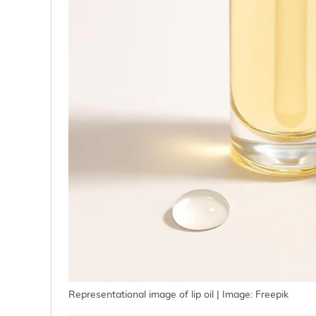
Representational image of lip oil | Image: Freepik