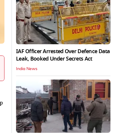
IAF Officer Arrested Over Defence Data
Leak, Booked Under Secrets Act
India News
ip