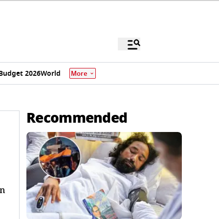
Budget 2026
World
More
Recommended
in