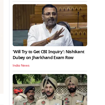
'Will Try to Get CBI Inquiry': Nishikant
Dubey on Jharkhand Exam Row
India News