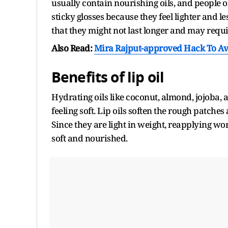
usually contain nourishing oils, and people
sticky glosses because they feel lighter and le
that they might not last longer and may requ
Also Read:
Mira Rajput-approved Hack To Av
Benefits of lip oil
Hydrating oils like coconut, almond, jojoba, 
feeling soft. Lip oils soften the rough patch
Since they are light in weight, reapplying won'
soft and nourished.