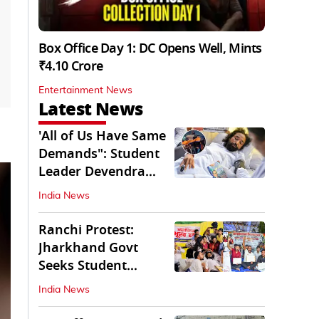
Box Office Day 1: DC Opens Well, Mints
₹4.10 Crore
Entertainment News
Latest News
'All of Us Have Same
Demands": Student
Leader Devendra
Nath Mahto
India News
Ranchi Protest:
Jharkhand Govt
Seeks Student
Demands in Written
India News
Form