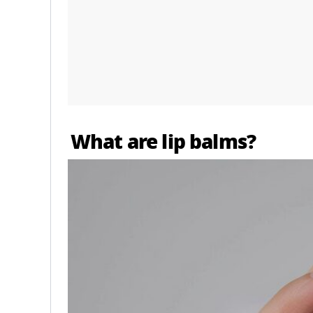
What are lip balms?