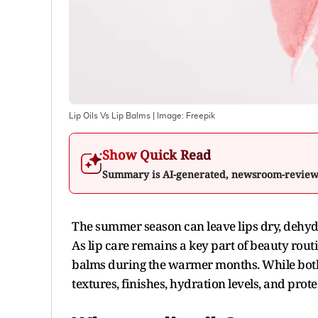
Lip Oils Vs Lip Balms
| Image:
Freepik
Show Quick Read
Summary is AI-generated, newsroom-revie
The summer season can leave lips dry, dehyd
As lip care remains a key part of beauty rout
balms during the warmer months. While both 
textures, finishes, hydration levels, and prote