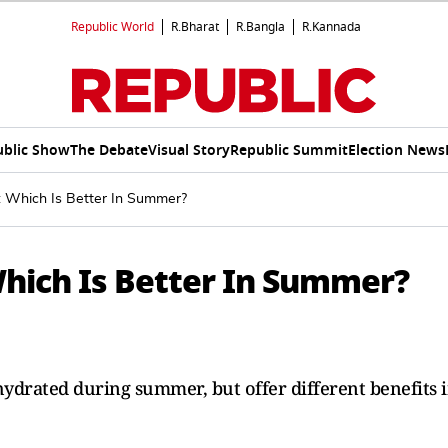
Republic World
R.Bharat
R.Bangla
R.Kannada
ublic Show
The Debate
Visual Story
Republic Summit
Election News
s: Which Is Better In Summer?
 Which Is Better In Summer?
 hydrated during summer, but offer different benefits 