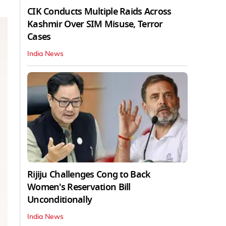
CIK Conducts Multiple Raids Across
Kashmir Over SIM Misuse, Terror
Cases
India News
Rijiju Challenges Cong to Back
Women's Reservation Bill
Unconditionally
India News