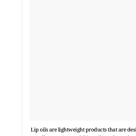
Lip oils are lightweight products that are des