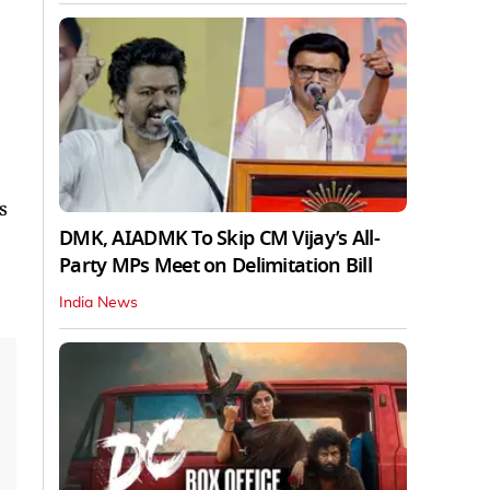
s
DMK, AIADMK To Skip CM Vijay’s All-
Party MPs Meet on Delimitation Bill
India News