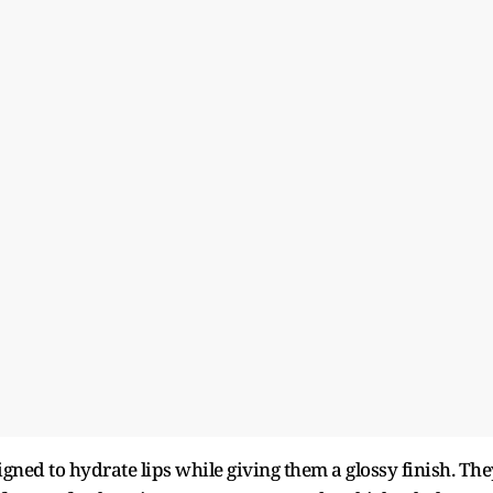
igned to hydrate lips while giving them a glossy finish. The