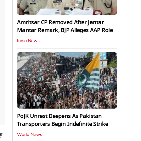
Amritsar CP Removed After Jantar
Mantar Remark, BJP Alleges AAP Role
India News
PoJK Unrest Deepens As Pakistan
Transporters Begin Indefinite Strike
y
World News