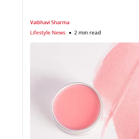
Vaibhavi Sharma
Lifestyle News
2 min read