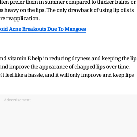
 often prefer them in summer compared to thicker balms or
ss heavy on the lips. The only drawback of using lip oils is
ire reapplication.
oid Acne Breakouts Due To Mangoes
and vitamin E help in reducing dryness and keeping the lip
es and improve the appearance of chapped lips over time.
t feel like a hassle, and it will only improve and keep lips
Advertisement