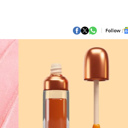
Follow :