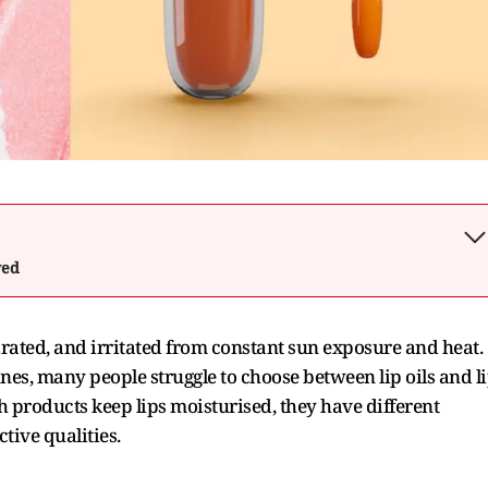
wed
rated, and irritated from constant sun exposure and heat.
ines, many people struggle to choose between lip oils and l
products keep lips moisturised, they have different
ctive qualities.