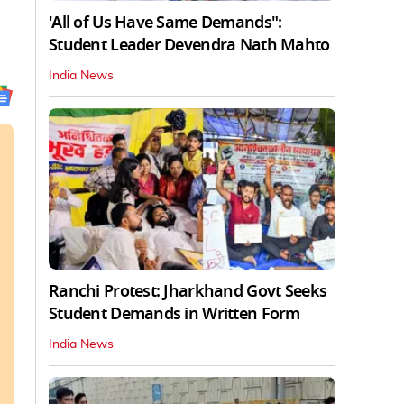
'All of Us Have Same Demands":
Student Leader Devendra Nath Mahto
India News
Ranchi Protest: Jharkhand Govt Seeks
Student Demands in Written Form
India News