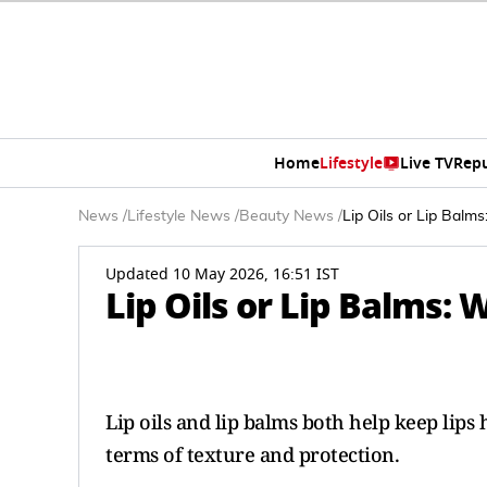
Home
Lifestyle
Live TV
Rep
News
/
Lifestyle News
/
Beauty News
/
Lip Oils or Lip Balm
Updated 10 May 2026, 16:51 IST
Lip Oils or Lip Balms:
Lip oils and lip balms both help keep lips
terms of texture and protection.