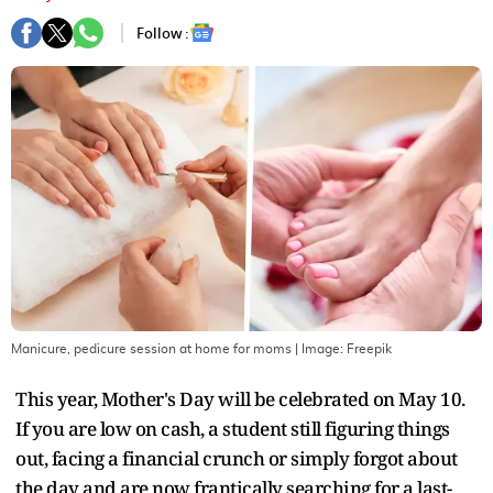
Follow :
Manicure, pedicure session at home for moms
| Image:
Freepik
This year, Mother's Day will be celebrated on May 10.
If you are low on cash, a student still figuring things
out, facing a financial crunch or simply forgot about
the day and are now frantically searching for a last-