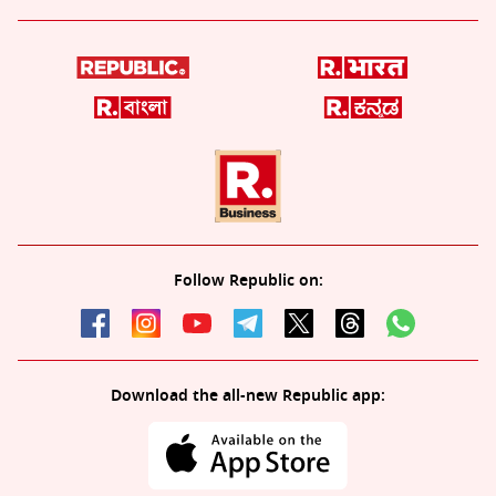
Follow Republic on:
Download the all-new Republic app: