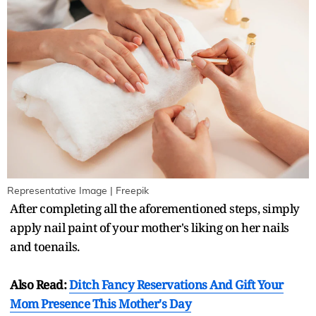
Representative Image | Freepik
After completing all the aforementioned steps, simply
apply nail paint of your mother's liking on her nails
and toenails.
Also Read:
Ditch Fancy Reservations And Gift Your
Mom Presence This Mother's Day