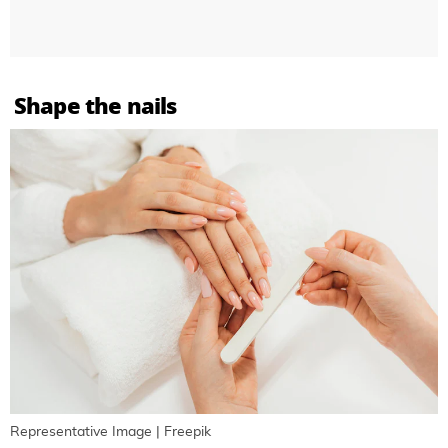
Shape the nails
Representative Image | Freepik