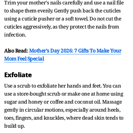
Trim your mother's nails carefully and use a nail file
to shape them evenly. Gently push back the cuticles
using a cuticle pusher or a soft towel. Do not cut the
cuticles aggressively, as they protect the nails from
infection.
Also Read:
Mother's Day 2026: 7 Gifts To Make Your
Mom Feel Special
Exfoliate
Use a scrub to exfoliate her hands and feet. You can
use a store-bought scrub or make one at home using
sugar and honey or coffee and coconut oil. Massage
gently in circular motions, especially around heels,
toes, fingers, and knuckles, where dead skin tends to
build up.