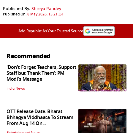
Published By:
Shreya Pandey
Published On:
8 May 2026, 13:21 IST
Add Republic As Your Trusted Source
Recommended
'Don't Forget Teachers, Support
Staff but Thank Them': PM
Modi's Message
India News
OTT Release Date: Bharat
Bhhagya Viddhaata To Stream
From Aug 14 On...
Entertainment News