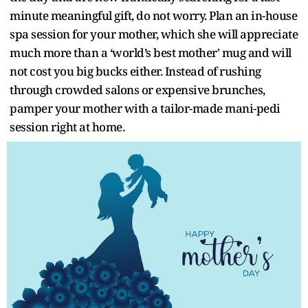
minute meaningful gift, do not worry. Plan an in-house
spa session for your mother, which she will appreciate
much more than a ‘world’s best mother' mug and will
not cost you big bucks either. Instead of rushing
through crowded salons or expensive brunches,
pamper your mother with a tailor-made mani-pedi
session right at home.