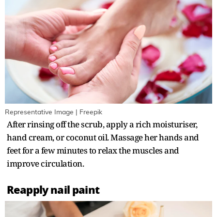
Representative Image | Freepik
After rinsing off the scrub, apply a rich moisturiser,
hand cream, or coconut oil. Massage her hands and
feet for a few minutes to relax the muscles and
improve circulation.
Reapply nail paint