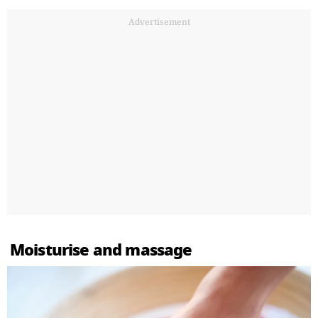
Advertisement
Moisturise and massage