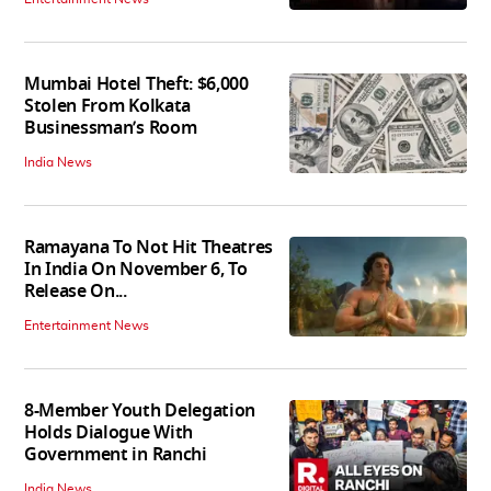
Mumbai Hotel Theft: $6,000
Stolen From Kolkata
Businessman’s Room
India News
Ramayana To Not Hit Theatres
In India On November 6, To
Release On...
Entertainment News
8-Member Youth Delegation
Holds Dialogue With
Government in Ranchi
India News