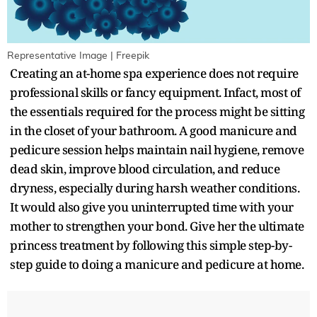
Representative Image | Freepik
Creating an at-home spa experience does not require
professional skills or fancy equipment. Infact, most of
the essentials required for the process might be sitting
in the closet of your bathroom. A good manicure and
pedicure session helps maintain nail hygiene, remove
dead skin, improve blood circulation, and reduce
dryness, especially during harsh weather conditions.
It would also give you uninterrupted time with your
mother to strengthen your bond. Give her the ultimate
princess treatment by following this simple step-by-
step guide to doing a manicure and pedicure at home.