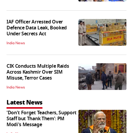
IAF Officer Arrested Over
Defence Data Leak, Booked
Under Secrets Act
India News
CIK Conducts Multiple Raids
Across Kashmir Over SIM
Misuse, Terror Cases
India News
Latest News
'Don't Forget Teachers, Support
Staff but Thank Them': PM
Modi's Message