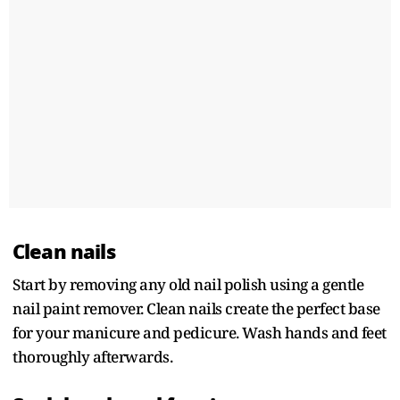
Clean nails
Start by removing any old nail polish using a gentle
nail paint remover. Clean nails create the perfect base
for your manicure and pedicure. Wash hands and feet
thoroughly afterwards.