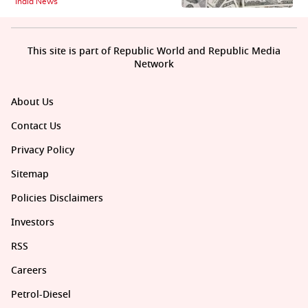
India News
This site is part of Republic World and Republic Media
Network
About Us
Contact Us
Privacy Policy
Sitemap
Policies Disclaimers
Investors
RSS
Careers
Petrol-Diesel