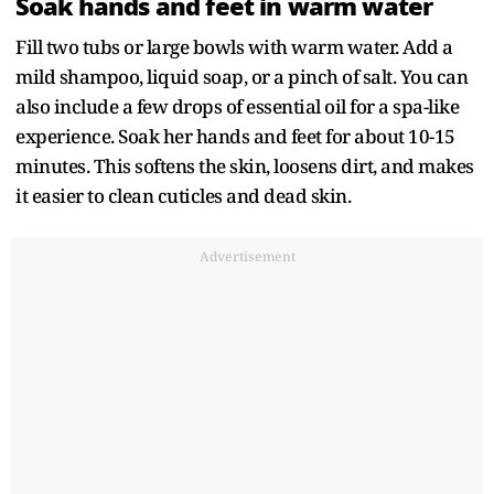
Soak hands and feet in warm water
Fill two tubs or large bowls with warm water. Add a
mild shampoo, liquid soap, or a pinch of salt. You can
also include a few drops of essential oil for a spa-like
experience. Soak her hands and feet for about 10-15
minutes. This softens the skin, loosens dirt, and makes
it easier to clean cuticles and dead skin.
Advertisement