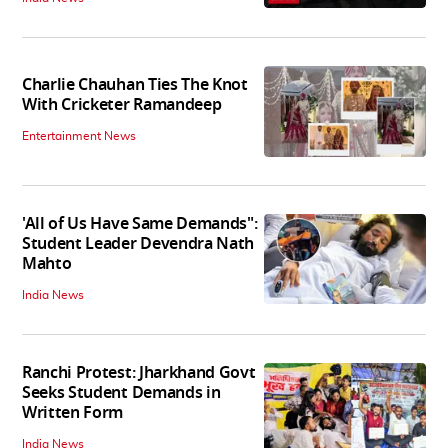
Charlie Chauhan Ties The Knot
With Cricketer Ramandeep
Entertainment News
'All of Us Have Same Demands":
Student Leader Devendra Nath
Mahto
India News
Ranchi Protest: Jharkhand Govt
Seeks Student Demands in
Written Form
India News