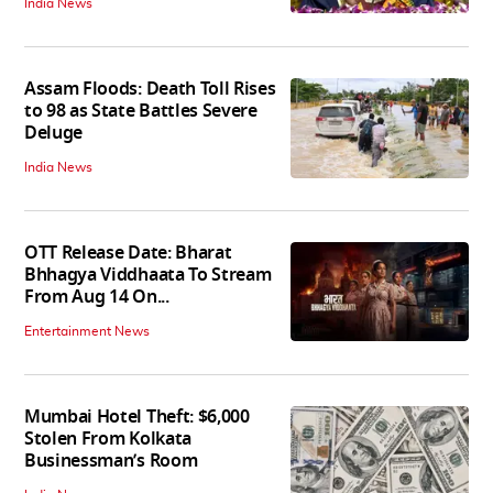
India News
Assam Floods: Death Toll Rises
to 98 as State Battles Severe
Deluge
India News
OTT Release Date: Bharat
Bhhagya Viddhaata To Stream
From Aug 14 On...
Entertainment News
Mumbai Hotel Theft: $6,000
Stolen From Kolkata
Businessman’s Room