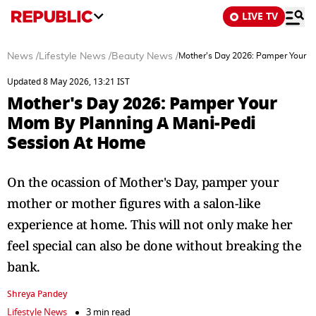
LIVE TV
News
/
Lifestyle News
/
Beauty News
/
Mother's Day 2026: Pamper Your 
Updated 8 May 2026, 13:21 IST
Mother's Day 2026: Pamper Your
Mom By Planning A Mani-Pedi
Session At Home
On the ocassion of Mother's Day, pamper your
mother or mother figures with a salon-like
experience at home. This will not only make her
feel special can also be done without breaking the
bank.
Shreya Pandey
Lifestyle News
3 min read