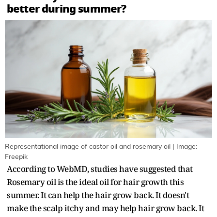
better during summer?
Representational image of castor oil and rosemary oil | Image:
Freepik
According to WebMD, studies have suggested that
Rosemary oil is the ideal oil for hair growth this
summer. It can help the hair grow back. It doesn't
make the scalp itchy and may help hair grow back. It