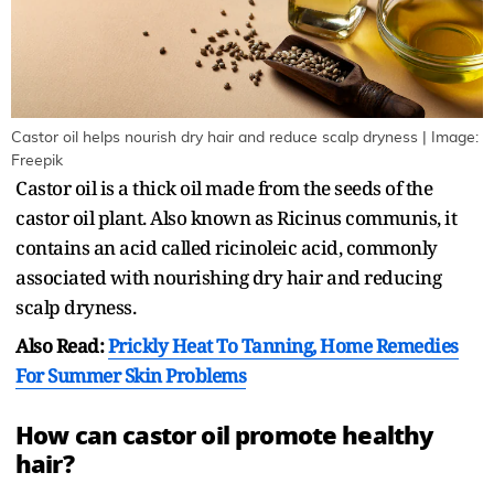
Castor oil helps nourish dry hair and reduce scalp dryness | Image:
Freepik
Castor oil is a thick oil made from the seeds of the
castor oil plant. Also known as Ricinus communis, it
contains an acid called ricinoleic acid, commonly
associated with nourishing dry hair and reducing
scalp dryness.
Also Read:
Prickly Heat To Tanning, Home Remedies
For Summer Skin Problems
How can castor oil promote healthy
hair?