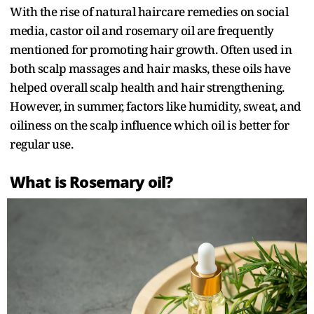
With the rise of natural haircare remedies on social
media, castor oil and rosemary oil are frequently
mentioned for promoting hair growth. Often used in
both scalp massages and hair masks, these oils have
helped overall scalp health and hair strengthening.
However, in summer, factors like humidity, sweat, and
oiliness on the scalp influence which oil is better for
regular use.
What is Rosemary oil?