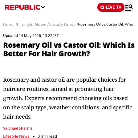
LIVE TV
News
/
Lifestyle News
/
Beauty News
/
Rosemary Oil vs Castor Oil: Which I
Updated 14 May 2026, 13:22 IST
Rosemary Oil vs Castor Oil: Which Is
Better For Hair Growth?
Rosemary and castor oil are popular choices for
haircare routines, aimed at promoting hair
growth. Experts recommend choosing oils based
on the scalp type, weather conditions, and specific
hair needs.
Vaibhavi Sharma
Lifestyle News
3 min read