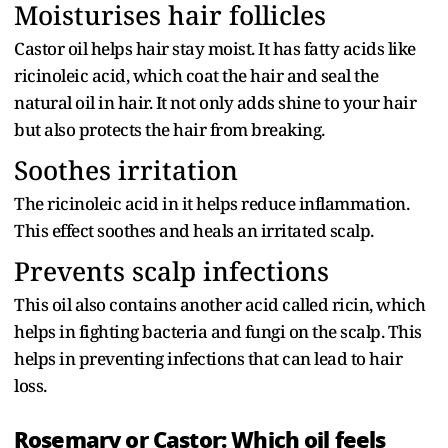
Moisturises hair follicles
Castor oil helps hair stay moist. It has fatty acids like
ricinoleic acid, which coat the hair and seal the
natural oil in hair. It not only adds shine to your hair
but also protects the hair from breaking.
Soothes irritation
The ricinoleic acid in it helps reduce inflammation.
This effect soothes and heals an irritated scalp.
Prevents scalp infections
This oil also contains another acid called ricin, which
helps in fighting bacteria and fungi on the scalp. This
helps in preventing infections that can lead to hair
loss.
Rosemary or Castor: Which oil feels