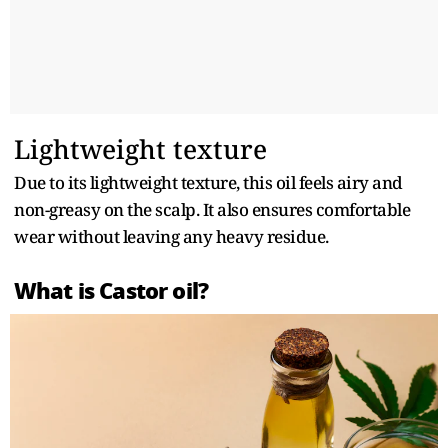
Lightweight texture
Due to its lightweight texture, this oil feels airy and
non-greasy on the scalp. It also ensures comfortable
wear without leaving any heavy residue.
What is Castor oil?