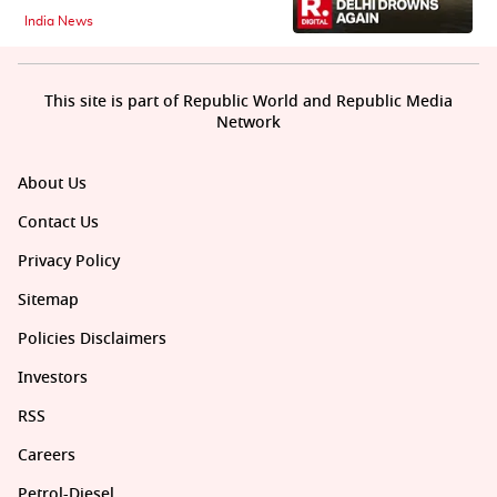
India News
This site is part of Republic World and Republic Media
Network
About Us
Contact Us
Privacy Policy
Sitemap
Policies Disclaimers
Investors
RSS
Careers
Petrol-Diesel