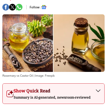
Follow :
Rosemary vs Castor Oil
| Image:
Freepik
Show Quick Read
Summary is AI-generated, newsroom-reviewed