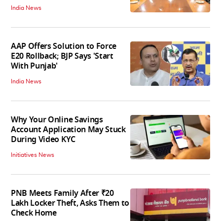
India News
AAP Offers Solution to Force
E20 Rollback; BJP Says 'Start
With Punjab'
India News
Why Your Online Savings
Account Application May Stuck
During Video KYC
Initiatives News
PNB Meets Family After ₹20
Lakh Locker Theft, Asks Them to
Check Home