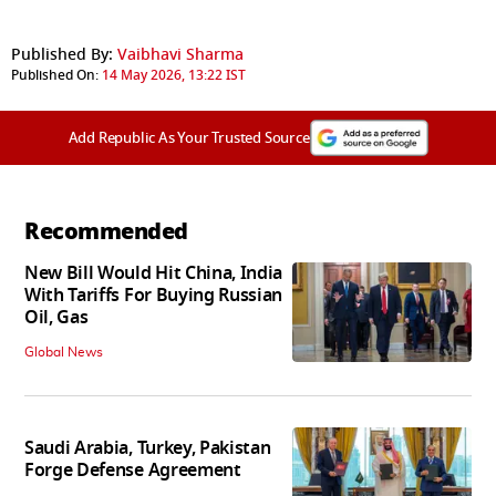
Published By:
Vaibhavi Sharma
Published On:
14 May 2026, 13:22 IST
Add Republic As Your Trusted Source
Recommended
New Bill Would Hit China, India
With Tariffs For Buying Russian
Oil, Gas
Global News
Saudi Arabia, Turkey, Pakistan
Forge Defense Agreement