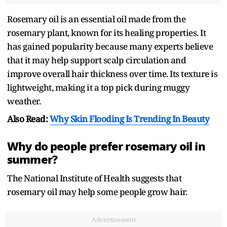
Rosemary oil is an essential oil made from the
rosemary plant, known for its healing properties. It
has gained popularity because many experts believe
that it may help support scalp circulation and
improve overall hair thickness over time. Its texture is
lightweight, making it a top pick during muggy
weather.
Also Read:
Why Skin Flooding Is Trending In Beauty
Why do people prefer rosemary oil in
summer?
The National Institute of Health suggests that
rosemary oil may help some people grow hair.
Advertisement