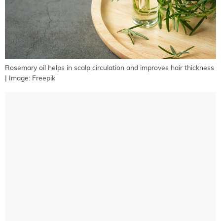
Rosemary oil helps in scalp circulation and improves hair thickness
| Image: Freepik