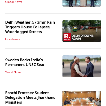
Global News
Delhi Weather: 57.3mm Rain
Triggers House Collapses,
Waterlogged Streets
India News
Sweden Backs India's
Permanent UNSC Seat
World News
Ranchi Protests: Student
Delegation Meets Jharkhand
Ministers