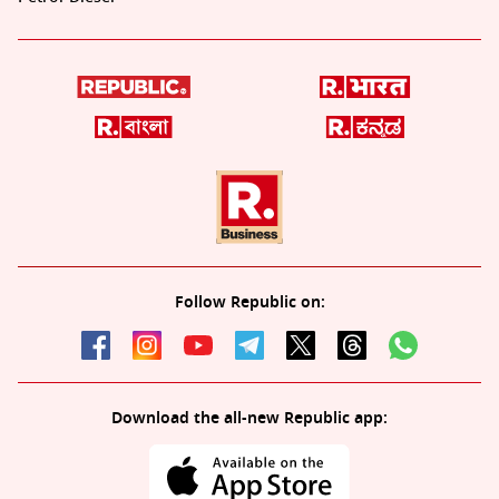
Follow Republic on:
Download the all-new Republic app: