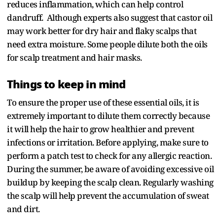
reduces inflammation, which can help control
dandruff. Although experts also suggest that castor oil
may work better for dry hair and flaky scalps that
need extra moisture. Some people dilute both the oils
for scalp treatment and hair masks.
Things to keep in mind
To ensure the proper use of these essential oils, it is
extremely important to dilute them correctly because
it will help the hair to grow healthier and prevent
infections or irritation. Before applying, make sure to
perform a patch test to check for any allergic reaction.
During the summer, be aware of avoiding excessive oil
buildup by keeping the scalp clean. Regularly washing
the scalp will help prevent the accumulation of sweat
and dirt.