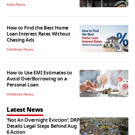
India News
How to Find the Best Home
Loan Interest Rates Without
Chasing Ads
Initiatives News
How to Use EMI Estimates to
Avoid OverBorrowing on a
Personal Loan
Initiatives News
Latest News
‘Not An Overnight Eviction’: DRP
Details Legal Steps Behind Aug
6 Action