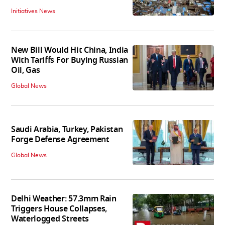
Initiatives News
New Bill Would Hit China, India
With Tariffs For Buying Russian
Oil, Gas
Global News
Saudi Arabia, Turkey, Pakistan
Forge Defense Agreement
Global News
Delhi Weather: 57.3mm Rain
Triggers House Collapses,
Waterlogged Streets