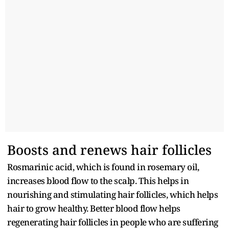
Boosts and renews hair follicles
Rosmarinic acid, which is found in rosemary oil,
increases blood flow to the scalp. This helps in
nourishing and stimulating hair follicles, which helps
hair to grow healthy. Better blood flow helps
regenerating hair follicles in people who are suffering