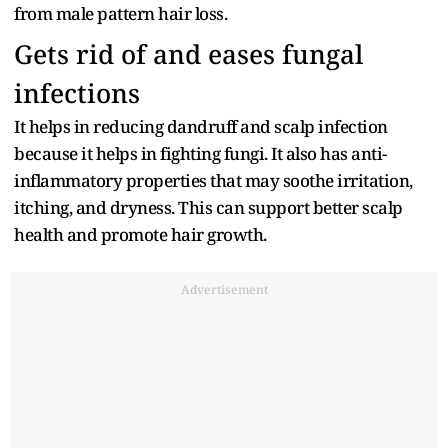
from male pattern hair loss.
Gets rid of and eases fungal
infections
It helps in reducing dandruff and scalp infection
because it helps in fighting fungi. It also has anti-
inflammatory properties that may soothe irritation,
itching, and dryness. This can support better scalp
health and promote hair growth.
Advertisement