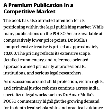
A Premium Publication in a
Competitive Market
The book has also attracted attention for its
positioning within the legal publishing market. While
many publications on the POCSO Act are available at
comparatively lower price points, Dr. Mulla's
comprehensive treatise is priced at approximately
₹3,000. The pricing reflects its extensive scope,
detailed commentary, and reference-oriented
approach aimed primarily at professionals,
institutions, and serious legal researchers.
As discussions around child protection, victim rights,
and criminal justice reforms continue across India,
specialized legal works such as Dr. Amar Mulla's
POCSO commentary highlight the growing demand
for in-depth legal scholarship and practical guidance