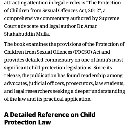
attracting attention in legal circles is "The Protection
of Children from Sexual Offences Act, 2012", a
comprehensive commentary authored by Supreme
Court advocate and legal author Dr. Amar
Shahabuddin Mulla.
The book examines the provisions of the Protection of
Children from Sexual Offences (POCSO) Act and
provides detailed commentary on one of India's most
significant child protection legislations. Since its
release, the publication has found readership among
advocates, judicial officers, prosecutors, law students,
and legal researchers seeking a deeper understanding
of the law and its practical application.
A Detailed Reference on Child
Protection Law