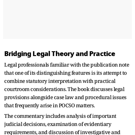
Bridging Legal Theory and Practice
Legal professionals familiar with the publication note
that one of its distinguishing features is its attempt to
combine statutory interpretation with practical
courtroom considerations. The book discusses legal
provisions alongside case law and procedural issues
that frequently arise in POCSO matters.
The commentary includes analysis of important
judicial decisions, examination of evidentiary
requirements, and discussion of investigative and