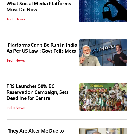
What Social Media Platforms
Must Do Now
Tech News
'Platforms Can't Be Run in India
As Per US Law': Govt Tells Meta
Tech News
TRS Launches 50% BC
Reservation Campaign, Sets
Deadline for Centre
India News
'They Are After Me Due to