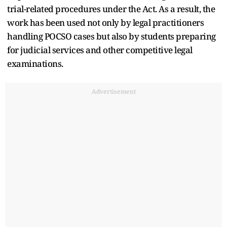
trial-related procedures under the Act. As a result, the
work has been used not only by legal practitioners
handling POCSO cases but also by students preparing
for judicial services and other competitive legal
examinations.
Advertisement