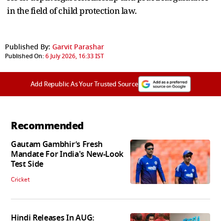
in the field of child protection law.
Published By:
Garvit Parashar
Published On:
6 July 2026, 16:33 IST
Add Republic As Your Trusted Source
Recommended
Gautam Gambhir’s Fresh
Mandate For India's New-Look
Test Side
Cricket
Hindi Releases In AUG: