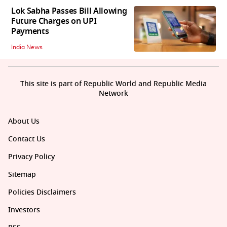
Lok Sabha Passes Bill Allowing
Future Charges on UPI
Payments
India News
This site is part of Republic World and Republic Media
Network
About Us
Contact Us
Privacy Policy
Sitemap
Policies Disclaimers
Investors