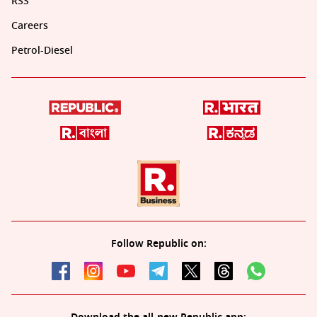
RSS
Careers
Petrol-Diesel
Follow Republic on: