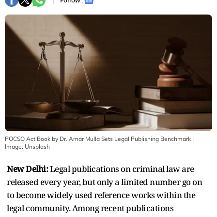
Follow :
POCSO Act Book by Dr. Amar Mulla Sets Legal Publishing Benchmark
|
Image:
Unsplash
New Delhi:
Legal publications on criminal law are
released every year, but only a limited number go on
to become widely used reference works within the
legal community. Among recent publications