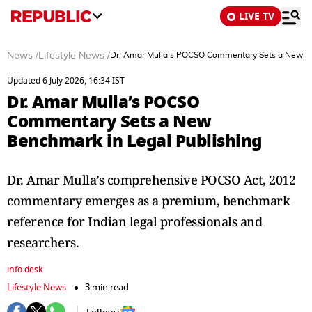
LIVE TV
News
/
Lifestyle News
/
Dr. Amar Mulla’s POCSO Commentary Sets a New Be
Updated 6 July 2026, 16:34 IST
Dr. Amar Mulla’s POCSO
Commentary Sets a New
Benchmark in Legal Publishing
Dr. Amar Mulla’s comprehensive POCSO Act, 2012
commentary emerges as a premium, benchmark
reference for Indian legal professionals and
researchers.
info desk
Lifestyle News
3 min read