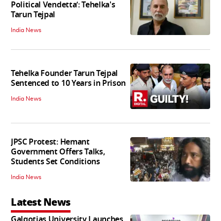
Political Vendetta’: Tehelka's
Tarun Tejpal
India News
Tehelka Founder Tarun Tejpal
Sentenced to 10 Years in Prison
India News
JPSC Protest: Hemant
Government Offers Talks,
Students Set Conditions
India News
Latest News
Galgotias University Launches