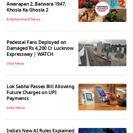
Awarapan 2, Batwara 1947,
Khosla Ka Ghosla 2
Entertainment News
Pedestal Fans Deployed on
Damaged Rs 4,200 Cr Lucknow
Expressway | WATCH
Viral News
Lok Sabha Passes Bill Allowing
Future Charges on UPI
Payments
India News
India’s New AI Rules Explained: