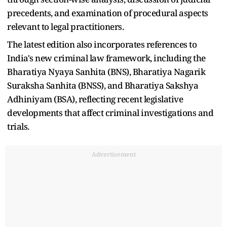
precedents, and examination of procedural aspects
relevant to legal practitioners.
The latest edition also incorporates references to
India's new criminal law framework, including the
Bharatiya Nyaya Sanhita (BNS), Bharatiya Nagarik
Suraksha Sanhita (BNSS), and Bharatiya Sakshya
Adhiniyam (BSA), reflecting recent legislative
developments that affect criminal investigations and
trials.
Advertisement