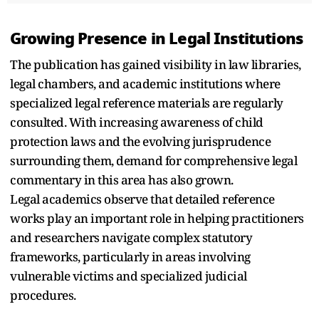
Growing Presence in Legal Institutions
The publication has gained visibility in law libraries,
legal chambers, and academic institutions where
specialized legal reference materials are regularly
consulted. With increasing awareness of child
protection laws and the evolving jurisprudence
surrounding them, demand for comprehensive legal
commentary in this area has also grown.
Legal academics observe that detailed reference
works play an important role in helping practitioners
and researchers navigate complex statutory
frameworks, particularly in areas involving
vulnerable victims and specialized judicial
procedures.