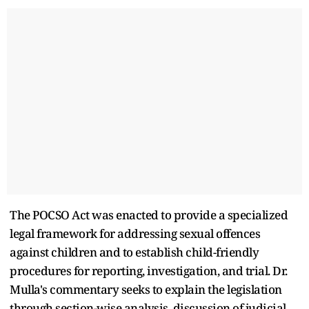
The POCSO Act was enacted to provide a specialized
legal framework for addressing sexual offences
against children and to establish child-friendly
procedures for reporting, investigation, and trial. Dr.
Mulla's commentary seeks to explain the legislation
through section-wise analysis, discussion of judicial