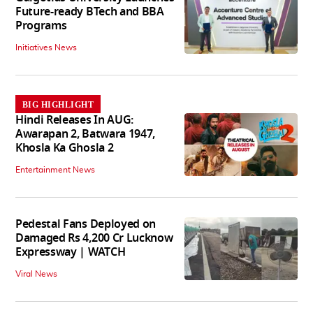
Future-ready BTech and BBA
Programs
Initiatives News
BIG HIGHLIGHT
Hindi Releases In AUG:
Awarapan 2, Batwara 1947,
Khosla Ka Ghosla 2
Entertainment News
Pedestal Fans Deployed on
Damaged Rs 4,200 Cr Lucknow
Expressway | WATCH
Viral News