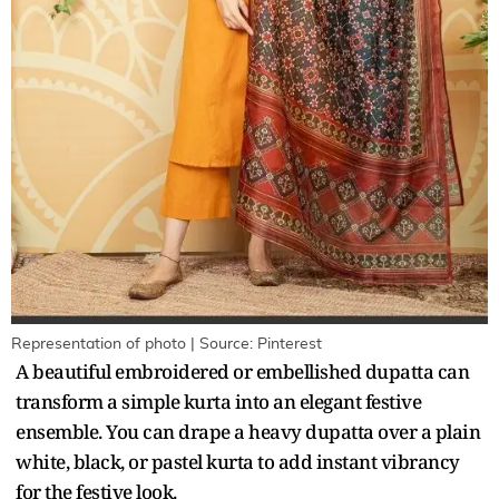
Representation of photo | Source: Pinterest
A beautiful embroidered or embellished dupatta can
transform a simple kurta into an elegant festive
ensemble. You can drape a heavy dupatta over a plain
white, black, or pastel kurta to add instant vibrancy
for the festive look.