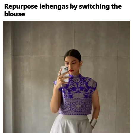
Repurpose lehengas by switching the
blouse