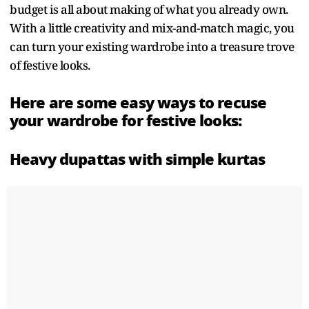
budget is all about making of what you already own.
With a little creativity and mix-and-match magic, you
can turn your existing wardrobe into a treasure trove
of festive looks.
Here are some easy ways to recuse
your wardrobe for festive looks:
Heavy dupattas with simple kurtas