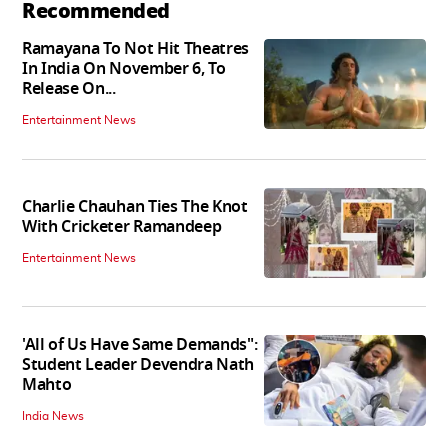
Recommended
Ramayana To Not Hit Theatres
In India On November 6, To
Release On...
Entertainment News
Charlie Chauhan Ties The Knot
With Cricketer Ramandeep
Entertainment News
'All of Us Have Same Demands":
Student Leader Devendra Nath
Mahto
India News