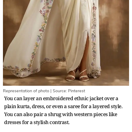
Representation of photo | Source: Pinterest
You can layer an embroidered ethnic jacket over a
plain kurta, dress, or even a saree for a layered style.
You can also pair a shrug with western pieces like
dresses for a stylish contrast.