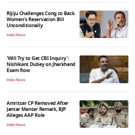
Rijiju Challenges Cong to Back
Women's Reservation Bill
Unconditionally
India News
'Will Try to Get CBI Inquiry':
Nishikant Dubey on Jharkhand
Exam Row
India News
Amritsar CP Removed After
Jantar Mantar Remark, BJP
Alleges AAP Role
India News