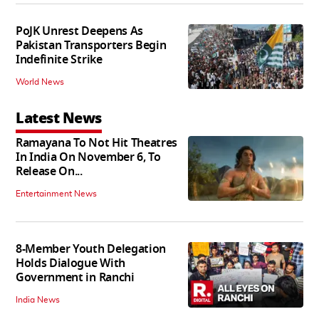
PoJK Unrest Deepens As
Pakistan Transporters Begin
Indefinite Strike
World News
Latest News
Ramayana To Not Hit Theatres
In India On November 6, To
Release On...
Entertainment News
8-Member Youth Delegation
Holds Dialogue With
Government in Ranchi
India News