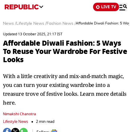
LIVE TV
News
/
Lifestyle News
/
Fashion News
/
Affordable Diwali Fashion: 5 Way
Updated 13 October 2025, 21:17 IST
Affordable Diwali Fashion: 5 Ways
To Reuse Your Wardrobe For Festive
Looks
With a little creativity and mix-and-match magic,
you can turn your existing wardrobe into a
treasure trove of festive looks. Learn more details
here.
Nimakshi Chanotra
Lifestyle News
2 min read