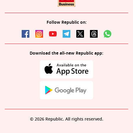
Follow Republic on:
Download the all-new Republic app:
© 2026 Republic. All rights reserved.