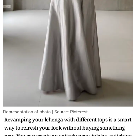
Representation of photo | Source: Pinterest
Revamping your lehenga with different tops is a smart
way to refresh your look without buying something
new. You can create an entirely new style by switching