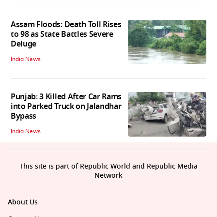
Assam Floods: Death Toll Rises
to 98 as State Battles Severe
Deluge
India News
Punjab: 3 Killed After Car Rams
into Parked Truck on Jalandhar
Bypass
India News
This site is part of Republic World and Republic Media
Network
About Us