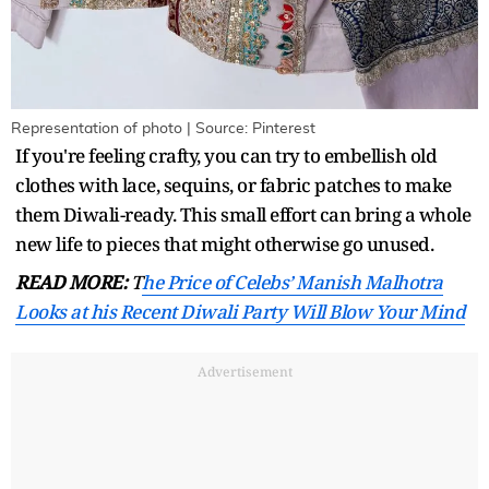
Representation of photo | Source: Pinterest
If you're feeling crafty, you can try to embellish old
clothes with lace, sequins, or fabric patches to make
them Diwali-ready. This small effort can bring a whole
new life to pieces that might otherwise go unused.
READ MORE:
T
he Price of Celebs’ Manish Malhotra
Looks at his Recent Diwali Party Will Blow Your Mind
Advertisement