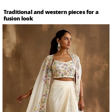
Traditional and western pieces for a
fusion look