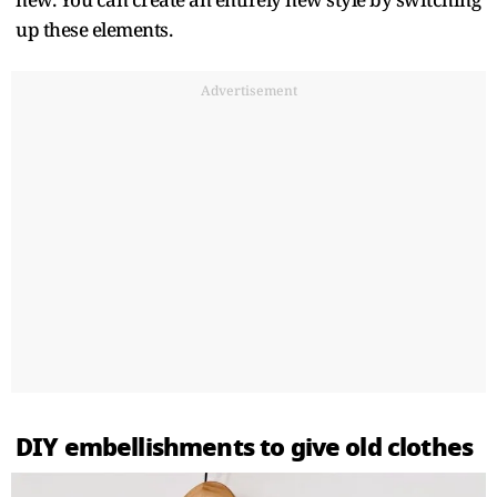
up these elements.
Advertisement
DIY embellishments to give old clothes