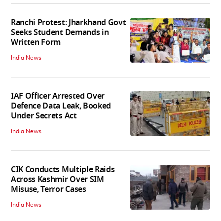
Ranchi Protest: Jharkhand Govt
Seeks Student Demands in
Written Form
India News
IAF Officer Arrested Over
Defence Data Leak, Booked
Under Secrets Act
India News
CIK Conducts Multiple Raids
Across Kashmir Over SIM
Misuse, Terror Cases
India News