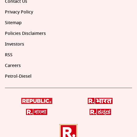
Contact Us
Privacy Policy
Sitemap
Policies Disclaimers
Investors
RSS
Careers
Petrol-Diesel