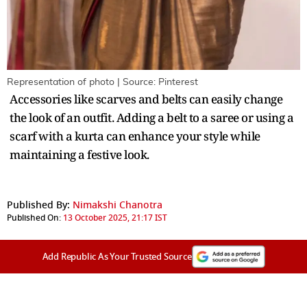
Representation of photo | Source: Pinterest
Accessories like scarves and belts can easily change
the look of an outfit. Adding a belt to a saree or using a
scarf with a kurta can enhance your style while
maintaining a festive look.
Published By:
Nimakshi Chanotra
Published On:
13 October 2025, 21:17 IST
Add Republic As Your Trusted Source