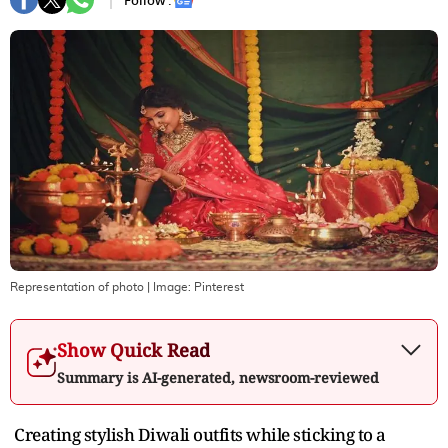
Follow :
Representation of photo
| Image:
Pinterest
Show Quick Read
Summary is AI-generated, newsroom-reviewed
Creating stylish Diwali outfits while sticking to a