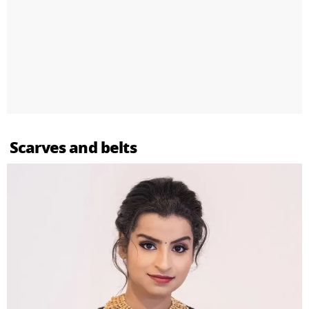
Scarves and belts