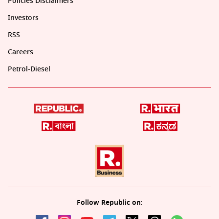
Policies Disclaimers
Investors
RSS
Careers
Petrol-Diesel
Follow Republic on: