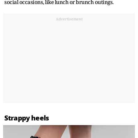
social occasions, like lunch or brunch outings.
Advertisement
Strappy heels