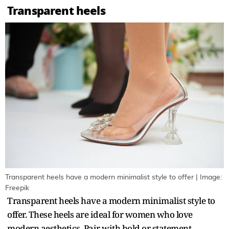
Transparent heels
Transparent heels have a modern minimalist style to offer | Image:
Freepik
Transparent heels have a modern minimalist style to
offer. These heels are ideal for women who love
modern aesthetics. Pair with bold or statement