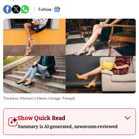
Follow :
Timeless Women's Heels
| Image:
Freepik
Show Quick Read
Summary is AI-generated, newsroom-reviewed