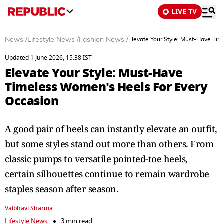
LIVE TV
News
/
Lifestyle News
/
Fashion News
/
Elevate Your Style: Must-Have Ti
Updated 1 June 2026, 15:38 IST
Elevate Your Style: Must-Have
Timeless Women's Heels For Every
Occasion
A good pair of heels can instantly elevate an outfit,
but some styles stand out more than others. From
classic pumps to versatile pointed-toe heels,
certain silhouettes continue to remain wardrobe
staples season after season.
Vaibhavi Sharma
Lifestyle News
3 min read