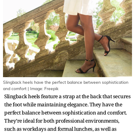
Slingback heels have the perfect balance between sophistication
and comfort | Image: Freepik
Slingback heels feature a strap at the back that secures
the foot while maintaining elegance. They have the
perfect balance between sophistication and comfort.
They’re ideal for both professional environments,
such as workdays and formal lunches, as well as