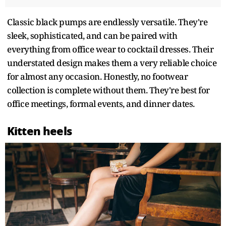
Classic black pumps are endlessly versatile. They're
sleek, sophisticated, and can be paired with
everything from office wear to cocktail dresses. Their
understated design makes them a very reliable choice
for almost any occasion. Honestly, no footwear
collection is complete without them. They're best for
office meetings, formal events, and dinner dates.
Kitten heels