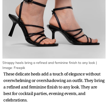
Strappy heels bring a refined and feminine finish to any look |
Image: Freepik
These delicate heels add a touch of elegance without
overwhelming or overshadowing an outfit. They bring
a refined and feminine finish to any look. They are
best for cocktail parties, evening events, and
celebrations.