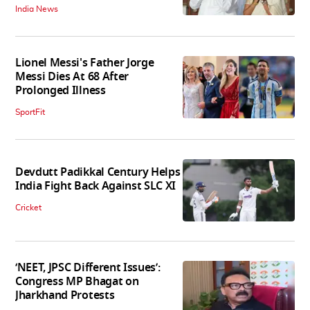
India News
Lionel Messi's Father Jorge
Messi Dies At 68 After
Prolonged Illness
SportFit
Devdutt Padikkal Century Helps
India Fight Back Against SLC XI
Cricket
‘NEET, JPSC Different Issues’:
Congress MP Bhagat on
Jharkhand Protests