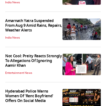
India News
Amarnath Yatra Suspended
From Aug 9 Amid Rains, Repairs,
Weather Alerts
India News
Not Cool: Preity Reacts Strongly
To Allegations Of Ignoring
Aamir Khan
Entertainment News
Hyderabad Police Warns
Women Of 'Rent Boyfriend'
Offers On Social Media