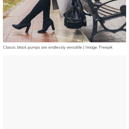
Classic black pumps are endlessly versatile | Image: Freepik