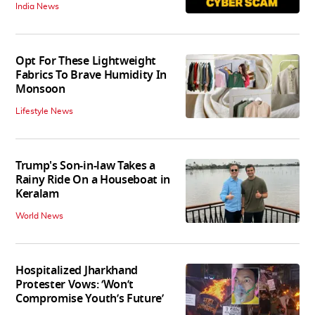
India News
Opt For These Lightweight
Fabrics To Brave Humidity In
Monsoon
Lifestyle News
Trump's Son-in-law Takes a
Rainy Ride On a Houseboat in
Keralam
World News
Hospitalized Jharkhand
Protester Vows: ‘Won’t
Compromise Youth’s Future’