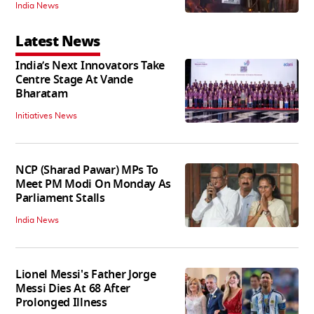
India News
Latest News
India’s Next Innovators Take
Centre Stage At Vande
Bharatam
Initiatives News
NCP (Sharad Pawar) MPs To
Meet PM Modi On Monday As
Parliament Stalls
India News
Lionel Messi's Father Jorge
Messi Dies At 68 After
Prolonged Illness