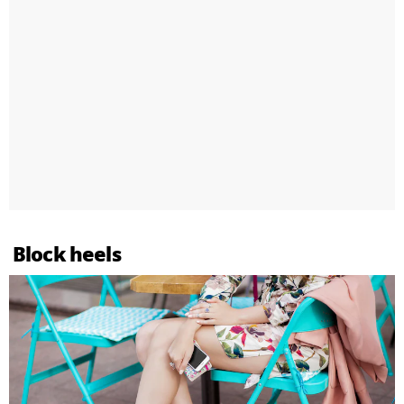
Block heels