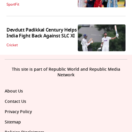
SportFit
Devdutt Padikkal Century Helps
India Fight Back Against SLC XI
Cricket
This site is part of Republic World and Republic Media
Network
About Us
Contact Us
Privacy Policy
Sitemap