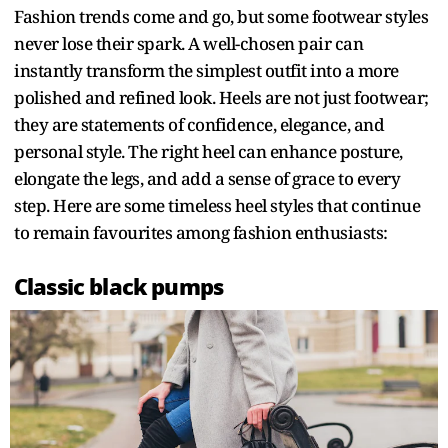
Fashion trends come and go, but some footwear styles
never lose their spark. A well-chosen pair can
instantly transform the simplest outfit into a more
polished and refined look. Heels are not just footwear;
they are statements of confidence, elegance, and
personal style. The right heel can enhance posture,
elongate the legs, and add a sense of grace to every
step. Here are some timeless heel styles that continue
to remain favourites among fashion enthusiasts:
Classic black pumps