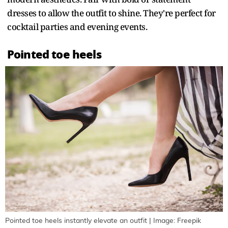
dresses to allow the outfit to shine. They're perfect for
cocktail parties and evening events.
Pointed toe heels
Pointed toe heels instantly elevate an outfit | Image: Freepik