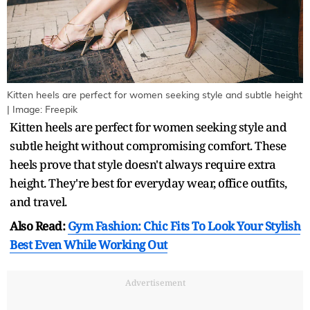
Kitten heels are perfect for women seeking style and subtle height
| Image: Freepik
Kitten heels are perfect for women seeking style and
subtle height without compromising comfort. These
heels prove that style doesn't always require extra
height. They're best for everyday wear, office outfits,
and travel.
Also Read:
Gym Fashion: Chic Fits To Look Your Stylish
Best Even While Working Out
Advertisement