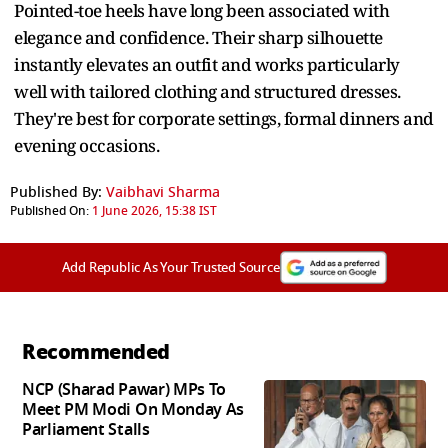
Pointed-toe heels have long been associated with
elegance and confidence. Their sharp silhouette
instantly elevates an outfit and works particularly
well with tailored clothing and structured dresses.
They're best for corporate settings, formal dinners and
evening occasions.
Published By:
Vaibhavi Sharma
Published On:
1 June 2026, 15:38 IST
Add Republic As Your Trusted Source
Recommended
NCP (Sharad Pawar) MPs To
Meet PM Modi On Monday As
Parliament Stalls