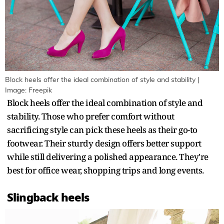
Block heels offer the ideal combination of style and stability |
Image: Freepik
Block heels offer the ideal combination of style and
stability. Those who prefer comfort without
sacrificing style can pick these heels as their go-to
footwear. Their sturdy design offers better support
while still delivering a polished appearance. They're
best for office wear, shopping trips and long events.
Slingback heels