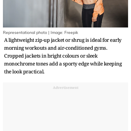
Representational photo | Image: Freepik
A lightweight zip-up jacket or shrug is ideal for early
morning workouts and air-conditioned gyms.
Cropped jackets in bright colours or sleek
monochrome tones add a sporty edge while keeping
the look practical.
Advertisement