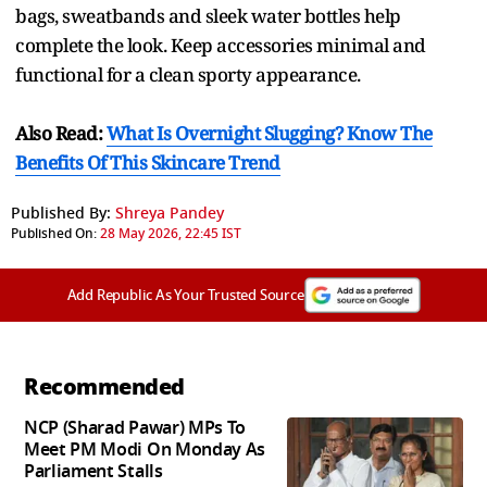
bags, sweatbands and sleek water bottles help
complete the look. Keep accessories minimal and
functional for a clean sporty appearance.
Also Read:
What Is Overnight Slugging? Know The
Benefits Of This Skincare Trend
Published By:
Shreya Pandey
Published On:
28 May 2026, 22:45 IST
Add Republic As Your Trusted Source
Recommended
NCP (Sharad Pawar) MPs To
Meet PM Modi On Monday As
Parliament Stalls