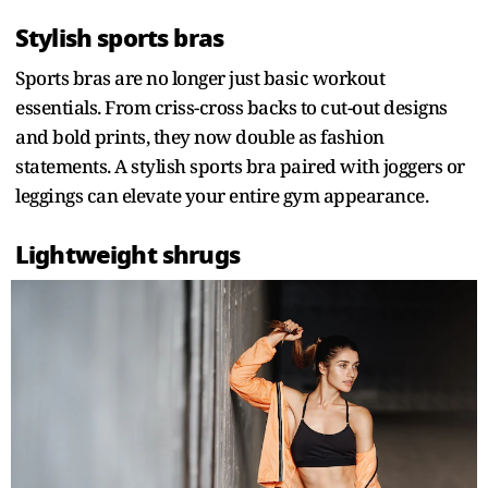
Stylish sports bras
Sports bras are no longer just basic workout
essentials. From criss-cross backs to cut-out designs
and bold prints, they now double as fashion
statements. A stylish sports bra paired with joggers or
leggings can elevate your entire gym appearance.
Lightweight shrugs