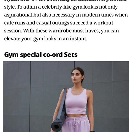
style. To attain a celebrity-like gym look is not only
aspirational but also necessary in modern times when
cafe runs and casual outings succeed a workout
session. With these wardrobe must-haves, you can
elevate your gym looks in an instant.
Gym special co-ord Sets