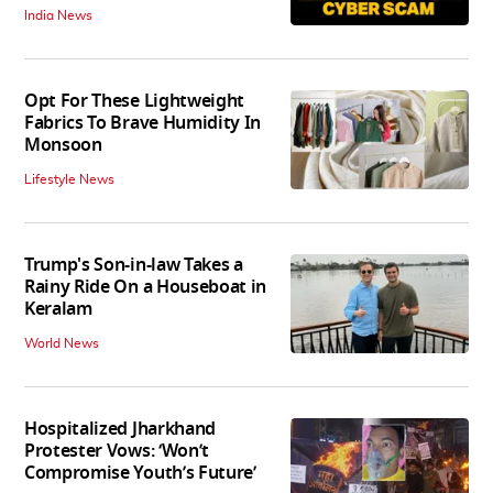
India News
Opt For These Lightweight
Fabrics To Brave Humidity In
Monsoon
Lifestyle News
Trump's Son-in-law Takes a
Rainy Ride On a Houseboat in
Keralam
World News
Hospitalized Jharkhand
Protester Vows: ‘Won’t
Compromise Youth’s Future’