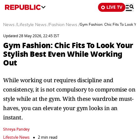
LIVE TV
News
/
Lifestyle News
/
Fashion News
/
Gym Fashion: Chic Fits To Look Yo
Updated 28 May 2026, 22:45 IST
Gym Fashion: Chic Fits To Look Your
Stylish Best Even While Working
Out
While working out requires discipline and
consistency, it is not compulsory to compromise on
style while at the gym. With these wardrobe must-
haves, you can elevate your gym looks in an
instant.
Shreya Pandey
Lifestyle News
2 min read