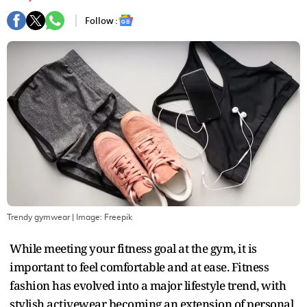
Follow :
Trendy gymwear
| Image:
Freepik
While meeting your fitness goal at the gym, it is
important to feel comfortable and at ease. Fitness
fashion has evolved into a major lifestyle trend, with
stylish activewear becoming an extension of personal