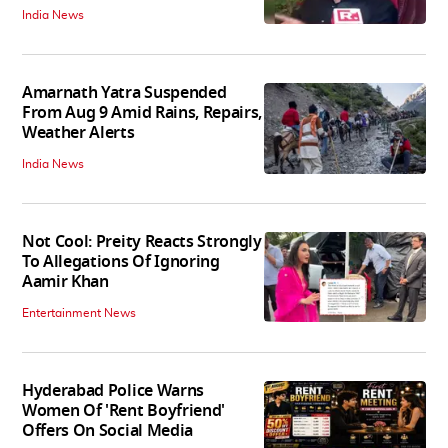
India News
Amarnath Yatra Suspended
From Aug 9 Amid Rains, Repairs,
Weather Alerts
India News
Not Cool: Preity Reacts Strongly
To Allegations Of Ignoring
Aamir Khan
Entertainment News
Hyderabad Police Warns
Women Of 'Rent Boyfriend'
Offers On Social Media