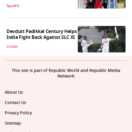
SportFit
Devdutt Padikkal Century Helps
India Fight Back Against SLC XI
Cricket
This site is part of Republic World and Republic Media
Network
About Us
Contact Us
Privacy Policy
Sitemap