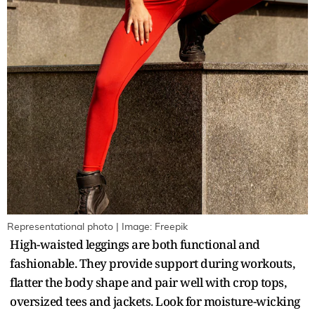
Representational photo | Image: Freepik
High-waisted leggings are both functional and
fashionable. They provide support during workouts,
flatter the body shape and pair well with crop tops,
oversized tees and jackets. Look for moisture-wicking