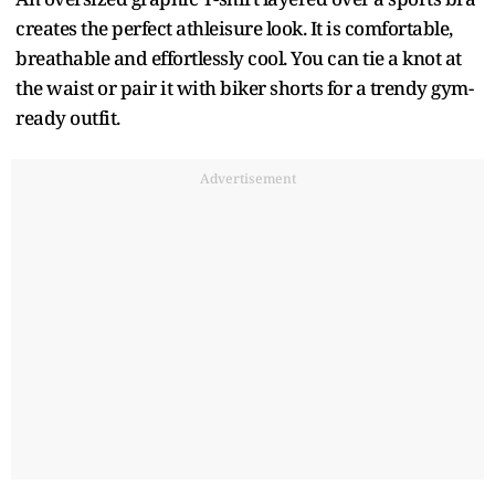
creates the perfect athleisure look. It is comfortable,
breathable and effortlessly cool. You can tie a knot at
the waist or pair it with biker shorts for a trendy gym-
ready outfit.
Advertisement