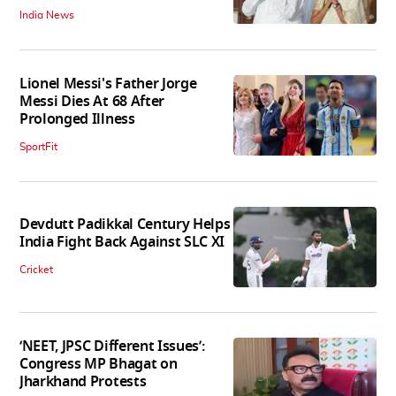
India News
Lionel Messi's Father Jorge
Messi Dies At 68 After
Prolonged Illness
SportFit
Devdutt Padikkal Century Helps
India Fight Back Against SLC XI
Cricket
‘NEET, JPSC Different Issues’:
Congress MP Bhagat on
Jharkhand Protests