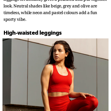
look. Neutral shades like beige, grey and olive are
timeless, while neon and pastel colours add a fun
sporty vibe.
High-waisted leggings