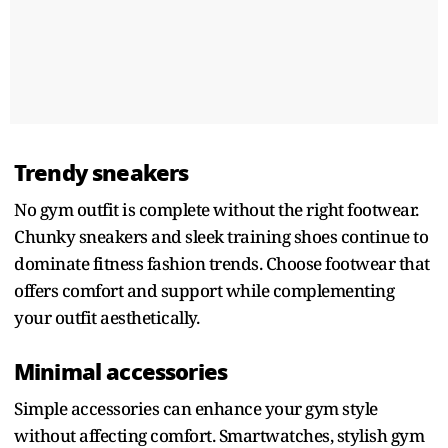
Trendy sneakers
No gym outfit is complete without the right footwear.
Chunky sneakers and sleek training shoes continue to
dominate fitness fashion trends. Choose footwear that
offers comfort and support while complementing
your outfit aesthetically.
Minimal accessories
Simple accessories can enhance your gym style
without affecting comfort. Smartwatches, stylish gym