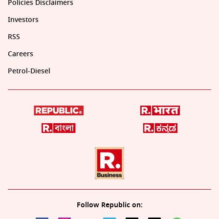
Policies Disclaimers
Investors
RSS
Careers
Petrol-Diesel
Follow Republic on: