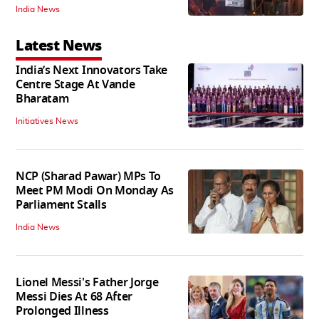
India News
Latest News
India’s Next Innovators Take
Centre Stage At Vande
Bharatam
Initiatives News
NCP (Sharad Pawar) MPs To
Meet PM Modi On Monday As
Parliament Stalls
India News
Lionel Messi's Father Jorge
Messi Dies At 68 After
Prolonged Illness