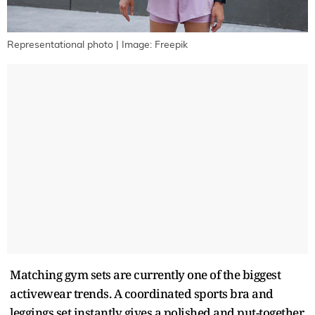
Representational photo | Image: Freepik
Matching gym sets are currently one of the biggest
activewear trends. A coordinated sports bra and
leggings set instantly gives a polished and put-together