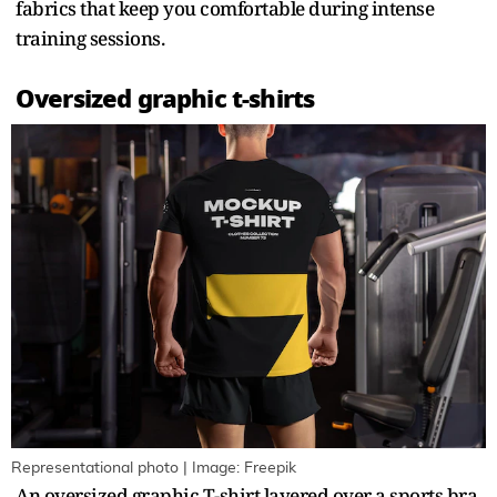
fabrics that keep you comfortable during intense
training sessions.
Oversized graphic t-shirts
Representational photo | Image: Freepik
An oversized graphic T-shirt layered over a sports bra