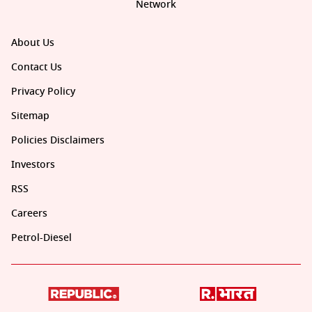
Network
About Us
Contact Us
Privacy Policy
Sitemap
Policies Disclaimers
Investors
RSS
Careers
Petrol-Diesel