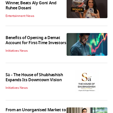
Winner, Beats Aly Goni And
Ruhee Dosani
Entertainment News
Benefits of Opening a Demat
Account for First-Time Investors
Initiatives News
Sā – The House of Shubhashish
Expands Its Downtown Vision
Initiatives News
From an Unorganised Market to