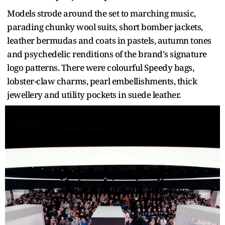
Models strode around the set to marching music,
parading chunky wool suits, short bomber jackets,
leather bermudas and coats in pastels, autumn tones
and psychedelic renditions of the brand's signature
logo patterns. There were colourful Speedy bags,
lobster-claw charms, pearl embellishments, thick
jewellery and utility pockets in suede leather.