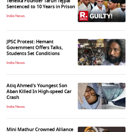
Tehelka Founder Tarun Tejpal
Sentenced to 10 Years in Prison
India News
JPSC Protest: Hemant
Government Offers Talks,
Students Set Conditions
India News
Atiq Ahmed's Youngest Son
Aban Killed In High-speed Car
Crash
India News
Mini Mathur Crowned Alliance