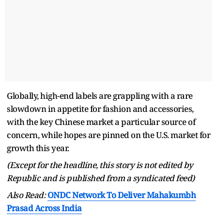
Globally, high-end labels are grappling with a rare
slowdown in appetite for fashion and accessories,
with the key Chinese market a particular source of
concern, while hopes are pinned on the U.S. market for
growth this year.
(Except for the headline, this story is not edited by
Republic and is published from a syndicated feed)
Also Read:
ONDC Network To Deliver Mahakumbh
Prasad Across India