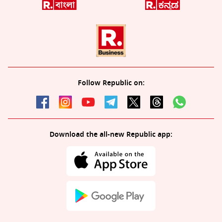
Follow Republic on:
Download the all-new Republic app: