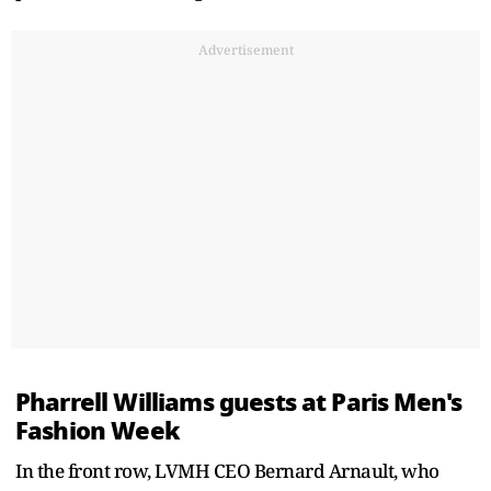
Advertisement
Pharrell Williams guests at Paris Men's
Fashion Week
In the front row, LVMH CEO Bernard Arnault, who