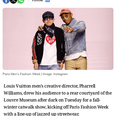
Follow :
Paris Men's Fashion Week
| Image:
Instagram
Louis Vuitton men's creative director, Pharrell
Williams, drew his audience to a rear courtyard of the
Louvre Museum after dark on Tuesday for a fall-
winter catwalk show, kicking off Paris Fashion Week
with a line-up of jazzed up streetwear.