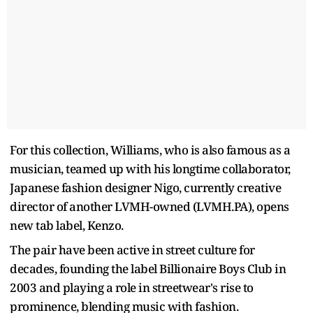
For this collection, Williams, who is also famous as a
musician, teamed up with his longtime collaborator,
Japanese fashion designer Nigo, currently creative
director of another LVMH-owned (LVMH.PA), opens
new tab label, Kenzo.
The pair have been active in street culture for
decades, founding the label Billionaire Boys Club in
2003 and playing a role in streetwear's rise to
prominence, blending music with fashion.