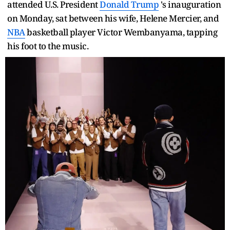
attended U.S. President
Donald Trump
's inauguration
on Monday, sat between his wife, Helene Mercier, and
NBA
basketball player Victor Wembanyama, tapping
his foot to the music.