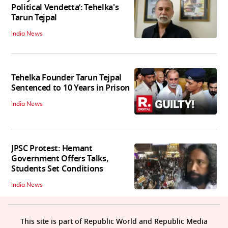
Political Vendetta’: Tehelka's
Tarun Tejpal
India News
Tehelka Founder Tarun Tejpal
Sentenced to 10 Years in Prison
India News
JPSC Protest: Hemant
Government Offers Talks,
Students Set Conditions
India News
This site is part of Republic World and Republic Media