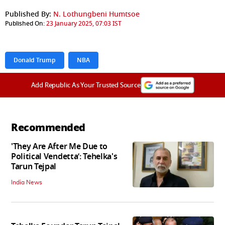
Published By:
N. Lothungbeni Humtsoe
Published On:
23 January 2025, 07:03 IST
Donald Trump
NBA
Add Republic As Your Trusted Source
Recommended
'They Are After Me Due to
Political Vendetta’: Tehelka's
Tarun Tejpal
India News