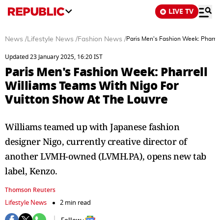
LIVE TV
News
/
Lifestyle News
/
Fashion News
/
Paris Men's Fashion Week: Pharre
Updated 23 January 2025, 16:20 IST
Paris Men's Fashion Week: Pharrell
Williams Teams With Nigo For
Vuitton Show At The Louvre
Williams teamed up with Japanese fashion
designer Nigo, currently creative director of
another LVMH-owned (LVMH.PA), opens new tab
label, Kenzo.
Thomson Reuters
Lifestyle News
2 min read