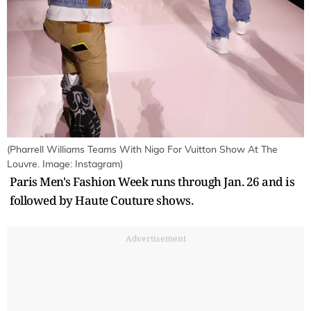
(Pharrell Williams Teams With Nigo For Vuitton Show At The
Louvre. Image: Instagram)
Paris Men's Fashion Week runs through Jan. 26 and is
followed by Haute Couture shows.
Advertisement