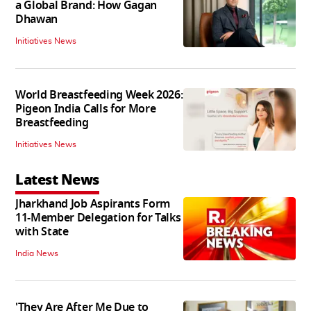
a Global Brand: How Gagan
Dhawan
Initiatives News
World Breastfeeding Week 2026:
Pigeon India Calls for More
Breastfeeding
Initiatives News
Latest News
Jharkhand Job Aspirants Form
11-Member Delegation for Talks
with State
India News
'They Are After Me Due to