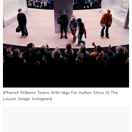
(Pharrell Williams Teams With Nigo For Vuitton Show At The
Louvre. Image: Instagram)