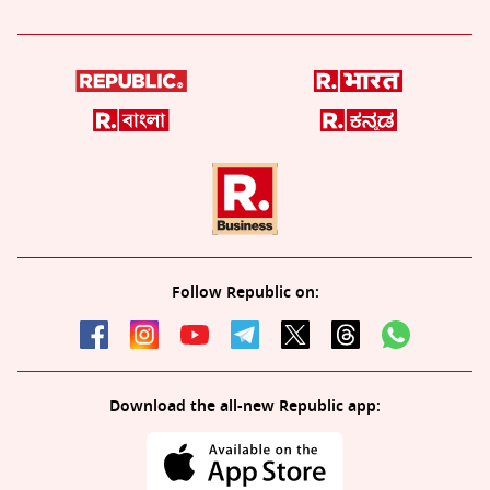
Follow Republic on:
Download the all-new Republic app: