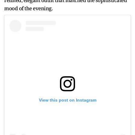
refined, elegant outfit that matched the sophisticated
mood of the evening.
View this post on Instagram