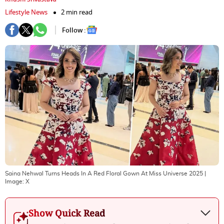
Lifestyle News
2 min read
Follow :
Saina Nehwal Turns Heads In A Red Floral Gown At Miss Universe 2025
|
Image:
X
Show Quick Read