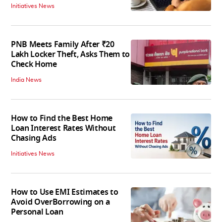
Initiatives News
PNB Meets Family After ₹20
Lakh Locker Theft, Asks Them to
Check Home
India News
How to Find the Best Home
Loan Interest Rates Without
Chasing Ads
Initiatives News
How to Use EMI Estimates to
Avoid OverBorrowing on a
Personal Loan