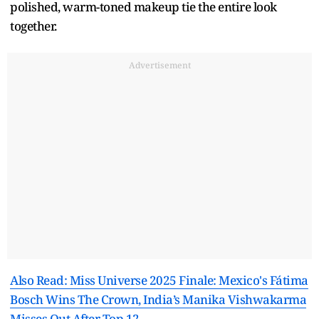
polished, warm-toned makeup tie the entire look
together.
Advertisement
Also Read: Miss Universe 2025 Finale: Mexico's Fátima
Bosch Wins The Crown, India’s Manika Vishwakarma
Misses Out After Top 12