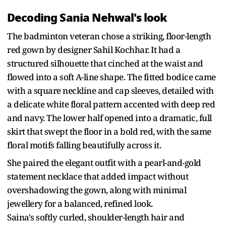
Decoding Sania Nehwal's look
The badminton veteran chose a striking, floor-length
red gown by designer Sahil Kochhar. It had a
structured silhouette that cinched at the waist and
flowed into a soft A-line shape. The fitted bodice came
with a square neckline and cap sleeves, detailed with
a delicate white floral pattern accented with deep red
and navy. The lower half opened into a dramatic, full
skirt that swept the floor in a bold red, with the same
floral motifs falling beautifully across it.
She paired the elegant outfit with a pearl-and-gold
statement necklace that added impact without
overshadowing the gown, along with minimal
jewellery for a balanced, refined look.
Saina's softly curled, shoulder-length hair and