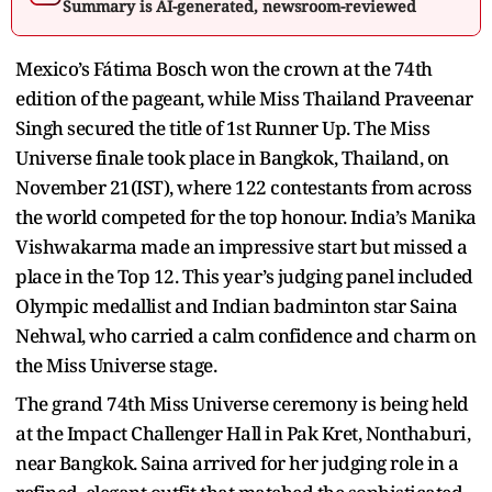
Summary is AI-generated, newsroom-reviewed
Mexico’s Fátima Bosch won the crown at the 74th
edition of the pageant, while Miss Thailand Praveenar
Singh secured the title of 1st Runner Up. The Miss
Universe finale took place in Bangkok, Thailand, on
November 21(IST), where 122 contestants from across
the world competed for the top honour. India’s Manika
Vishwakarma made an impressive start but missed a
place in the Top 12. This year’s judging panel included
Olympic medallist and Indian badminton star Saina
Nehwal, who carried a calm confidence and charm on
the Miss Universe stage.
The grand 74th Miss Universe ceremony is being held
at the Impact Challenger Hall in Pak Kret, Nonthaburi,
near Bangkok. Saina arrived for her judging role in a