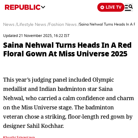
LIVE TV
News
/
Lifestyle News
/
Fashion News
/
Saina Nehwal Turns Heads In A Re
Updated 21 November 2025, 16:22 IST
Saina Nehwal Turns Heads In A Red
Floral Gown At Miss Universe 2025
This year’s judging panel included Olympic
medallist and Indian badminton star Saina
Nehwal, who carried a calm confidence and charm
on the Miss Universe stage. The badminton
veteran chose a striking, floor-length red gown by
designer Sahil Kochhar.
Khushi Srivastava