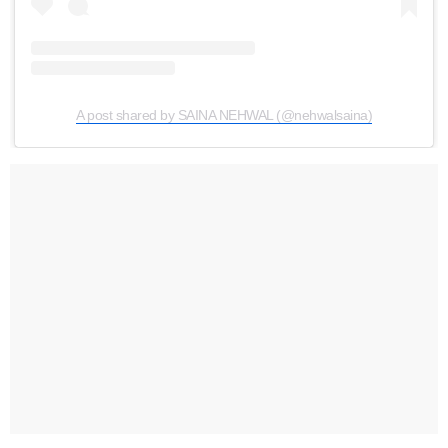
A post shared by SAINA NEHWAL (@nehwalsaina)