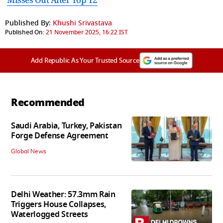
Published By:
Khushi Srivastava
Published On:
21 November 2025, 16:22 IST
Add Republic As Your Trusted Source
Recommended
Saudi Arabia, Turkey, Pakistan
Forge Defense Agreement
Global News
Delhi Weather: 57.3mm Rain
Triggers House Collapses,
Waterlogged Streets