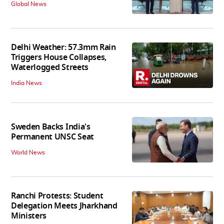
Global News
Delhi Weather: 57.3mm Rain
Triggers House Collapses,
Waterlogged Streets
India News
Sweden Backs India's
Permanent UNSC Seat
World News
Ranchi Protests: Student
Delegation Meets Jharkhand
Ministers