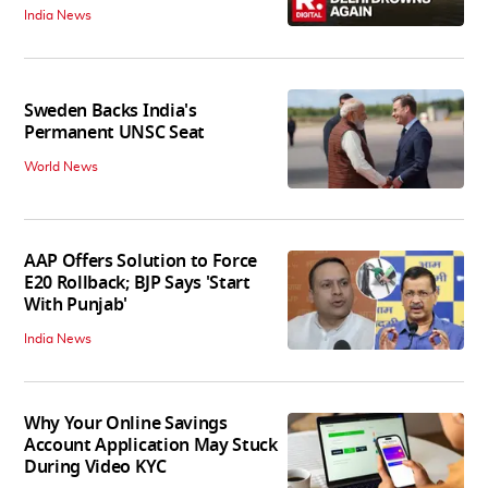
India News
Sweden Backs India's
Permanent UNSC Seat
World News
AAP Offers Solution to Force
E20 Rollback; BJP Says 'Start
With Punjab'
India News
Why Your Online Savings
Account Application May Stuck
During Video KYC