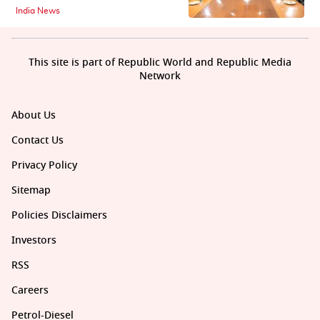
India News
This site is part of Republic World and Republic Media
Network
About Us
Contact Us
Privacy Policy
Sitemap
Policies Disclaimers
Investors
RSS
Careers
Petrol-Diesel