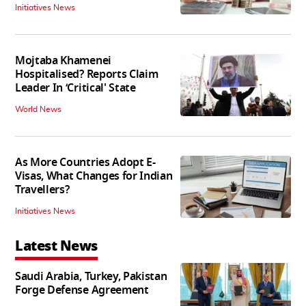
Initiatives News
Mojtaba Khamenei
Hospitalised? Reports Claim
Leader In ‘Critical' State
World News
As More Countries Adopt E-
Visas, What Changes for Indian
Travellers?
Initiatives News
Latest News
Saudi Arabia, Turkey, Pakistan
Forge Defense Agreement