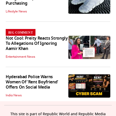
Purchasing
Lifestyle News
BIG COMMENT
Not Cool: Preity Reacts Strongly
To Allegations Of Ignoring
Aamir Khan
Entertainment News
Hyderabad Police Warns
Women Of 'Rent Boyfriend'
Offers On Social Media
India News
This site is part of Republic World and Republic Media