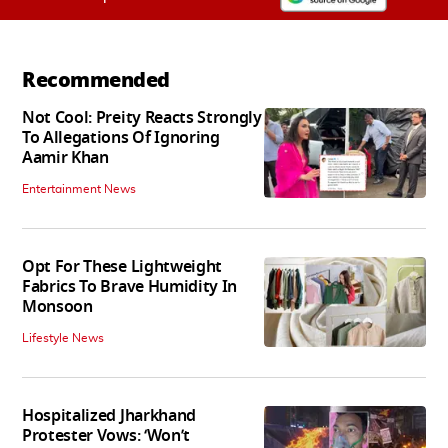
Recommended
Not Cool: Preity Reacts Strongly
To Allegations Of Ignoring
Aamir Khan
Entertainment News
Opt For These Lightweight
Fabrics To Brave Humidity In
Monsoon
Lifestyle News
Hospitalized Jharkhand
Protester Vows: ‘Won’t