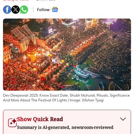
Follow :
Dev Deepawali 2025: Know Exact Date, Shubh Muhurat, Rituals, Significance
And More About The Festival Of Lights
| Image:
X/Ishan Tyagi
Show Quick Read
Summary is AI-generated, newsroom-reviewed