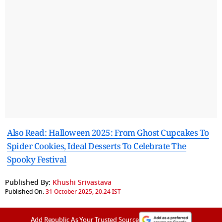
Also Read: Halloween 2025: From Ghost Cupcakes To
Spider Cookies, Ideal Desserts To Celebrate The
Spooky Festival
Published By:
Khushi Srivastava
Published On:
31 October 2025, 20:24 IST
Add Republic As Your Trusted Source