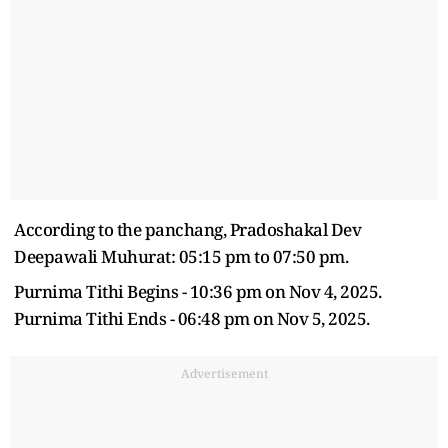
According to the panchang, Pradoshakal Dev
Deepawali Muhurat: 05:15 pm to 07:50 pm.
Purnima Tithi Begins - 10:36 pm on Nov 4, 2025.
Purnima Tithi Ends - 06:48 pm on Nov 5, 2025.
Advertisement