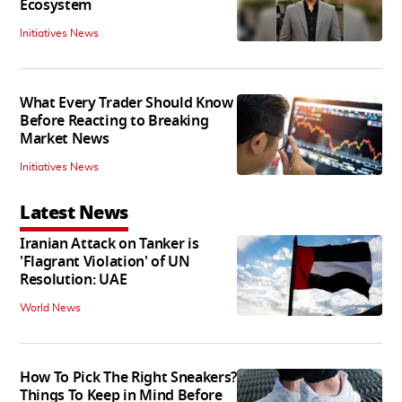
Ecosystem
Initiatives News
What Every Trader Should Know
Before Reacting to Breaking
Market News
Initiatives News
Latest News
Iranian Attack on Tanker is
'Flagrant Violation' of UN
Resolution: UAE
World News
How To Pick The Right Sneakers?
Things To Keep in Mind Before