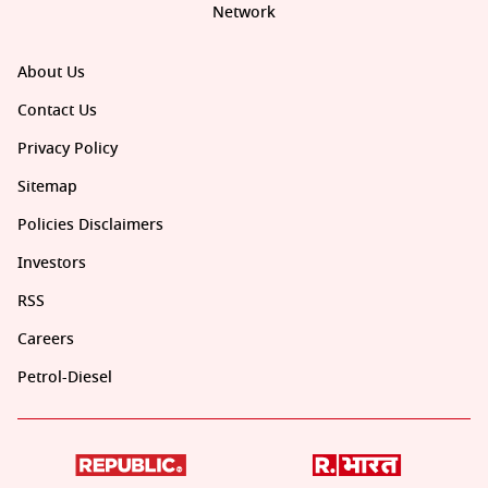
Network
About Us
Contact Us
Privacy Policy
Sitemap
Policies Disclaimers
Investors
RSS
Careers
Petrol-Diesel