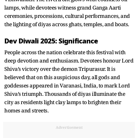
lamps, while devotees witness grand Ganga Aarti
ceremonies, processions, cultural performances, and
the lighting of diyas across ghats, temples, and boats.
Dev Diwali 2025: Significance
People across the nation celebrate this festival with
deep devotion and enthusiasm. Devotees honour Lord
Shiva’s victory over the demon Tripurasur. It is
believed that on this auspicious day, all gods and
goddesses appeared in Varanasi, India, to mark Lord
Shiva’s triumph. Thousands of diyas illuminate the
city as residents light clay lamps to brighten their
homes and streets.
Advertisement