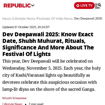
LIVE TV
News
/
Lifestyle News
/
Festivals Of India News
/
Dev Deepawali 2025: Kn
Updated 31 October 2025, 20:24 IST
Dev Deepawali 2025: Know Exact
Date, Shubh Muhurat, Rituals,
Significance And More About The
Festival Of Lights
This year, Dev Deepawali will be celebrated on
Wednesday, November 5, 2025. Each year, the holy
city of Kashi/Varanasi lights up beautifully as
devotees celebrate this auspicious occasion with
lamp-lit diyas on the shore of the sacred Ganga.
Khushi Srivastava
Lifestyle News
2 min read