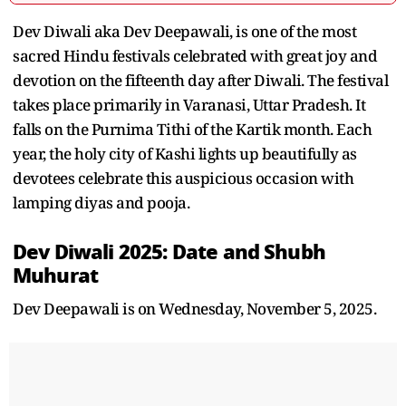
Dev Diwali aka Dev Deepawali, is one of the most
sacred Hindu festivals celebrated with great joy and
devotion on the fifteenth day after Diwali. The festival
takes place primarily in Varanasi, Uttar Pradesh. It
falls on the Purnima Tithi of the Kartik month. Each
year, the holy city of Kashi lights up beautifully as
devotees celebrate this auspicious occasion with
lamping diyas and pooja.
Dev Diwali 2025: Date and Shubh
Muhurat
Dev Deepawali is on Wednesday, November 5, 2025.