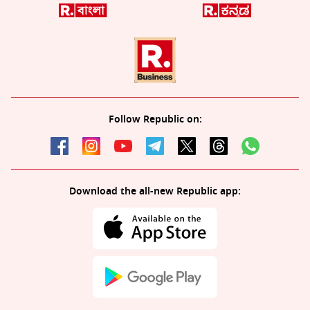
Follow Republic on:
Download the all-new Republic app: