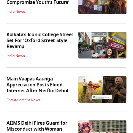
Compromise Youth’s Future’
India News
Kolkata’s Iconic College Street
Set For 'Oxford Street-Style'
Revamp
India News
Main Vaapas Aaunga
Appreciation Posts Flood
Internet After Netflix Debut
Entertainment News
AIIMS Delhi Fires Guard for
Misconduct with Woman