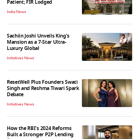
Patient; FIR Lodged
India News
Sachiin Joshi Unveils King's
Mansion as a 7-Star Ultra-
Luxury Global
Initiatives News
ResetWell Plus Founders Swati
Singh and Reshma Tiwari Spark
Debate
Initiatives News
How the RBI's 2024 Reforms
Built a Stronger P2P Lending