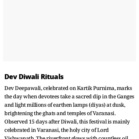
Dev Diwali Rituals
Dev Deepawali, celebrated on Kartik Purnima, marks
the day when devotees take a sacred dip in the Ganges
and light millions of earthen lamps (diyas) at dusk,
brightening the ghats and temples of Varanasi.
Observed 15 days after Diwali, this festival is mainly
celebrated in Varanasi, the holy city of Lord
Vishwanath. The riverfront glows with countless oil