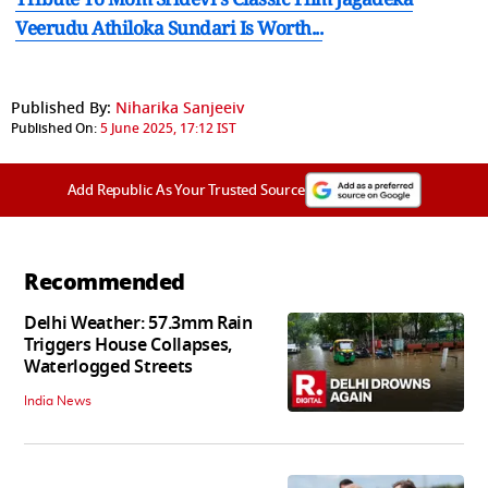
Veerudu Athiloka Sundari Is Worth...
Published By:
Niharika Sanjeeiv
Published On:
5 June 2025, 17:12 IST
Add Republic As Your Trusted Source
Recommended
Delhi Weather: 57.3mm Rain
Triggers House Collapses,
Waterlogged Streets
India News