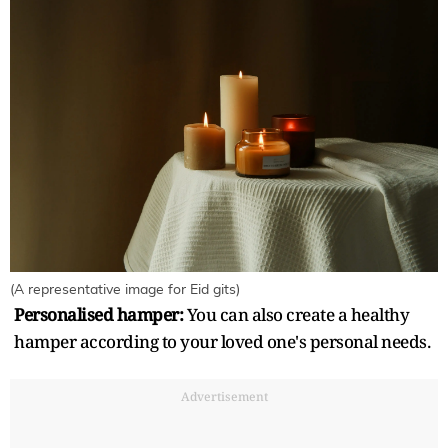
(A representative image for Eid gits)
Personalised hamper:
You can also create a healthy
hamper according to your loved one's personal needs.
Advertisement