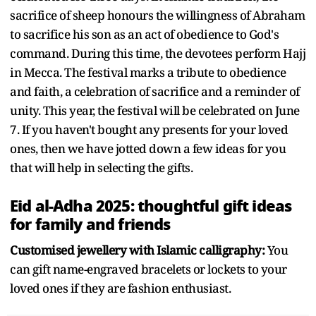
sacrifice of sheep honours the willingness of Abraham
to sacrifice his son as an act of obedience to God's
command. During this time, the devotees perform Hajj
in Mecca. The festival marks a tribute to obedience
and faith, a celebration of sacrifice and a reminder of
unity. This year, the festival will be celebrated on June
7. If you haven't bought any presents for your loved
ones, then we have jotted down a few ideas for you
that will help in selecting the gifts.
Eid al-Adha 2025: thoughtful gift ideas
for family and friends
Customised jewellery with Islamic calligraphy:
You
can gift name-engraved bracelets or lockets to your
loved ones if they are fashion enthusiast.