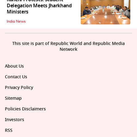
Delegation Meets Jharkhand
Ministers
India News
This site is part of Republic World and Republic Media
Network
About Us
Contact Us
Privacy Policy
Sitemap
Policies Disclaimers
Investors
RSS