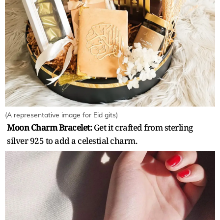
(A representative image for Eid gits)
Moon Charm Bracelet:
Get it crafted from sterling
silver 925 to add a celestial charm.