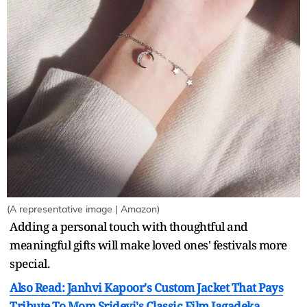
(A representative image | Amazon)
Adding a personal touch with thoughtful and
meaningful gifts will make loved ones' festivals more
special.
Also Read: Janhvi Kapoor's Custom Jacket That Pays
Tribute To Mom Sridevi's Classic Film Jagadeka