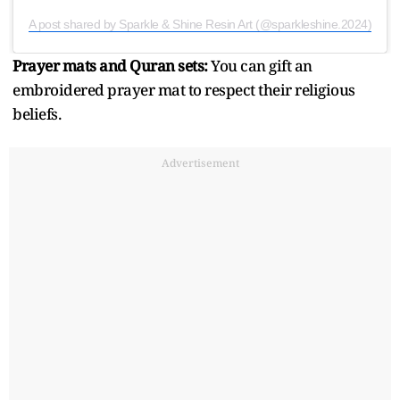
A post shared by Sparkle & Shine Resin Art (@sparkleshine.2024)
Prayer mats and Quran sets:
You can gift an
embroidered prayer mat to respect their religious
beliefs.
Advertisement