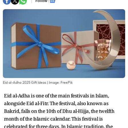
Follow :
Eid al-Adha 2025 Gift Ideas
| Image:
FreePik
Eid al-Adha is one of the main festivals in Islam,
alongside Eid al-Fitr. The festival, also known as
Bakrid, falls on the 10th of Dhu al-Hijja, the twelfth
month of the Islamic calendar. This festival is
celebrated for three days. In Islamic tradition, the