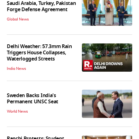
Saudi Arabia, Turkey, Pakistan
Forge Defense Agreement
Global News
Delhi Weather: 57.3mm Rain
Triggers House Collapses,
Waterlogged Streets
India News
Sweden Backs India's
Permanent UNSC Seat
World News
Ranchi Protests: Student