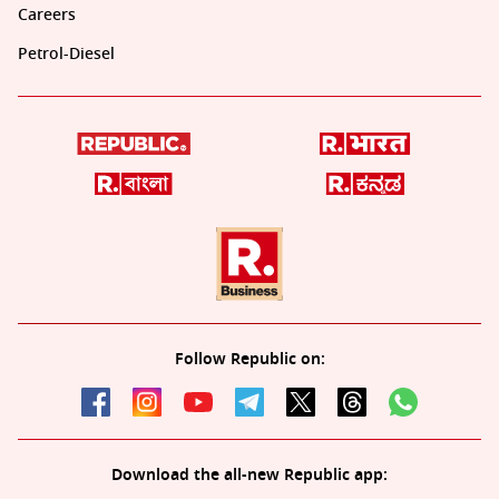
Careers
Petrol-Diesel
Follow Republic on:
Download the all-new Republic app: