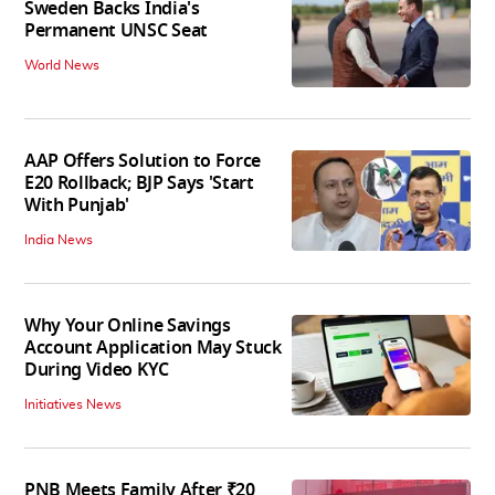
Sweden Backs India's
Permanent UNSC Seat
World News
AAP Offers Solution to Force
E20 Rollback; BJP Says 'Start
With Punjab'
India News
Why Your Online Savings
Account Application May Stuck
During Video KYC
Initiatives News
PNB Meets Family After ₹20