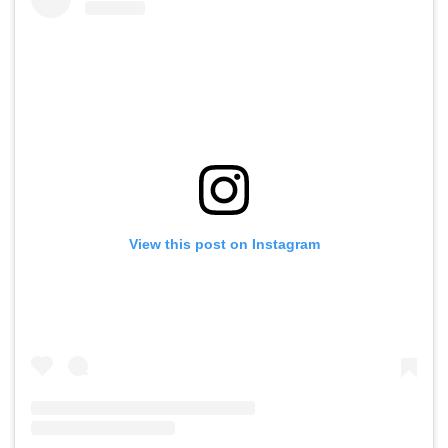
View this post on Instagram