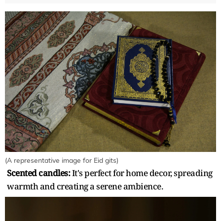
(A representative image for Eid gits)
Scented candles:
It's perfect for home decor, spreading
warmth and creating a serene ambience.