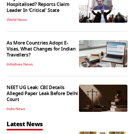
Hospitalised? Reports Claim
Leader In ‘Critical' State
World News
As More Countries Adopt E-
Visas, What Changes for Indian
Travellers?
Initiatives News
NEET UG Leak: CBI Details
Alleged Paper Leak Before Delhi
Court
India News
Latest News