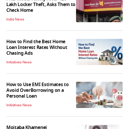
Lakh Locker Theft, Asks Them to
Check Home
India News
How to Find the Best Home
Loan Interest Rates Without
Chasing Ads
Initiatives News
How to Use EMI Estimates to
Avoid OverBorrowing on a
Personal Loan
Initiatives News
Mojtaba Khamenei