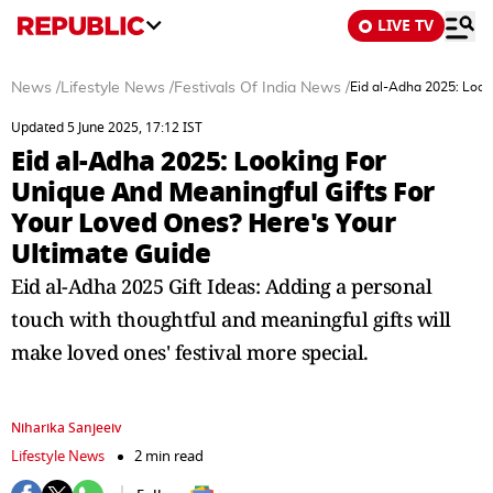
LIVE TV
News
/
Lifestyle News
/
Festivals Of India News
/
Eid al-Adha 2025: Look
Updated 5 June 2025, 17:12 IST
Eid al-Adha 2025: Looking For
Unique And Meaningful Gifts For
Your Loved Ones? Here's Your
Ultimate Guide
Eid al-Adha 2025 Gift Ideas: Adding a personal
touch with thoughtful and meaningful gifts will
make loved ones' festival more special.
Niharika Sanjeeiv
Lifestyle News
2 min read