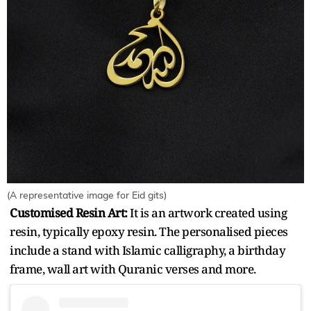
(A representative image for Eid gits)
Customised Resin Art:
It is an artwork created using
resin, typically epoxy resin. The personalised pieces
include a stand with Islamic calligraphy, a birthday
frame, wall art with Quranic verses and more.