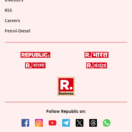
Investors
RSS
Careers
Petrol-Diesel
Follow Republic on: