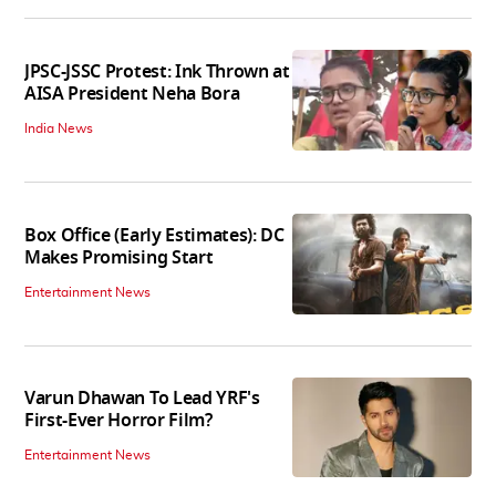
JPSC-JSSC Protest: Ink Thrown at
AISA President Neha Bora
India News
Box Office (Early Estimates): DC
Makes Promising Start
Entertainment News
Varun Dhawan To Lead YRF's
First-Ever Horror Film?
Entertainment News