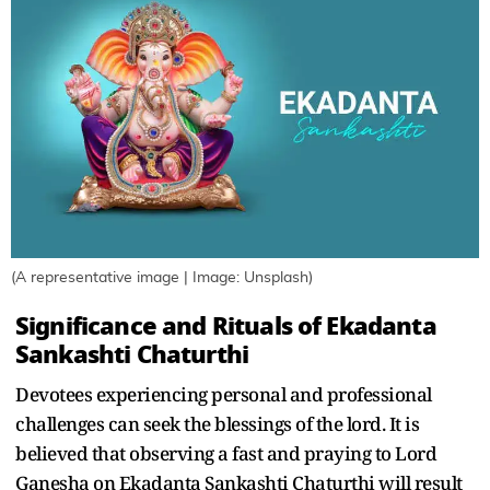
(A representative image | Image: Unsplash)
Significance and Rituals of Ekadanta
Sankashti Chaturthi
Devotees experiencing personal and professional
challenges can seek the blessings of the lord. It is
believed that observing a fast and praying to Lord
Ganesha on Ekadanta Sankashti Chaturthi will result