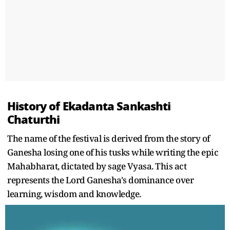
History of Ekadanta Sankashti
Chaturthi
The name of the festival is derived from the story of
Ganesha losing one of his tusks while writing the epic
Mahabharat, dictated by sage Vyasa. This act
represents the Lord Ganesha's dominance over
learning, wisdom and knowledge.