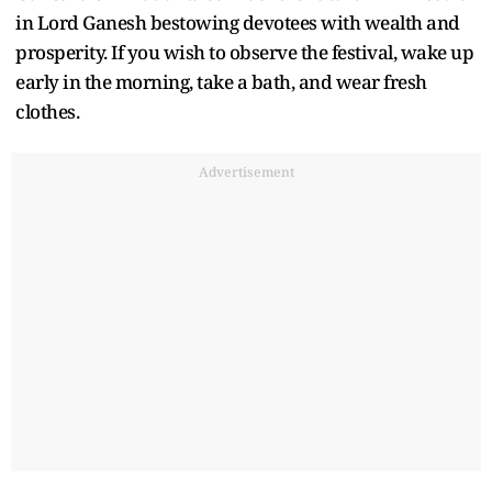
in Lord Ganesh bestowing devotees with wealth and
prosperity. If you wish to observe the festival, wake up
early in the morning, take a bath, and wear fresh
clothes.
Advertisement