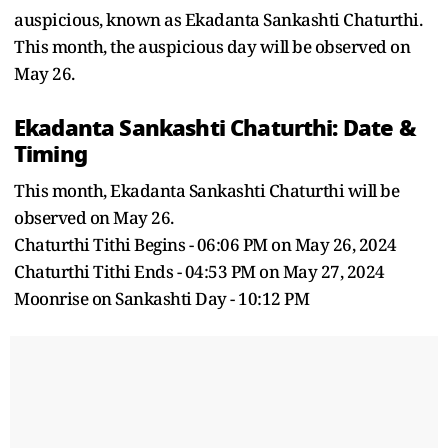
auspicious, known as Ekadanta Sankashti Chaturthi.
This month, the auspicious day will be observed on
May 26.
Ekadanta Sankashti Chaturthi: Date &
Timing
This month, Ekadanta Sankashti Chaturthi will be
observed on May 26.
Chaturthi Tithi Begins - 06:06 PM on May 26, 2024
Chaturthi Tithi Ends - 04:53 PM on May 27, 2024
Moonrise on Sankashti Day - 10:12 PM