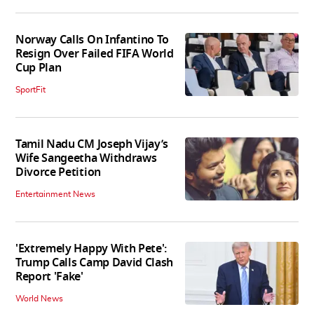
Norway Calls On Infantino To
Resign Over Failed FIFA World
Cup Plan
SportFit
Tamil Nadu CM Joseph Vijay’s
Wife Sangeetha Withdraws
Divorce Petition
Entertainment News
'Extremely Happy With Pete':
Trump Calls Camp David Clash
Report 'Fake'
World News