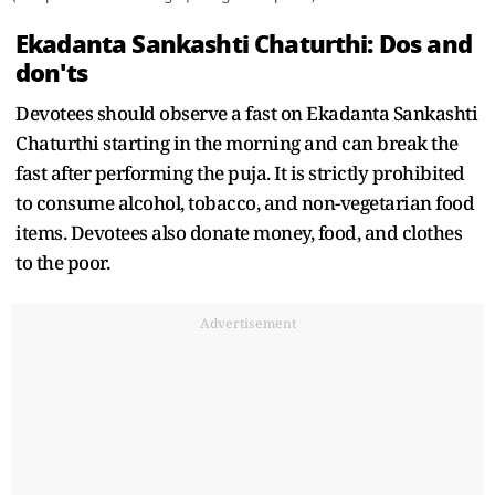
Ekadanta Sankashti Chaturthi: Dos and
don'ts
Devotees should observe a fast on Ekadanta Sankashti
Chaturthi starting in the morning and can break the
fast after performing the puja. It is strictly prohibited
to consume alcohol, tobacco, and non-vegetarian food
items. Devotees also donate money, food, and clothes
to the poor.
Advertisement