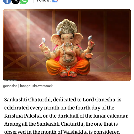
Follow :
ganesha
| Image:
shutterstock
Sankashti Chaturthi, dedicated to Lord Ganesha, is
celebrated every month on the fourth day of the
Krishna Paksha, or the dark half of the lunar calendar.
Among all the Sankashti Chaturthi, the one that is
observed in the month of Vaishakha is considered