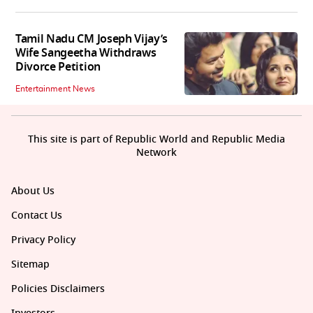
Tamil Nadu CM Joseph Vijay’s
Wife Sangeetha Withdraws
Divorce Petition
Entertainment News
This site is part of Republic World and Republic Media
Network
About Us
Contact Us
Privacy Policy
Sitemap
Policies Disclaimers