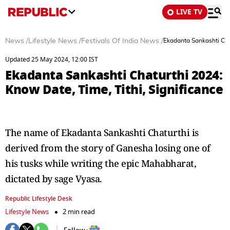
LIVE TV
News
/
Lifestyle News
/
Festivals Of India News
/
Ekadanta Sankashti Chat
Updated 25 May 2024, 12:00 IST
Ekadanta Sankashti Chaturthi 2024:
Know Date, Time, Tithi, Significance
The name of Ekadanta Sankashti Chaturthi is
derived from the story of Ganesha losing one of
his tusks while writing the epic Mahabharat,
dictated by sage Vyasa.
Republic Lifestyle Desk
Lifestyle News
2 min read