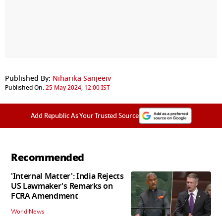
Published By:
Niharika Sanjeeiv
Published On:
25 May 2024, 12:00 IST
Add Republic As Your Trusted Source
Recommended
'Internal Matter': India Rejects
US Lawmaker's Remarks on
FCRA Amendment
World News