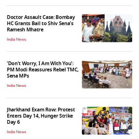
Doctor Assault Case: Bombay
HC Grants Bail to Shiv Sena's
Ramesh Mhatre
India News
'Don't Worry, I Am With You':
PM Modi Reassures Rebel TMC,
Sena MPs
India News
Jharkhand Exam Row: Protest
Enters Day 14, Hunger Strike
Day 6
India News