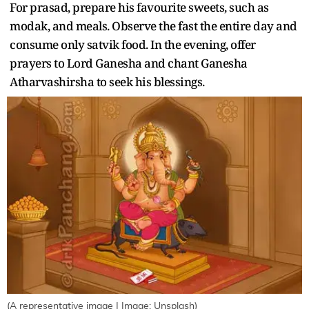
For prasad, prepare his favourite sweets, such as
modak, and meals. Observe the fast the entire day and
consume only satvik food. In the evening, offer
prayers to Lord Ganesha and chant Ganesha
Atharvashirsha to seek his blessings.
(A representative image | Image: Unsplash)