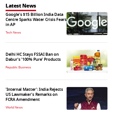
Latest News
Google's $15 Billion India Data
Centre Sparks Water Crisis Fears
in AP
Tech News
Delhi HC Stays FSSAI Ban on
Dabur's '100% Pure' Products
Republic Business
'Internal Matter': India Rejects
US Lawmaker's Remarks on
FCRA Amendment
World News