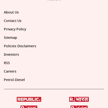
About Us
Contact Us
Privacy Policy
Sitemap
Policies Disclaimers
Investors
RSS
Careers
Petrol-Diesel