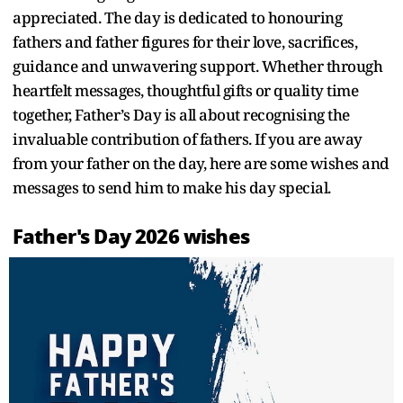
appreciated. The day is dedicated to honouring
fathers and father figures for their love, sacrifices,
guidance and unwavering support. Whether through
heartfelt messages, thoughtful gifts or quality time
together, Father’s Day is all about recognising the
invaluable contribution of fathers. If you are away
from your father on the day, here are some wishes and
messages to send him to make his day special.
Father's Day 2026 wishes