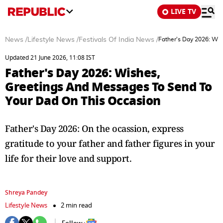
LIVE TV
News
/
Lifestyle News
/
Festivals Of India News
/
Father's Day 2026: Wi
Updated 21 June 2026, 11:08 IST
Father's Day 2026: Wishes,
Greetings And Messages To Send To
Your Dad On This Occasion
Father's Day 2026: On the ocassion, express
gratitude to your father and father figures in your
life for their love and support.
Shreya Pandey
Lifestyle News
2 min read