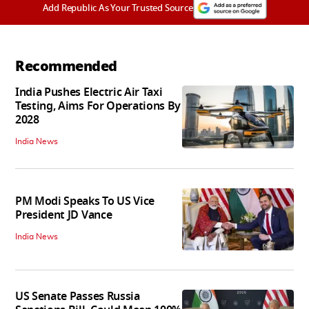
Add Republic As Your Trusted Source
Recommended
India Pushes Electric Air Taxi
Testing, Aims For Operations By
2028
India News
PM Modi Speaks To US Vice
President JD Vance
India News
US Senate Passes Russia