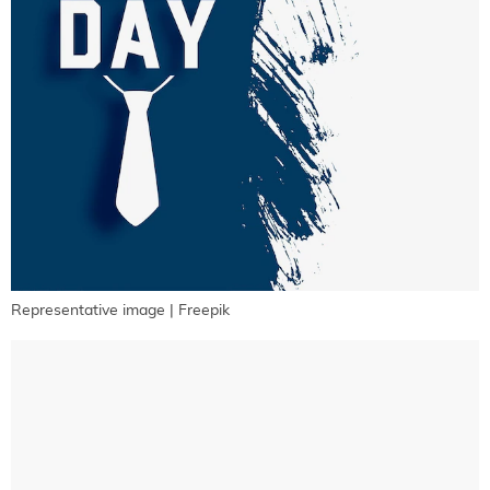
Representative image | Freepik