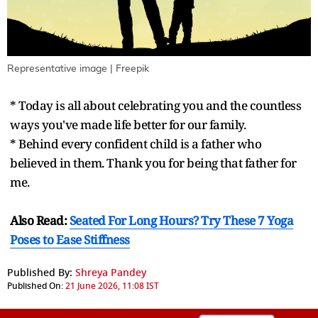
Representative image | Freepik
* Today is all about celebrating you and the countless
ways you've made life better for our family.
* Behind every confident child is a father who
believed in them. Thank you for being that father for
me.
Also Read:
Seated For Long Hours? Try These 7 Yoga
Poses to Ease Stiffness
Published By:
Shreya Pandey
Published On:
21 June 2026, 11:08 IST