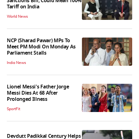
Sanctions Bill, Could Mean 100%
Tariff on India
World News
NCP (Sharad Pawar) MPs To
Meet PM Modi On Monday As
Parliament Stalls
India News
Lionel Messi's Father Jorge
Messi Dies At 68 After
Prolonged Illness
SportFit
Devdutt Padikkal Century Helps