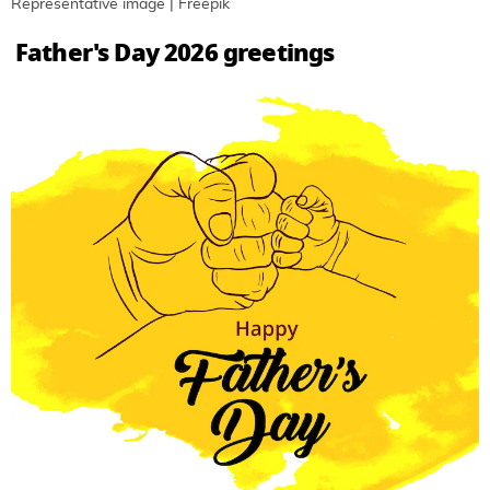
Representative image | Freepik
Father's Day 2026 greetings