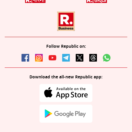
Follow Republic on:
Download the all-new Republic app: