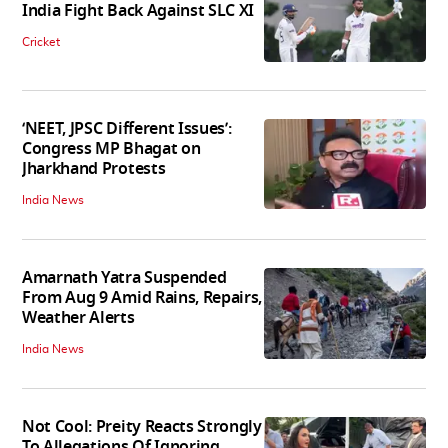
India Fight Back Against SLC XI
Cricket
‘NEET, JPSC Different Issues’:
Congress MP Bhagat on
Jharkhand Protests
India News
Amarnath Yatra Suspended
From Aug 9 Amid Rains, Repairs,
Weather Alerts
India News
Not Cool: Preity Reacts Strongly
To Allegations Of Ignoring