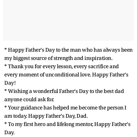
* Happy Father's Day to the man who has always been
my biggest source of strength and inspiration.
* Thank you for every lesson, every sacrifice and
every moment of unconditional love. Happy Father's
Day!
* Wishing a wonderful Father's Day to the best dad
anyone could ask for.
* Your guidance has helped me become the person I
am today. Happy Father's Day, Dad.
* To my first hero and lifelong mentor, Happy Father's
Day.