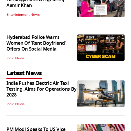
Aamir Khan
Entertainment News
Hyderabad Police Warns
Women Of 'Rent Boyfriend'
Offers On Social Media
India News
Latest News
India Pushes Electric Air Taxi
Testing, Aims For Operations By
2028
India News
PM Modi Speaks To US Vice