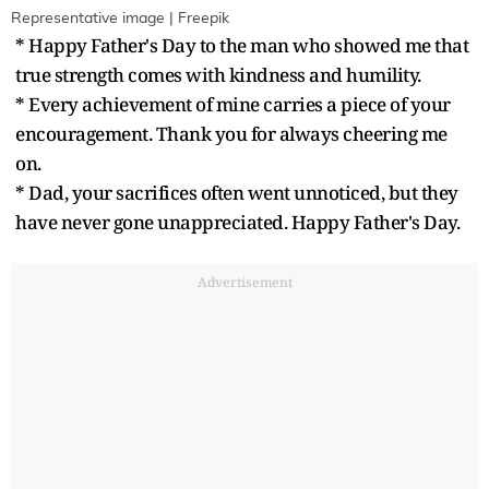
Representative image | Freepik
* Happy Father's Day to the man who showed me that
true strength comes with kindness and humility.
* Every achievement of mine carries a piece of your
encouragement. Thank you for always cheering me
on.
* Dad, your sacrifices often went unnoticed, but they
have never gone unappreciated. Happy Father's Day.
Advertisement