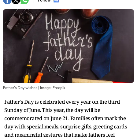
Follow :
Father's Day wishes
| Image:
Freepik
Father's Day is celebrated every year on the third
Sunday of June. This year, the day will be
commemorated on June 21. Families often mark the
day with special meals, surprise gifts, greeting cards
and meaningful gestures that make fathers feel