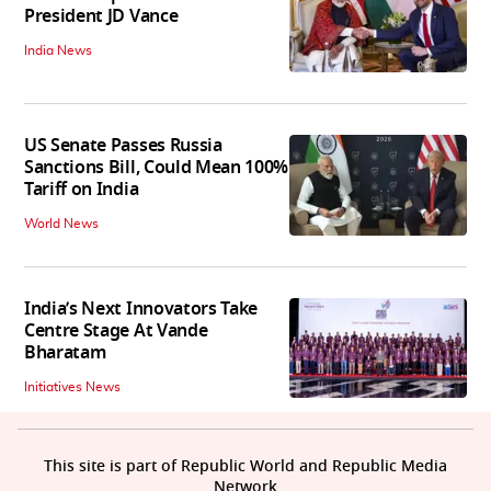
President JD Vance
India News
US Senate Passes Russia
Sanctions Bill, Could Mean 100%
Tariff on India
World News
India’s Next Innovators Take
Centre Stage At Vande
Bharatam
Initiatives News
This site is part of Republic World and Republic Media
Network