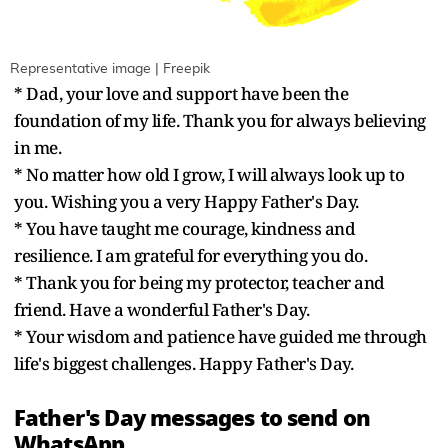
Representative image | Freepik
* Dad, your love and support have been the
foundation of my life. Thank you for always believing
in me.
* No matter how old I grow, I will always look up to
you. Wishing you a very Happy Father's Day.
* You have taught me courage, kindness and
resilience. I am grateful for everything you do.
* Thank you for being my protector, teacher and
friend. Have a wonderful Father's Day.
* Your wisdom and patience have guided me through
life's biggest challenges. Happy Father's Day.
Father's Day messages to send on
WhatsApp