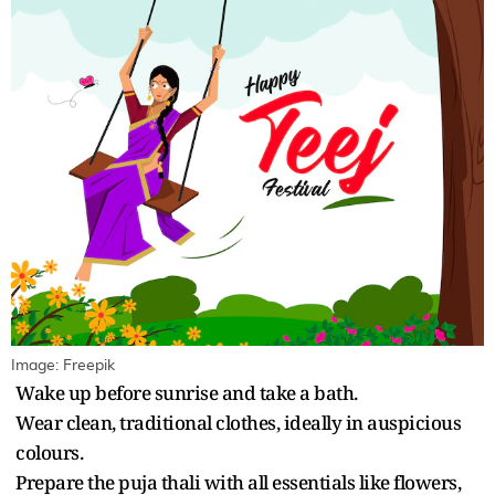
Image: Freepik
Wake up before sunrise and take a bath.
Wear clean, traditional clothes, ideally in auspicious
colours.
Prepare the puja thali with all essentials like flowers,