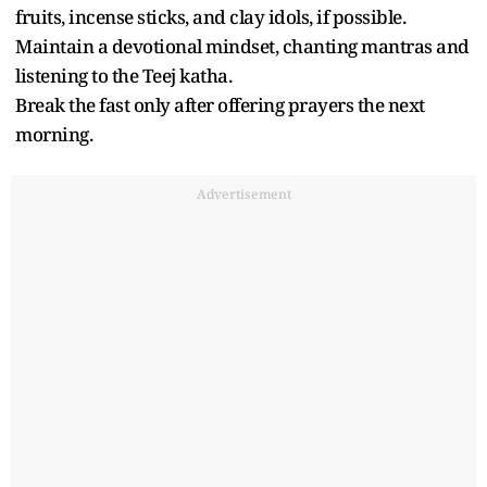
fruits, incense sticks, and clay idols, if possible.
Maintain a devotional mindset, chanting mantras and
listening to the Teej katha.
Break the fast only after offering prayers the next
morning.
Advertisement