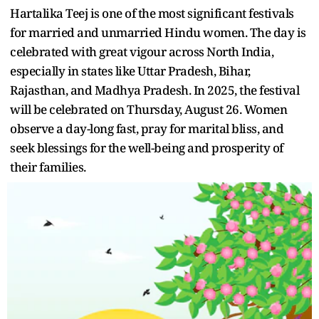
Hartalika Teej is one of the most significant festivals
for married and unmarried Hindu women. The day is
celebrated with great vigour across North India,
especially in states like Uttar Pradesh, Bihar,
Rajasthan, and Madhya Pradesh. In 2025, the festival
will be celebrated on Thursday, August 26. Women
observe a day-long fast, pray for marital bliss, and
seek blessings for the well-being and prosperity of
their families.