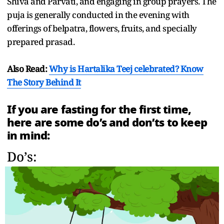
Shiva and Parvati, and engaging in group prayers. The
puja is generally conducted in the evening with
offerings of belpatra, flowers, fruits, and specially
prepared prasad.
Also Read:
Why is Hartalika Teej celebrated? Know
The Story Behind It
If you are fasting for the first time,
here are some do’s and don’ts to keep
in mind:
Do’s: