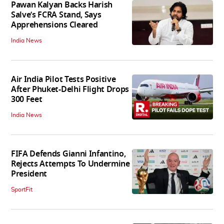
Pawan Kalyan Backs Harish
Salve’s FCRA Stand, Says
Apprehensions Cleared
India News
Air India Pilot Tests Positive
After Phuket-Delhi Flight Drops
300 Feet
India News
FIFA Defends Gianni Infantino,
Rejects Attempts To Undermine
President
SportFit