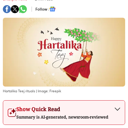
Follow :
Hartalika Teej rituals
| Image:
Freepik
Show Quick Read
Summary is AI-generated, newsroom-reviewed