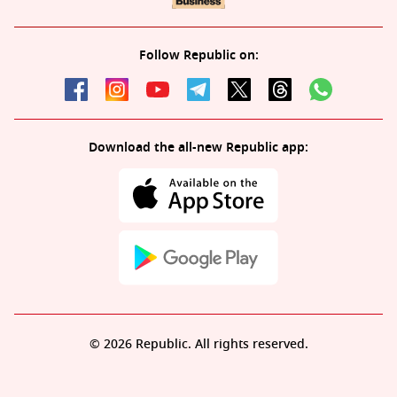
Follow Republic on:
Download the all-new Republic app:
© 2026 Republic. All rights reserved.