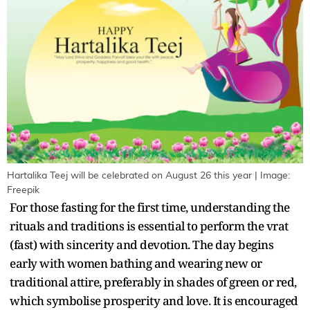
Hartalika Teej will be celebrated on August 26 this year | Image:
Freepik
For those fasting for the first time, understanding the
rituals and traditions is essential to perform the vrat
(fast) with sincerity and devotion. The day begins
early with women bathing and wearing new or
traditional attire, preferably in shades of green or red,
which symbolise prosperity and love. It is encouraged