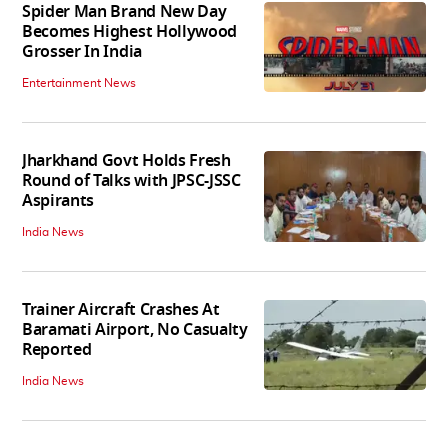
Spider Man Brand New Day
Becomes Highest Hollywood
Grosser In India
Entertainment News
Jharkhand Govt Holds Fresh
Round of Talks with JPSC-JSSC
Aspirants
India News
Trainer Aircraft Crashes At
Baramati Airport, No Casualty
Reported
India News