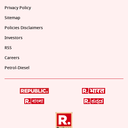
Privacy Policy
Sitemap
Policies Disclaimers
Investors
RSS
Careers
Petrol-Diesel