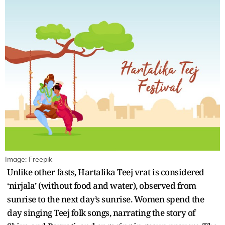
Image: Freepik
Unlike other fasts, Hartalika Teej vrat is considered
‘nirjala’ (without food and water), observed from
sunrise to the next day’s sunrise. Women spend the
day singing Teej folk songs, narrating the story of