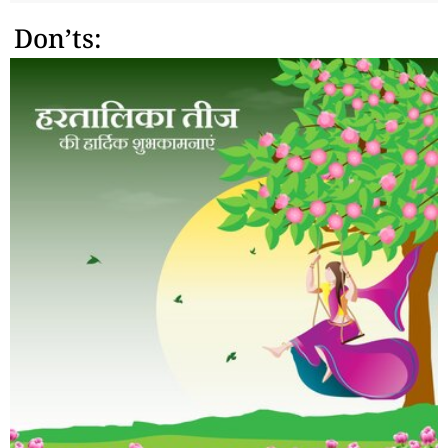
Don’ts: