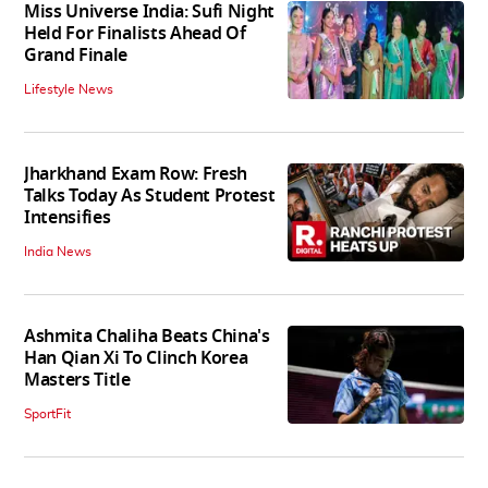
Miss Universe India: Sufi Night
Held For Finalists Ahead Of
Grand Finale
Lifestyle News
Jharkhand Exam Row: Fresh
Talks Today As Student Protest
Intensifies
India News
Ashmita Chaliha Beats China's
Han Qian Xi To Clinch Korea
Masters Title
SportFit