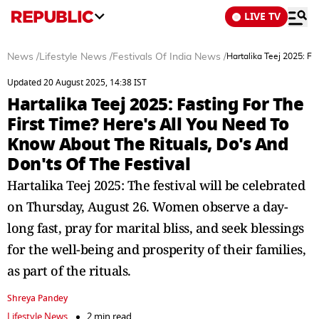
LIVE TV
News
/
Lifestyle News
/
Festivals Of India News
/
Hartalika Teej 2025: Fa
Updated 20 August 2025, 14:38 IST
Hartalika Teej 2025: Fasting For The
First Time? Here's All You Need To
Know About The Rituals, Do's And
Don'ts Of The Festival
Hartalika Teej 2025: The festival will be celebrated
on Thursday, August 26. Women observe a day-
long fast, pray for marital bliss, and seek blessings
for the well-being and prosperity of their families,
as part of the rituals.
Shreya Pandey
Lifestyle News
2 min read