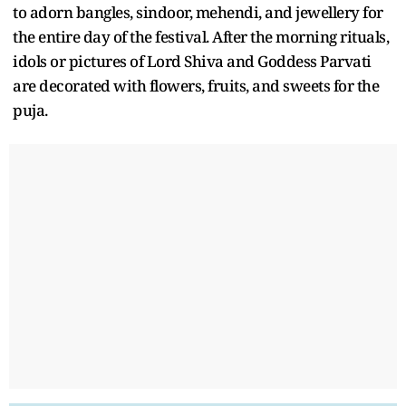
to adorn bangles, sindoor, mehendi, and jewellery for
the entire day of the festival. After the morning rituals,
idols or pictures of Lord Shiva and Goddess Parvati
are decorated with flowers, fruits, and sweets for the
puja.