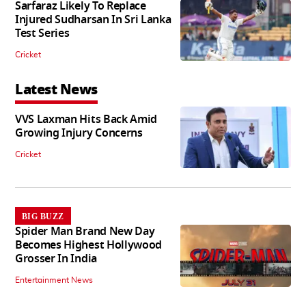
Sarfaraz Likely To Replace
Injured Sudharsan In Sri Lanka
Test Series
Cricket
Latest News
VVS Laxman Hits Back Amid
Growing Injury Concerns
Cricket
BIG BUZZ
Spider Man Brand New Day
Becomes Highest Hollywood
Grosser In India
Entertainment News