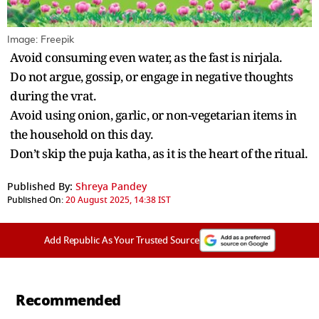
Image: Freepik
Avoid consuming even water, as the fast is nirjala.
Do not argue, gossip, or engage in negative thoughts
during the vrat.
Avoid using onion, garlic, or non-vegetarian items in
the household on this day.
Don’t skip the puja katha, as it is the heart of the ritual.
Published By:
Shreya Pandey
Published On:
20 August 2025, 14:38 IST
Add Republic As Your Trusted Source
Recommended