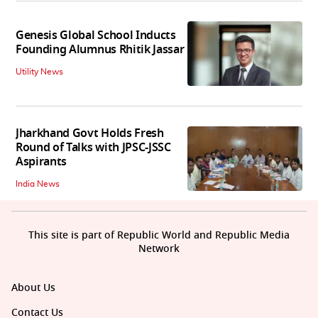
Genesis Global School Inducts
Founding Alumnus Rhitik Jassar
Utility News
Jharkhand Govt Holds Fresh
Round of Talks with JPSC-JSSC
Aspirants
India News
This site is part of Republic World and Republic Media
Network
About Us
Contact Us