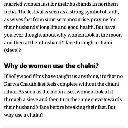
married women fast for their husbands in northern
India. The festival is seen as a strong symbol of faith,
as wives fast from sunrise to moonrise, praying for
their husbands’ long life and good health. But have
you ever thought about why women look at the moon
and then at their husband’s face through a chalni
(sieve)?
Why do women use the chalni?
If Bollywood films have taught us anything, it’s that no
Karwa Chauth fast feels complete without the chalni
ritual. As soon as the moon rises, women look at it
through a sieve and then turn the same sieve towards
their husband’s face before breaking their fast. But
why use a chalni?