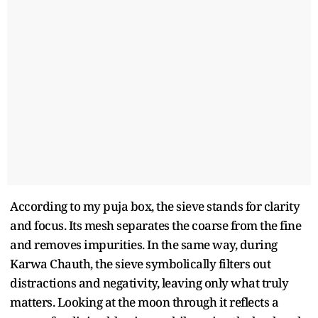
According to my puja box, the sieve stands for clarity
and focus. Its mesh separates the coarse from the fine
and removes impurities. In the same way, during
Karwa Chauth, the sieve symbolically filters out
distractions and negativity, leaving only what truly
matters. Looking at the moon through it reflects a