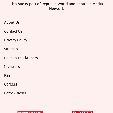
This site is part of Republic World and Republic Media
Network
About Us
Contact Us
Privacy Policy
Sitemap
Policies Disclaimers
Investors
RSS
Careers
Petrol-Diesel