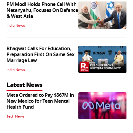
PM Modi Holds Phone Call With
Netanyahu, Focuses On Defence
& West Asia
India News
Bhagwat Calls For Education,
Preparation First On Same-Sex
Marriage Law
India News
Latest News
Meta Ordered to Pay $567M in
New Mexico for Teen Mental
Health Fund
Tech News