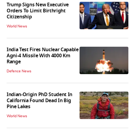
Trump Signs New Executive
Orders To Limit Birthright
Citizenship
World News
India Test Fires Nuclear Capable
Agni-4 Missile With 4000 Km
Range
Defence News
Indian-Origin PhD Student In
California Found Dead In Big
Pine Lakes
World News