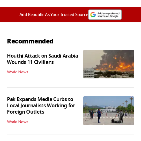
Add Republic As Your Trusted Source
Recommended
Houthi Attack on Saudi Arabia
Wounds 11 Civilians
World News
Pak Expands Media Curbs to
Local Journalists Working for
Foreign Outlets
World News