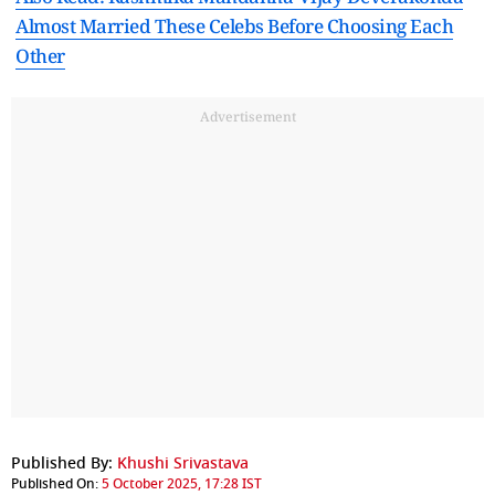
Almost Married These Celebs Before Choosing Each
Other
Advertisement
Published By:
Khushi Srivastava
Published On:
5 October 2025, 17:28 IST