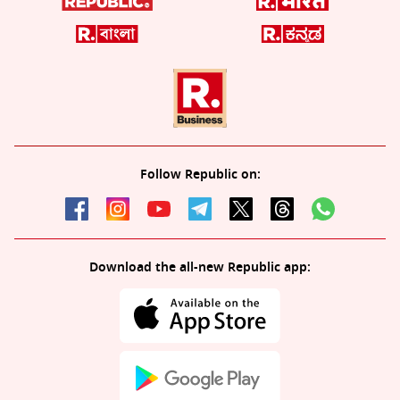
Follow Republic on:
Download the all-new Republic app: