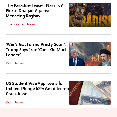
The Paradise Teaser: Nani Is A
Fierce Dhagad Against
Menacing Raghav
Entertainment News
'War's Got to End Pretty Soon':
Trump Says Iran 'Can't Go Much
Longer'
World News
US Student Visa Approvals for
Indians Plunge 62% Amid Trump
Crackdown
World News