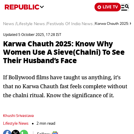
LIVE TV
News
/
Lifestyle News
/
Festivals Of India News
/
Karwa Chauth 2025: Kn
Updated 5 October 2025, 17:28 IST
Karwa Chauth 2025: Know Why
Women Use A Sieve(Chalni) To See
Their Husband’s Face
If Bollywood films have taught us anything, it’s
that no Karwa Chauth fast feels complete without
the chalni ritual. Know the significance of it.
Khushi Srivastava
Lifestyle News
2 min read