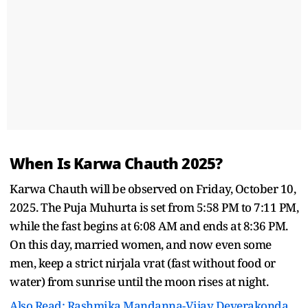
When Is Karwa Chauth 2025?
Karwa Chauth will be observed on Friday, October 10,
2025. The Puja Muhurta is set from 5:58 PM to 7:11 PM,
while the fast begins at 6:08 AM and ends at 8:36 PM.
On this day, married women, and now even some
men, keep a strict nirjala vrat (fast without food or
water) from sunrise until the moon rises at night.
Also Read: Rashmika Mandanna-Vijay Deverakonda