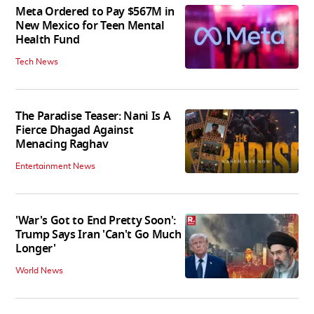
Meta Ordered to Pay $567M in
New Mexico for Teen Mental
Health Fund
Tech News
The Paradise Teaser: Nani Is A
Fierce Dhagad Against
Menacing Raghav
Entertainment News
'War's Got to End Pretty Soon':
Trump Says Iran 'Can't Go Much
Longer'
World News