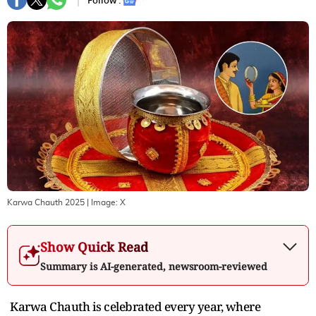
Follow :
Karwa Chauth 2025
| Image:
X
Show Quick Read
Summary is AI-generated, newsroom-reviewed
Karwa Chauth is celebrated every year, where