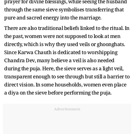
prayer for divine blessings, while seeing the husband
through the same sieve symbolises transferring that
pure and sacred energy into the marriage.
There are also traditional beliefs linked to the ritual. In
the past, women were not supposed to look at men
directly, which is why they used veils or ghoonghats.
Since Karwa Chauth is dedicated to worshipping
Chandra Dev, many believe a veil is also needed
during the puja. Here, the sieve serves as a light veil,
transparent enough to see through but still a barrier to
direct vision. In some households, women even place
a diya on the sieve before performing the puja.
Advertisement