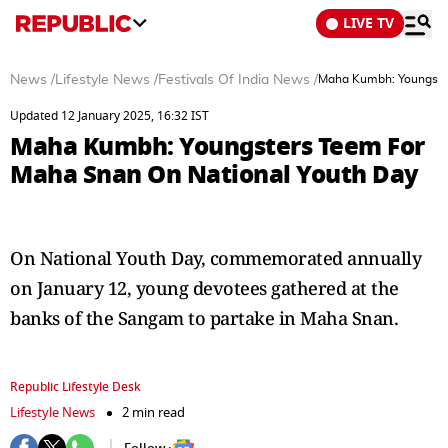
LIVE TV
News
/
Lifestyle News
/
Festivals Of India News
/
Maha Kumbh: Youngster
Updated 12 January 2025, 16:32 IST
Maha Kumbh: Youngsters Teem For
Maha Snan On National Youth Day
On National Youth Day, commemorated annually
on January 12, young devotees gathered at the
banks of the Sangam to partake in Maha Snan.
Republic Lifestyle Desk
Lifestyle News
2 min read