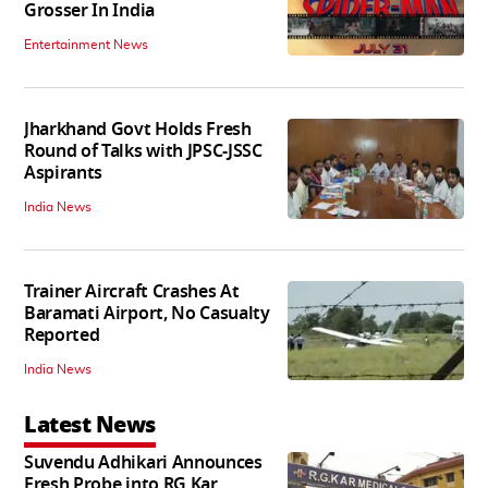
Grosser In India
Entertainment News
Jharkhand Govt Holds Fresh
Round of Talks with JPSC-JSSC
Aspirants
India News
Trainer Aircraft Crashes At
Baramati Airport, No Casualty
Reported
India News
Latest News
Suvendu Adhikari Announces
Fresh Probe into RG Kar