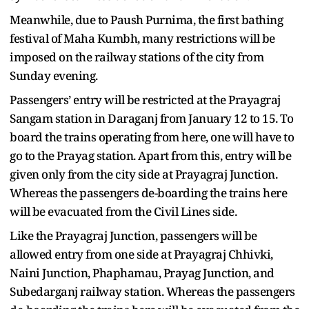
Meanwhile, due to Paush Purnima, the first bathing
festival of Maha Kumbh, many restrictions will be
imposed on the railway stations of the city from
Sunday evening.
Passengers’ entry will be restricted at the Prayagraj
Sangam station in Daraganj from January 12 to 15. To
board the trains operating from here, one will have to
go to the Prayag station. Apart from this, entry will be
given only from the city side at Prayagraj Junction.
Whereas the passengers de-boarding the trains here
will be evacuated from the Civil Lines side.
Like the Prayagraj Junction, passengers will be
allowed entry from one side at Prayagraj Chhivki,
Naini Junction, Phaphamau, Prayag Junction, and
Subedarganj railway station. Whereas the passengers