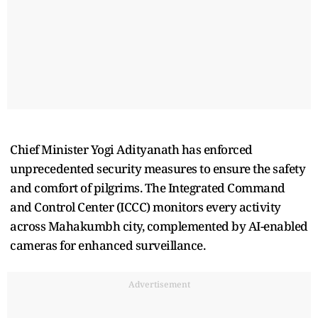
Chief Minister Yogi Adityanath has enforced
unprecedented security measures to ensure the safety
and comfort of pilgrims. The Integrated Command
and Control Center (ICCC) monitors every activity
across Mahakumbh city, complemented by AI-enabled
cameras for enhanced surveillance.
Advertisement