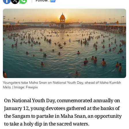
Follow :
Youngsters take Maha Snan on National Youth Day, ahead of Maha Kumbh
Mela.
| Image:
Freepix
On National Youth Day, commemorated annually on
January 12, young devotees gathered at the banks of
the Sangam to partake in Maha Snan, an opportunity
to take a holy dip in the sacred waters.