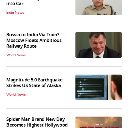
into Car
India News
Russia to India Via Train?
Moscow Floats Ambitious
Railway Route
World News
Magnitude 5.0 Earthquake
Strikes US State of Alaska
World News
Spider Man Brand New Day
Becomes Highest Hollywood