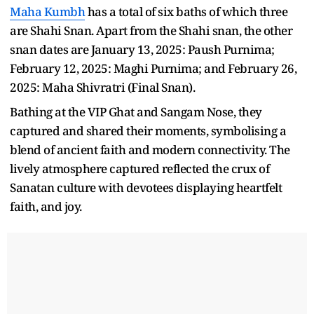
Maha Kumbh
has a total of six baths of which three
are Shahi Snan. Apart from the Shahi snan, the other
snan dates are January 13, 2025: Paush Purnima;
February 12, 2025: Maghi Purnima; and February 26,
2025: Maha Shivratri (Final Snan).
Bathing at the VIP Ghat and Sangam Nose, they
captured and shared their moments, symbolising a
blend of ancient faith and modern connectivity. The
lively atmosphere captured reflected the crux of
Sanatan culture with devotees displaying heartfelt
faith, and joy.