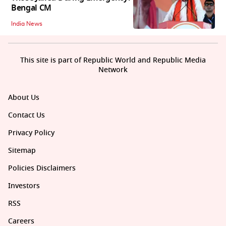
Bengal CM
India News
This site is part of Republic World and Republic Media
Network
About Us
Contact Us
Privacy Policy
Sitemap
Policies Disclaimers
Investors
RSS
Careers