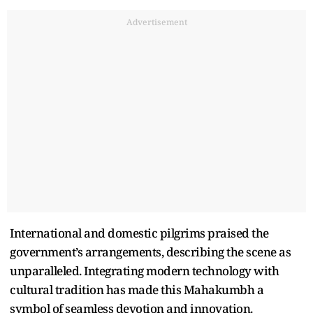
Advertisement
International and domestic pilgrims praised the
government’s arrangements, describing the scene as
unparalleled. Integrating modern technology with
cultural tradition has made this Mahakumbh a
symbol of seamless devotion and innovation.