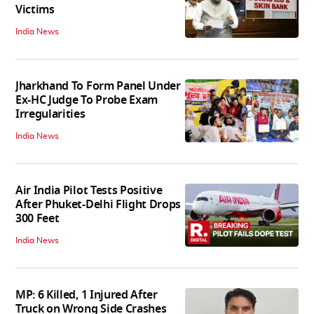
Victims
India News
Jharkhand To Form Panel Under
Ex-HC Judge To Probe Exam
Irregularities
India News
Air India Pilot Tests Positive
After Phuket-Delhi Flight Drops
300 Feet
India News
MP: 6 Killed, 1 Injured After
Truck on Wrong Side Crashes