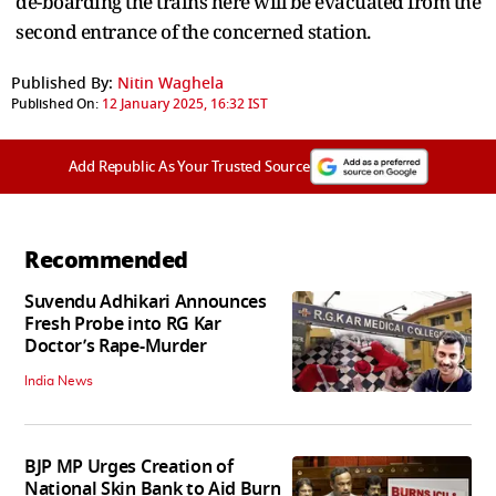
de-boarding the trains here will be evacuated from the
second entrance of the concerned station.
Published By:
Nitin Waghela
Published On:
12 January 2025, 16:32 IST
Add Republic As Your Trusted Source
Recommended
Suvendu Adhikari Announces
Fresh Probe into RG Kar
Doctor’s Rape-Murder
India News
BJP MP Urges Creation of
National Skin Bank to Aid Burn