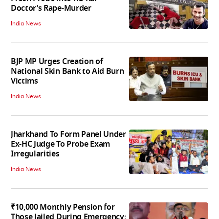
Doctor’s Rape-Murder
India News
BJP MP Urges Creation of
National Skin Bank to Aid Burn
Victims
India News
Jharkhand To Form Panel Under
Ex-HC Judge To Probe Exam
Irregularities
India News
₹10,000 Monthly Pension for
Those Jailed During Emergency: