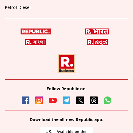
Petrol-Diesel
Follow Republic on:
Download the all-new Republic app: