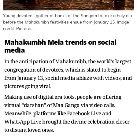
Young devotees gather at banks of the Sangam to take a holy dip
before the Mahakumbh festivities ensue from January 13. Image
credit: Pinterest
Mahakumbh Mela trends on social
media
In the anticipation of Mahakumbh, the world's largest
congregation of devotees, which is slated to begin
from January 13, social media ablaze with videos, and
pictures going viral.
Making use of digital era tools, people are offering
virtual “darshan” of Maa Ganga via video calls.
Meanwhile, platforms like Facebook Live and
WhatsApp Live brought the divine celebration closer
to distant loved ones.