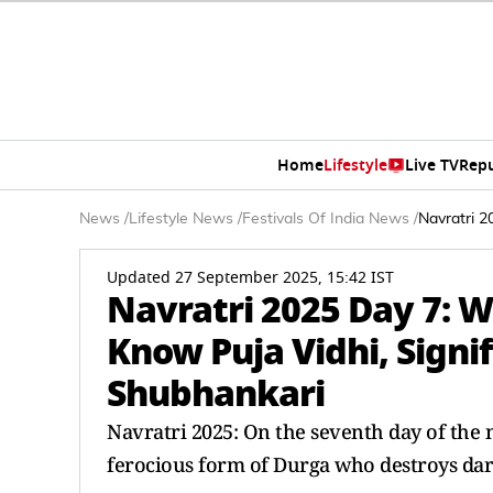
Home
Lifestyle
Live TV
Rep
News
/
Lifestyle News
/
Festivals Of India News
/
Navratri 2
Updated 27 September 2025, 15:42 IST
Navratri 2025 Day 7: W
Know Puja Vidhi, Signi
Shubhankari
Navratri 2025: On the seventh day of the n
ferocious form of Durga who destroys dar