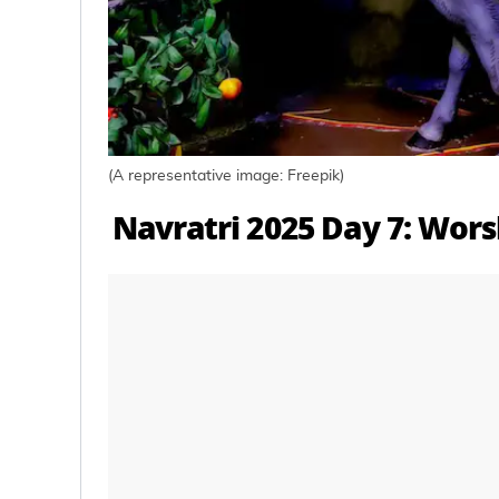
(A representative image: Freepik)
Navratri 2025 Day 7: Wors