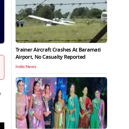
Trainer Aircraft Crashes At Baramati
Airport, No Casualty Reported
India News
h