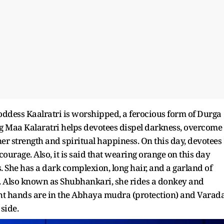
goddess Kaalratri is worshipped, a ferocious form of Durga
g Maa Kalaratri helps devotees dispel darkness, overcome
ner strength and spiritual happiness. On this day, devotees
ourage. Also, it is said that wearing orange on this day
s. She has a dark complexion, long hair, and a garland of
h. Also known as Shubhankari, she rides a donkey and
ght hands are in the Abhaya mudra (protection) and Varad
side.