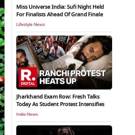
Miss Universe India: Sufi Night Held
For Finalists Ahead Of Grand Finale
Lifestyle News
Jharkhand Exam Row: Fresh Talks
Today As Student Protest Intensifies
India News