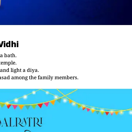
Vidhi
a bath.
temple.
and light a diya.
prasad among the family members.