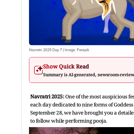
Navratri 2025 Day 7
| Image:
Freepik
Show Quick Read
Summary is AI-generated, newsroom-revie
Navratri 2025:
One of the most auspicious fest
each day dedicated to nine forms of Goddess 
September 28, we have brought you a detailed
to follow while performing pooja.