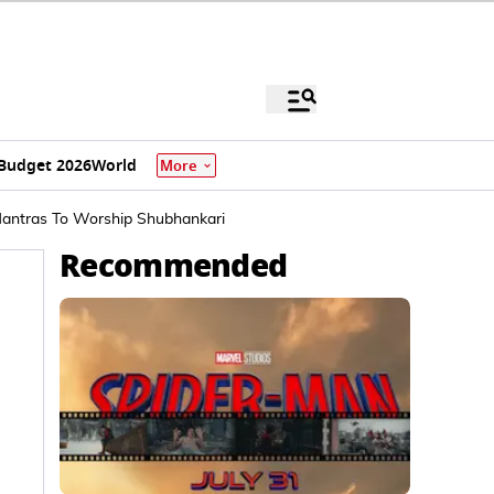
Budget 2026
World
More
 Mantras To Worship Shubhankari
Recommended