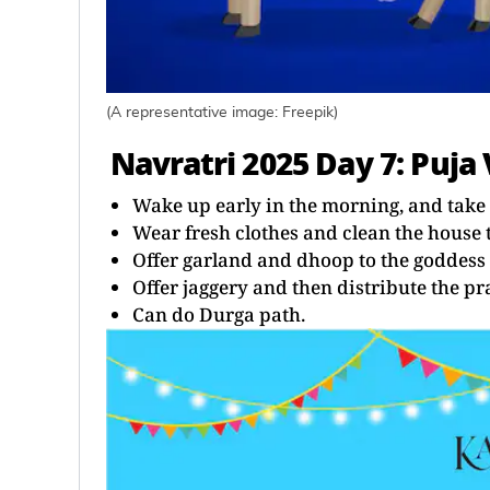
(A representative image: Freepik)
Navratri 2025 Day 7: Puja 
Wake up early in the morning, and take 
Wear fresh clothes and clean the house 
Offer garland and dhoop to the goddess 
Offer jaggery and then distribute the 
Can do Durga path.