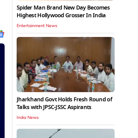
Spider Man Brand New Day Becomes
Highest Hollywood Grosser In India
Entertainment News
Jharkhand Govt Holds Fresh Round of
Talks with JPSC-JSSC Aspirants
India News