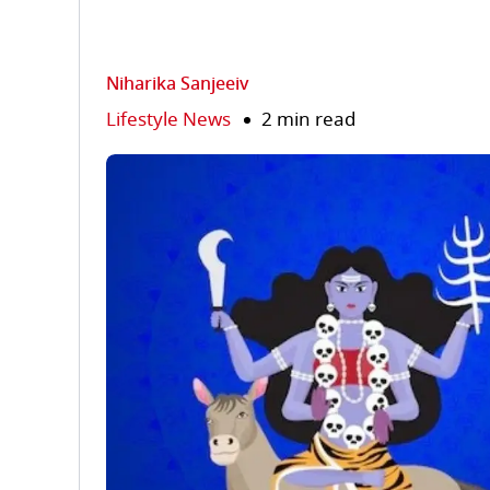
Niharika Sanjeeiv
Lifestyle News
2 min read