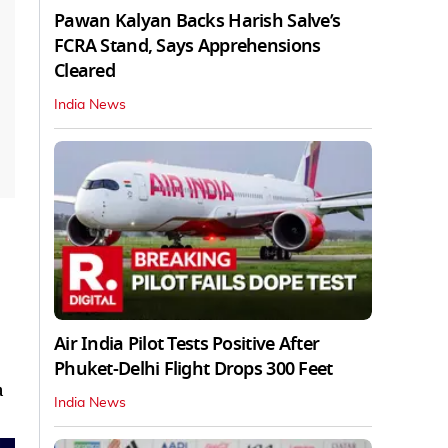
Pawan Kalyan Backs Harish Salve’s
FCRA Stand, Says Apprehensions
Cleared
India News
Air India Pilot Tests Positive After
Phuket-Delhi Flight Drops 300 Feet
a
India News