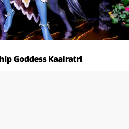
hip Goddess Kaalratri