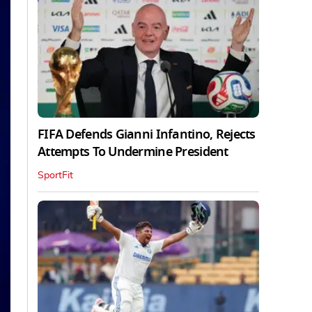
FIFA Defends Gianni Infantino, Rejects
Attempts To Undermine President
SportFit