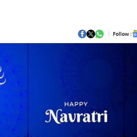
Follow :