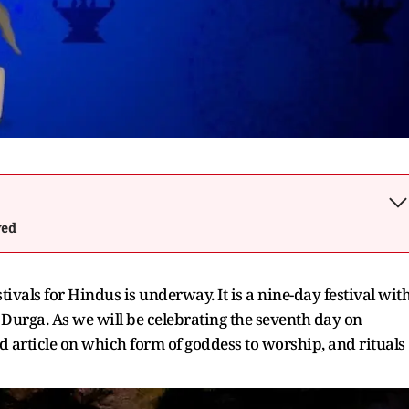
wed
ivals for Hindus is underway. It is a nine-day festival wit
Durga. As we will be celebrating the seventh day on
 article on which form of goddess to worship, and rituals