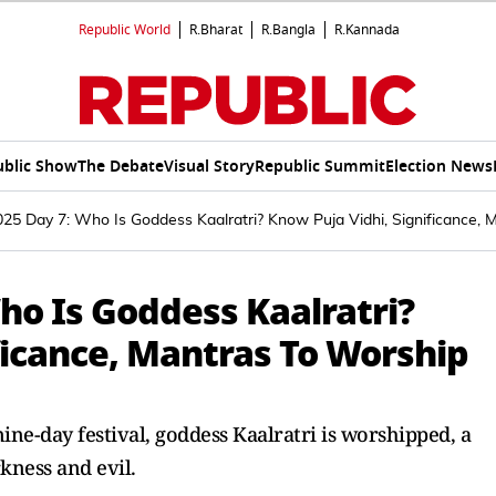
Republic World
R.Bharat
R.Bangla
R.Kannada
ublic Show
The Debate
Visual Story
Republic Summit
Election News
025 Day 7: Who Is Goddess Kaalratri? Know Puja Vidhi, Significance,
ho Is Goddess Kaalratri?
ficance, Mantras To Worship
ine-day festival, goddess Kaalratri is worshipped, a
kness and evil.