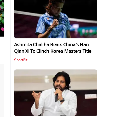
Ashmita Chaliha Beats China's Han
Qian Xi To Clinch Korea Masters Title
SportFit