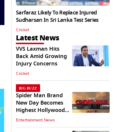
Sarfaraz Likely To Replace Injured
Sudharsan In Sri Lanka Test Series
Cricket
Latest News
VVS Laxman Hits
Back Amid Growing
Injury Concerns
Cricket
BIG BUZZ
Spider Man Brand
New Day Becomes
Highest Hollywood
Grosser In India
Entertainment News