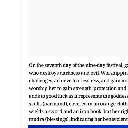
On the seventh day of the nine-day festival, 
who destroys darkness and evil. Worshippin
challenges, achieve fearlessness, and gain in
worship her to gain strength, protection and c
adds to good luck as it represents the goddes
skulls (narmund), covered in an orange clot
wields a sword and an iron hook, but her ri
mudra (blessings), indicating her benevolent 