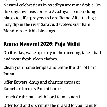
Navami celebrations in Ayodhya are remarkable. On
this day, devotees come to Ayodhya from far-flung
places to offer prayers to Lord Rama. After taking a
holy dip in the river Sarayu, devotees visit Ram
Mandir to seek his blessings.
Rama Navami 2026: Puja Vidhi
On this day, wake up early in the morning, take a bath
and wear fresh, clean clothes.
Clean your home temple and bathe the idol of Lord
Rama.
Offer flowers, dhup and chant mantras or
Ramcharitmanas Path at home.
Conclude the puja with Lord Rama's aarti.
Offer food and distribute the prasad to your family