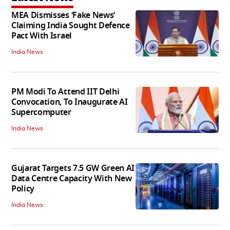
MEA Dismisses ‘Fake News’
Claiming India Sought Defence
Pact With Israel
India News
PM Modi To Attend IIT Delhi
Convocation, To Inaugurate AI
Supercomputer
India News
Gujarat Targets 7.5 GW Green AI
Data Centre Capacity With New
Policy
India News