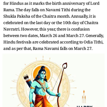
for Hindus as it marks the birth anniversary of Lord
Rama. The day falls on Navami Tithi during the
Shukla Paksha of the Chaitra month. Annually, it is
celebrated on the last day or the 10th day of Chaitra
Navratri. However, this year, there is confusion
between two dates, March 26 and March 27. Generally,
Hindu festivals are celebrated according to Odia Tithi,
and as per that, Rama Navami falls on March 27.