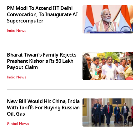
PM Modi To Attend IIT Delhi
Convocation, To Inaugurate AI
Supercomputer
India News
Bharat Tiwari’s Family Rejects
Prashant Kishor's Rs 50 Lakh
Payout Claim
India News
New Bill Would Hit China, India
With Tariffs For Buying Russian
Oil, Gas
Global News