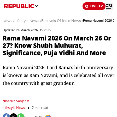
LIVE TV
News
/
Lifestyle News
/
Festivals Of India News
/
Rama Navami 2026 On M
Updated 24 March 2026, 15:28 IST
Rama Navami 2026 On March 26 Or
27? Know Shubh Muhurat,
Significance, Puja Vidhi And More
Rama Navami 2026: Lord Rama's birth anniversary
is known as Ram Navami, and is celebrated all over
the country with great grandeur.
Niharika Sanjeeiv
Lifestyle News
2 min read