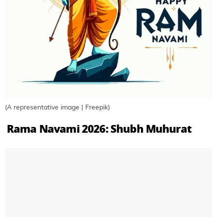
(A representative image | Freepik)
Rama Navami 2026: Shubh Muhurat