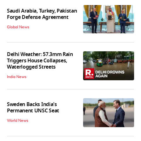
Saudi Arabia, Turkey, Pakistan
Forge Defense Agreement
Global News
Delhi Weather: 57.3mm Rain
Triggers House Collapses,
Waterlogged Streets
India News
Sweden Backs India's
Permanent UNSC Seat
World News