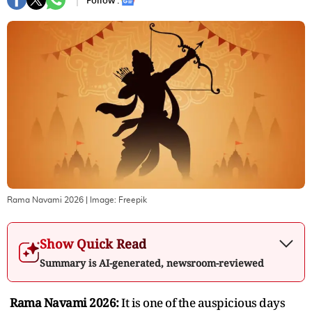
Follow :
Rama Navami 2026
| Image:
Freepik
Show Quick Read
Summary is AI-generated, newsroom-reviewed
Rama Navami 2026:
It is one of the auspicious days