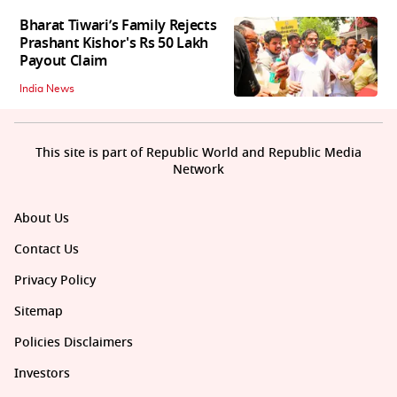
Bharat Tiwari’s Family Rejects
Prashant Kishor's Rs 50 Lakh
Payout Claim
India News
This site is part of Republic World and Republic Media
Network
About Us
Contact Us
Privacy Policy
Sitemap
Policies Disclaimers
Investors