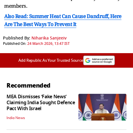
members.
Also Read: Summer Heat Can Cause Dandruff, Here
Are The Best Ways To Prevent It
Published By:
Niharika Sanjeeiv
Published On:
24 March 2026, 13:47 IST
Add Republic As Your Trusted Source
Recommended
MEA Dismisses ‘Fake News’
Claiming India Sought Defence
Pact With Israel
India News