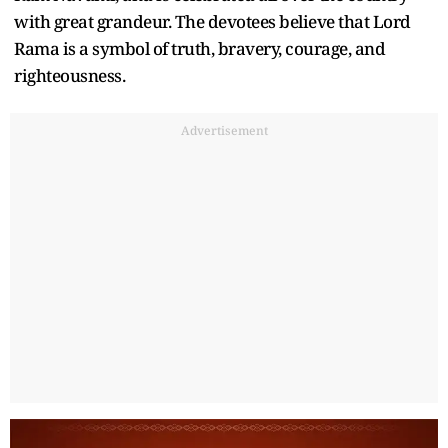
with great grandeur. The devotees believe that Lord
Rama is a symbol of truth, bravery, courage, and
righteousness.
Advertisement