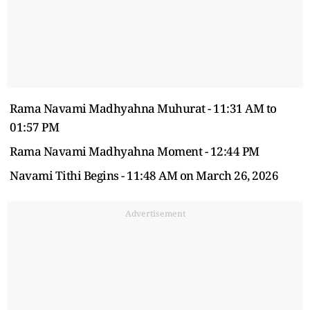
Rama Navami Madhyahna Muhurat - 11:31 AM to
01:57 PM
Rama Navami Madhyahna Moment - 12:44 PM
Navami Tithi Begins - 11:48 AM on March 26, 2026
Advertisement