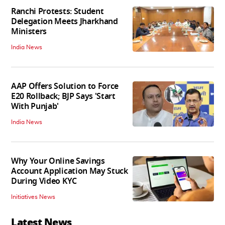
Ranchi Protests: Student
Delegation Meets Jharkhand
Ministers
India News
AAP Offers Solution to Force
E20 Rollback; BJP Says 'Start
With Punjab'
India News
Why Your Online Savings
Account Application May Stuck
During Video KYC
Initiatives News
Latest News