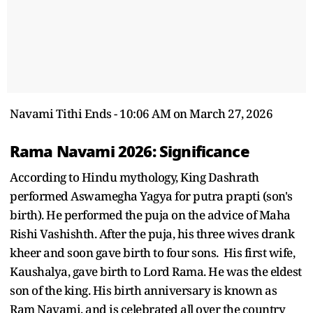
Navami Tithi Ends - 10:06 AM on March 27, 2026
Rama Navami 2026: Significance
According to Hindu mythology, King Dashrath
performed Aswamegha Yagya for putra prapti (son's
birth). He performed the puja on the advice of Maha
Rishi Vashishth. After the puja, his three wives drank
kheer and soon gave birth to four sons. His first wife,
Kaushalya, gave birth to Lord Rama. He was the eldest
son of the king. His birth anniversary is known as
Ram Navami, and is celebrated all over the country