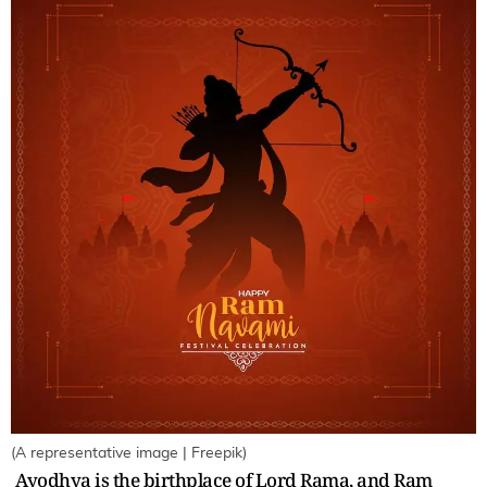
(A representative image | Freepik)
Ayodhya is the birthplace of Lord Rama, and Ram