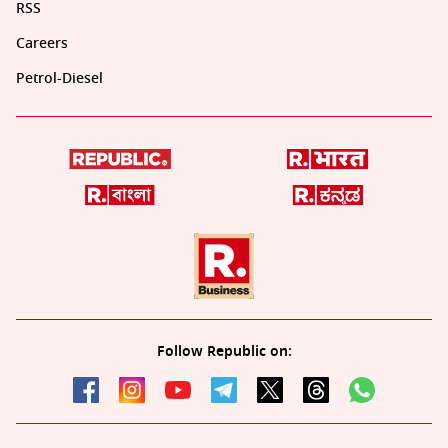
RSS
Careers
Petrol-Diesel
Follow Republic on: