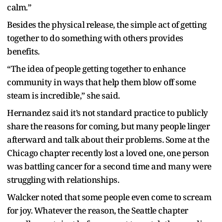
calm.”
Besides the physical release, the simple act of getting
together to do something with others provides
benefits.
“The idea of people getting together to enhance
community in ways that help them blow off some
steam is incredible,” she said.
Hernandez said it’s not standard practice to publicly
share the reasons for coming, but many people linger
afterward and talk about their problems. Some at the
Chicago chapter recently lost a loved one, one person
was battling cancer for a second time and many were
struggling with relationships.
Walcker noted that some people even come to scream
for joy. Whatever the reason, the Seattle chapter