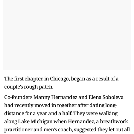
The first chapter, in Chicago, began as a result of a
couple’s rough patch.
Co-founders Manny Hernandez and Elena Soboleva
had recently moved in together after dating long-
distance for a year and a half. They were walking
along Lake Michigan when Hernandez, a breathwork
practitioner and men’s coach, suggested they let out all