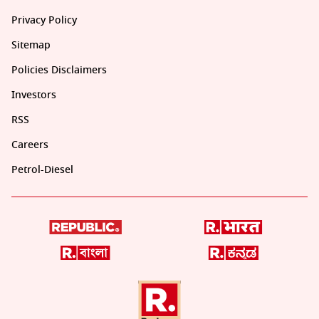
Privacy Policy
Sitemap
Policies Disclaimers
Investors
RSS
Careers
Petrol-Diesel