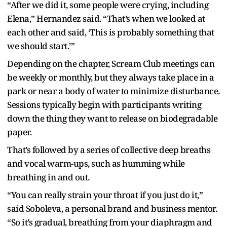
“After we did it, some people were crying, including
Elena,” Hernandez said. “That’s when we looked at
each other and said, ‘This is probably something that
we should start.’”
Depending on the chapter, Scream Club meetings can
be weekly or monthly, but they always take place in a
park or near a body of water to minimize disturbance.
Sessions typically begin with participants writing
down the thing they want to release on biodegradable
paper.
That’s followed by a series of collective deep breaths
and vocal warm-ups, such as humming while
breathing in and out.
“You can really strain your throat if you just do it,”
said Soboleva, a personal brand and business mentor.
“So it’s gradual, breathing from your diaphragm and