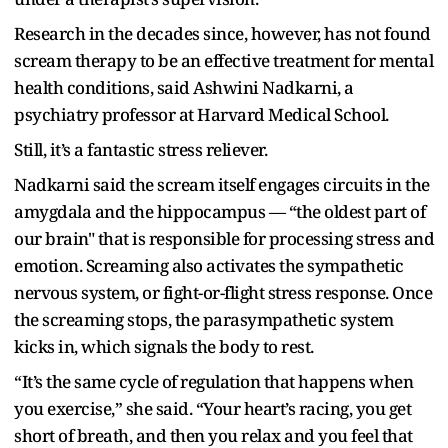
Research in the decades since, however, has not found
scream therapy to be an effective treatment for mental
health conditions, said Ashwini Nadkarni, a
psychiatry professor at Harvard Medical School.
Still, it’s a fantastic stress reliever.
Nadkarni said the scream itself engages circuits in the
amygdala and the hippocampus — “the oldest part of
our brain" that is responsible for processing stress and
emotion. Screaming also activates the sympathetic
nervous system, or fight-or-flight stress response. Once
the screaming stops, the parasympathetic system
kicks in, which signals the body to rest.
“It’s the same cycle of regulation that happens when
you exercise,” she said. “Your heart’s racing, you get
short of breath, and then you relax and you feel that