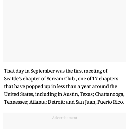
That day in September was the first meeting of
Seattle's chapter of Scream Club , one of 17 chapters
that have popped up in less than a year around the
United States, including in Austin, Texas; Chattanooga,
Tennessee; Atlanta; Detroit; and San Juan, Puerto Rico.
Advertisement