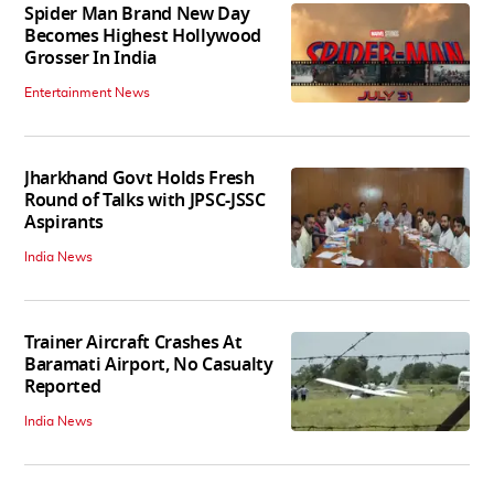
Spider Man Brand New Day
Becomes Highest Hollywood
Grosser In India
Entertainment News
Jharkhand Govt Holds Fresh
Round of Talks with JPSC-JSSC
Aspirants
India News
Trainer Aircraft Crashes At
Baramati Airport, No Casualty
Reported
India News