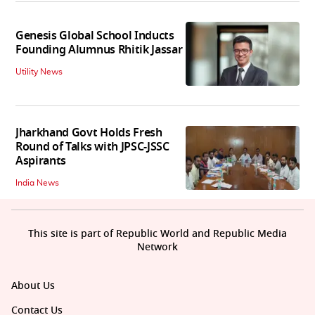
Genesis Global School Inducts
Founding Alumnus Rhitik Jassar
Utility News
Jharkhand Govt Holds Fresh
Round of Talks with JPSC-JSSC
Aspirants
India News
This site is part of Republic World and Republic Media
Network
About Us
Contact Us