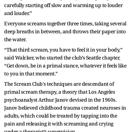
carefully starting off slow and warming up to louder
and louder.”
Everyone screams together three times, taking several
deep breaths in between, and throws their paper into
the water.
“That third scream, you have to feel it in your body,”
said Walcker, who started the club’s Seattle chapter.
“Get down, be in a primal stance, whatever it feels like
to you in that moment.”
The Scream Club's techniques are descendant of
primal scream therapy, a theory that Los Angeles
psychoanalyst Arthur Janov devised in the 1960s.
Janov believed childhood trauma created neuroses in
adults, which could be treated by tapping into the
pain and releasing it with screaming and crying
under a therapist’s supervision.