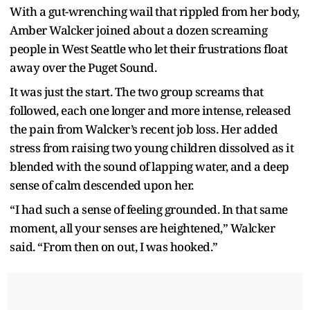
With a gut-wrenching wail that rippled from her body,
Amber Walcker joined about a dozen screaming
people in West Seattle who let their frustrations float
away over the Puget Sound.
It was just the start. The two group screams that
followed, each one longer and more intense, released
the pain from Walcker’s recent job loss. Her added
stress from raising two young children dissolved as it
blended with the sound of lapping water, and a deep
sense of calm descended upon her.
“I had such a sense of feeling grounded. In that same
moment, all your senses are heightened,” Walcker
said. “From then on out, I was hooked.”