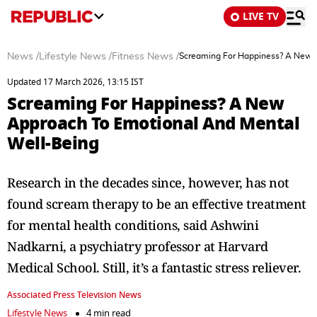
LIVE TV
News
/
Lifestyle News
/
Fitness News
/
Screaming For Happiness? A New 
Updated 17 March 2026, 13:15 IST
Screaming For Happiness? A New
Approach To Emotional And Mental
Well-Being
Research in the decades since, however, has not
found scream therapy to be an effective treatment
for mental health conditions, said Ashwini
Nadkarni, a psychiatry professor at Harvard
Medical School. Still, it’s a fantastic stress reliever.
Associated Press Television News
Lifestyle News
4 min read