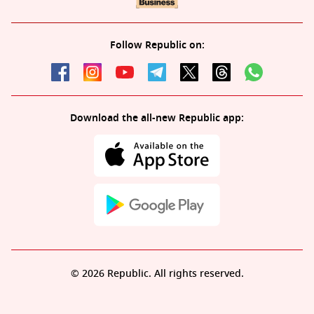
Follow Republic on:
Download the all-new Republic app:
© 2026 Republic. All rights reserved.