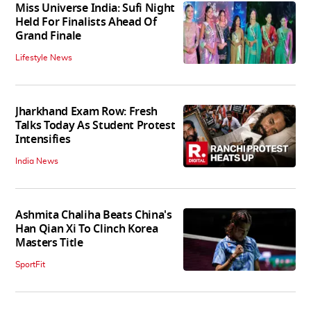
Miss Universe India: Sufi Night
Held For Finalists Ahead Of
Grand Finale
Lifestyle News
Jharkhand Exam Row: Fresh
Talks Today As Student Protest
Intensifies
India News
Ashmita Chaliha Beats China's
Han Qian Xi To Clinch Korea
Masters Title
SportFit