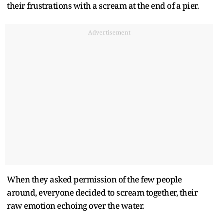
their frustrations with a scream at the end of a pier.
Advertisement
When they asked permission of the few people
around, everyone decided to scream together, their
raw emotion echoing over the water.