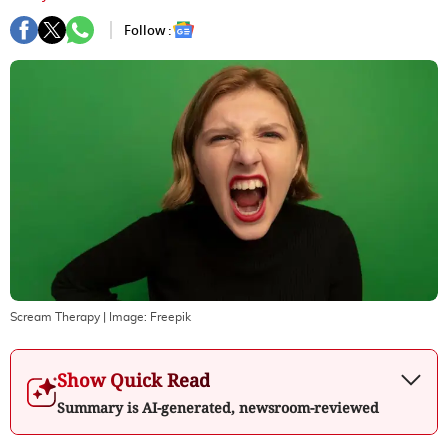
Follow :
Scream Therapy
| Image:
Freepik
Show Quick Read
Summary is AI-generated, newsroom-reviewed