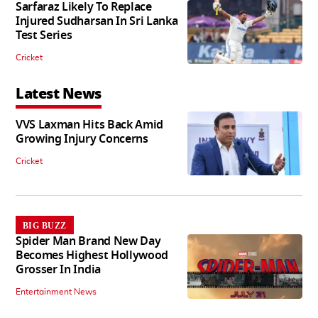
Sarfaraz Likely To Replace
Injured Sudharsan In Sri Lanka
Test Series
Cricket
Latest News
VVS Laxman Hits Back Amid
Growing Injury Concerns
Cricket
BIG BUZZ
Spider Man Brand New Day
Becomes Highest Hollywood
Grosser In India
Entertainment News