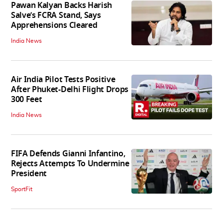
Pawan Kalyan Backs Harish
Salve’s FCRA Stand, Says
Apprehensions Cleared
India News
Air India Pilot Tests Positive
After Phuket-Delhi Flight Drops
300 Feet
India News
FIFA Defends Gianni Infantino,
Rejects Attempts To Undermine
President
SportFit