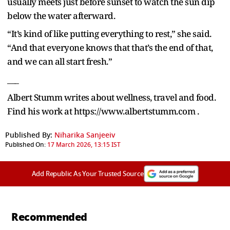
usually meets just before sunset to watch the sun dip
below the water afterward.
“It’s kind of like putting everything to rest,” she said.
“And that everyone knows that that’s the end of that,
and we can all start fresh.”
___
Albert Stumm writes about wellness, travel and food.
Find his work at https://www.albertstumm.com .
Published By:
Niharika Sanjeeiv
Published On:
17 March 2026, 13:15 IST
Add Republic As Your Trusted Source
Recommended