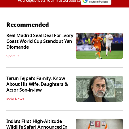
Add Republic As Your Trusted Source
Recommended
Real Madrid Seal Deal For Ivory
Coast World Cup Standout Yan
Diomande
SportFit
Tarun Tejpal’s Family: Know
About His Wife, Daughters &
Actor Son-in-law
India News
India’s First High‑Altitude
Wildlife Safari Announced In