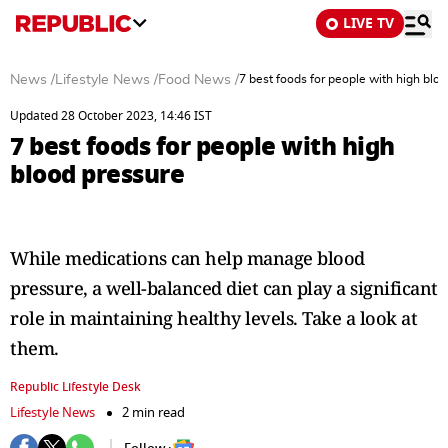
LIVE TV
News
/
Lifestyle News
/
Food News
/
7 best foods for people with high blo
Updated 28 October 2023, 14:46 IST
7 best foods for people with high
blood pressure
While medications can help manage blood
pressure, a well-balanced diet can play a significant
role in maintaining healthy levels. Take a look at
them.
Republic Lifestyle Desk
Lifestyle News
2 min read