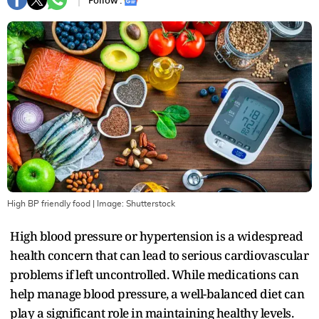
Follow :
High BP friendly food
| Image:
Shutterstock
High blood pressure or hypertension is a widespread
health concern that can lead to serious cardiovascular
problems if left uncontrolled. While medications can
help manage blood pressure, a well-balanced diet can
play a significant role in maintaining healthy levels.