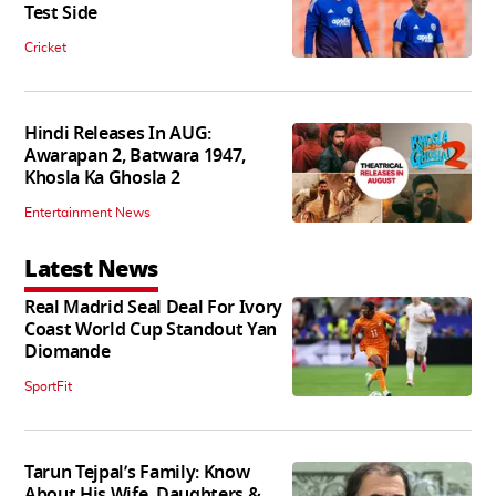
Test Side
Cricket
Hindi Releases In AUG:
Awarapan 2, Batwara 1947,
Khosla Ka Ghosla 2
Entertainment News
Latest News
Real Madrid Seal Deal For Ivory
Coast World Cup Standout Yan
Diomande
SportFit
Tarun Tejpal’s Family: Know
About His Wife, Daughters &