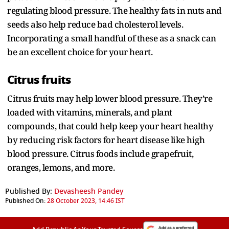
regulating blood pressure. The healthy fats in nuts and
seeds also help reduce bad cholesterol levels.
Incorporating a small handful of these as a snack can
be an excellent choice for your heart.
Citrus fruits
Citrus fruits may help lower blood pressure. They’re
loaded with vitamins, minerals, and plant
compounds, that could help keep your heart healthy
by reducing risk factors for heart disease like high
blood pressure. Citrus foods include grapefruit,
oranges, lemons, and more.
Published By:
Devasheesh Pandey
Published On:
28 October 2023, 14:46 IST