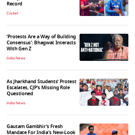
Record
Cricket
‘Protests Are a Way of Building
Consensus': Bhagwat Interacts
With Gen Z
India News
As Jharkhand Students’ Protest
Escalates, CJP’s Missing Role
Questioned
India News
Gautam Gambhir’s Fresh
Mandate For India's New-Look