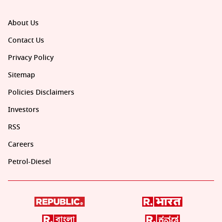
About Us
Contact Us
Privacy Policy
Sitemap
Policies Disclaimers
Investors
RSS
Careers
Petrol-Diesel