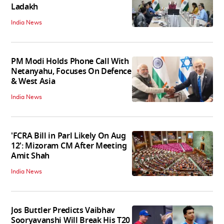
Ladakh
India News
PM Modi Holds Phone Call With
Netanyahu, Focuses On Defence
& West Asia
India News
'FCRA Bill in Parl Likely On Aug
12': Mizoram CM After Meeting
Amit Shah
India News
Jos Buttler Predicts Vaibhav
Sooryavanshi Will Break His T20