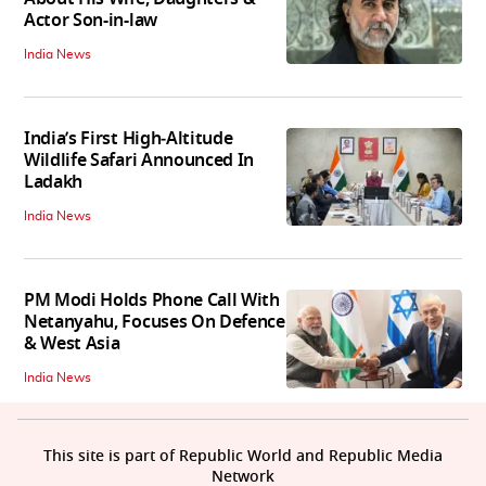
Actor Son-in-law
India News
India’s First High‑Altitude
Wildlife Safari Announced In
Ladakh
India News
PM Modi Holds Phone Call With
Netanyahu, Focuses On Defence
& West Asia
India News
This site is part of Republic World and Republic Media
Network