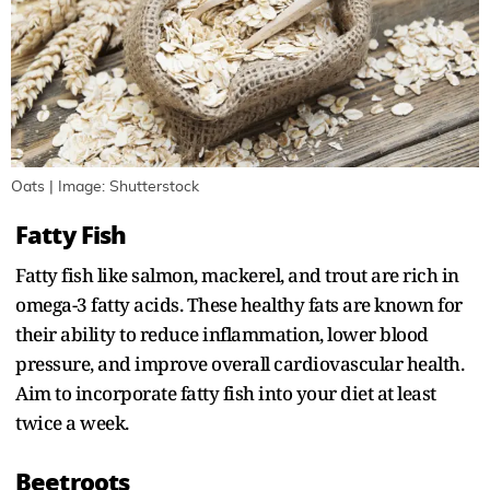
Oats | Image: Shutterstock
Fatty Fish
Fatty fish like salmon, mackerel, and trout are rich in
omega-3 fatty acids. These healthy fats are known for
their ability to reduce inflammation, lower blood
pressure, and improve overall cardiovascular health.
Aim to incorporate fatty fish into your diet at least
twice a week.
Beetroots