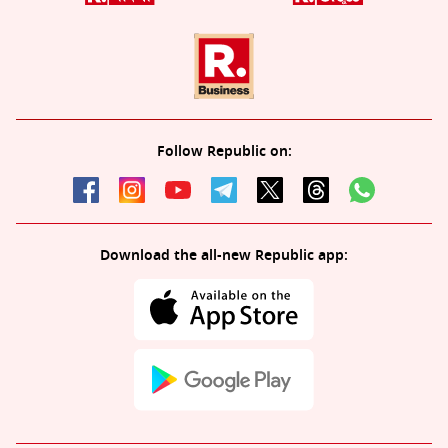
Follow Republic on:
Download the all-new Republic app: