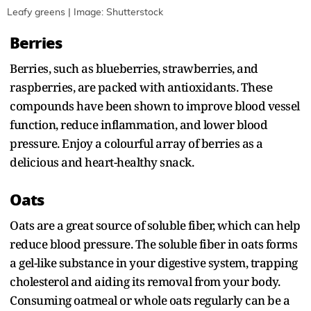
Leafy greens | Image: Shutterstock
Berries
Berries, such as blueberries, strawberries, and
raspberries, are packed with antioxidants. These
compounds have been shown to improve blood vessel
function, reduce inflammation, and lower blood
pressure. Enjoy a colourful array of berries as a
delicious and heart-healthy snack.
Oats
Oats are a great source of soluble fiber, which can help
reduce blood pressure. The soluble fiber in oats forms
a gel-like substance in your digestive system, trapping
cholesterol and aiding its removal from your body.
Consuming oatmeal or whole oats regularly can be a