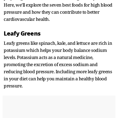
Here, we'll explore the seven best foods for high blood
pressure and how they can contribute to better
cardiovascular health.
Leafy Greens
Leafy greens like spinach, kale, and lettuce are rich in
potassium which helps your body balance sodium
levels. Potassium acts as a natural medicine,
promoting the excretion of excess sodium and
reducing blood pressure. Including more leafy greens
in your diet can help you maintain a healthy blood
pressure.