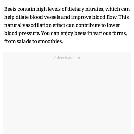
Beets contain high levels of dietary nitrates, which can
help dilate blood vessels and improve blood flow. This
natural vasodilation effect can contribute to lower
blood pressure. You can enjoy beets in various forms,
from salads to smoothies.
Advertisement