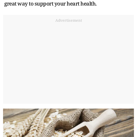
great way to support your heart health.
Advertisement