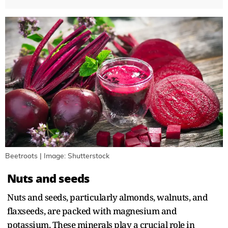
Beetroots | Image: Shutterstock
Nuts and seeds
Nuts and seeds, particularly almonds, walnuts, and
flaxseeds, are packed with magnesium and
potassium. These minerals play a crucial role in