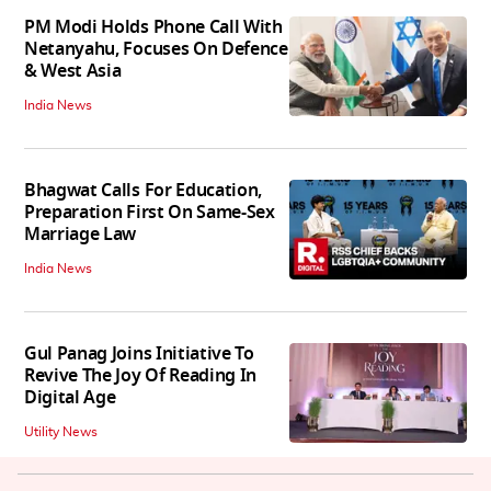
PM Modi Holds Phone Call With
Netanyahu, Focuses On Defence
& West Asia
India News
Bhagwat Calls For Education,
Preparation First On Same-Sex
Marriage Law
India News
Gul Panag Joins Initiative To
Revive The Joy Of Reading In
Digital Age
Utility News