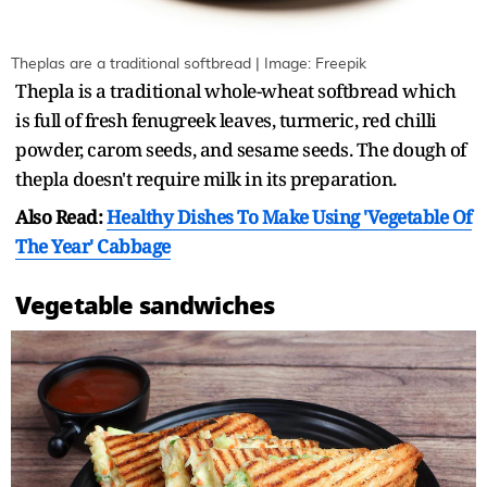
Theplas are a traditional softbread | Image: Freepik
Thepla is a traditional whole-wheat softbread which
is full of fresh fenugreek leaves, turmeric, red chilli
powder, carom seeds, and sesame seeds. The dough of
thepla doesn't require milk in its preparation.
Also Read:
Healthy Dishes To Make Using 'Vegetable Of
The Year' Cabbage
Vegetable sandwiches