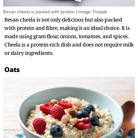
Besan cheela is packed with protein | Image: Freepik
Besan cheela is not only delicious but also packed
with protein and fibre, making it an ideal choice. It is
made using gram flour, onions, tomatoes, and spices.
Cheela is a protein-rich dish and does not require milk
or dairy ingredients.
Oats