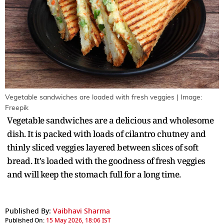
Vegetable sandwiches are loaded with fresh veggies | Image:
Freepik
Vegetable sandwiches are a delicious and wholesome
dish. It is packed with loads of cilantro chutney and
thinly sliced veggies layered between slices of soft
bread. It's loaded with the goodness of fresh veggies
and will keep the stomach full for a long time.
Published By:
Vaibhavi Sharma
Published On:
15 May 2026, 18:06 IST