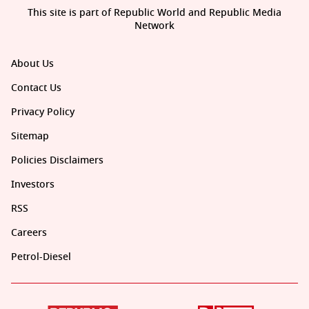
This site is part of Republic World and Republic Media
Network
About Us
Contact Us
Privacy Policy
Sitemap
Policies Disclaimers
Investors
RSS
Careers
Petrol-Diesel