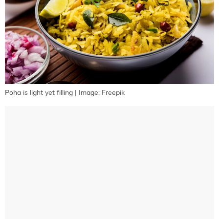
Poha is light yet filling | Image: Freepik