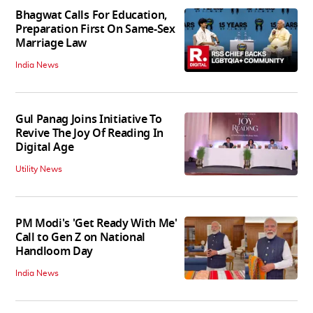
Bhagwat Calls For Education,
Preparation First On Same-Sex
Marriage Law
India News
Gul Panag Joins Initiative To
Revive The Joy Of Reading In
Digital Age
Utility News
PM Modi's 'Get Ready With Me'
Call to Gen Z on National
Handloom Day
India News