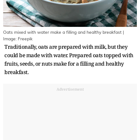
Oats mixed with water make a filling and healthy breakfast |
Image: Freepik
Traditionally, oats are prepared with milk, but they
could be made with water. Prepared oats topped with
fruits, seeds, or nuts make for a filling and healthy
breakfast.
Advertisement