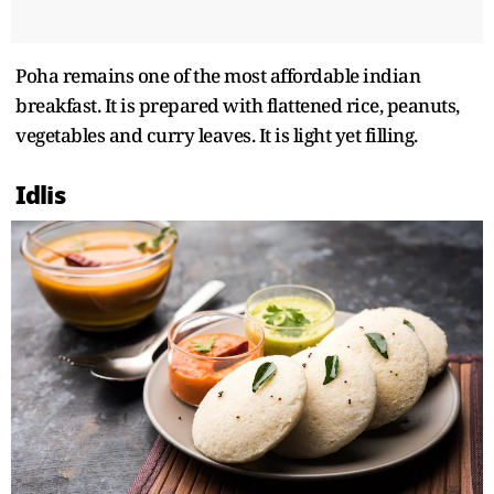
Poha remains one of the most affordable indian
breakfast. It is prepared with flattened rice, peanuts,
vegetables and curry leaves. It is light yet filling.
Idlis