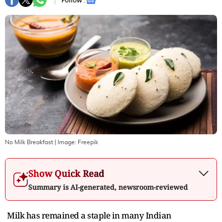
Follow :
No Milk Breakfast
| Image:
Freepik
Show Quick Read
Summary is AI-generated, newsroom-reviewed
Milk has remained a staple in many Indian