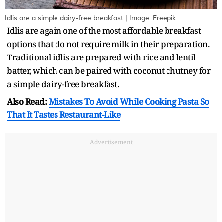
Idlis are a simple dairy-free breakfast | Image: Freepik
Idlis are again one of the most affordable breakfast
options that do not require milk in their preparation.
Traditional idlis are prepared with rice and lentil
batter, which can be paired with coconut chutney for
a simple dairy-free breakfast.
Also Read:
Mistakes To Avoid While Cooking Pasta So
That It Tastes Restaurant-Like
Advertisement