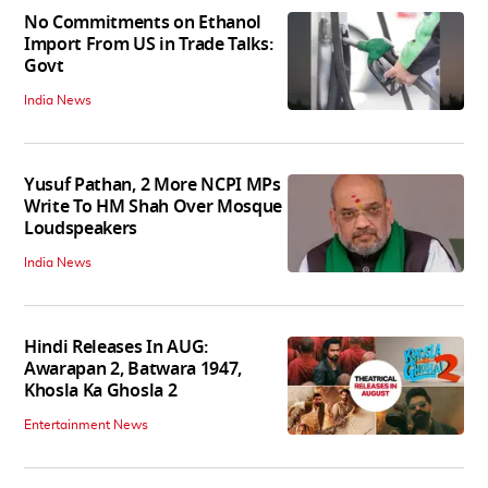
No Commitments on Ethanol
Import From US in Trade Talks:
Govt
India News
Yusuf Pathan, 2 More NCPI MPs
Write To HM Shah Over Mosque
Loudspeakers
India News
Hindi Releases In AUG:
Awarapan 2, Batwara 1947,
Khosla Ka Ghosla 2
Entertainment News