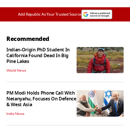
Add Republic As Your Trusted Source
Recommended
Indian-Origin PhD Student In
California Found Dead In Big
Pine Lakes
World News
PM Modi Holds Phone Call With
Netanyahu, Focuses On Defence
& West Asia
India News