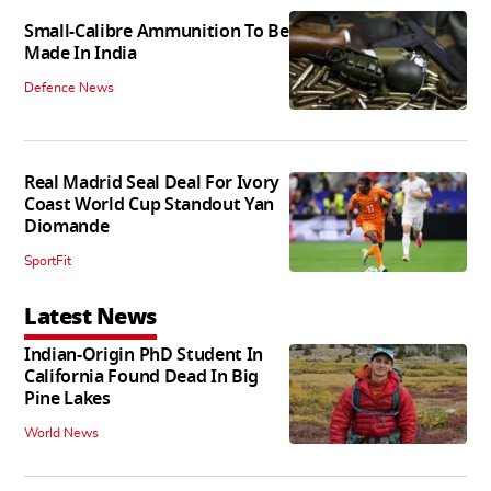
Small-Calibre Ammunition To Be
Made In India
Defence News
Real Madrid Seal Deal For Ivory
Coast World Cup Standout Yan
Diomande
SportFit
Latest News
Indian-Origin PhD Student In
California Found Dead In Big
Pine Lakes
World News