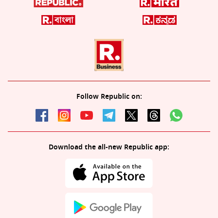
Follow Republic on:
Download the all-new Republic app: