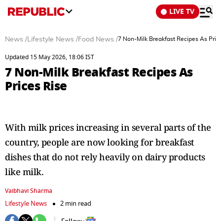
LIVE TV
News
/
Lifestyle News
/
Food News
/
7 Non-Milk Breakfast Recipes As Pric
Updated 15 May 2026, 18:06 IST
7 Non-Milk Breakfast Recipes As
Prices Rise
With milk prices increasing in several parts of the
country, people are now looking for breakfast
dishes that do not rely heavily on dairy products
like milk.
Vaibhavi Sharma
Lifestyle News
2 min read