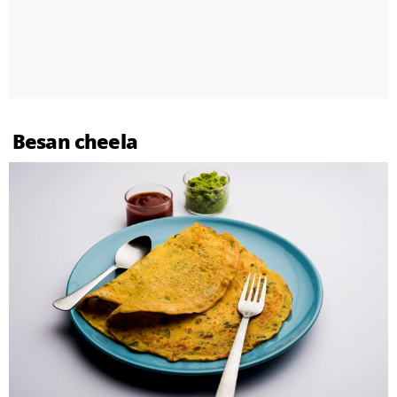
Besan cheela