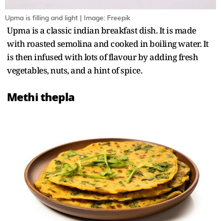
Upma is filling and light | Image: Freepik
Upma is a classic indian breakfast dish. It is made
with roasted semolina and cooked in boiling water. It
is then infused with lots of flavour by adding fresh
vegetables, nuts, and a hint of spice.
Methi thepla