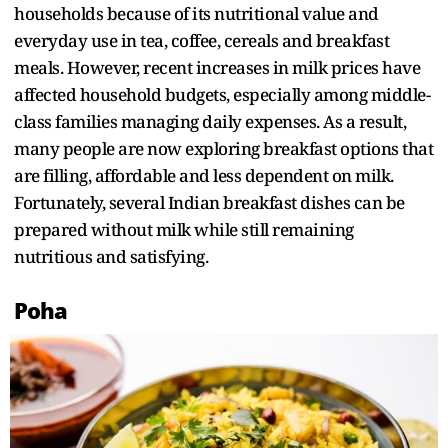
households because of its nutritional value and
everyday use in tea, coffee, cereals and breakfast
meals. However, recent increases in milk prices have
affected household budgets, especially among middle-
class families managing daily expenses. As a result,
many people are now exploring breakfast options that
are filling, affordable and less dependent on milk.
Fortunately, several Indian breakfast dishes can be
prepared without milk while still remaining
nutritious and satisfying.
Poha