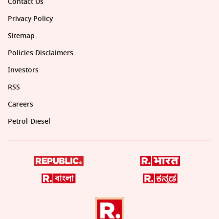
Contact Us
Privacy Policy
Sitemap
Policies Disclaimers
Investors
RSS
Careers
Petrol-Diesel