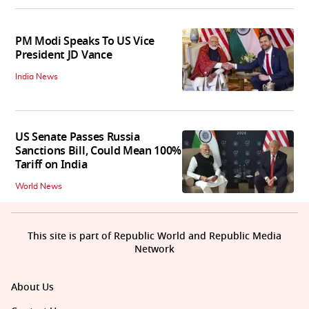
PM Modi Speaks To US Vice
President JD Vance
India News
US Senate Passes Russia
Sanctions Bill, Could Mean 100%
Tariff on India
World News
This site is part of Republic World and Republic Media
Network
About Us