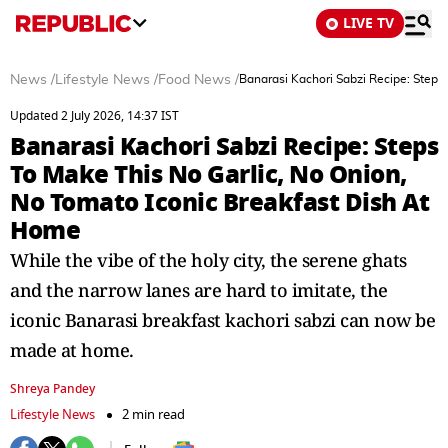
LIVE TV
News
/
Lifestyle News
/
Food News
/
Banarasi Kachori Sabzi Recipe: Steps
Updated 2 July 2026, 14:37 IST
Banarasi Kachori Sabzi Recipe: Steps
To Make This No Garlic, No Onion,
No Tomato Iconic Breakfast Dish At
Home
While the vibe of the holy city, the serene ghats
and the narrow lanes are hard to imitate, the
iconic Banarasi breakfast kachori sabzi can now be
made at home.
Shreya Pandey
Lifestyle News
2 min read