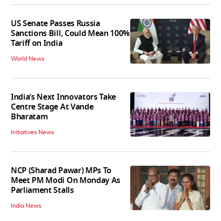
US Senate Passes Russia
Sanctions Bill, Could Mean 100%
Tariff on India
World News
India’s Next Innovators Take
Centre Stage At Vande
Bharatam
Initiatives News
NCP (Sharad Pawar) MPs To
Meet PM Modi On Monday As
Parliament Stalls
India News