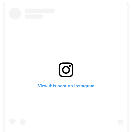
View this post on Instagram