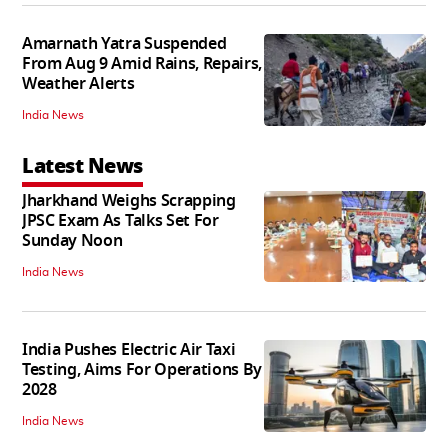
Amarnath Yatra Suspended
From Aug 9 Amid Rains, Repairs,
Weather Alerts
India News
Latest News
Jharkhand Weighs Scrapping
JPSC Exam As Talks Set For
Sunday Noon
India News
India Pushes Electric Air Taxi
Testing, Aims For Operations By
2028
India News