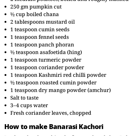
250 gm pumpkin cut
½ cup boiled chana
2 tablespoons mustard oil
1 teaspoon cumin seeds
1 teaspoon fennel seeds
1 teaspoon panch phoran
½ teaspoon asafoetida (hing)
1 teaspoon turmeric powder
1 teaspoon coriander powder
1 teaspoon Kashmiri red chilli powder
½ teaspoon roasted cumin powder
1 teaspoon dry mango powder (amchur)
Salt to taste
3–4 cups water
Fresh coriander leaves, chopped
How to make Banarasi Kachori