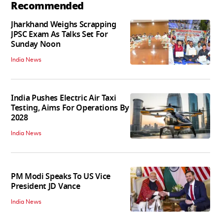
Recommended
Jharkhand Weighs Scrapping
JPSC Exam As Talks Set For
Sunday Noon
India News
India Pushes Electric Air Taxi
Testing, Aims For Operations By
2028
India News
PM Modi Speaks To US Vice
President JD Vance
India News