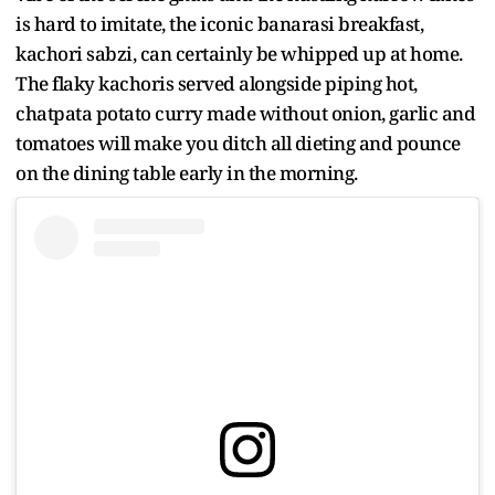
is hard to imitate, the iconic banarasi breakfast,
kachori sabzi, can certainly be whipped up at home.
The flaky kachoris served alongside piping hot,
chatpata potato curry made without onion, garlic and
tomatoes will make you ditch all dieting and pounce
on the dining table early in the morning.