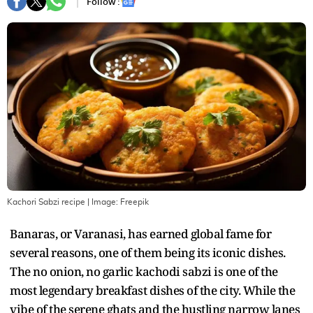
Follow :
Kachori Sabzi recipe
| Image:
Freepik
Banaras, or Varanasi, has earned global fame for
several reasons, one of them being its iconic dishes.
The no onion, no garlic kachodi sabzi is one of the
most legendary breakfast dishes of the city. While the
vibe of the serene ghats and the hustling narrow lanes