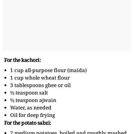
For the kachori:
1 cup all-purpose flour (maida)
1 cup whole wheat flour
3 tablespoons ghee or oil
½ teaspoon salt
½ teaspoon ajwain
Water, as needed
Oil for deep frying
For the potato sabzi:
2 medium potatoes, boiled and roughly mashed