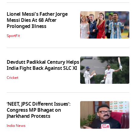
Lionel Messi's Father Jorge
Messi Dies At 68 After
Prolonged Illness
SportFit
Devdutt Padikkal Century Helps
India Fight Back Against SLC XI
Cricket
‘NEET, JPSC Different Issues’:
Congress MP Bhagat on
Jharkhand Protests
India News