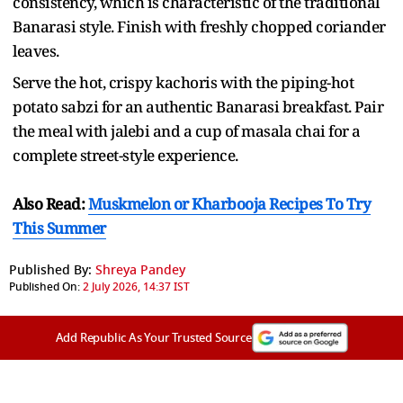
consistency, which is characteristic of the traditional
Banarasi style. Finish with freshly chopped coriander
leaves.
Serve the hot, crispy kachoris with the piping-hot
potato sabzi for an authentic Banarasi breakfast. Pair
the meal with jalebi and a cup of masala chai for a
complete street-style experience.
Also Read:
Muskmelon or Kharbooja Recipes To Try
This Summer
Published By:
Shreya Pandey
Published On:
2 July 2026, 14:37 IST
Add Republic As Your Trusted Source