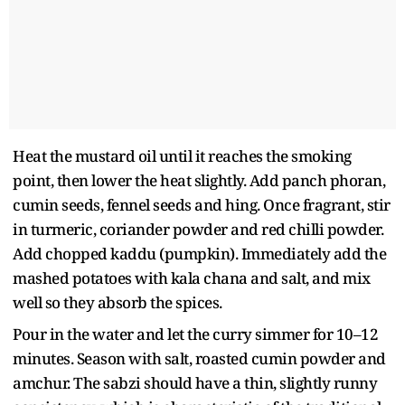
Heat the mustard oil until it reaches the smoking
point, then lower the heat slightly. Add panch phoran,
cumin seeds, fennel seeds and hing. Once fragrant, stir
in turmeric, coriander powder and red chilli powder.
Add chopped kaddu (pumpkin). Immediately add the
mashed potatoes with kala chana and salt, and mix
well so they absorb the spices.
Pour in the water and let the curry simmer for 10–12
minutes. Season with salt, roasted cumin powder and
amchur. The sabzi should have a thin, slightly runny