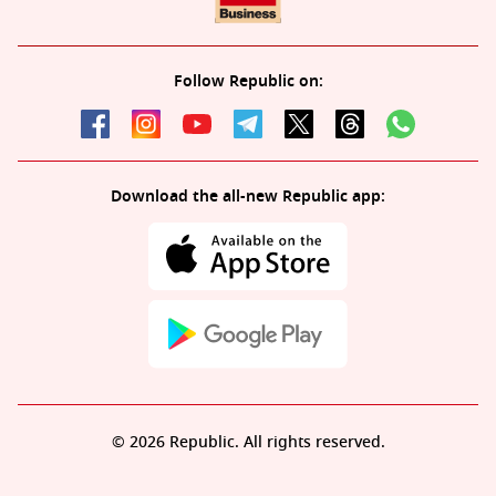
Follow Republic on:
Download the all-new Republic app:
© 2026 Republic. All rights reserved.