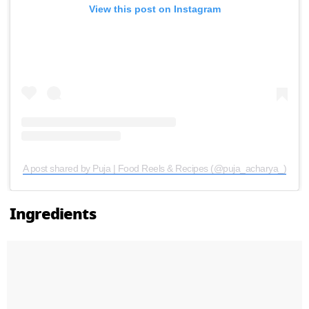
View this post on Instagram
A post shared by Puja | Food Reels & Recipes (@puja_acharya_)
Ingredients