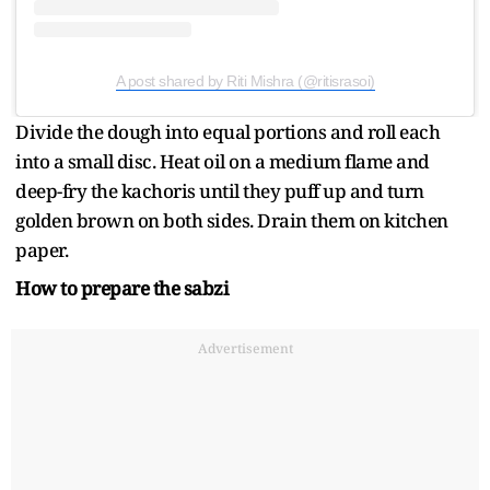
A post shared by Riti Mishra (@ritisrasoi)
Divide the dough into equal portions and roll each
into a small disc. Heat oil on a medium flame and
deep-fry the kachoris until they puff up and turn
golden brown on both sides. Drain them on kitchen
paper.
How to prepare the sabzi
Advertisement