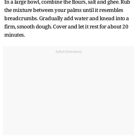
In a large bowl, combine the flours, salt and ghee. Rub
the mixture between your palms until it resembles
breadcrumbs. Gradually add water and knead into a
firm, smooth dough. Cover and let it rest for about 20
minutes.
Advertisement