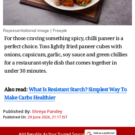
Representational image | Freepik
For those craving something spicy, chilli paneer is a
perfect choice. Toss lightly fried paneer cubes with
onions, capsicum, garlic, soy sauce and green chillies
for a restaurant-style dish that comes together in
under 30 minutes.
Also read:
What Is Resistant Starch? Simplest Way To
Make Carbs Healthier
Published By:
Shreya Pandey
Published On:
29 June 2026, 21:17 IST
Add Republic As Your Trusted Source