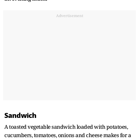
Advertisement
Sandwich
A toasted vegetable sandwich loaded with potatoes,
cucumbers, tomatoes, onions and cheese makes for a