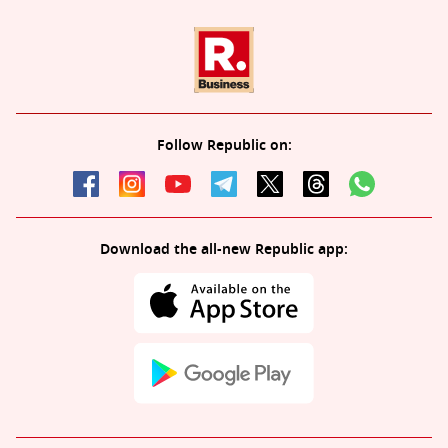
Follow Republic on:
Download the all-new Republic app: