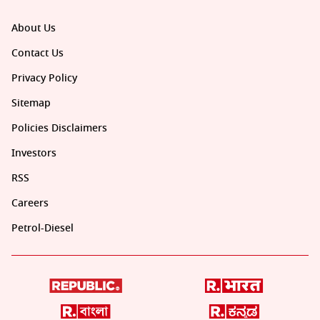
About Us
Contact Us
Privacy Policy
Sitemap
Policies Disclaimers
Investors
RSS
Careers
Petrol-Diesel