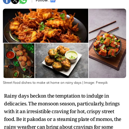
Follow :
Street food dishes to make at home on rainy days
| Image:
Freepik
Rainy days beckon the temptation to indulge in
delicacies. The monsoon season, particularly, brings
with it an irresistible craving for hot, crispy street
food. Be it pakodas or a steaming plate of momos, the
rainy weather can bring about cravings for some