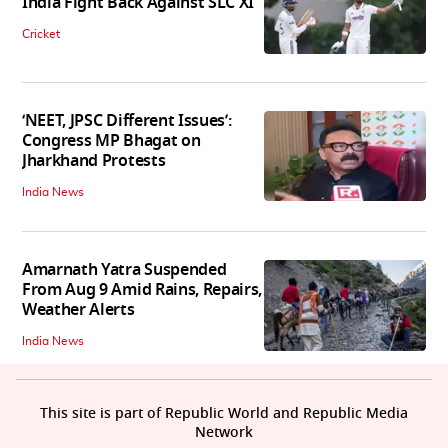
India Fight Back Against SLC XI
Cricket
‘NEET, JPSC Different Issues’:
Congress MP Bhagat on
Jharkhand Protests
India News
Amarnath Yatra Suspended
From Aug 9 Amid Rains, Repairs,
Weather Alerts
India News
This site is part of Republic World and Republic Media
Network