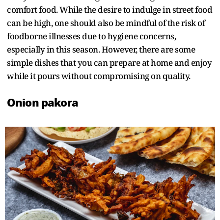
comfort food. While the desire to indulge in street food
can be high, one should also be mindful of the risk of
foodborne illnesses due to hygiene concerns,
especially in this season. However, there are some
simple dishes that you can prepare at home and enjoy
while it pours without compromising on quality.
Onion pakora