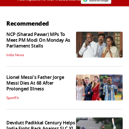
Recommended
NCP (Sharad Pawar) MPs To
Meet PM Modi On Monday As
Parliament Stalls
India News
Lionel Messi's Father Jorge
Messi Dies At 68 After
Prolonged Illness
SportFit
Devdutt Padikkal Century Helps
India Fight Back Against SLC XI