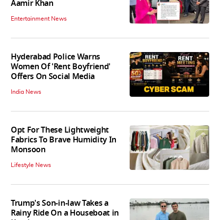
Aamir Khan
Entertainment News
Hyderabad Police Warns
Women Of 'Rent Boyfriend'
Offers On Social Media
India News
Opt For These Lightweight
Fabrics To Brave Humidity In
Monsoon
Lifestyle News
Trump's Son-in-law Takes a
Rainy Ride On a Houseboat in