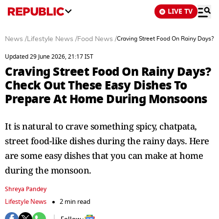
LIVE TV
News
/
Lifestyle News
/
Food News
/
Craving Street Food On Rainy Days?
Updated 29 June 2026, 21:17 IST
Craving Street Food On Rainy Days?
Check Out These Easy Dishes To
Prepare At Home During Monsoons
It is natural to crave something spicy, chatpata,
street food-like dishes during the rainy days. Here
are some easy dishes that you can make at home
during the monsoon.
Shreya Pandey
Lifestyle News
2 min read