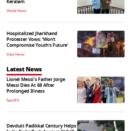
Keralam
World News
Hospitalized Jharkhand
Protester Vows: ‘Won’t
Compromise Youth’s Future’
India News
Latest News
Lionel Messi's Father Jorge
Messi Dies At 68 After
Prolonged Illness
SportFit
Devdutt Padikkal Century Helps