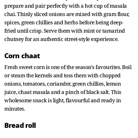
prepare and pair perfectly with a hot cup of masala
chai. Thinly sliced onions are mixed with gram flour,
spices, green chillies and herbs before being deep-
fried until crisp. Serve them with mint or tamarind
chutney for an authentic street-style experience.
Corn chaat
Fresh sweet corn is one of the season's favourites. Boil
or steam the kernels and toss them with chopped
onions, tomatoes, coriander, green chillies, lemon
juice, chaat masala and a pinch of black salt. This
wholesome snack is light, flavourful and ready in
minutes.
Bread roll