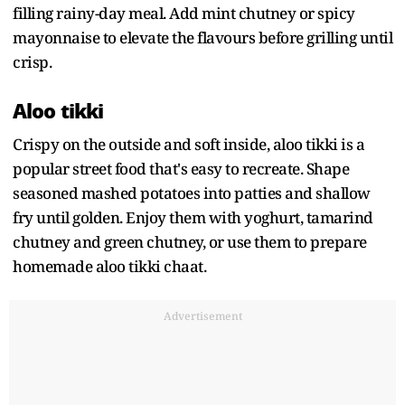
filling rainy-day meal. Add mint chutney or spicy
mayonnaise to elevate the flavours before grilling until
crisp.
Aloo tikki
Crispy on the outside and soft inside, aloo tikki is a
popular street food that's easy to recreate. Shape
seasoned mashed potatoes into patties and shallow
fry until golden. Enjoy them with yoghurt, tamarind
chutney and green chutney, or use them to prepare
homemade aloo tikki chaat.
Advertisement