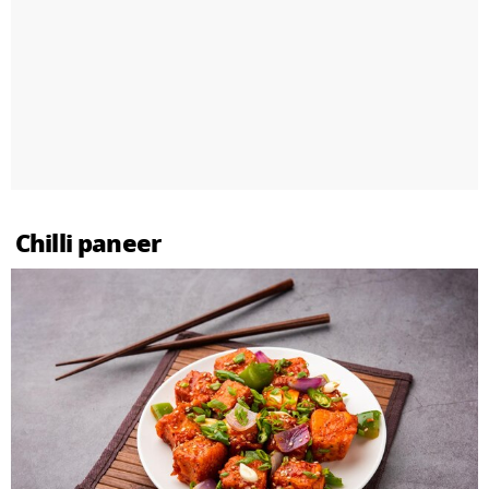
Chilli paneer