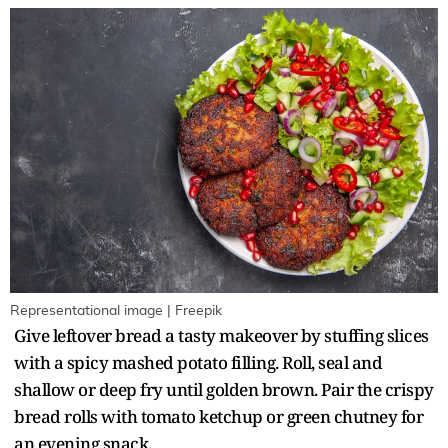
Representational image | Freepik
Give leftover bread a tasty makeover by stuffing slices
with a spicy mashed potato filling. Roll, seal and
shallow or deep fry until golden brown. Pair the crispy
bread rolls with tomato ketchup or green chutney for
an evening snack.