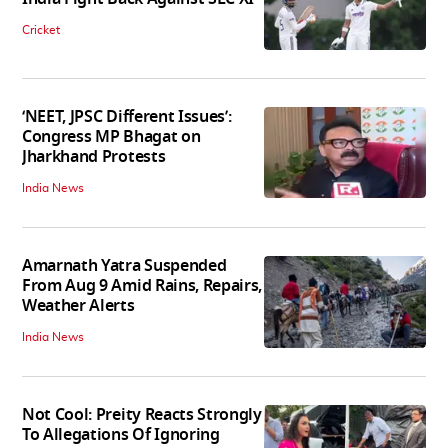
Cricket
‘NEET, JPSC Different Issues’:
Congress MP Bhagat on
Jharkhand Protests
India News
Amarnath Yatra Suspended
From Aug 9 Amid Rains, Repairs,
Weather Alerts
India News
Not Cool: Preity Reacts Strongly
To Allegations Of Ignoring