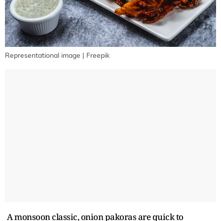
Representational image | Freepik
A monsoon classic, onion pakoras are quick to