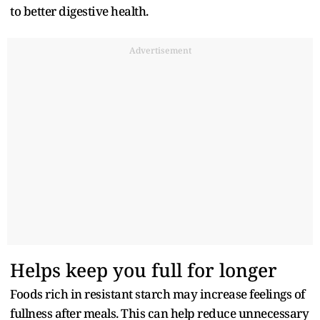
to better digestive health.
Advertisement
Helps keep you full for longer
Foods rich in resistant starch may increase feelings of
fullness after meals. This can help reduce unnecessary