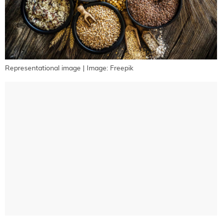
Representational image | Image: Freepik