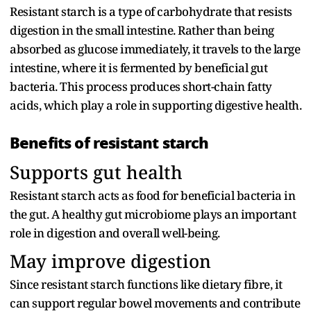
Resistant starch is a type of carbohydrate that resists
digestion in the small intestine. Rather than being
absorbed as glucose immediately, it travels to the large
intestine, where it is fermented by beneficial gut
bacteria. This process produces short-chain fatty
acids, which play a role in supporting digestive health.
Benefits of resistant starch
Supports gut health
Resistant starch acts as food for beneficial bacteria in
the gut. A healthy gut microbiome plays an important
role in digestion and overall well-being.
May improve digestion
Since resistant starch functions like dietary fibre, it
can support regular bowel movements and contribute