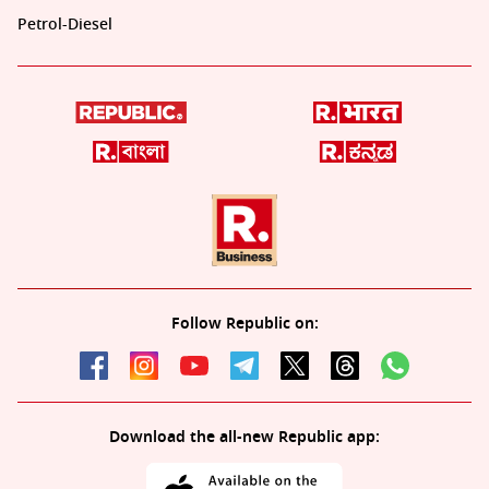
Petrol-Diesel
Follow Republic on:
Download the all-new Republic app: