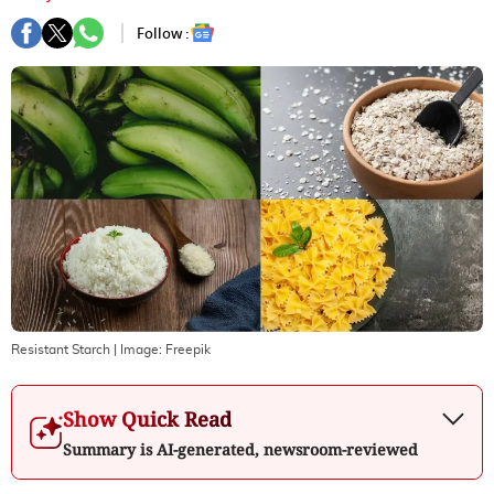
Follow :
Resistant Starch
| Image:
Freepik
Show Quick Read
Summary is AI-generated, newsroom-reviewed