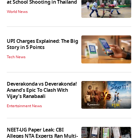
at School Shooting in Thailand
World News
UPI Charges Explained: The Big
Story in 5 Points
Tech News
Deverakonda vs Deverakonda!
Anand's Epic To Clash With
Vijay's Ranabaali
Entertainment News
NEET-UG Paper Leak: CBI
Alleges NTA Experts Ran Multi-