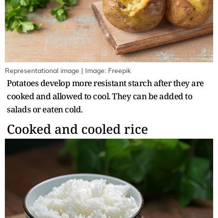
Representational image | Image: Freepik
Potatoes develop more resistant starch after they are
cooked and allowed to cool. They can be added to
salads or eaten cold.
Cooked and cooled rice