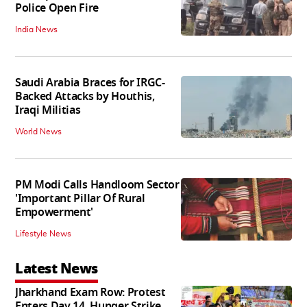
Police Open Fire
India News
Saudi Arabia Braces for IRGC-
Backed Attacks by Houthis,
Iraqi Militias
World News
PM Modi Calls Handloom Sector
'Important Pillar Of Rural
Empowerment'
Lifestyle News
Latest News
Jharkhand Exam Row: Protest
Enters Day 14, Hunger Strike