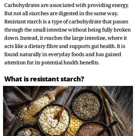
Carbohydrates are associated with providing energy.
But not all starches are digested in the same way.
Resistant starch is a type of carbohydrate that passes
through the small intestine without being fully broken
down. Instead, it reaches the large intestine, where it
acts like a dietary fibre and supports gut health. It is
found naturally in everyday foods and has gained
attention for its potential health benefits.
What is resistant starch?