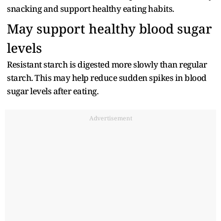
snacking and support healthy eating habits.
May support healthy blood sugar
levels
Resistant starch is digested more slowly than regular
starch. This may help reduce sudden spikes in blood
sugar levels after eating.
Advertisement