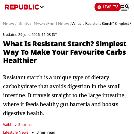
LIVE TV
News
/
Lifestyle News
/
Food News
/
What Is Resistant Starch? Simplest W
Updated 29 June 2026, 11:03 IST
What Is Resistant Starch? Simplest
Way To Make Your Favourite Carbs
Healthier
Resistant starch is a unique type of dietary
carbohydrate that avoids digestion in the small
intestine. It travels straight to the large intestine,
where it feeds healthy gut bacteria and boosts
digestive health.
Vaibhavi Sharma
Lifestyle News
3 min read