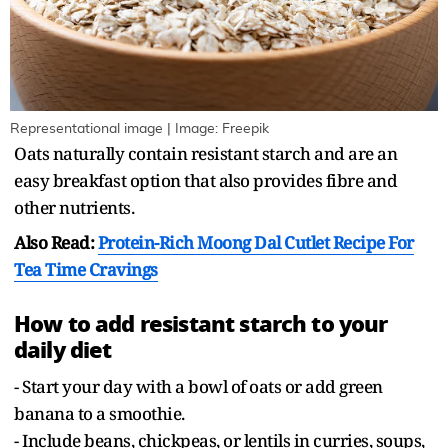
Representational image | Image: Freepik
Oats naturally contain resistant starch and are an
easy breakfast option that also provides fibre and
other nutrients.
Also Read:
Protein-Rich Moong Dal Cutlet Recipe For
Tea Time Cravings
How to add resistant starch to your
daily diet
- Start your day with a bowl of oats or add green
banana to a smoothie.
- Include beans, chickpeas, or lentils in curries, soups,