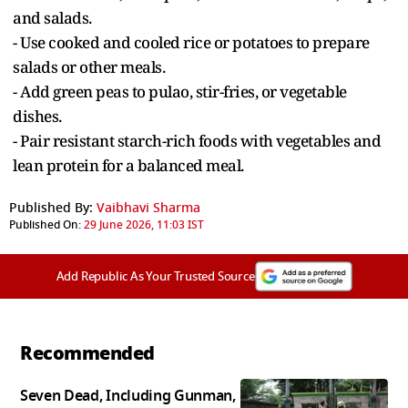
and salads.
- Use cooked and cooled rice or potatoes to prepare
salads or other meals.
- Add green peas to pulao, stir-fries, or vegetable
dishes.
- Pair resistant starch-rich foods with vegetables and
lean protein for a balanced meal.
Published By:
Vaibhavi Sharma
Published On:
29 June 2026, 11:03 IST
Add Republic As Your Trusted Source
Recommended
Seven Dead, Including Gunman,