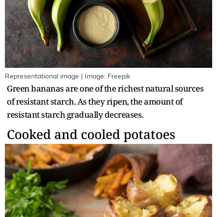
Representational image | Image: Freepik
Green bananas are one of the richest natural sources
of resistant starch. As they ripen, the amount of
resistant starch gradually decreases.
Cooked and cooled potatoes