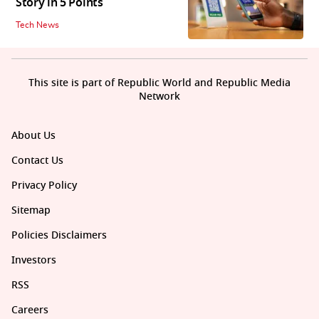
Story in 5 Points
Tech News
This site is part of Republic World and Republic Media
Network
About Us
Contact Us
Privacy Policy
Sitemap
Policies Disclaimers
Investors
RSS
Careers