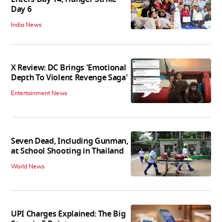
Day 6
India News
X Review: DC Brings 'Emotional
Depth To Violent Revenge Saga'
Entertainment News
Seven Dead, Including Gunman,
at School Shooting in Thailand
World News
UPI Charges Explained: The Big