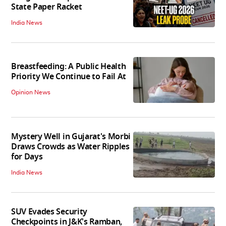
State Paper Racket
India News
Breastfeeding: A Public Health
Priority We Continue to Fail At
Opinion News
Mystery Well in Gujarat's Morbi
Draws Crowds as Water Ripples
for Days
India News
SUV Evades Security
Checkpoints in J&K's Ramban,