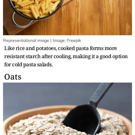
Representational image | Image: Freepik
Like rice and potatoes, cooked pasta forms more
resistant starch after cooling, making it a good option
for cold pasta salads.
Oats