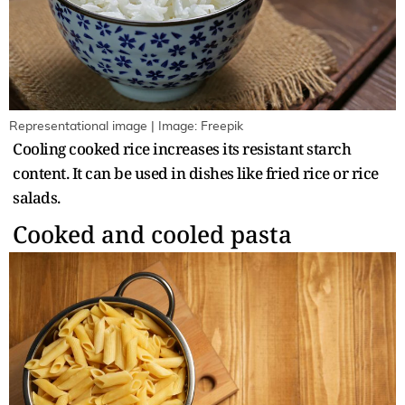
Representational image | Image: Freepik
Cooling cooked rice increases its resistant starch
content. It can be used in dishes like fried rice or rice
salads.
Cooked and cooled pasta