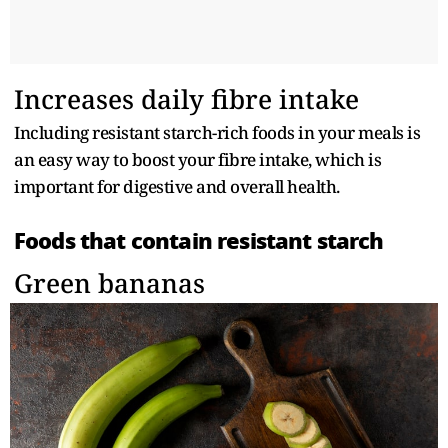
Increases daily fibre intake
Including resistant starch-rich foods in your meals is
an easy way to boost your fibre intake, which is
important for digestive and overall health.
Foods that contain resistant starch
Green bananas