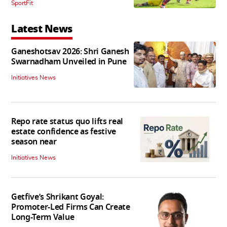
SportFit
Latest News
Ganeshotsav 2026: Shri Ganesh
Swarnadham Unveiled in Pune
Initiatives News
Repo rate status quo lifts real
estate confidence as festive
season near
Initiatives News
Getfive’s Shrikant Goyal:
Promoter-Led Firms Can Create
Long-Term Value