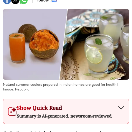
Follow :
Natural summer coolers prepared in Indian homes are good for health
|
Image:
Republic
Show Quick Read
Summary is AI-generated, newsroom-reviewed