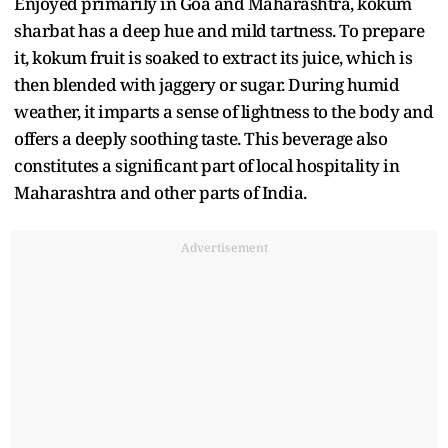
Enjoyed primarily in Goa and Maharashtra, kokum
sharbat has a deep hue and mild tartness. To prepare
it, kokum fruit is soaked to extract its juice, which is
then blended with jaggery or sugar. During humid
weather, it imparts a sense of lightness to the body and
offers a deeply soothing taste. This beverage also
constitutes a significant part of local hospitality in
Maharashtra and other parts of India.
Advertisement