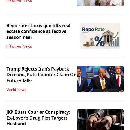
Initiatives News
Repo rate status quo lifts real
estate confidence as festive
season near
Initiatives News
Trump Rejects Iran’s Payback
Demand, Puts Counter-Claim On
Future Talks
World News
JKP Busts Courier Conspiracy:
Ex-Lover’s Drug Plot Targets
Husband