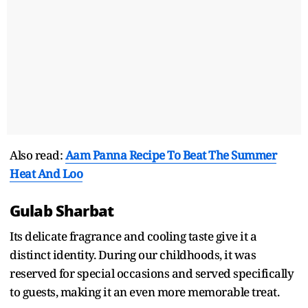
Also read:
Aam Panna Recipe To Beat The Summer
Heat And Loo
Gulab Sharbat
Its delicate fragrance and cooling taste give it a
distinct identity. During our childhoods, it was
reserved for special occasions and served specifically
to guests, making it an even more memorable treat.