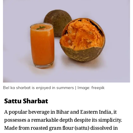
Bel ka sharbat is enjoyed in summers | Image: freepik
Sattu Sharbat
A popular beverage in Bihar and Eastern India, it
possesses a remarkable depth despite its simplicity.
Made from roasted gram flour (sattu) dissolved in