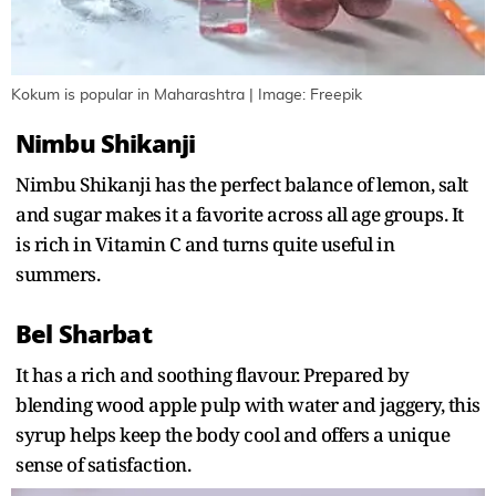
Kokum is popular in Maharashtra | Image: Freepik
Nimbu Shikanji
Nimbu Shikanji has the perfect balance of lemon, salt
and sugar makes it a favorite across all age groups. It
is rich in Vitamin C and turns quite useful in
summers.
Bel Sharbat
It has a rich and soothing flavour. Prepared by
blending wood apple pulp with water and jaggery, this
syrup helps keep the body cool and offers a unique
sense of satisfaction.