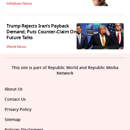
Initiatives News
Trump Rejects Iran’s Payback
Demand, Puts Counter-Claim On
Future Talks
World News
This site is part of Republic World and Republic Media
Network
About Us
Contact Us
Privacy Policy
Sitemap
Policies Disclaimers