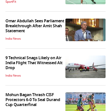
SportFit
Omar Abdullah Sees Parliament
Breakthrough After Amit Shah
Statement
India News
9 Technical Snags Likely on Air
India Flight That Witnessed Alt
Drop
India News
Mohun Bagan Thrash CISF
Protectors 6-0 To Seal Durand
Cup Quarterfinal