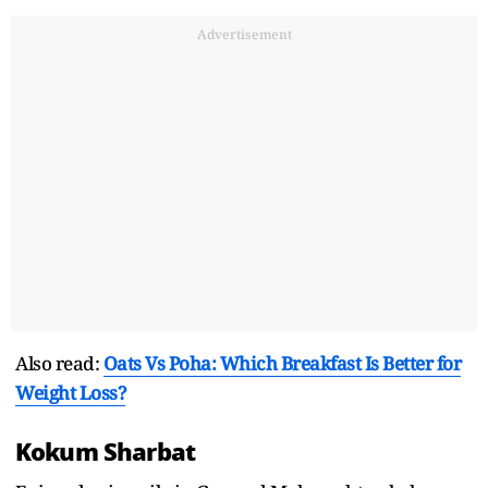
Advertisement
Also read:
Oats Vs Poha: Which Breakfast Is Better for
Weight Loss?
Kokum Sharbat