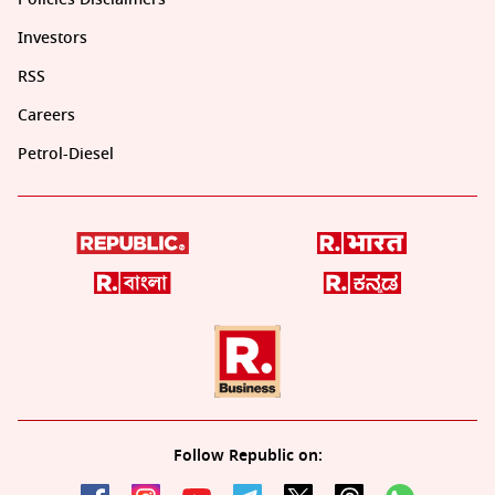
Investors
RSS
Careers
Petrol-Diesel
Follow Republic on: