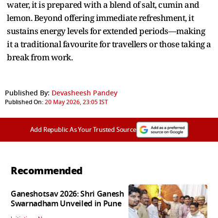
water, it is prepared with a blend of salt, cumin and
lemon. Beyond offering immediate refreshment, it
sustains energy levels for extended periods—making
it a traditional favourite for travellers or those taking a
break from work.
Published By:
Devasheesh Pandey
Published On:
20 May 2026, 23:05 IST
Add Republic As Your Trusted Source
Recommended
Ganeshotsav 2026: Shri Ganesh
Swarnadham Unveiled in Pune