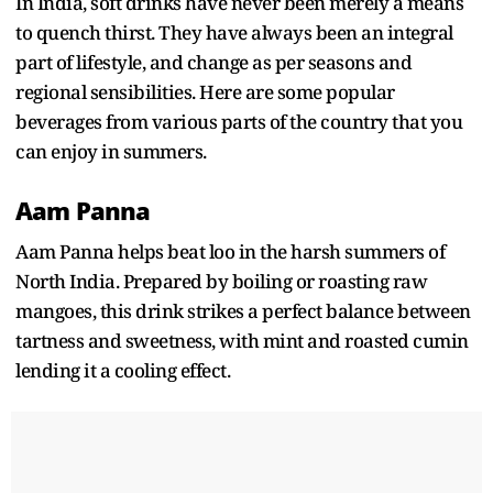
In India, soft drinks have never been merely a means
to quench thirst. They have always been an integral
part of lifestyle, and change as per seasons and
regional sensibilities. Here are some popular
beverages from various parts of the country that you
can enjoy in summers.
Aam Panna
Aam Panna helps beat loo in the harsh summers of
North India. Prepared by boiling or roasting raw
mangoes, this drink strikes a perfect balance between
tartness and sweetness, with mint and roasted cumin
lending it a cooling effect.