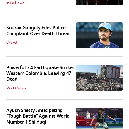
India News
Sourav Ganguly Files Police
Complaint Over Death Threat
Cricket
Powerful 7.4 Earthquake Strikes
Western Colombia, Leaving 47
Dead
World News
Ayush Shetty Anticipating
"Tough Battle" Against World
Number 1 Shi Yuqi