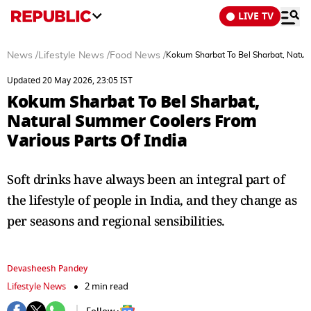
LIVE TV
News
/
Lifestyle News
/
Food News
/
Kokum Sharbat To Bel Sharbat, Natura
Updated 20 May 2026, 23:05 IST
Kokum Sharbat To Bel Sharbat,
Natural Summer Coolers From
Various Parts Of India
Soft drinks have always been an integral part of
the lifestyle of people in India, and they change as
per seasons and regional sensibilities.
Devasheesh Pandey
Lifestyle News
2 min read