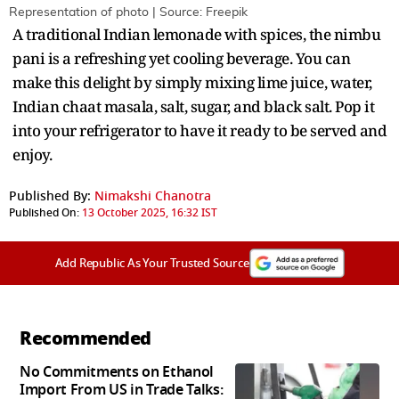
Representation of photo | Source: Freepik
A traditional Indian lemonade with spices, the nimbu
pani is a refreshing yet cooling beverage. You can
make this delight by simply mixing lime juice, water,
Indian chaat masala, salt, sugar, and black salt. Pop it
into your refrigerator to have it ready to be served and
enjoy.
Published By:
Nimakshi Chanotra
Published On:
13 October 2025, 16:32 IST
Add Republic As Your Trusted Source
Recommended
No Commitments on Ethanol
Import From US in Trade Talks: