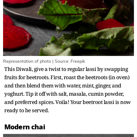
Representation of photo | Source: Freepik
This Diwali, give a twist to regular lassi by swapping
fruits for beetroots. First, roast the beetroots (in oven)
and then blend them with water, mint, ginger, and
yoghurt. Tip it off with salt, masala, cumin powder,
and preferred spices. Voila! Your beetroot lassi is now
ready to be served.
Modern chai