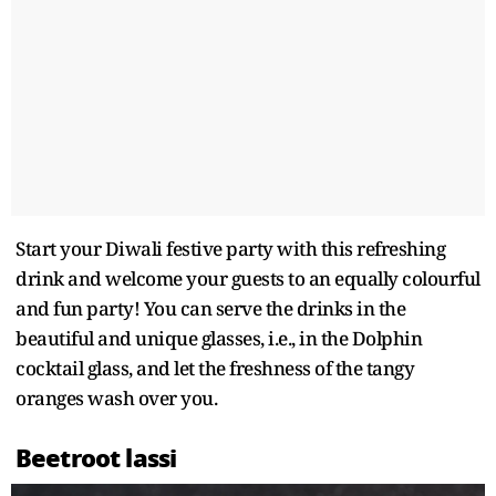
Start your Diwali festive party with this refreshing
drink and welcome your guests to an equally colourful
and fun party! You can serve the drinks in the
beautiful and unique glasses, i.e., in the Dolphin
cocktail glass, and let the freshness of the tangy
oranges wash over you.
Beetroot lassi