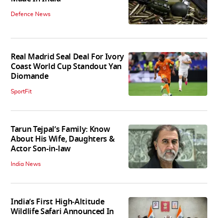
Defence News
Real Madrid Seal Deal For Ivory
Coast World Cup Standout Yan
Diomande
SportFit
Tarun Tejpal’s Family: Know
About His Wife, Daughters &
Actor Son-in-law
India News
India’s First High‑Altitude
Wildlife Safari Announced In