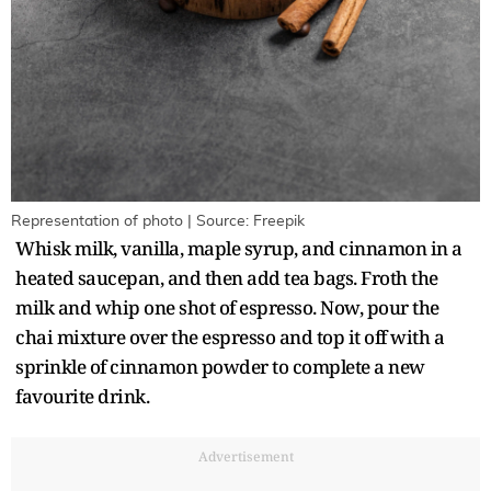
Representation of photo | Source: Freepik
Whisk milk, vanilla, maple syrup, and cinnamon in a
heated saucepan, and then add tea bags. Froth the
milk and whip one shot of espresso. Now, pour the
chai mixture over the espresso and top it off with a
sprinkle of cinnamon powder to complete a new
favourite drink.
Advertisement