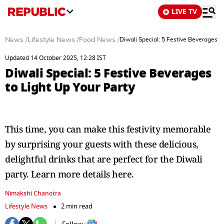
LIVE TV
News
/
Lifestyle News
/
Food News
/
Diwali Special: 5 Festive Beverages to
Updated 14 October 2025, 12:28 IST
Diwali Special: 5 Festive Beverages
to Light Up Your Party
This time, you can make this festivity memorable
by surprising your guests with these delicious,
delightful drinks that are perfect for the Diwali
party. Learn more details here.
Nimakshi Chanotra
Lifestyle News
2 min read