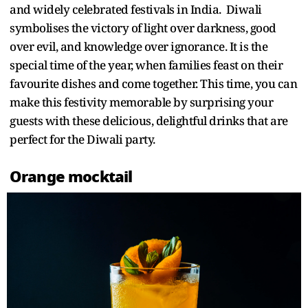
and widely celebrated festivals in India. Diwali
symbolises the victory of light over darkness, good
over evil, and knowledge over ignorance. It is the
special time of the year, when families feast on their
favourite dishes and come together. This time, you can
make this festivity memorable by surprising your
guests with these delicious, delightful drinks that are
perfect for the Diwali party.
Orange mocktail