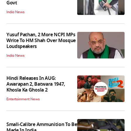
Govt
India News
Yusuf Pathan, 2 More NCPI MPs
Write To HM Shah Over Mosque
Loudspeakers
India News
Hindi Releases In AUG:
Awarapan 2, Batwara 1947,
Khosla Ka Ghosla 2
Entertainment News
Small-Calibre Ammunition To Be
Made In India