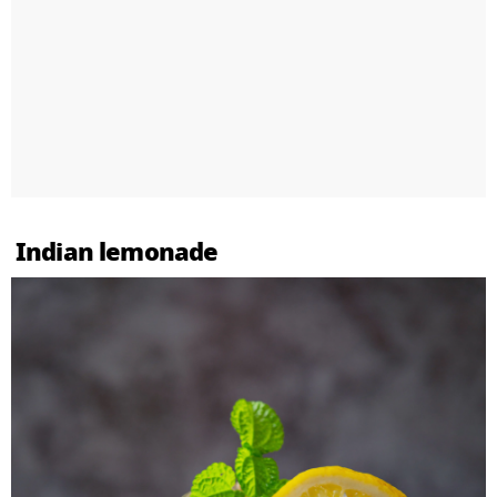
Indian lemonade