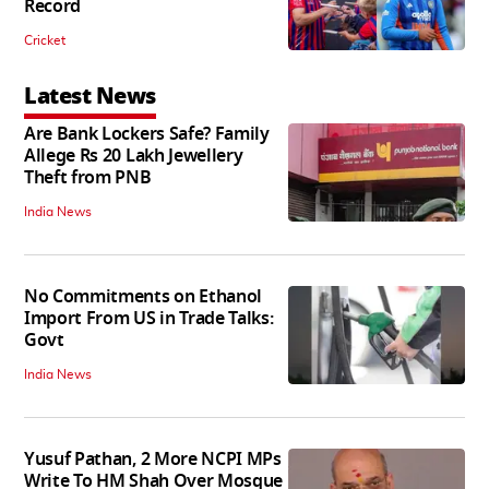
Record
Cricket
Latest News
Are Bank Lockers Safe? Family
Allege Rs 20 Lakh Jewellery
Theft from PNB
India News
No Commitments on Ethanol
Import From US in Trade Talks:
Govt
India News
Yusuf Pathan, 2 More NCPI MPs
Write To HM Shah Over Mosque