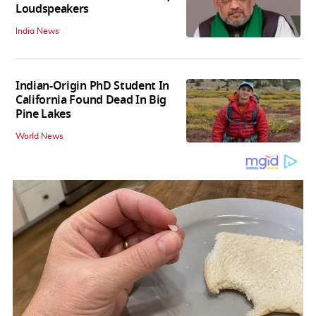
Loudspeakers
India News
Indian-Origin PhD Student In
California Found Dead In Big
Pine Lakes
World News