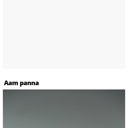
Aam panna