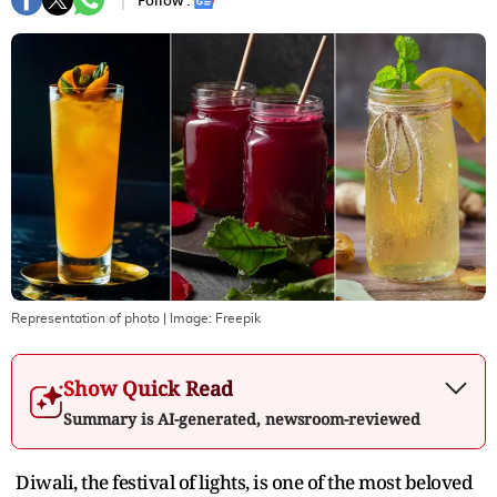
Follow :
Representation of photo
| Image:
Freepik
Show Quick Read
Summary is AI-generated, newsroom-reviewed
Diwali, the festival of lights, is one of the most beloved