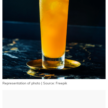
Representation of photo | Source: Freepik