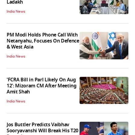
Ladakh
India News
PM Modi Holds Phone Call With
Netanyahu, Focuses On Defence
& West Asia
India News
'FCRA Bill in Parl Likely On Aug
12': Mizoram CM After Meeting
Amit Shah
India News
Jos Buttler Predicts Vaibhav
Sooryavanshi Will Break His T20