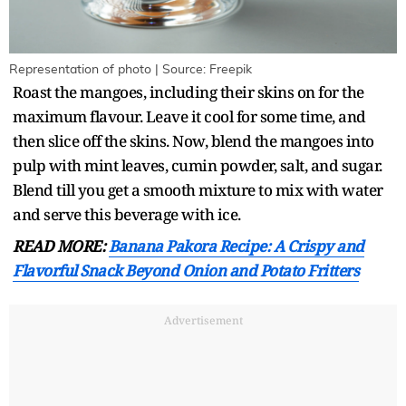
Representation of photo | Source: Freepik
Roast the mangoes, including their skins on for the
maximum flavour. Leave it cool for some time, and
then slice off the skins. Now, blend the mangoes into
pulp with mint leaves, cumin powder, salt, and sugar.
Blend till you get a smooth mixture to mix with water
and serve this beverage with ice.
READ MORE:
Banana Pakora Recipe: A Crispy and
Flavorful Snack Beyond Onion and Potato Fritters
Advertisement