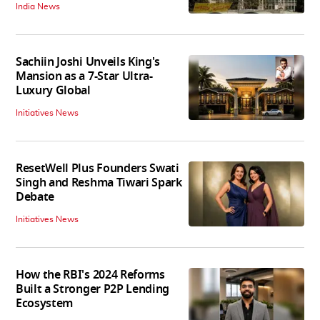
India News
Sachiin Joshi Unveils King's
Mansion as a 7-Star Ultra-
Luxury Global
Initiatives News
ResetWell Plus Founders Swati
Singh and Reshma Tiwari Spark
Debate
Initiatives News
How the RBI's 2024 Reforms
Built a Stronger P2P Lending
Ecosystem