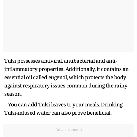
Tulsi possesses antiviral, antibacterial and anti-
inflammatory properties. Additionally, it contains an
essential oil called eugenol, which protects the body
against respiratory issues common during the rainy
season.
– You can add Tulsi leaves to your meals. Drinking
Tulsi-infused water can also prove beneficial.
Advertisement