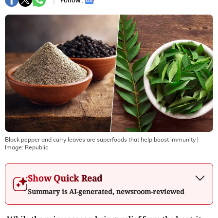
Follow :
Black pepper and curry leaves are superfoods that help boost immunity
|
Image:
Republic
Show Quick Read
Summary is AI-generated, newsroom-reviewed