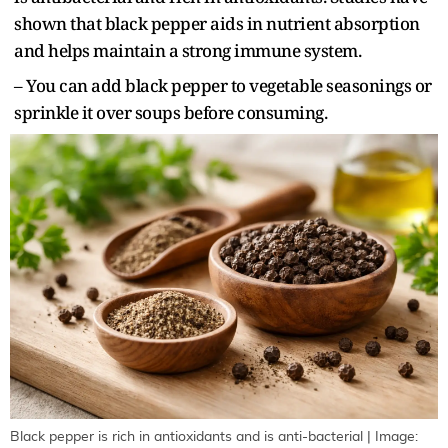
shown that black pepper aids in nutrient absorption
and helps maintain a strong immune system.
– You can add black pepper to vegetable seasonings or
sprinkle it over soups before consuming.
Black pepper is rich in antioxidants and is anti-bacterial | Image: