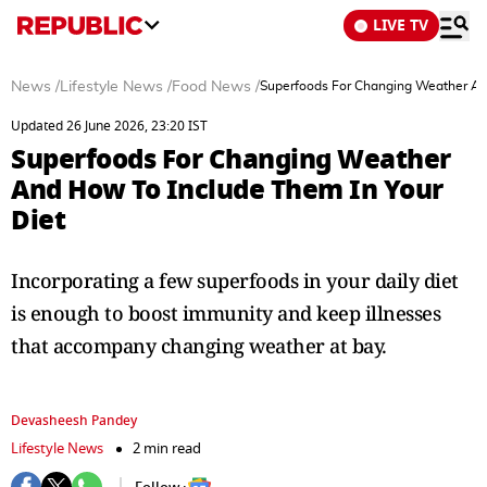
LIVE TV
News
/
Lifestyle News
/
Food News
/
Superfoods For Changing Weather And
Updated 26 June 2026, 23:20 IST
Superfoods For Changing Weather
And How To Include Them In Your
Diet
Incorporating a few superfoods in your daily diet
is enough to boost immunity and keep illnesses
that accompany changing weather at bay.
Devasheesh Pandey
Lifestyle News
2 min read