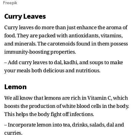
Freepik
Curry Leaves
Curry leaves do more than just enhance the aroma of
food. They are packed with antioxidants, vitamins,
and minerals. The carotenoids found in them possess
immunity-boosting properties.
– Add curry leaves to dal, kadhi, and soups to make
your meals both delicious and nutritious.
Lemon
We all know that lemons are rich in Vitamin C, which
boosts the production of white blood cells in the body.
This helps the body fight off infections.
– Incorporate lemon into tea, drinks, salads, dal and
curries.