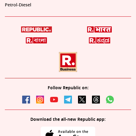
Petrol-Diesel
Follow Republic on:
Download the all-new Republic app: