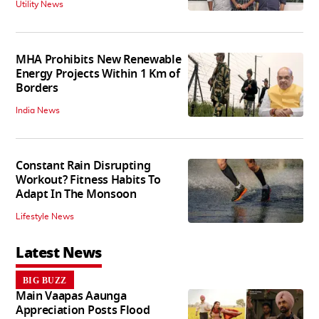
Utility News
MHA Prohibits New Renewable
Energy Projects Within 1 Km of
Borders
India News
Constant Rain Disrupting
Workout? Fitness Habits To
Adapt In The Monsoon
Lifestyle News
Latest News
BIG BUZZ
Main Vaapas Aaunga
Appreciation Posts Flood