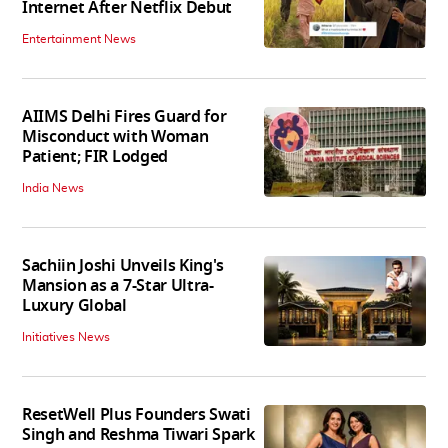
Internet After Netflix Debut
Entertainment News
AIIMS Delhi Fires Guard for
Misconduct with Woman
Patient; FIR Lodged
India News
Sachiin Joshi Unveils King's
Mansion as a 7-Star Ultra-
Luxury Global
Initiatives News
ResetWell Plus Founders Swati
Singh and Reshma Tiwari Spark