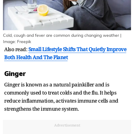
Cold, cough and fever are common during changing weather |
Image: Freepik
Also read:
Small Lifestyle Shifts That Quietly Improve
Both Health And The Planet
Ginger
Ginger is known as a natural painkiller and is
commonly used to treat colds and the flu. It helps
reduce inflammation, activates immune cells and
strengthens the immune system.
Advertisement