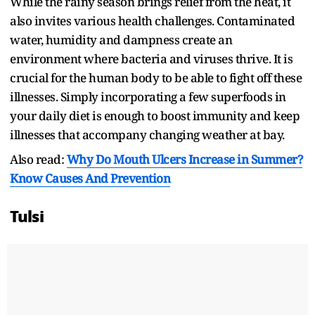
While the rainy season brings relief from the heat, it
also invites various health challenges. Contaminated
water, humidity and dampness create an
environment where bacteria and viruses thrive. It is
crucial for the human body to be able to fight off these
illnesses. Simply incorporating a few superfoods in
your daily diet is enough to boost immunity and keep
illnesses that accompany changing weather at bay.
Also read:
Why Do Mouth Ulcers Increase in Summer?
Know Causes And Prevention
Tulsi