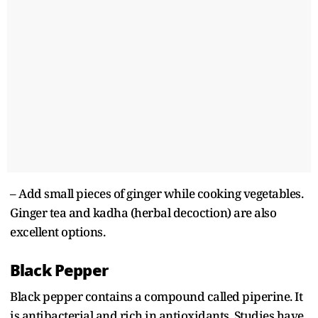
– Add small pieces of ginger while cooking vegetables.
Ginger tea and kadha (herbal decoction) are also
excellent options.
Black Pepper
Black pepper contains a compound called piperine. It
is antibacterial and rich in antioxidants. Studies have