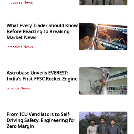
Initiatives News
What Every Trader Should Know
Before Reacting to Breaking
Market News
Initiatives News
Astrobase Unveils EVEREST:
India's First FFSC Rocket Engine
Science News
From ICU Ventilators to Self-
Driving Safety: Engineering for
Zero Margin