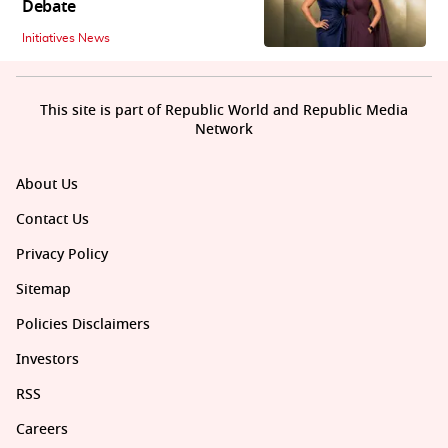
Debate
Initiatives News
This site is part of Republic World and Republic Media
Network
About Us
Contact Us
Privacy Policy
Sitemap
Policies Disclaimers
Investors
RSS
Careers