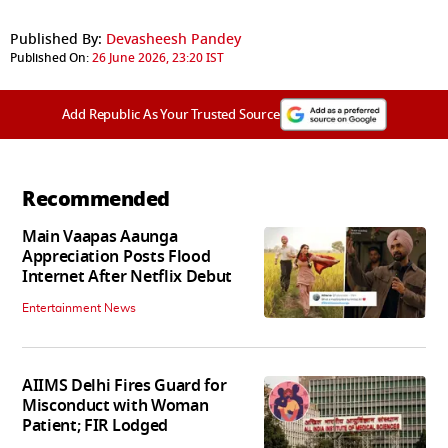
Published By:
Devasheesh Pandey
Published On:
26 June 2026, 23:20 IST
Add Republic As Your Trusted Source
Recommended
Main Vaapas Aaunga
Appreciation Posts Flood
Internet After Netflix Debut
Entertainment News
AIIMS Delhi Fires Guard for
Misconduct with Woman
Patient; FIR Lodged