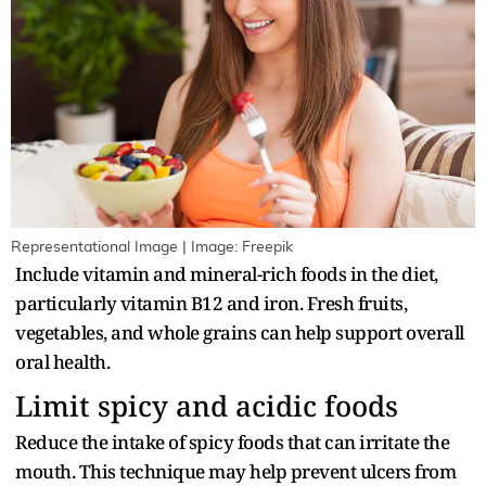
Representational Image | Image: Freepik
Include vitamin and mineral-rich foods in the diet,
particularly vitamin B12 and iron. Fresh fruits,
vegetables, and whole grains can help support overall
oral health.
Limit spicy and acidic foods
Reduce the intake of spicy foods that can irritate the
mouth. This technique may help prevent ulcers from