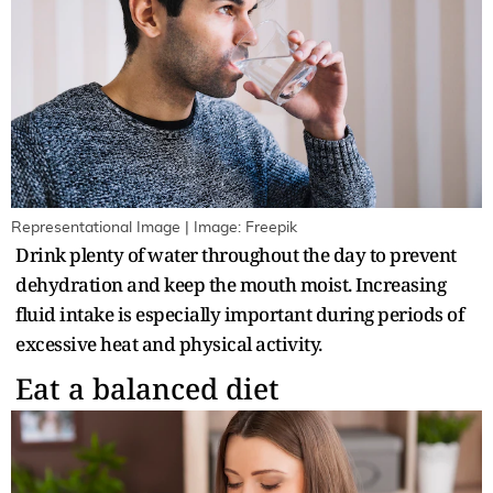
Representational Image | Image: Freepik
Drink plenty of water throughout the day to prevent
dehydration and keep the mouth moist. Increasing
fluid intake is especially important during periods of
excessive heat and physical activity.
Eat a balanced diet