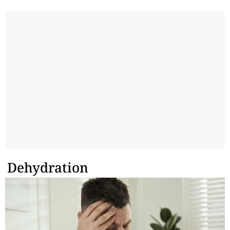
Dehydration