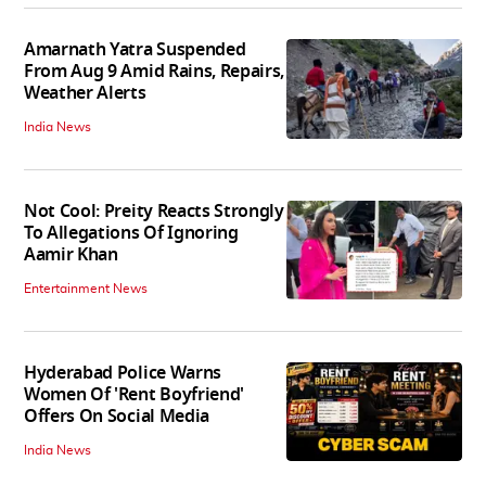
Amarnath Yatra Suspended
From Aug 9 Amid Rains, Repairs,
Weather Alerts
India News
Not Cool: Preity Reacts Strongly
To Allegations Of Ignoring
Aamir Khan
Entertainment News
Hyderabad Police Warns
Women Of 'Rent Boyfriend'
Offers On Social Media
India News