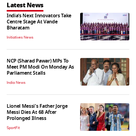
Latest News
India’s Next Innovators Take
Centre Stage At Vande
Bharatam
Initiatives News
NCP (Sharad Pawar) MPs To
Meet PM Modi On Monday As
Parliament Stalls
India News
Lionel Messi's Father Jorge
Messi Dies At 68 After
Prolonged Illness
SportFit