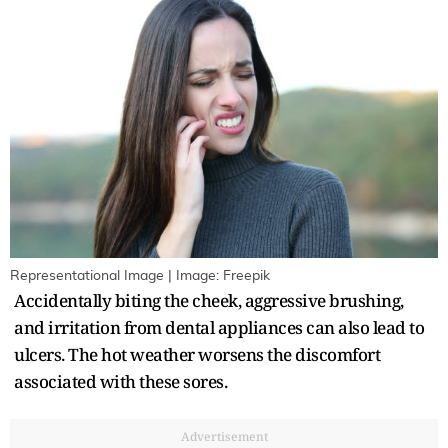
Representational Image | Image: Freepik
Accidentally biting the cheek, aggressive brushing,
and irritation from dental appliances can also lead to
ulcers. The hot weather worsens the discomfort
associated with these sores.
Advertisement