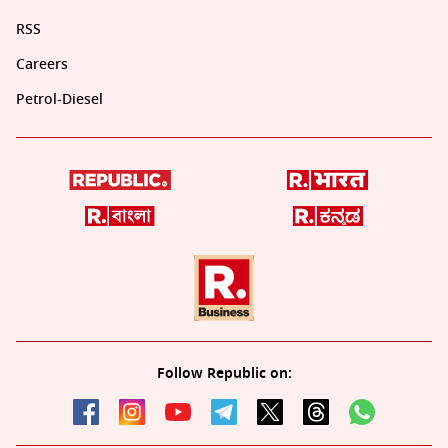
RSS
Careers
Petrol-Diesel
Follow Republic on: