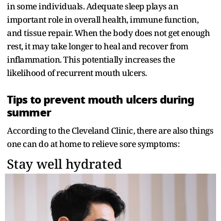
in some individuals. Adequate sleep plays an
important role in overall health, immune function,
and tissue repair. When the body does not get enough
rest, it may take longer to heal and recover from
inflammation. This potentially increases the
likelihood of recurrent mouth ulcers.
Tips to prevent mouth ulcers during
summer
According to the Cleveland Clinic, there are also things
one can do at home to relieve sore symptoms:
Stay well hydrated