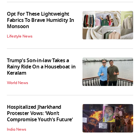
Opt For These Lightweight
Fabrics To Brave Humidity In
Monsoon
Lifestyle News
Trump's Son-in-law Takes a
Rainy Ride On a Houseboat in
Keralam
World News
Hospitalized Jharkhand
Protester Vows: ‘Won’t
Compromise Youth’s Future’
India News