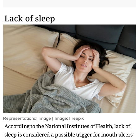
Lack of sleep
Representational Image | Image: Freepik
According to the National Institutes of Health, lack of
sleep is considered a possible trigger for mouth ulcers