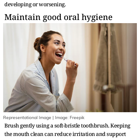
developing or worsening.
Maintain good oral hygiene
Representational Image | Image: Freepik
Brush gently using a soft-bristle toothbrush. Keeping
the mouth clean can reduce irritation and support