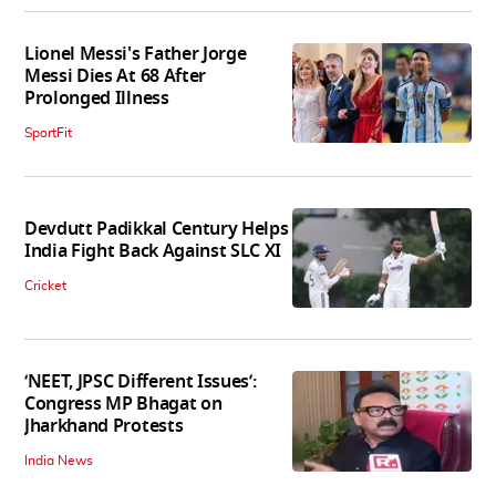
Lionel Messi's Father Jorge
Messi Dies At 68 After
Prolonged Illness
SportFit
Devdutt Padikkal Century Helps
India Fight Back Against SLC XI
Cricket
‘NEET, JPSC Different Issues’:
Congress MP Bhagat on
Jharkhand Protests
India News