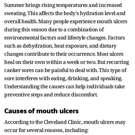
Summer brings rising temperatures and increased
sweating. This affects the body's hydration level and
overall health. Many people experience mouth ulcers
during this season due to a combination of
environmental factors and lifestyle changes. Factors
such as dehydration, heat exposure, and dietary
changes contribute to their occurrence. Most ulcers
heal on their own within a week or two. But recurring
canker sores can be painful to deal with. This type of
sore interferes with eating, drinking, and speaking.
Understanding the causes can help individuals take
preventive steps and reduce discomfort.
Causes of mouth ulcers
According to the Cleveland Clinic, mouth ulcers may
occur for several reasons, including: