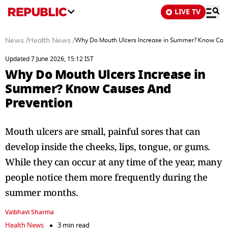
LIVE TV
News
/
Health News
/
Why Do Mouth Ulcers Increase in Summer? Know Cau
Updated 7 June 2026, 15:12 IST
Why Do Mouth Ulcers Increase in
Summer? Know Causes And
Prevention
Mouth ulcers are small, painful sores that can
develop inside the cheeks, lips, tongue, or gums.
While they can occur at any time of the year, many
people notice them more frequently during the
summer months.
Vaibhavi Sharma
Health News
3 min read