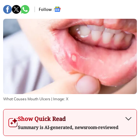
Follow :
What Causes Mouth Ulcers
| Image:
X
Show Quick Read
Summary is AI-generated, newsroom-reviewed