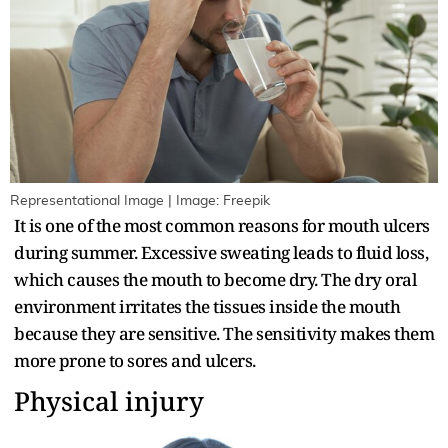
Representational Image | Image: Freepik
It is one of the most common reasons for mouth ulcers
during summer. Excessive sweating leads to fluid loss,
which causes the mouth to become dry. The dry oral
environment irritates the tissues inside the mouth
because they are sensitive. The sensitivity makes them
more prone to sores and ulcers.
Physical injury