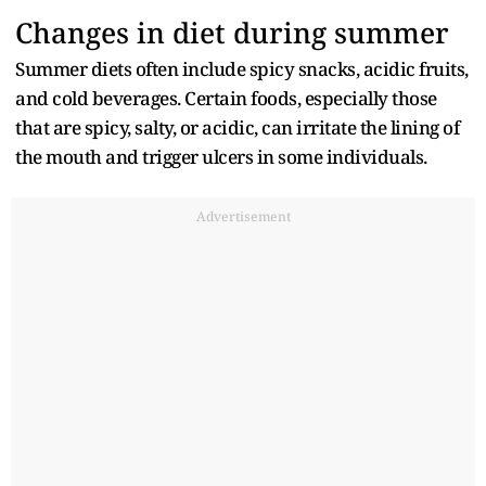
Changes in diet during summer
Summer diets often include spicy snacks, acidic fruits,
and cold beverages. Certain foods, especially those
that are spicy, salty, or acidic, can irritate the lining of
the mouth and trigger ulcers in some individuals.
Advertisement