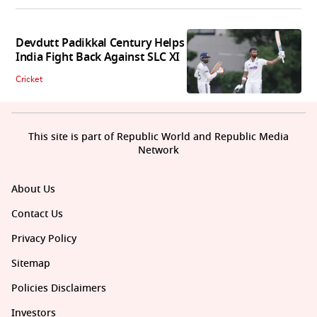
Devdutt Padikkal Century Helps
India Fight Back Against SLC XI
Cricket
This site is part of Republic World and Republic Media
Network
About Us
Contact Us
Privacy Policy
Sitemap
Policies Disclaimers
Investors