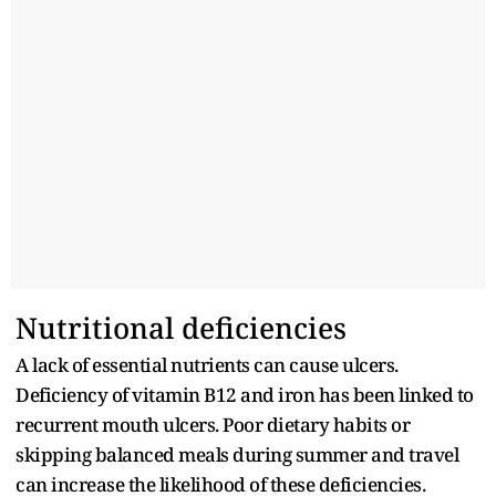
Nutritional deficiencies
A lack of essential nutrients can cause ulcers.
Deficiency of vitamin B12 and iron has been linked to
recurrent mouth ulcers. Poor dietary habits or
skipping balanced meals during summer and travel
can increase the likelihood of these deficiencies.