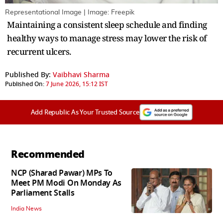
Representational Image | Image: Freepik
Maintaining a consistent sleep schedule and finding
healthy ways to manage stress may lower the risk of
recurrent ulcers.
Published By:
Vaibhavi Sharma
Published On:
7 June 2026, 15:12 IST
Add Republic As Your Trusted Source
Recommended
NCP (Sharad Pawar) MPs To
Meet PM Modi On Monday As
Parliament Stalls
India News