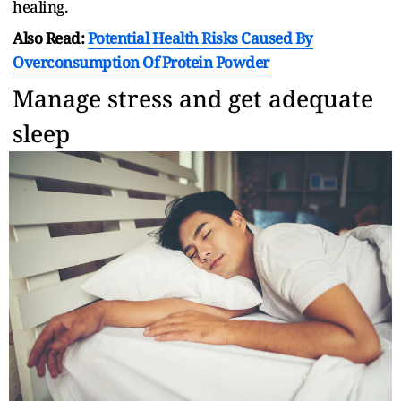
healing.
Also Read:
Potential Health Risks Caused By
Overconsumption Of Protein Powder
Manage stress and get adequate
sleep