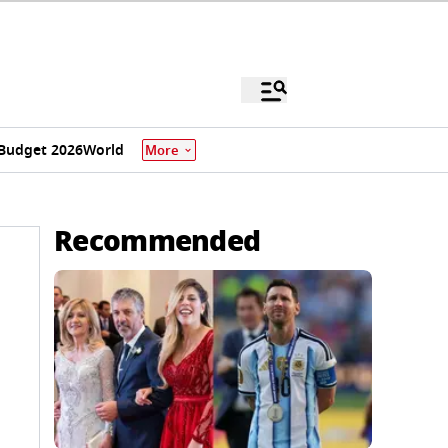
Budget 2026
World
More
Recommended