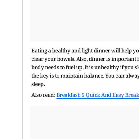
Eating a healthy and light dinner will help yo
clear your bowels. Also, dinner is important b
body needs to fuel up. It is unhealthy if you
the key is to maintain balance. You can alwa
sleep.
Also read:
Breakfast: 5 Quick And Easy Breakf