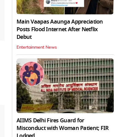
Main Vaapas Aaunga Appreciation
Posts Flood Internet After Netflix
Debut
Entertainment News
AIIMS Delhi Fires Guard for
Misconduct with Woman Patient; FIR
Lodged