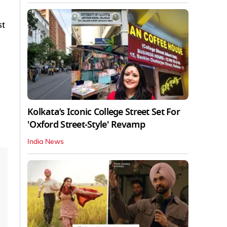
st
Kolkata’s Iconic College Street Set For
'Oxford Street-Style' Revamp
India News