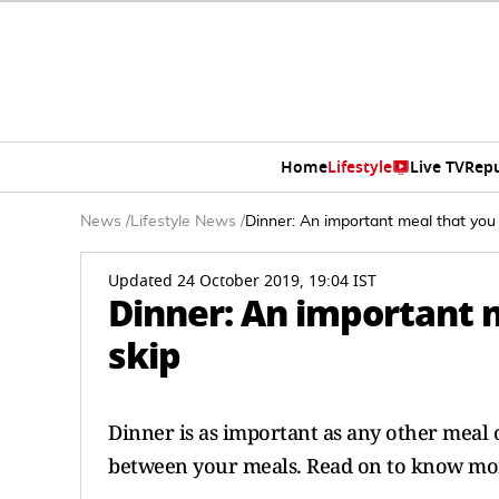
Home
Lifestyle
Live TV
Rep
News
/
Lifestyle News
/
Dinner: An important meal that you
Updated 24 October 2019, 19:04 IST
Dinner: An important 
skip
Dinner is as important as any other meal 
between your meals. Read on to know mor