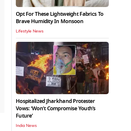
Opt For These Lightweight Fabrics To
Brave Humidity In Monsoon
Lifestyle News
Hospitalized Jharkhand Protester
Vows: ‘Won’t Compromise Youth’s
Future’
India News