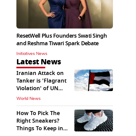
ResetWell Plus Founders Swati Singh
and Reshma Tiwari Spark Debate
Initiatives News
Latest News
Iranian Attack on
Tanker is 'Flagrant
Violation' of UN
Resolution: UAE
World News
How To Pick The
Right Sneakers?
Things To Keep in