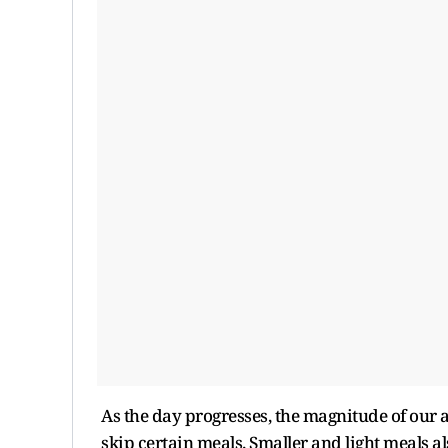
As the day progresses, the magnitude of our a
skip certain meals. Smaller and light meals 