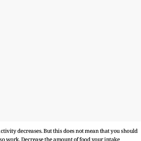
ctivity decreases. But this does not mean that you should
also work. Decrease the amount of food your intake