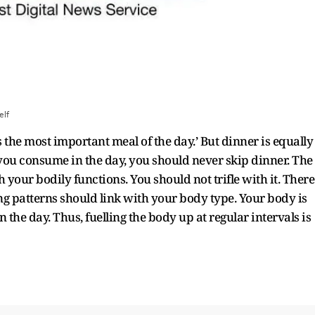
elf
 the most important meal of the day.’ But dinner is equally
you consume in the day, you should never skip dinner. The
 your bodily functions. You should not trifle with it. There
ing patterns should link with your body type. Your body is
 the day. Thus, fuelling the body up at regular intervals is