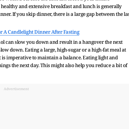
 healthy and extensive breakfast and lunch is generally
nner. If you skip dinner, there is a large gap between the la
r A Candlelight Dinner After Fasting
hol can slow you down and result in a hangover the next
slow down. Eating a large, high-sugar or a high-fat meal at
t is imperative to maintain a balance. Eating light and
ings the next day. This might also help you reduce a bit of
Advertisement