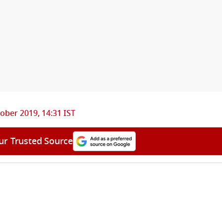
ober 2019, 14:31 IST
ur Trusted Source