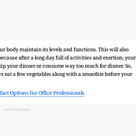
ur body maintain its levels and functions. This will also
ecause after a long day full of activities and exertion, your
 skip your dinner or consume way too much for dinner. So,
ys eat a few vegetables along with a smoothie before your
ast Options For Office Professionals
Advertisement