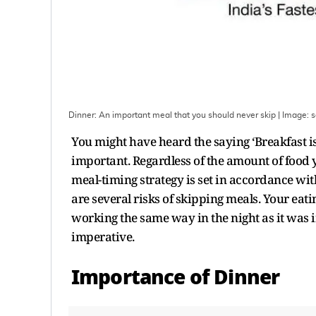
Dinner: An important meal that you should never skip
| Image:
s
You might have heard the saying ‘Breakfast is
important. Regardless of the amount of food 
meal-timing strategy is set in accordance with
are several risks of skipping meals. Your eat
working the same way in the night as it was in
imperative.
Importance of Dinner