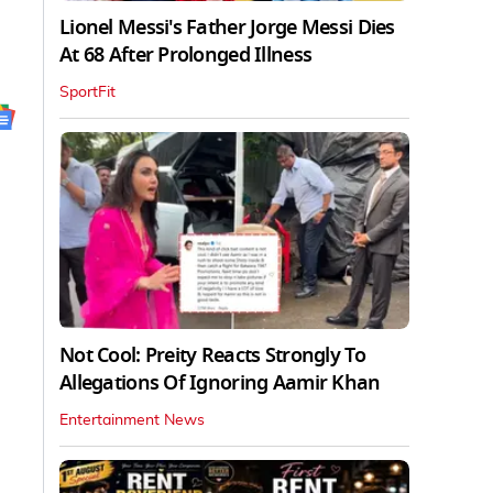
Lionel Messi's Father Jorge Messi Dies
At 68 After Prolonged Illness
SportFit
Not Cool: Preity Reacts Strongly To
Allegations Of Ignoring Aamir Khan
Entertainment News