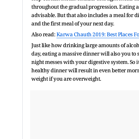
throughout the gradual progression. Eating a
advisable. But that also includes a meal for di
and the first meal of your next day.
Also read:
Karwa Chauth 2019: Best Places Fo
Just like how drinking large amounts of alco
day, eating a massive dinner will also you to 
night messes with your digestive system. So i
healthy dinner will result in even better morn
weight if you are overweight.