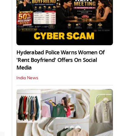
Hyderabad Police Warns Women Of
'Rent Boyfriend' Offers On Social
Media
India News