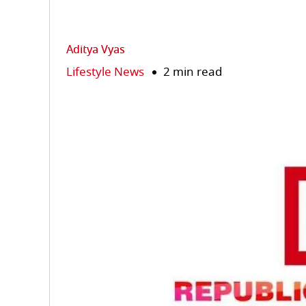
Aditya Vyas
Lifestyle News
2 min read