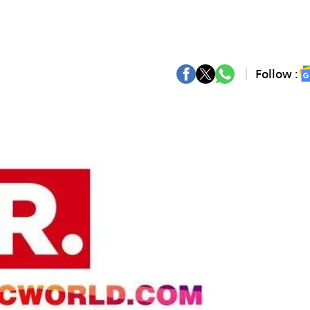
Follow :