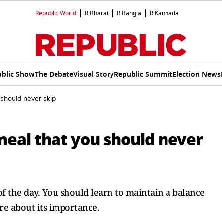
Republic World
R.Bharat
R.Bangla
R.Kannada
ublic Show
The Debate
Visual Story
Republic Summit
Election News
 should never skip
meal that you should never
of the day. You should learn to maintain a balance
e about its importance.