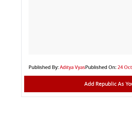
Published By:
Aditya Vyas
Published On:
24 Oct
Add Republic As Yo