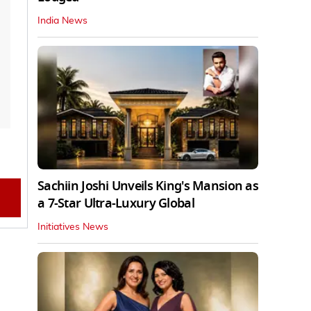
India News
Sachiin Joshi Unveils King's Mansion as
a 7-Star Ultra-Luxury Global
Initiatives News