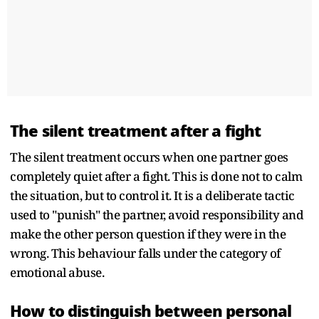
The silent treatment after a fight
The silent treatment occurs when one partner goes
completely quiet after a fight. This is done not to calm
the situation, but to control it. It is a deliberate tactic
used to "punish" the partner, avoid responsibility and
make the other person question if they were in the
wrong. This behaviour falls under the category of
emotional abuse.
How to distinguish between personal