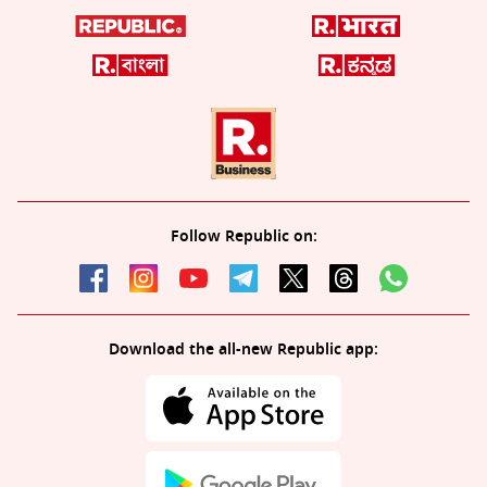
Follow Republic on:
Download the all-new Republic app: