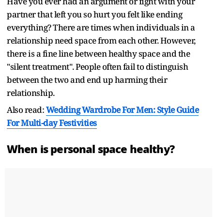
Have you ever had an argument or fight with your
partner that left you so hurt you felt like ending
everything? There are times when individuals in a
relationship need space from each other. However,
there is a fine line between healthy space and the
"silent treatment". People often fail to distinguish
between the two and end up harming their
relationship.
Also read:
Wedding Wardrobe For Men: Style Guide
For Multi-day Festivities
When is personal space healthy?