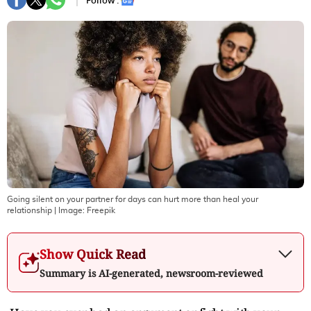
Follow :
Going silent on your partner for days can hurt more than heal your
relationship
| Image:
Freepik
Show Quick Read
Summary is AI-generated, newsroom-reviewed