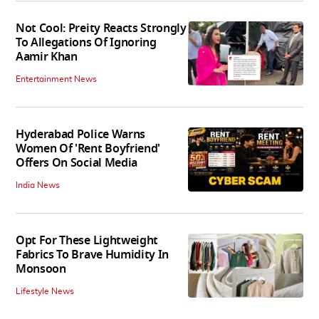
Not Cool: Preity Reacts Strongly
To Allegations Of Ignoring
Aamir Khan
Entertainment News
Hyderabad Police Warns
Women Of 'Rent Boyfriend'
Offers On Social Media
India News
Opt For These Lightweight
Fabrics To Brave Humidity In
Monsoon
Lifestyle News