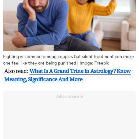
Fighting is common among couples but silent treatment can make
one feel like they are being punished | Image: Freepik
Also read:
What Is A Grand Trine In Astrology? Know
Meaning, Significance And More
Advertisement