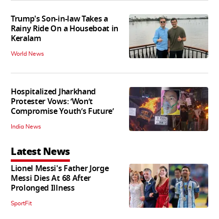
Trump's Son-in-law Takes a
Rainy Ride On a Houseboat in
Keralam
World News
Hospitalized Jharkhand
Protester Vows: ‘Won’t
Compromise Youth’s Future’
India News
Latest News
Lionel Messi's Father Jorge
Messi Dies At 68 After
Prolonged Illness
SportFit