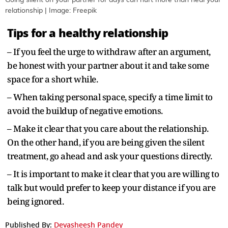
Going silent on your partner for days can hurt more than heal your
relationship | Image: Freepik
Tips for a healthy relationship
– If you feel the urge to withdraw after an argument,
be honest with your partner about it and take some
space for a short while.
– When taking personal space, specify a time limit to
avoid the buildup of negative emotions.
– Make it clear that you care about the relationship.
On the other hand, if you are being given the silent
treatment, go ahead and ask your questions directly.
– It is important to make it clear that you are willing to
talk but would prefer to keep your distance if you are
being ignored.
Published By:
Devasheesh Pandey