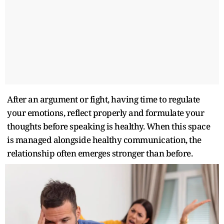
After an argument or fight, having time to regulate
your emotions, reflect properly and formulate your
thoughts before speaking is healthy. When this space
is managed alongside healthy communication, the
relationship often emerges stronger than before.