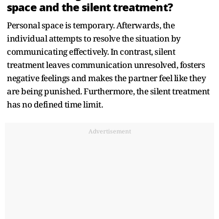
space and the silent treatment?
Personal space is temporary. Afterwards, the
individual attempts to resolve the situation by
communicating effectively. In contrast, silent
treatment leaves communication unresolved, fosters
negative feelings and makes the partner feel like they
are being punished. Furthermore, the silent treatment
has no defined time limit.
Advertisement