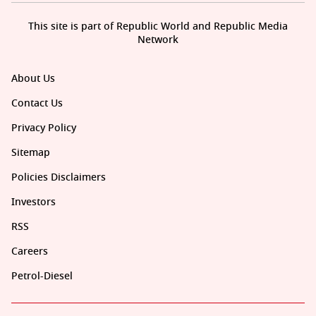
This site is part of Republic World and Republic Media
Network
About Us
Contact Us
Privacy Policy
Sitemap
Policies Disclaimers
Investors
RSS
Careers
Petrol-Diesel