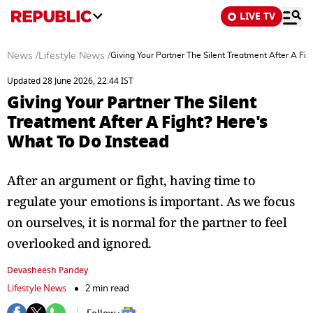
LIVE TV
News
/
Lifestyle News
/
Giving Your Partner The Silent Treatment After A Fi
Updated 28 June 2026, 22:44 IST
Giving Your Partner The Silent
Treatment After A Fight? Here's
What To Do Instead
After an argument or fight, having time to
regulate your emotions is important. As we focus
on ourselves, it is normal for the partner to feel
overlooked and ignored.
Devasheesh Pandey
Lifestyle News
2 min read