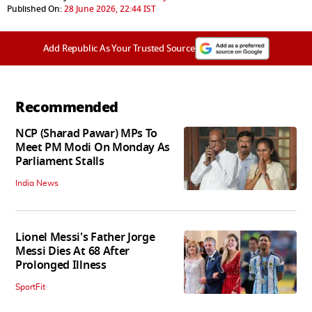
Published On:
28 June 2026, 22:44 IST
Add Republic As Your Trusted Source
Recommended
NCP (Sharad Pawar) MPs To
Meet PM Modi On Monday As
Parliament Stalls
India News
Lionel Messi's Father Jorge
Messi Dies At 68 After
Prolonged Illness
SportFit