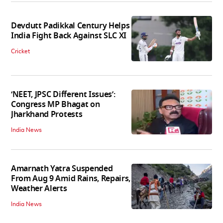
Devdutt Padikkal Century Helps
India Fight Back Against SLC XI
Cricket
‘NEET, JPSC Different Issues’:
Congress MP Bhagat on
Jharkhand Protests
India News
Amarnath Yatra Suspended
From Aug 9 Amid Rains, Repairs,
Weather Alerts
India News