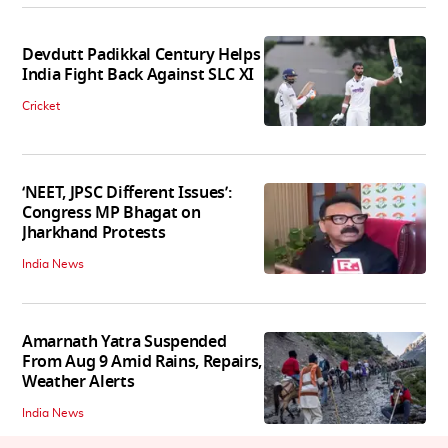
Devdutt Padikkal Century Helps
India Fight Back Against SLC XI
Cricket
‘NEET, JPSC Different Issues’:
Congress MP Bhagat on
Jharkhand Protests
India News
Amarnath Yatra Suspended
From Aug 9 Amid Rains, Repairs,
Weather Alerts
India News