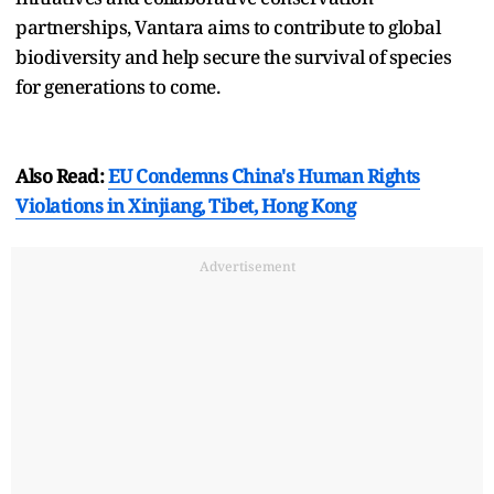
partnerships, Vantara aims to contribute to global
biodiversity and help secure the survival of species
for generations to come.
Also Read:
EU Condemns China's Human Rights
Violations in Xinjiang, Tibet, Hong Kong
Advertisement