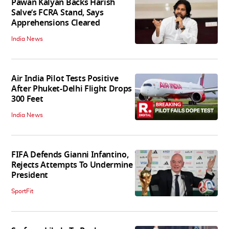
Pawan Kalyan Backs Harish
Salve’s FCRA Stand, Says
Apprehensions Cleared
India News
Air India Pilot Tests Positive
After Phuket-Delhi Flight Drops
300 Feet
India News
FIFA Defends Gianni Infantino,
Rejects Attempts To Undermine
President
SportFit