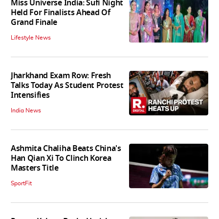
Miss Universe India: Sufi Night
Held For Finalists Ahead Of
Grand Finale
Lifestyle News
Jharkhand Exam Row: Fresh
Talks Today As Student Protest
Intensifies
India News
Ashmita Chaliha Beats China's
Han Qian Xi To Clinch Korea
Masters Title
SportFit