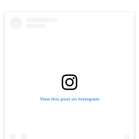
View this post on Instagram