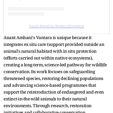
A post shared by Vantara (@vantara)
Anant Ambani's Vantara is unique because it
integrates ex situ care (support provided outside an
animal's natural habitat) with in situ protection
(efforts carried out within native ecosystems),
creating a long-term, science-led pathway for wildlife
conservation. Its work focuses on safeguarding
threatened species, restoring declining populations
and advancing science-based programmes that
support the reintroduction of endangered and even
extinct-in-the-wild animals to their natural
environments. Through research, restoration
initiatives and collaborative conservation