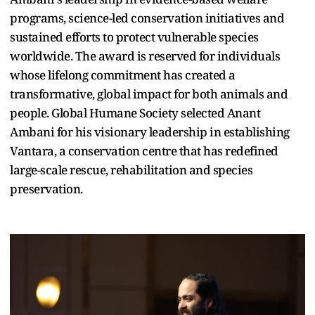
programs, science-led conservation initiatives and
sustained efforts to protect vulnerable species
worldwide. The award is reserved for individuals
whose lifelong commitment has created a
transformative, global impact for both animals and
people. Global Humane Society selected Anant
Ambani for his visionary leadership in establishing
Vantara, a conservation centre that has redefined
large-scale rescue, rehabilitation and species
preservation.