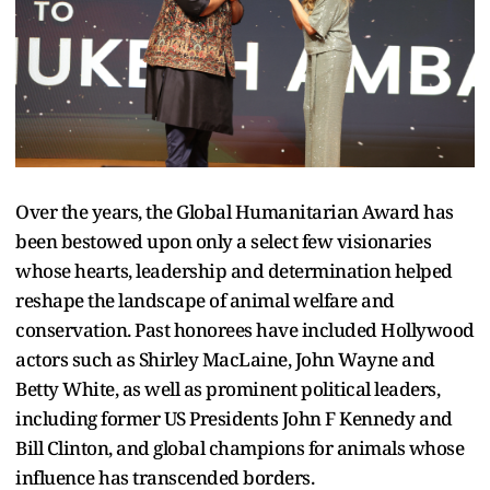
Over the years, the Global Humanitarian Award has
been bestowed upon only a select few visionaries
whose hearts, leadership and determination helped
reshape the landscape of animal welfare and
conservation. Past honorees have included Hollywood
actors such as Shirley MacLaine, John Wayne and
Betty White, as well as prominent political leaders,
including former US Presidents John F Kennedy and
Bill Clinton, and global champions for animals whose
influence has transcended borders.