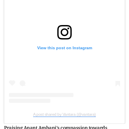
View this post on Instagram
A post shared by Vantara (@vantara)
Praising Anant Ambani's compassion towards