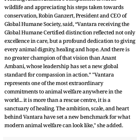
wildlife and appreciating his steps taken towards
conservation, Robin Ganzert, President and CEO of
Global Humane Society, said, “Vantara receiving the
Global Humane Certified distinction reflected not only
excellence in care, but a profound dedication to giving
every animal dignity, healing and hope. And there is
no greater champion of that vision than Anant
Ambani, whose leadership has set a new global
standard for compassion in action.” "Vantara
represents one of the most extraordinary
commitments to animal welfare anywhere in the
world... it is more than a rescue centre, it is a
sanctuary of healing. The ambition, scale, and heart
behind Vantara have set a new benchmark for what
modern animal welfare can look like," she added.