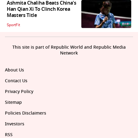
Ashmita Chaliha Beats China's
Han Qian Xi To Clinch Korea
Masters Title
SportFit
This site is part of Republic World and Republic Media
Network
About Us
Contact Us
Privacy Policy
Sitemap
Policies Disclaimers
Investors
RSS