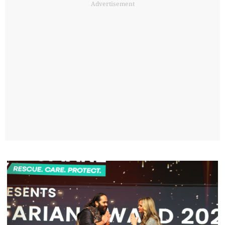
Advertisement