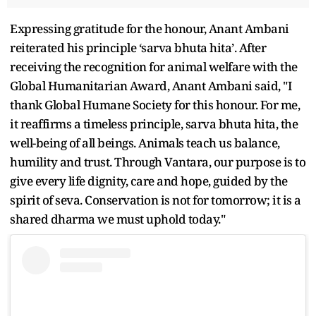
Expressing gratitude for the honour, Anant Ambani
reiterated his principle ‘sarva bhuta hita’. After
receiving the recognition for animal welfare with the
Global Humanitarian Award, Anant Ambani said, "I
thank Global Humane Society for this honour. For me,
it reaffirms a timeless principle, sarva bhuta hita, the
well-being of all beings. Animals teach us balance,
humility and trust. Through Vantara, our purpose is to
give every life dignity, care and hope, guided by the
spirit of seva. Conservation is not for tomorrow; it is a
shared dharma we must uphold today."