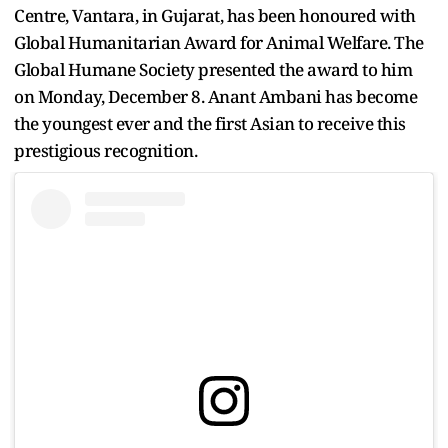
Centre, Vantara, in Gujarat, has been honoured with
Global Humanitarian Award for Animal Welfare. The
Global Humane Society presented the award to him
on Monday, December 8. Anant Ambani has become
the youngest ever and the first Asian to receive this
prestigious recognition.