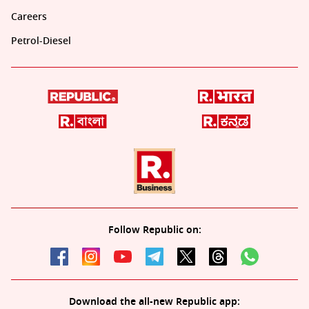
Careers
Petrol-Diesel
Follow Republic on:
Download the all-new Republic app: