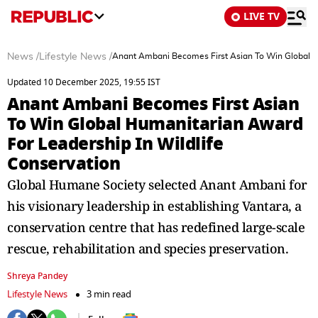
LIVE TV
News
/
Lifestyle News
/
Anant Ambani Becomes First Asian To Win Global Hu
Updated 10 December 2025, 19:55 IST
Anant Ambani Becomes First Asian
To Win Global Humanitarian Award
For Leadership In Wildlife
Conservation
Global Humane Society selected Anant Ambani for
his visionary leadership in establishing Vantara, a
conservation centre that has redefined large-scale
rescue, rehabilitation and species preservation.
Shreya Pandey
Lifestyle News
3 min read