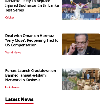
Sarfaraz Likely To Replace
Injured Sudharsan In Sri Lanka
Test Series
Cricket
Deal with Oman on Hormuz
'Very Close', Reopening Tied to
US Compensation
World News
Forces Launch Crackdown on
Banned Jamaat-e-Islami
Network in Kashmir
India News
Latest News