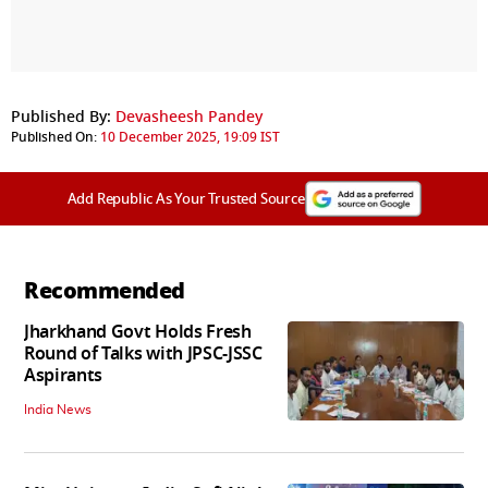
Published By:
Devasheesh Pandey
Published On:
10 December 2025, 19:09 IST
Add Republic As Your Trusted Source
Recommended
Jharkhand Govt Holds Fresh
Round of Talks with JPSC-JSSC
Aspirants
India News