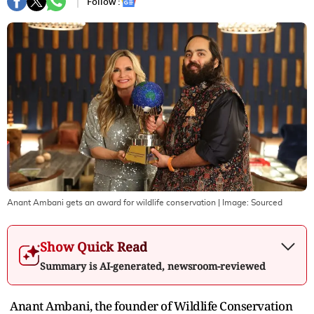
Follow :
Anant Ambani gets an award for wildlife conservation
| Image:
Sourced
Show Quick Read
Summary is AI-generated, newsroom-reviewed
Anant Ambani, the founder of Wildlife Conservation