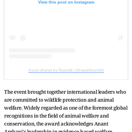
View this post on Instagram
A post shared by Republic (@republicworld)
The event brought together international leaders who
are committed to wildlife protection and animal
welfare. Widely regarded as one of the foremost global
recognitions in the field of animal welfare and
conservation, the award acknowledges Anant
Ambani's leadership in evidence-based welfare