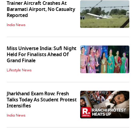
Trainer Aircraft Crashes At
Baramati Airport, No Casualty
Reported
India News
Miss Universe India: Sufi Night
Held For Finalists Ahead Of
Grand Finale
Lifestyle News
Jharkhand Exam Row: Fresh
Talks Today As Student Protest
Intensifies
India News