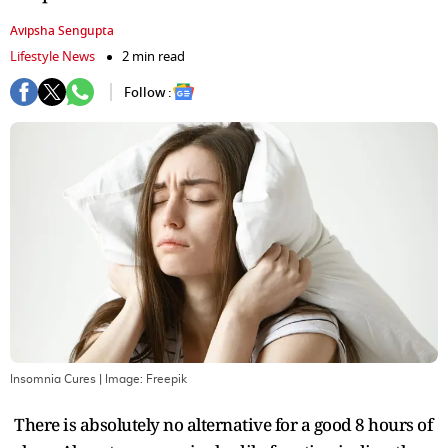
Avipsha Sengupta
Lifestyle News
2 min read
Follow :
Insomnia Cures
| Image:
Freepik
There is absolutely no alternative for a good 8 hours of