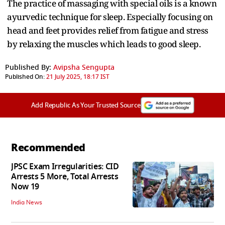
The practice of massaging with special oils is a known
ayurvedic technique for sleep. Especially focusing on
head and feet provides relief from fatigue and stress
by relaxing the muscles which leads to good sleep.
Published By:
Avipsha Sengupta
Published On:
21 July 2025, 18:17 IST
Add Republic As Your Trusted Source
Recommended
JPSC Exam Irregularities: CID
Arrests 5 More, Total Arrests
Now 19
India News