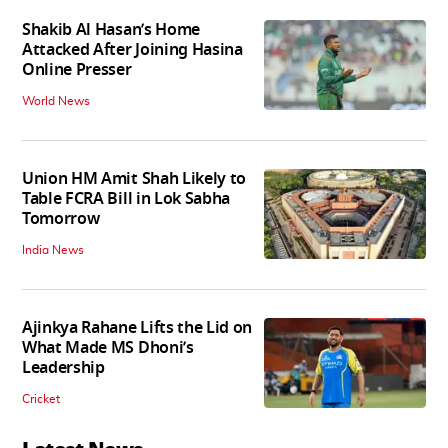
Shakib Al Hasan’s Home
Attacked After Joining Hasina
Online Presser
World News
Union HM Amit Shah Likely to
Table FCRA Bill in Lok Sabha
Tomorrow
India News
Ajinkya Rahane Lifts the Lid on
What Made MS Dhoni’s
Leadership
Cricket