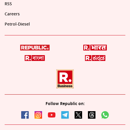
RSS
Careers
Petrol-Diesel
Follow Republic on: