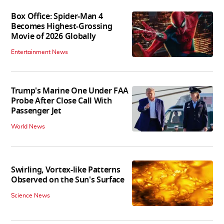
Box Office: Spider-Man 4
Becomes Highest-Grossing
Movie of 2026 Globally
Entertainment News
Trump's Marine One Under FAA
Probe After Close Call With
Passenger Jet
World News
Swirling, Vortex-like Patterns
Observed on the Sun's Surface
Science News