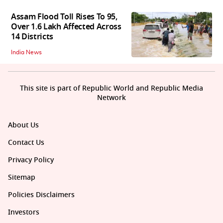
Assam Flood Toll Rises To 95,
Over 1.6 Lakh Affected Across
14 Districts
India News
This site is part of Republic World and Republic Media
Network
About Us
Contact Us
Privacy Policy
Sitemap
Policies Disclaimers
Investors