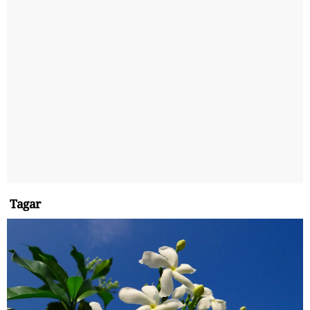
Tagar