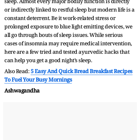
sleep. Almost every major bodily function is directly
or indirectly linked to restful sleep but modern life is a
constant deterrent. Be it work-related stress or
prolonged exposure to blue light emitting devices, we
all go through bouts of sleep issues. While serious
cases of insomnia may require medical intervention,
here are a few tried and tested ayurvedic hacks that
can help you get a good night’s sleep.
Also Read:
5 Easy And Quick Bread Breakfast Recipes
To Fuel Your Busy Mornings
Ashwagandha