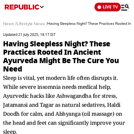
LIVE TV
News
/
Lifestyle News
/
Having Sleepless Night? These Practices Rooted In
Updated 21 July 2025, 18:17 IST
Having Sleepless Night? These
Practices Rooted In Ancient
Ayurveda Might Be The Cure You
Need
Sleep is vital, yet modern life often disrupts it.
While severe insomnia needs medical help,
Ayurvedic hacks like Ashwagandha for stress,
Jatamansi and Tagar as natural sedatives, Haldi
Doodh for calm, and Abhyanga (oil massage) on
the head and feet can significantly improve your
sleep.