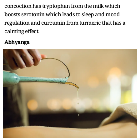
concoction has tryptophan from the milk which
boosts serotonin which leads to sleep and mood
regulation and curcumin from turmeric that has a
calming effect.
Abhyanga