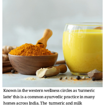
Known in the western wellness circles as ‘turmeric
latte’ this is a common ayurvedic practice in many
homes across India. The turmeric and milk