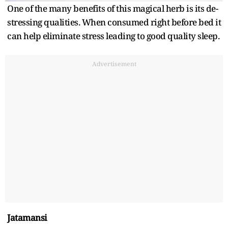
One of the many benefits of this magical herb is its de-
stressing qualities. When consumed right before bed it
can help eliminate stress leading to good quality sleep.
Advertisement
Jatamansi