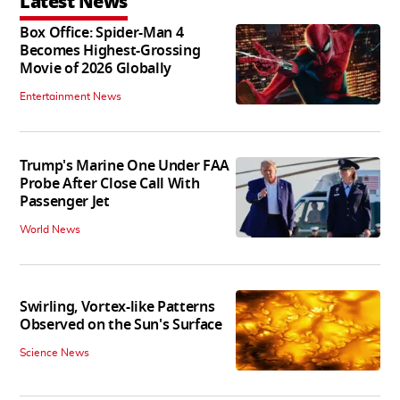
Latest News
Box Office: Spider-Man 4
Becomes Highest-Grossing
Movie of 2026 Globally
Entertainment News
Trump's Marine One Under FAA
Probe After Close Call With
Passenger Jet
World News
Swirling, Vortex-like Patterns
Observed on the Sun's Surface
Science News