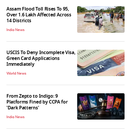
Assam Flood Toll Rises To 95,
Over 1.6 Lakh Affected Across
14 Districts
India News
USCIS To Deny Incomplete Visa,
Green Card Applications
Immediately
World News
From Zepto to Indigo: 9
Platforms Fined by CCPA for
'Dark Patterns'
India News