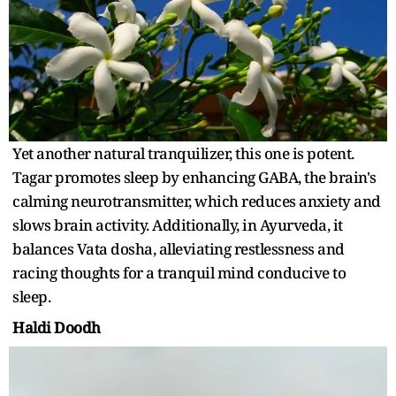
Yet another natural tranquilizer, this one is potent.
Tagar promotes sleep by enhancing GABA, the brain's
calming neurotransmitter, which reduces anxiety and
slows brain activity. Additionally, in Ayurveda, it
balances Vata dosha, alleviating restlessness and
racing thoughts for a tranquil mind conducive to
sleep.
Haldi Doodh