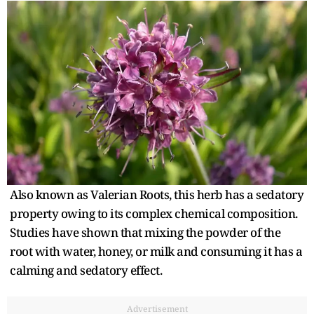
Also known as Valerian Roots, this herb has a sedatory
property owing to its complex chemical composition.
Studies have shown that mixing the powder of the
root with water, honey, or milk and consuming it has a
calming and sedatory effect.
Advertisement