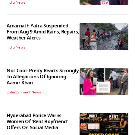
India News
Amarnath Yatra Suspended
From Aug 9 Amid Rains, Repairs,
Weather Alerts
India News
Not Cool: Preity Reacts Strongly
To Allegations Of Ignoring
Aamir Khan
Entertainment News
Hyderabad Police Warns
Women Of 'Rent Boyfriend'
Offers On Social Media