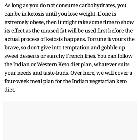
As long as you do not consume carbohydrates, you
can be in ketosis until you lose weight. If one is
extremely obese, then it might take some time to show
its effect as the unused fat will be used first before the
actual process of ketosis happens. Fortune favours the
brave, so don’t give into temptation and gobble up
sweet desserts or starchy French fries. You can follow
the Indian or Western Keto diet plan, whatever suits
your needs and taste-buds. Over here, we will cover a
four-week meal plan for the Indian vegetarian keto
diet.