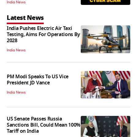
India News
Latest News
India Pushes Electric Air Taxi
Testing, Aims For Operations By
2028
India News
PM Modi Speaks To US Vice
President JD Vance
India News
US Senate Passes Russia
Sanctions Bill, Could Mean 100%
Tariff on India