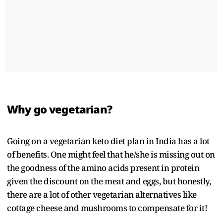
Why go vegetarian?
Going on a vegetarian keto diet plan in India has a lot
of benefits. One might feel that he/she is missing out on
the goodness of the amino acids present in protein
given the discount on the meat and eggs, but honestly,
there are a lot of other vegetarian alternatives like
cottage cheese and mushrooms to compensate for it!