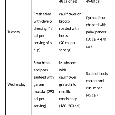
48 calories)
49-80 cal)
Fresh salad
cauliflower or
Quinoa flour
with olive oil
broccoli
chapatti with
dressing (47
roasted with
Tuesday
palak paneer
cal per
herbs
(50 cal + 470
serving of a
(90 cal per
cal)
cup)
serving)
Soya bean
Mushroom
and peas
with
Salad of beets,
sautéed with
cauliflower
carrots and
Wednesday
garam
grated into
cucumber
masala (290
rice-like
(45 cal)
cal per
consistency
serving)
(160- 200 cal)