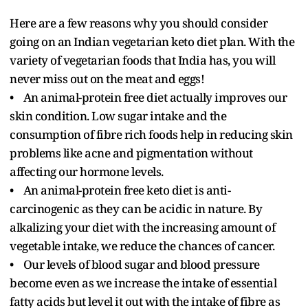
Here are a few reasons why you should consider
going on an Indian vegetarian keto diet plan. With the
variety of vegetarian foods that India has, you will
never miss out on the meat and eggs!
• An animal-protein free diet actually improves our
skin condition. Low sugar intake and the
consumption of fibre rich foods help in reducing skin
problems like acne and pigmentation without
affecting our hormone levels.
• An animal-protein free keto diet is anti-
carcinogenic as they can be acidic in nature. By
alkalizing your diet with the increasing amount of
vegetable intake, we reduce the chances of cancer.
• Our levels of blood sugar and blood pressure
become even as we increase the intake of essential
fatty acids but level it out with the intake of fibre as