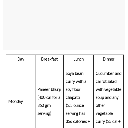
Day
Breakfast
Lunch
Dinner
Soya bean
Cucumber and
curry with a
carrot salad
Paneer bhurji
soy flour
with vegetable
(400 cal for a
chapatti
soup and any
Monday
350 gm
(3.5 ounce
other
serving)
serving has
vegetable
336 calories +
curry (35 cal +