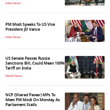
India News
PM Modi Speaks To US Vice
President JD Vance
India News
US Senate Passes Russia
Sanctions Bill, Could Mean 100%
Tariff on India
World News
NCP (Sharad Pawar) MPs To
Meet PM Modi On Monday As
Parliament Stalls