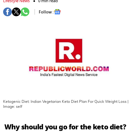
Lifestyle News
0 min read
Follow :
Ketogenic Diet: Indian Vegetarian Keto Diet Plan For Quick Weight Loss
|
Image:
self
Why should you go for the keto diet?