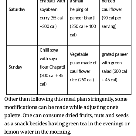
chapatti with
a small
herbed
Saturday
soyabean
helping of
cauliflower
curry (55 cal
paneer bhurji
(90 cal per
+300 cal)
(250 cal + 100
serving)
cal)
Chilli soya
Vegetable
grated paneer
with soya
pulao made of
with green
Sunday
flour Chapatti
cauliflower
salad (300 cal
(300 cal + 45
rice (250 cal)
+ 45 cal)
cal)
Other than following this meal plan stringently, some
modifications can be made while adjusting one’s
palette. One can consume dried fruits, nuts and seeds
as a snack besides having green tea in the evenings or
lemon water in the morning.