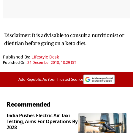
Disclaimer: It is advisable to consult a nutritionist or
dietitian before going on a keto diet.
Published By:
Lifestyle Desk
Published On:
24 December 2018, 18:29 IST
Add Republic As Your Trusted Source
Recommended
India Pushes Electric Air Taxi
Testing, Aims For Operations By
2028