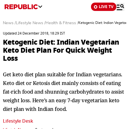
LIVE TV
News
/
Lifestyle News
/
Health & Fitness
/
Ketogenic Diet: Indian Vegetari
Updated 24 December 2018, 18:29 IST
Ketogenic Diet: Indian Vegetarian
Keto Diet Plan For Quick Weight
Loss
Get keto diet plan suitable for Indian vegetarians.
Keto diet or Ketosis diet mainly consists of eating
fat-rich food and shunning carbohydrates to assist
weight loss. Here’s an easy 7-day vegetarian keto
diet plan with Indian food.
Lifestyle Desk