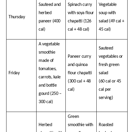
Sauteed and
Spinach curry
Vegetable
herbed
with soya flour
soup with
Thursday
paneer (400
chapatti (126
salad (49 cal +
cal)
cal + 48 cal)
45 cal)
A vegetable
Sauteed
smoothie
Paneer curry
vegetables or
made of
and quinoa
fresh green
tomatoes,
Friday
flour chapatti
salad
carrots, kale
(300 cal + 48
(60 cal or 45
and bottle
cal)
cal per
gourd (250 –
serving)
300 cal)
Green
Herbed
smoothie with
Roasted