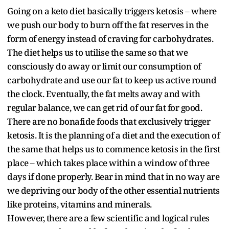
Going on a keto diet basically triggers ketosis – where
we push our body to burn off the fat reserves in the
form of energy instead of craving for carbohydrates.
The diet helps us to utilise the same so that we
consciously do away or limit our consumption of
carbohydrate and use our fat to keep us active round
the clock. Eventually, the fat melts away and with
regular balance, we can get rid of our fat for good.
There are no bonafide foods that exclusively trigger
ketosis. It is the planning of a diet and the execution of
the same that helps us to commence ketosis in the first
place – which takes place within a window of three
days if done properly. Bear in mind that in no way are
we depriving our body of the other essential nutrients
like proteins, vitamins and minerals.
However, there are a few scientific and logical rules