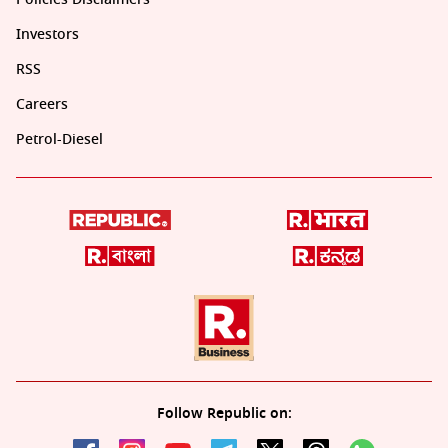
Investors
RSS
Careers
Petrol-Diesel
Follow Republic on: