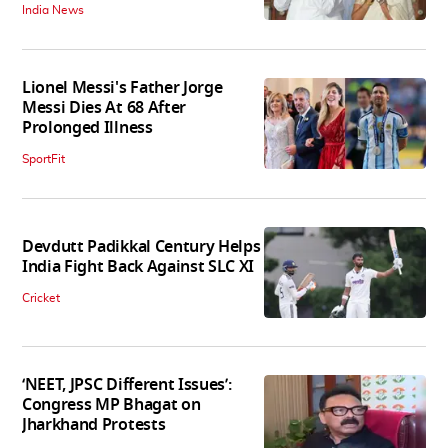
India News
Lionel Messi's Father Jorge
Messi Dies At 68 After
Prolonged Illness
SportFit
Devdutt Padikkal Century Helps
India Fight Back Against SLC XI
Cricket
‘NEET, JPSC Different Issues’:
Congress MP Bhagat on
Jharkhand Protests