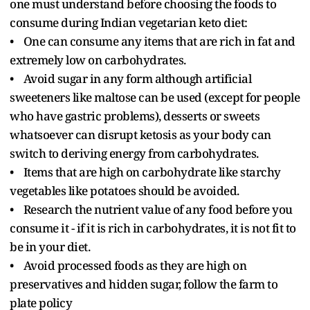
one must understand before choosing the foods to
consume during Indian vegetarian keto diet:
• One can consume any items that are rich in fat and
extremely low on carbohydrates.
• Avoid sugar in any form although artificial
sweeteners like maltose can be used (except for people
who have gastric problems), desserts or sweets
whatsoever can disrupt ketosis as your body can
switch to deriving energy from carbohydrates.
• Items that are high on carbohydrate like starchy
vegetables like potatoes should be avoided.
• Research the nutrient value of any food before you
consume it - if it is rich in carbohydrates, it is not fit to
be in your diet.
• Avoid processed foods as they are high on
preservatives and hidden sugar, follow the farm to
plate policy