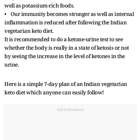
well as potassium-rich foods.
• Our immunity becomes stronger as well as internal
inflammation is reduced after following the Indian
vegetarian keto diet.
It is recommended to do a ketone-urine test to see
whether the body is really in a state of ketosis or not
by seeing the increase in the level of ketones in the
urine.
Here is a simple 7-day plan of an Indian vegetarian
keto diet which anyone can easily follow!
Advertisement