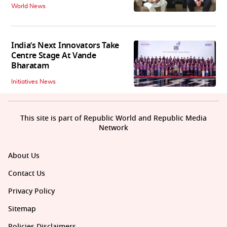
World News
India’s Next Innovators Take
Centre Stage At Vande
Bharatam
Initiatives News
This site is part of Republic World and Republic Media
Network
About Us
Contact Us
Privacy Policy
Sitemap
Policies Disclaimers