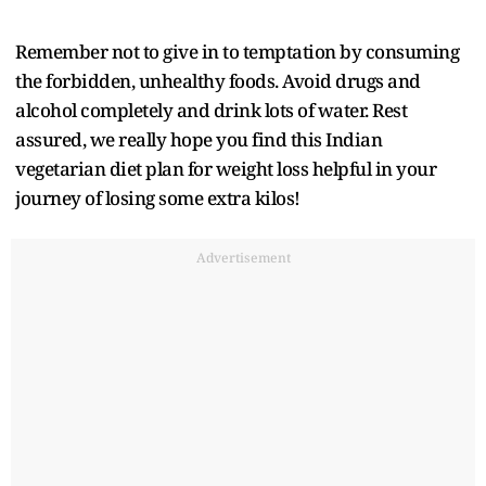
Remember not to give in to temptation by consuming
the forbidden, unhealthy foods. Avoid drugs and
alcohol completely and drink lots of water. Rest
assured, we really hope you find this Indian
vegetarian diet plan for weight loss helpful in your
journey of losing some extra kilos!
Advertisement