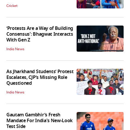
Cricket
‘Protests Are a Way of Building
Consensus': Bhagwat Interacts
With Gen Z
India News
As Jharkhand Students’ Protest
Escalates, CJP’s Missing Role
Questioned
India News
Gautam Gambhir’s Fresh
Mandate For India's New-Look
Test Side