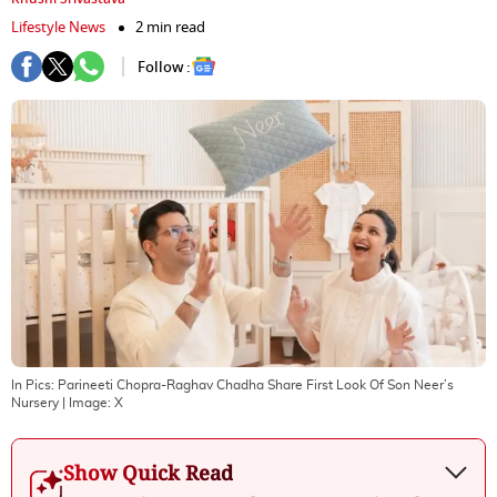
Lifestyle News
2 min read
Follow :
In Pics: Parineeti Chopra-Raghav Chadha Share First Look Of Son Neer’s
Nursery
| Image:
X
Show Quick Read