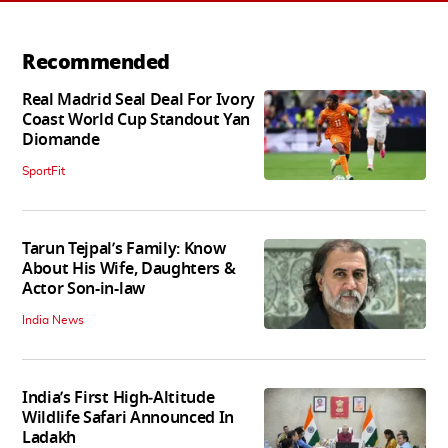
Recommended
Real Madrid Seal Deal For Ivory
Coast World Cup Standout Yan
Diomande
SportFit
Tarun Tejpal’s Family: Know
About His Wife, Daughters &
Actor Son-in-law
India News
India’s First High‑Altitude
Wildlife Safari Announced In
Ladakh