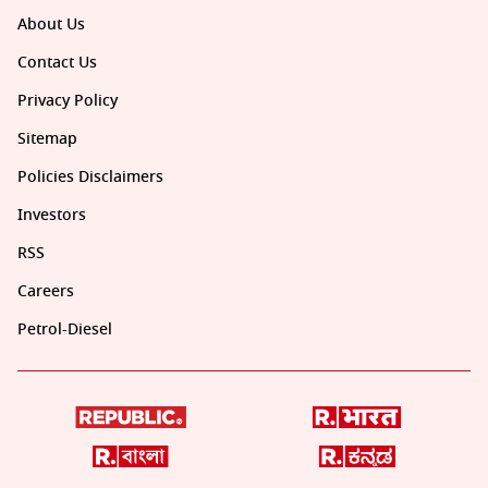
About Us
Contact Us
Privacy Policy
Sitemap
Policies Disclaimers
Investors
RSS
Careers
Petrol-Diesel