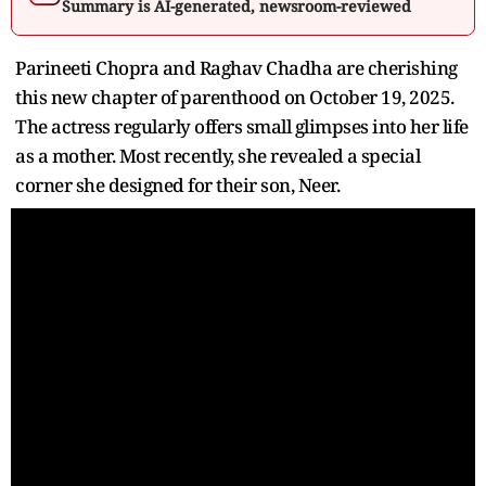
Summary is AI-generated, newsroom-reviewed
Parineeti Chopra and Raghav Chadha are cherishing
this new chapter of parenthood on October 19, 2025.
The actress regularly offers small glimpses into her life
as a mother. Most recently, she revealed a special
corner she designed for their son, Neer.