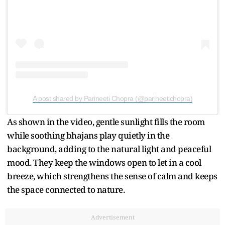
A post shared by Parineeti Chopra (@parineetichopra)
As shown in the video, gentle sunlight fills the room
while soothing bhajans play quietly in the
background, adding to the natural light and peaceful
mood. They keep the windows open to let in a cool
breeze, which strengthens the sense of calm and keeps
the space connected to nature.
Advertisement