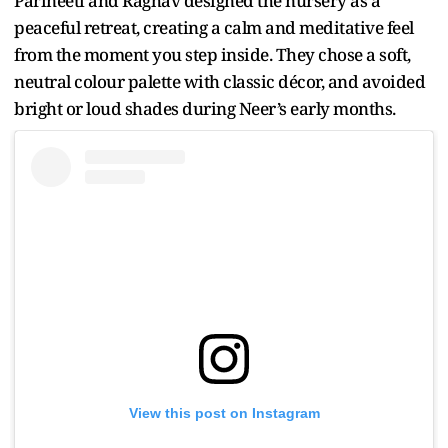
Parineeti and Raghav designed the nursery as a
peaceful retreat, creating a calm and meditative feel
from the moment you step inside. They chose a soft,
neutral colour palette with classic décor, and avoided
bright or loud shades during Neer’s early months.
View this post on Instagram