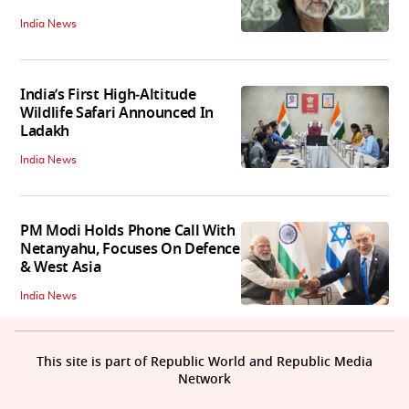
India News
India’s First High‑Altitude
Wildlife Safari Announced In
Ladakh
India News
PM Modi Holds Phone Call With
Netanyahu, Focuses On Defence
& West Asia
India News
This site is part of Republic World and Republic Media
Network