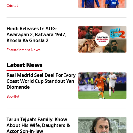
Cricket
Hindi Releases In AUG:
Awarapan 2, Batwara 1947,
Khosla Ka Ghosla 2
Entertainment News
Latest News
Real Madrid Seal Deal For Ivory
Coast World Cup Standout Yan
Diomande
SportFit
Tarun Tejpal’s Family: Know
About His Wife, Daughters &
Actor Son-in-law