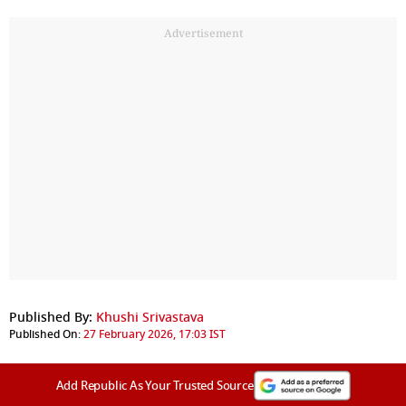
Advertisement
Published By:
Khushi Srivastava
Published On:
27 February 2026, 17:03 IST
Add Republic As Your Trusted Source