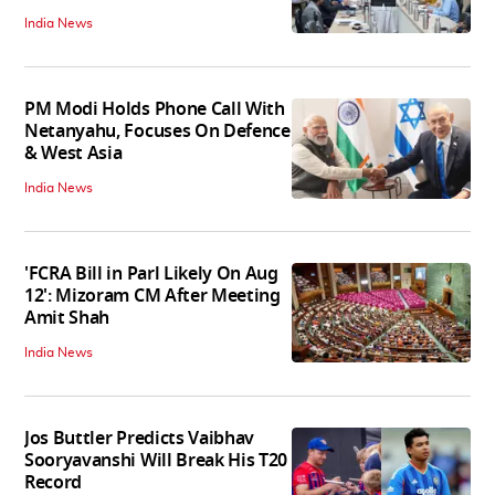
India News
PM Modi Holds Phone Call With
Netanyahu, Focuses On Defence
& West Asia
India News
'FCRA Bill in Parl Likely On Aug
12': Mizoram CM After Meeting
Amit Shah
India News
Jos Buttler Predicts Vaibhav
Sooryavanshi Will Break His T20
Record