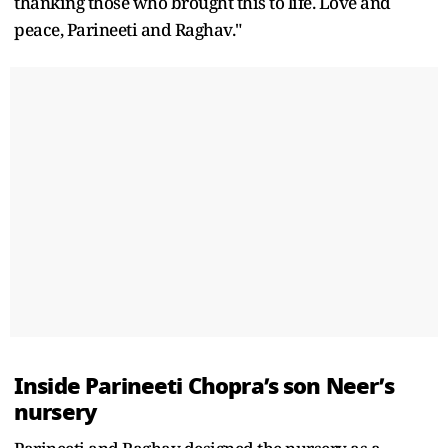
thanking those who brought this to life. Love and
peace, Parineeti and Raghav."
Inside Parineeti Chopra’s son Neer’s
nursery