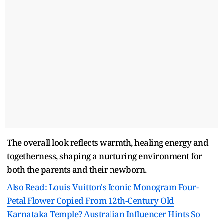
The overall look reflects warmth, healing energy and
togetherness, shaping a nurturing environment for
both the parents and their newborn.
Also Read: Louis Vuitton's Iconic Monogram Four-
Petal Flower Copied From 12th-Century Old
Karnataka Temple? Australian Influencer Hints So