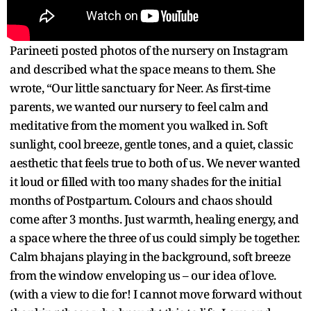
Parineeti posted photos of the nursery on Instagram
and described what the space means to them. She
wrote, “Our little sanctuary for Neer. As first-time
parents, we wanted our nursery to feel calm and
meditative from the moment you walked in. Soft
sunlight, cool breeze, gentle tones, and a quiet, classic
aesthetic that feels true to both of us. We never wanted
it loud or filled with too many shades for the initial
months of Postpartum. Colours and chaos should
come after 3 months. Just warmth, healing energy, and
a space where the three of us could simply be together.
Calm bhajans playing in the background, soft breeze
from the window enveloping us – our idea of love.
(with a view to die for! I cannot move forward without