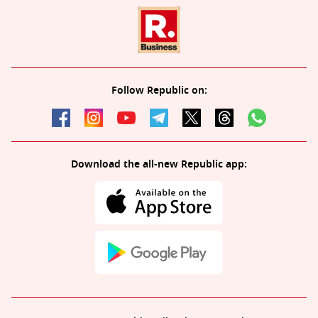
Follow Republic on:
Download the all-new Republic app: