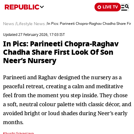
LIVE TV
News
/
Lifestyle News
/
In Pics: Parineeti Chopra-Raghav Chadha Share Firs
Updated 27 February 2026, 17:03 IST
In Pics: Parineeti Chopra-Raghav
Chadha Share First Look Of Son
Neer’s Nursery
Parineeti and Raghav designed the nursery as a
peaceful retreat, creating a calm and meditative
feel from the moment you step inside. They chose
a soft, neutral colour palette with classic décor, and
avoided bright or loud shades during Neer’s early
months.
Khushi Srivastava