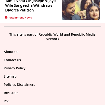
Tamil Nadu CM Joseph Vijay’s
Wife Sangeetha Withdraws
Divorce Petition
Entertainment News
This site is part of Republic World and Republic Media
Network
About Us
Contact Us
Privacy Policy
Sitemap
Policies Disclaimers
Investors
RSS