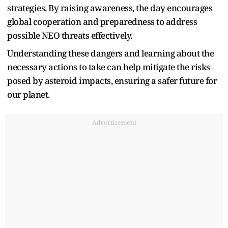
strategies. By raising awareness, the day encourages
global cooperation and preparedness to address
possible NEO threats effectively.
Understanding these dangers and learning about the
necessary actions to take can help mitigate the risks
posed by asteroid impacts, ensuring a safer future for
our planet.
Advertisement