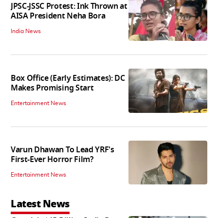
JPSC-JSSC Protest: Ink Thrown at
AISA President Neha Bora
India News
Box Office (Early Estimates): DC
Makes Promising Start
Entertainment News
Varun Dhawan To Lead YRF's
First-Ever Horror Film?
Entertainment News
Latest News