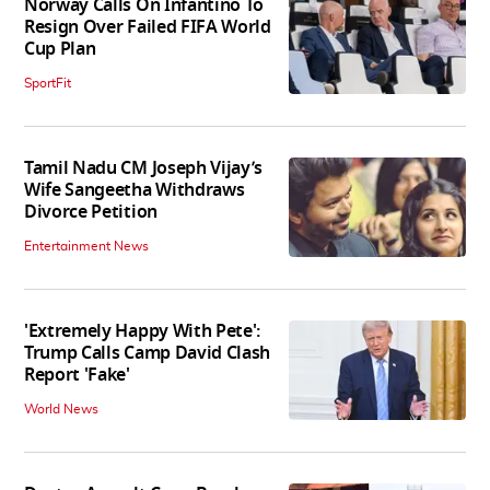
Norway Calls On Infantino To
Resign Over Failed FIFA World
Cup Plan
SportFit
Tamil Nadu CM Joseph Vijay’s
Wife Sangeetha Withdraws
Divorce Petition
Entertainment News
'Extremely Happy With Pete':
Trump Calls Camp David Clash
Report 'Fake'
World News