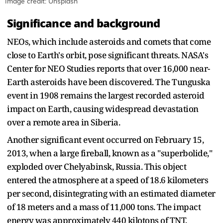
Image credit: Unsplash
Significance and background
NEOs, which include asteroids and comets that come
close to Earth's orbit, pose significant threats. NASA's
Center for NEO Studies reports that over 16,000 near-
Earth asteroids have been discovered. The Tunguska
event in 1908 remains the largest recorded asteroid
impact on Earth, causing widespread devastation
over a remote area in Siberia.
Another significant event occurred on February 15,
2013, when a large fireball, known as a "superbolide,"
exploded over Chelyabinsk, Russia. This object
entered the atmosphere at a speed of 18.6 kilometers
per second, disintegrating with an estimated diameter
of 18 meters and a mass of 11,000 tons. The impact
energy was approximately 440 kilotons of TNT,