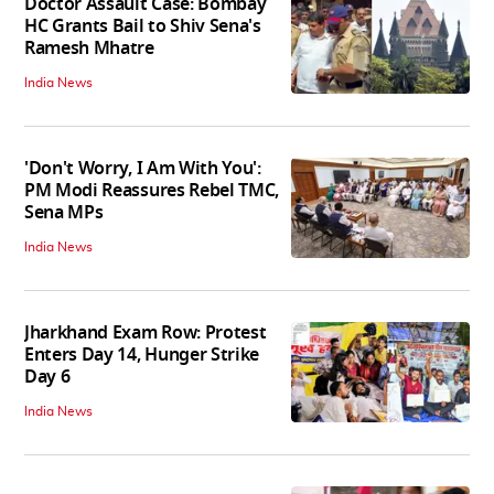
Doctor Assault Case: Bombay
HC Grants Bail to Shiv Sena's
Ramesh Mhatre
India News
'Don't Worry, I Am With You':
PM Modi Reassures Rebel TMC,
Sena MPs
India News
Jharkhand Exam Row: Protest
Enters Day 14, Hunger Strike
Day 6
India News