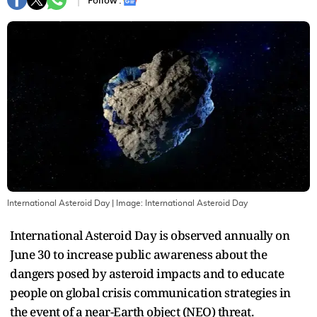
Follow :
International Asteroid Day
| Image:
International Asteroid Day
International Asteroid Day is observed annually on
June 30 to increase public awareness about the
dangers posed by asteroid impacts and to educate
people on global crisis communication strategies in
the event of a near-Earth object (NEO) threat.