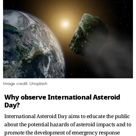
Image credit: Unsplash
Why observe International Asteroid
Day?
International Asteroid Day aims to educate the public
about the potential hazards of asteroid impacts and to
promote the development of emergency response