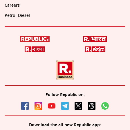
Careers
Petrol-Diesel
Follow Republic on:
Download the all-new Republic app: