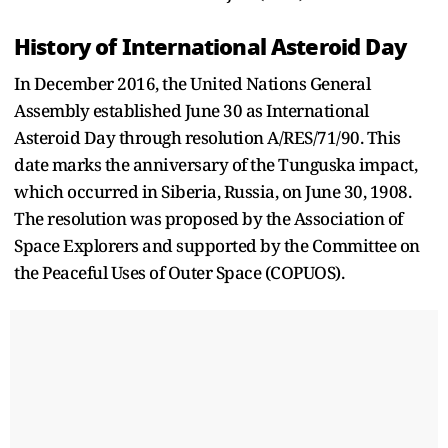
History of International Asteroid Day
In December 2016, the United Nations General
Assembly established June 30 as International
Asteroid Day through resolution A/RES/71/90. This
date marks the anniversary of the Tunguska impact,
which occurred in Siberia, Russia, on June 30, 1908.
The resolution was proposed by the Association of
Space Explorers and supported by the Committee on
the Peaceful Uses of Outer Space (COPUOS).