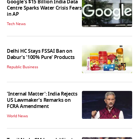
Google's $15 Billion India Data
Centre Sparks Water Crisis Fears
in AP
Tech News
Delhi HC Stays FSSAI Ban on
Dabur's '100% Pure' Products
Republic Business
'Internal Matter': India Rejects
US Lawmaker's Remarks on
FCRA Amendment
World News