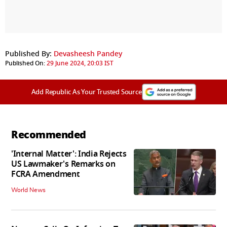
Published By:
Devasheesh Pandey
Published On:
29 June 2024, 20:03 IST
Add Republic As Your Trusted Source
Recommended
'Internal Matter': India Rejects
US Lawmaker's Remarks on
FCRA Amendment
World News