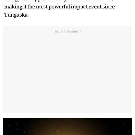
making it the most powerful impact event since
Tunguska.
Advertisement