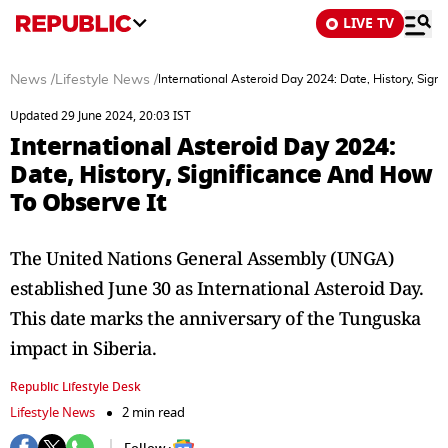
LIVE TV
News
/
Lifestyle News
/
International Asteroid Day 2024: Date, History, Sign
Updated 29 June 2024, 20:03 IST
International Asteroid Day 2024:
Date, History, Significance And How
To Observe It
The United Nations General Assembly (UNGA)
established June 30 as International Asteroid Day.
This date marks the anniversary of the Tunguska
impact in Siberia.
Republic Lifestyle Desk
Lifestyle News
2 min read