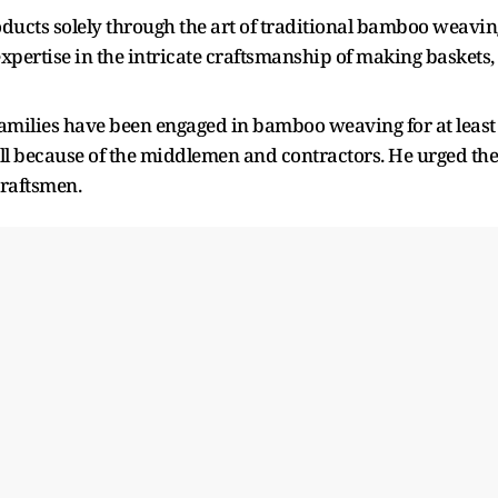
ucts solely through the art of traditional bamboo weavin
pertise in the intricate craftsmanship of making baskets,
 families have been engaged in bamboo weaving for at least
ell because of the middlemen and contractors. He urged the
craftsmen.