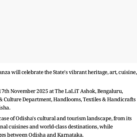
a will celebrate the State's vibrant heritage, art, cuisine,
 17th November 2025 at The LaLiT Ashok, Bengaluru,
& Culture Department, Handlooms, Textiles & Handicrafts
sha.
ase of Odisha's cultural and tourism landscape, from its
onal cuisines and world-class destinations, while
ages between Odisha and Karnataka.