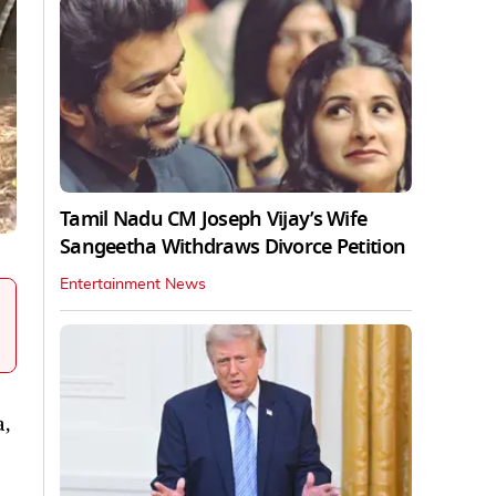
Tamil Nadu CM Joseph Vijay’s Wife
Sangeetha Withdraws Divorce Petition
Entertainment News
a,