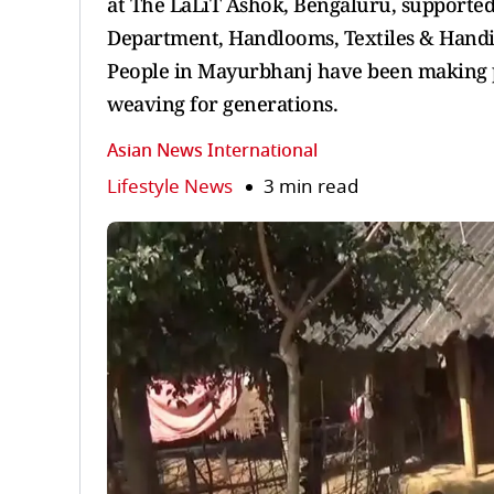
at The LaLiT Ashok, Bengaluru, supported
Department, Handlooms, Textiles & Handi
People in Mayurbhanj have been making pr
weaving for generations.
Asian News International
Lifestyle News
3 min read