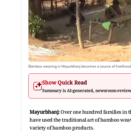
Bamboo weaving in Mayurbhanj becomes a source of livelihoo
Show Quick Read
Summary is AI-generated, newsroom-revie
Mayurbhanj:
Over one hundred families in t
have used the traditional art of bamboo weav
variety of bamboo products.