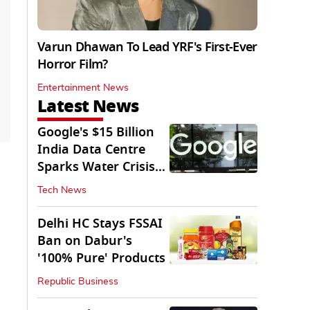
Varun Dhawan To Lead YRF's First-Ever
Horror Film?
Entertainment News
Latest News
Google's $15 Billion
India Data Centre
Sparks Water Crisis
Fears in AP
Tech News
Delhi HC Stays FSSAI
Ban on Dabur's
'100% Pure' Products
Republic Business