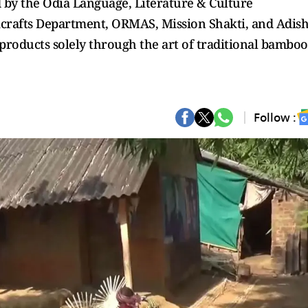
 by the Odia Language, Literature & Culture
crafts Department, ORMAS, Mission Shakti, and Adish
oducts solely through the art of traditional bamboo
Follow :