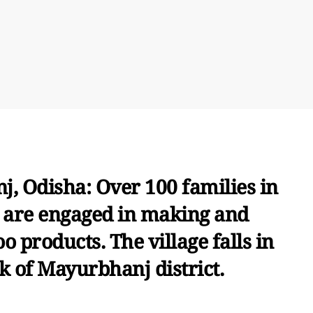
, Odisha: Over 100 families in
e are engaged in making and
 products. The village falls in
k of Mayurbhanj district.