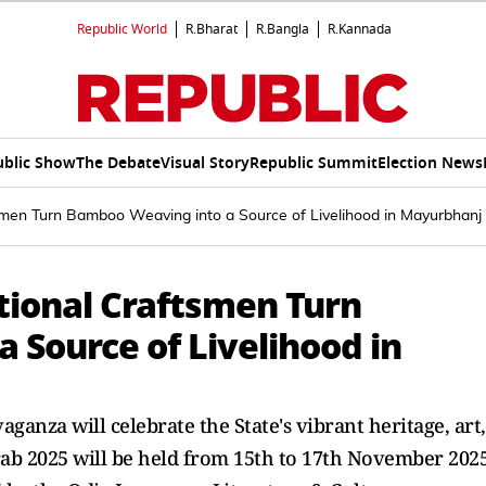
Republic World
R.Bharat
R.Bangla
R.Kannada
ublic Show
The Debate
Visual Story
Republic Summit
Election News
tsmen Turn Bamboo Weaving into a Source of Livelihood in Mayurbhanj
tional Craftsmen Turn
 Source of Livelihood in
ganza will celebrate the State's vibrant heritage, art,
rab 2025 will be held from 15th to 17th November 202