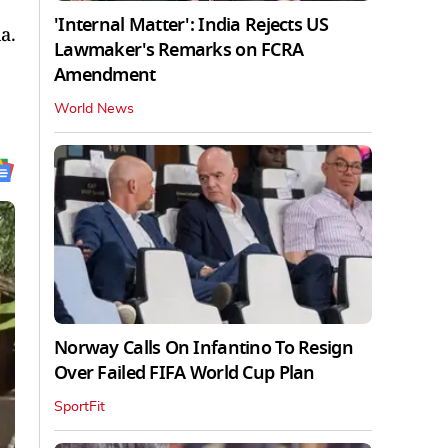
'Internal Matter': India Rejects US
a.
Lawmaker's Remarks on FCRA
Amendment
World News
Norway Calls On Infantino To Resign
Over Failed FIFA World Cup Plan
SportFit