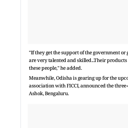
"If they get the support of the government or 
are very talented and skilled...Their products
these people," he added.
Meanwhile, Odisha is gearing up for the upc
association with FICCI, announced the three-d
Ashok, Bengaluru.