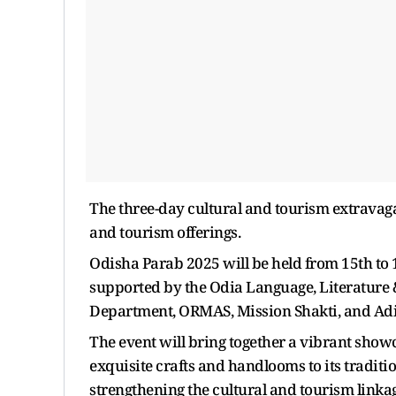
The three-day cultural and tourism extravaganz
and tourism offerings.
Odisha Parab 2025 will be held from 15th to
supported by the Odia Language, Literature 
Department, ORMAS, Mission Shakti, and Adi
The event will bring together a vibrant showc
exquisite crafts and handlooms to its traditi
strengthening the cultural and tourism link