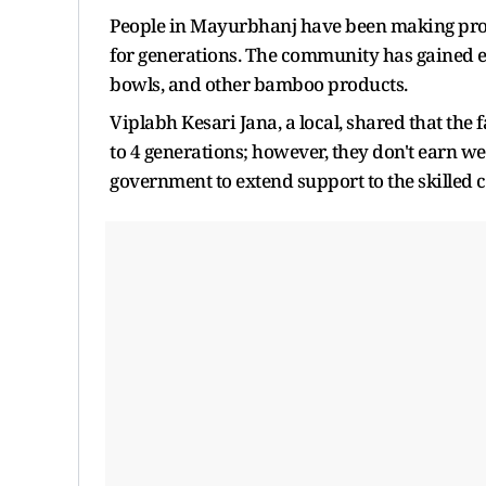
People in Mayurbhanj have been making prod
for generations. The community has gained ex
bowls, and other bamboo products.
Viplabh Kesari Jana, a local, shared that the
to 4 generations; however, they don't earn w
government to extend support to the skilled 