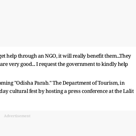
get help through an NGO, it will really benefit them...They
 are very good... I request the government to kindly help
oming "Odisha Parab." The Department of Tourism, in
ay cultural fest by hosting a press conference at the Lalit
Advertisement