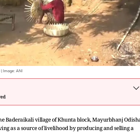
d
| Image:
ANI
wed
he Baderaikali village of Khunta block, Mayurbhanj Odish
ing as a source of livelihood by producing and selling a