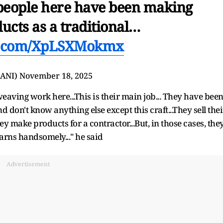
 people here have been making
cts as a traditional…
er.com/XpLSXMokmx
@ANI)
November 18, 2025
ving work here...This is their main job... They have bee
nd don't know anything else except this craft...They sell thei
ey make products for a contractor...But, in those cases, the
earns handsomely..." he said
Advertisement