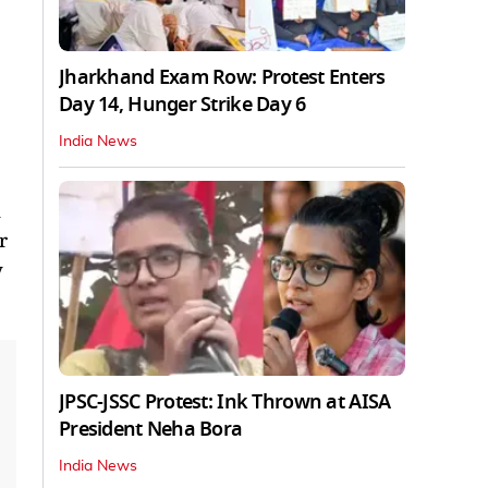
Jharkhand Exam Row: Protest Enters
Day 14, Hunger Strike Day 6
India News
n
r
y
JPSC-JSSC Protest: Ink Thrown at AISA
President Neha Bora
India News