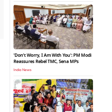
'Don't Worry, I Am With You': PM Modi
Reassures Rebel TMC, Sena MPs
India News