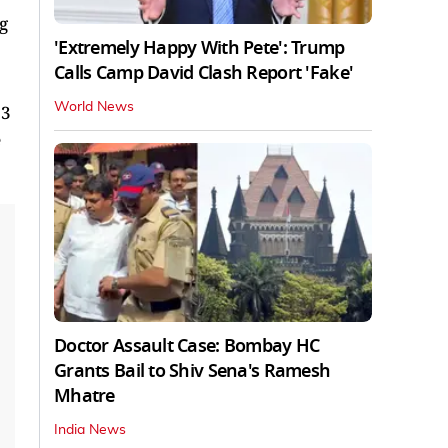
g
'Extremely Happy With Pete': Trump
Calls Camp David Clash Report 'Fake'
World News
 3
Doctor Assault Case: Bombay HC
Grants Bail to Shiv Sena's Ramesh
Mhatre
India News