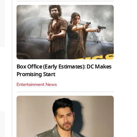
Box Office (Early Estimates): DC Makes
Promising Start
Entertainment News