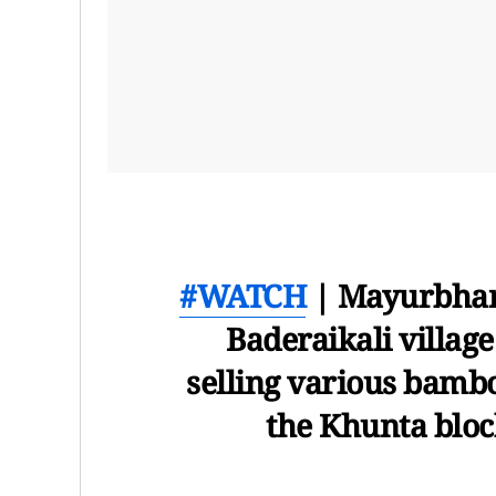
#WATCH
| Mayurbhanj
Baderaikali villag
selling various bamboo
the Khunta bloc