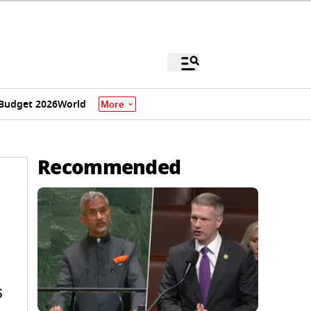
Budget 2026
World
More
Recommended
5