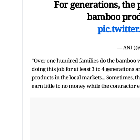
For generations, the
bamboo produ
pic.twitt
— ANI (
"Over one hundred families do the bamboo wea
doing this job for at least 3 to 4 generations a
products in the local markets... Sometimes, th
earn little to no money while the contractor 