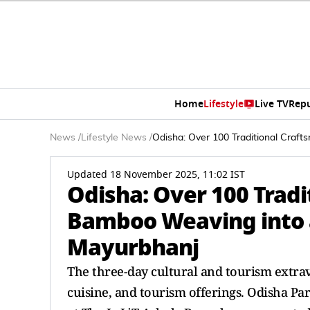
Home
Lifestyle
Live TV
Rep
News
/
Lifestyle News
/
Odisha: Over 100 Traditional Craf
Updated 18 November 2025, 11:02 IST
Odisha: Over 100 Tradi
Bamboo Weaving into a
Mayurbhanj
The three-day cultural and tourism extrava
cuisine, and tourism offerings. Odisha Pa