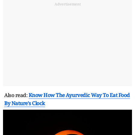
Advertisement
Also read:
Know How The Ayurvedic Way To Eat Food
By Nature's Clock