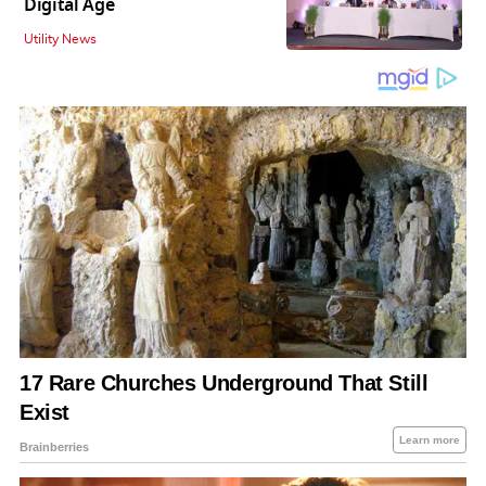
Digital Age
Utility News