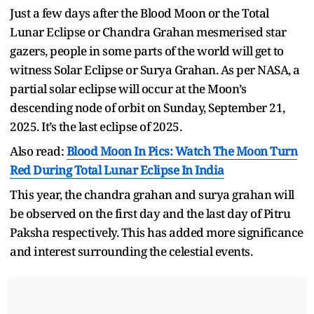
Just a few days after the Blood Moon or the Total
Lunar Eclipse or Chandra Grahan mesmerised star
gazers, people in some parts of the world will get to
witness Solar Eclipse or Surya Grahan. As per NASA, a
partial solar eclipse will occur at the Moon’s
descending node of orbit on Sunday, September 21,
2025. It’s the last eclipse of 2025.
Also read:
Blood Moon In Pics: Watch The Moon Turn
Red During Total Lunar Eclipse In India
This year, the chandra grahan and surya grahan will
be observed on the first day and the last day of Pitru
Paksha respectively. This has added more significance
and interest surrounding the celestial events.