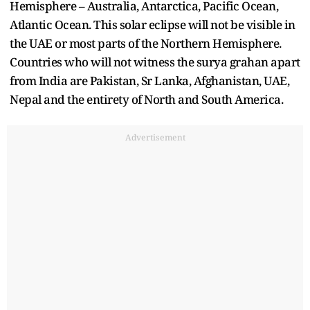
Hemisphere – Australia, Antarctica, Pacific Ocean,
Atlantic Ocean. This solar eclipse will not be visible in
the UAE or most parts of the Northern Hemisphere.
Countries who will not witness the surya grahan apart
from India are Pakistan, Sr Lanka, Afghanistan, UAE,
Nepal and the entirety of North and South America.
Advertisement