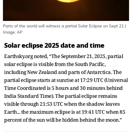
Parts of the world will witness a partial Solar Eclipse on Sept 21 |
Image: AP
Solar eclipse 2025 date and time
Earthsky.org noted, “The September 21, 2025, partial
solar eclipse is visible from the South Pacific,
including New Zealand and parts of Antarctica. The
partial eclipse starts at sunrise at 17:29 UTC (Universal
Time Coordinated is 5 hours and 30 minutes behind
India Standard Time). The partial eclipse remains
visible through 21:53 UTC when the shadow leaves
Earth... the maximum eclipse is at 19:41 UTC when 85
percent of the sun will be hidden behind the moon.”