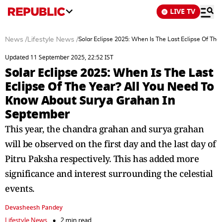
LIVE TV
News
/
Lifestyle News
/
Solar Eclipse 2025: When Is The Last Eclipse Of Th
Updated 11 September 2025, 22:52 IST
Solar Eclipse 2025: When Is The Last
Eclipse Of The Year? All You Need To
Know About Surya Grahan In
September
This year, the chandra grahan and surya grahan
will be observed on the first day and the last day of
Pitru Paksha respectively. This has added more
significance and interest surrounding the celestial
events.
Devasheesh Pandey
Lifestyle News
2 min read