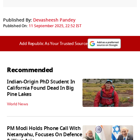
Published By:
Devasheesh Pandey
Published On:
11 September 2025, 22:52 IST
Add Republic As Your Trusted Source
Recommended
Indian-Origin PhD Student In
California Found Dead In Big
Pine Lakes
World News
PM Modi Holds Phone Call With
Netanyahu, Focuses On Defence