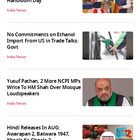
Handloom Day
India News
No Commitments on Ethanol
Import From US in Trade Talks:
Govt
India News
Yusuf Pathan, 2 More NCPI MPs
Write To HM Shah Over Mosque
Loudspeakers
India News
Hindi Releases In AUG:
Awarapan 2, Batwara 1947,