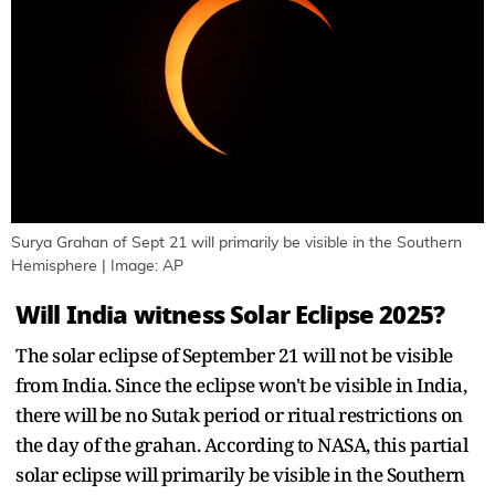
Surya Grahan of Sept 21 will primarily be visible in the Southern
Hemisphere | Image: AP
Will India witness Solar Eclipse 2025?
The solar eclipse of September 21 will not be visible
from India. Since the eclipse won't be visible in India,
there will be no Sutak period or ritual restrictions on
the day of the grahan. According to NASA, this partial
solar eclipse will primarily be visible in the Southern