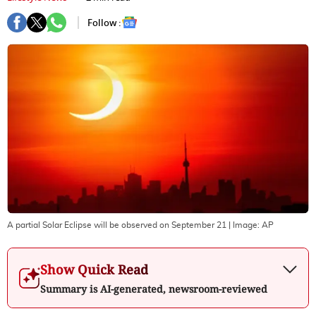
Follow :
A partial Solar Eclipse will be observed on September 21
| Image:
AP
Show Quick Read
Summary is AI-generated, newsroom-reviewed