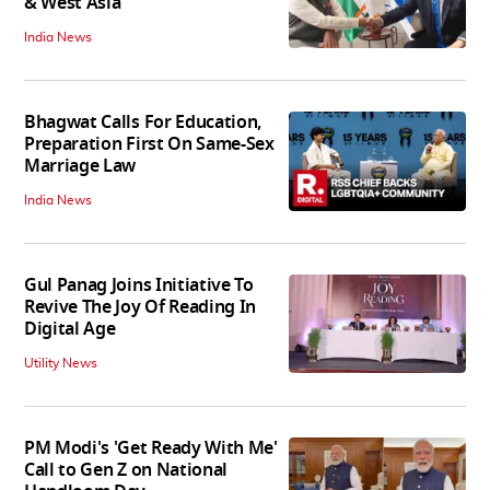
& West Asia
India News
Bhagwat Calls For Education,
Preparation First On Same-Sex
Marriage Law
India News
Gul Panag Joins Initiative To
Revive The Joy Of Reading In
Digital Age
Utility News
PM Modi's 'Get Ready With Me'
Call to Gen Z on National