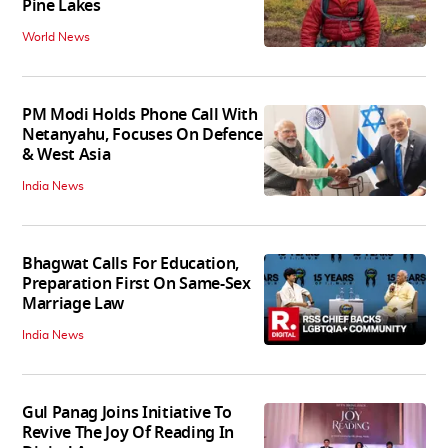
Pine Lakes
World News
PM Modi Holds Phone Call With
Netanyahu, Focuses On Defence
& West Asia
India News
Bhagwat Calls For Education,
Preparation First On Same-Sex
Marriage Law
India News
Gul Panag Joins Initiative To
Revive The Joy Of Reading In