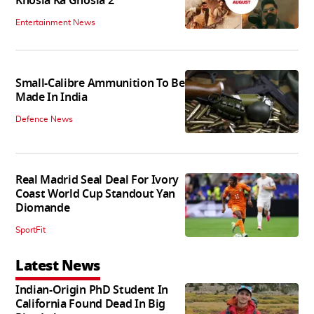
Khosla Ka Ghosla 2
Entertainment News
Small-Calibre Ammunition To Be
Made In India
Defence News
Real Madrid Seal Deal For Ivory
Coast World Cup Standout Yan
Diomande
SportFit
Latest News
Indian-Origin PhD Student In
California Found Dead In Big