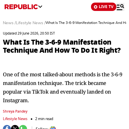
LIVE TV
News
/
Lifestyle News
/
What Is The 3-6-9 Manifestation Technique And How 
Updated 29 June 2026, 20:50 IST
What Is The 3-6-9 Manifestation
Technique And How To Do It Right?
One of the most talked-about methods is the 3-6-9
manifestation technique. The trick became
popular via TikTok and eventually landed on
Instagram.
Shreya Pandey
Lifestyle News
2 min read