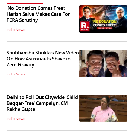
‘No Donation Comes Free’:
Harish Salve Makes Case For
FCRA Scrutiny
India News
Shubhanshu Shukla's New Video
On How Astronauts Shave in
Zero Gravity
India News
Delhi to Roll Out Citywide ‘Child
Beggar-Free’ Campaign: CM
Rekha Gupta
India News