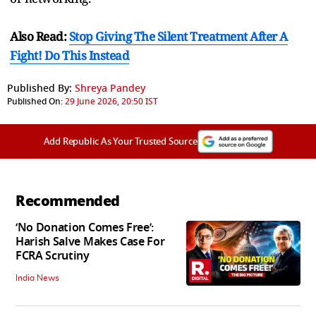
Also Read:
Stop Giving The Silent Treatment After A
Fight! Do This Instead
Published By:
Shreya Pandey
Published On:
29 June 2026, 20:50 IST
Add Republic As Your Trusted Source
Recommended
‘No Donation Comes Free’:
Harish Salve Makes Case For
FCRA Scrutiny
India News