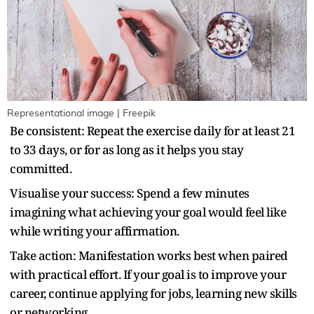
Representational image | Freepik
Be consistent: Repeat the exercise daily for at least 21
to 33 days, or for as long as it helps you stay
committed.
Visualise your success: Spend a few minutes
imagining what achieving your goal would feel like
while writing your affirmation.
Take action: Manifestation works best when paired
with practical effort. If your goal is to improve your
career, continue applying for jobs, learning new skills
or networking.