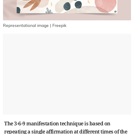
Representational image | Freepik
The 3-6-9 manifestation technique is based on
repeating a single affirmation at different times of the