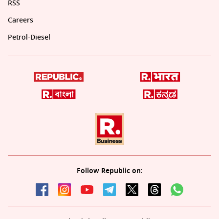
RSS
Careers
Petrol-Diesel
Follow Republic on: