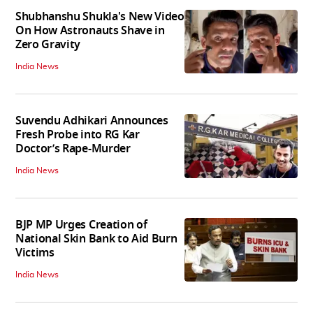
Shubhanshu Shukla's New Video
On How Astronauts Shave in
Zero Gravity
India News
Suvendu Adhikari Announces
Fresh Probe into RG Kar
Doctor’s Rape-Murder
India News
BJP MP Urges Creation of
National Skin Bank to Aid Burn
Victims
India News