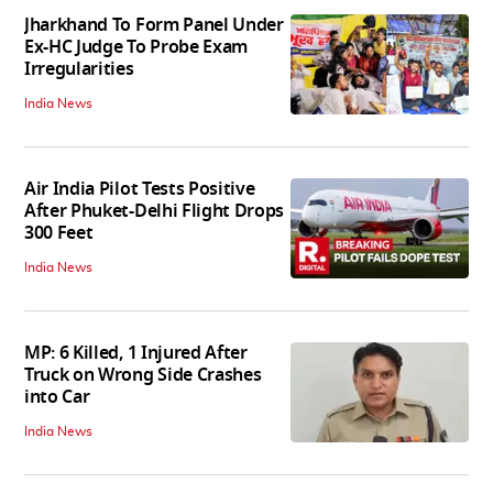
Jharkhand To Form Panel Under
Ex-HC Judge To Probe Exam
Irregularities
India News
Air India Pilot Tests Positive
After Phuket-Delhi Flight Drops
300 Feet
India News
MP: 6 Killed, 1 Injured After
Truck on Wrong Side Crashes
into Car
India News