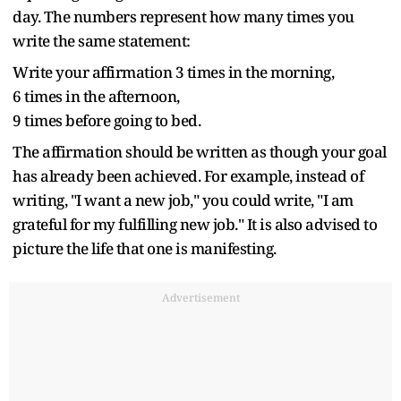
day. The numbers represent how many times you
write the same statement:
Write your affirmation 3 times in the morning,
6 times in the afternoon,
9 times before going to bed.
The affirmation should be written as though your goal
has already been achieved. For example, instead of
writing, "I want a new job," you could write, "I am
grateful for my fulfilling new job." It is also advised to
picture the life that one is manifesting.
Advertisement