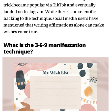
trick became popular via TikTok and eventually
landed on Instagram. While there is no scientific
backing to the technique, social media users have
mentioned that writing affirmations alone can make
wishes come true.
What is the 3-6-9 manifestation
technique?