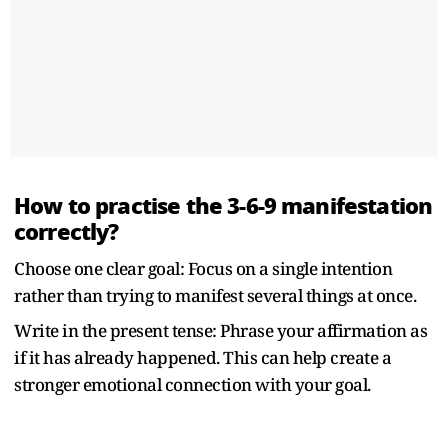
How to practise the 3-6-9 manifestation
correctly?
Choose one clear goal: Focus on a single intention
rather than trying to manifest several things at once.
Write in the present tense: Phrase your affirmation as
if it has already happened. This can help create a
stronger emotional connection with your goal.