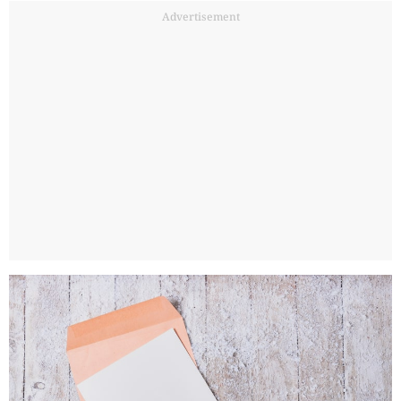
Advertisement