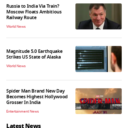
Russia to India Via Train?
Moscow Floats Ambitious
Railway Route
World News
Magnitude 5.0 Earthquake
Strikes US State of Alaska
World News
Spider Man Brand New Day
Becomes Highest Hollywood
Grosser In India
Entertainment News
Latest News