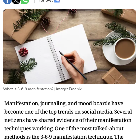
Follow :
What is 3-6-9 manifestation?
| Image:
Freepik
Manifestation, journaling, and mood boards have
become one of the top trends on social media. Several
netizens have shared evidence of their manifestation
techniques working. One of the most talked-about
methods is the 3-6-9 manifestation technique. The