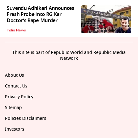
Suvendu Adhikari Announces
Fresh Probe into RG Kar
Doctor’s Rape-Murder
India News
This site is part of Republic World and Republic Media
Network
About Us
Contact Us
Privacy Policy
Sitemap
Policies Disclaimers
Investors